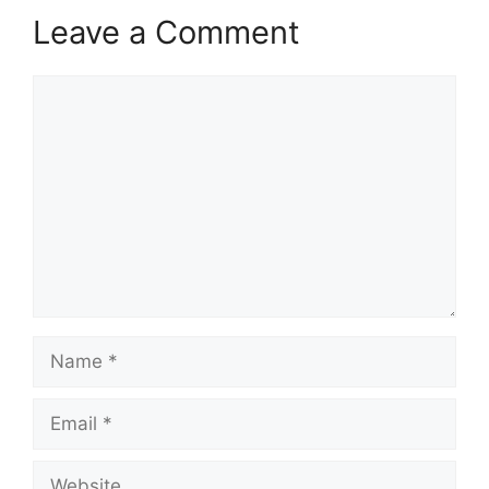
Leave a Comment
Comment
Name
Email
Website