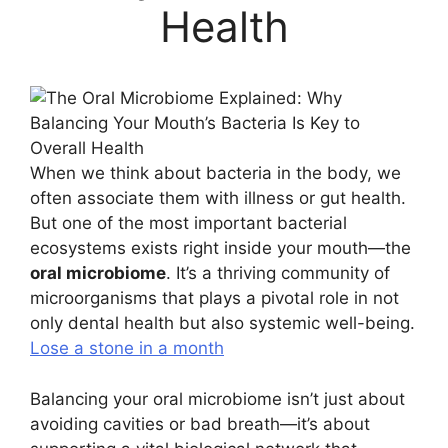
Health
When we think about bacteria in the body, we
often associate them with illness or gut health.
But one of the most important bacterial
ecosystems exists right inside your mouth—the
oral microbiome
. It’s a thriving community of
microorganisms that plays a pivotal role in not
only dental health but also systemic well-being.
Lose a stone in a month
Balancing your oral microbiome isn’t just about
avoiding cavities or bad breath—it’s about