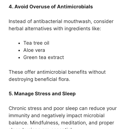
4. Avoid Overuse of Antimicrobials
Instead of antibacterial mouthwash, consider
herbal alternatives with ingredients like:
Tea tree oil
Aloe vera
Green tea extract
These offer antimicrobial benefits without
destroying beneficial flora.
5. Manage Stress and Sleep
Chronic stress and poor sleep can reduce your
immunity and negatively impact microbial
balance. Mindfulness, meditation, and proper