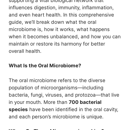
supporting a vital biological network that
influences digestion, immunity, inflammation,
and even heart health. In this comprehensive
guide, we’ll break down what the oral
microbiome is, how it works, what happens
when it becomes unbalanced, and how you can
maintain or restore its harmony for better
overall health.
What Is the Oral Microbiome?
The oral microbiome refers to the diverse
population of microorganisms—including
bacteria, fungi, viruses, and protozoa—that live
in your mouth. More than
700 bacterial
species
have been identified in the oral cavity,
and each person’s microbiome is unique.