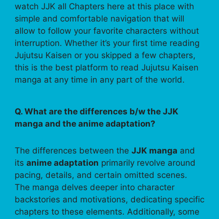
watch JJK all Chapters here at this place with
simple and comfortable navigation that will
allow to follow your favorite characters without
interruption. Whether it’s your first time reading
Jujutsu Kaisen or you skipped a few chapters,
this is the best platform to read Jujutsu Kaisen
manga at any time in any part of the world.
Q. What are the differences b/w the JJK
manga and the anime adaptation?
The differences between the
JJK manga
and
its
anime adaptation
primarily revolve around
pacing, details, and certain omitted scenes.
The manga delves deeper into character
backstories and motivations, dedicating specific
chapters to these elements. Additionally, some