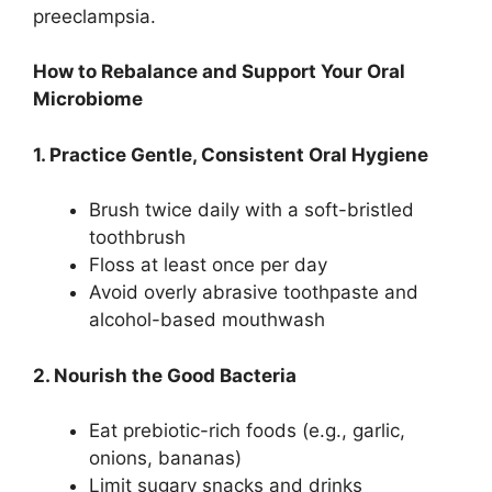
preeclampsia.
How to Rebalance and Support Your Oral
Microbiome
1. Practice Gentle, Consistent Oral Hygiene
Brush twice daily with a soft-bristled
toothbrush
Floss at least once per day
Avoid overly abrasive toothpaste and
alcohol-based mouthwash
2. Nourish the Good Bacteria
Eat prebiotic-rich foods (e.g., garlic,
onions, bananas)
Limit sugary snacks and drinks