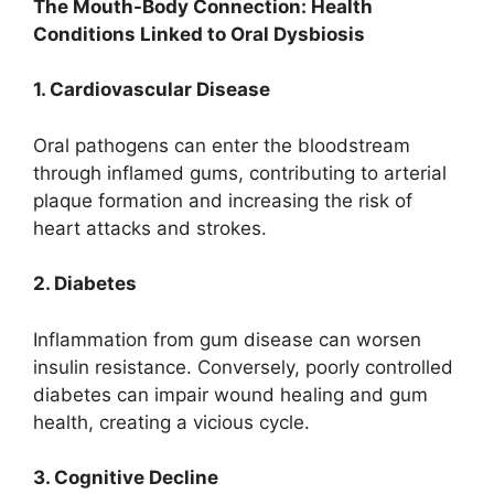
The Mouth-Body Connection: Health
Conditions Linked to Oral Dysbiosis
1. Cardiovascular Disease
Oral pathogens can enter the bloodstream
through inflamed gums, contributing to arterial
plaque formation and increasing the risk of
heart attacks and strokes.
2. Diabetes
Inflammation from gum disease can worsen
insulin resistance. Conversely, poorly controlled
diabetes can impair wound healing and gum
health, creating a vicious cycle.
3. Cognitive Decline