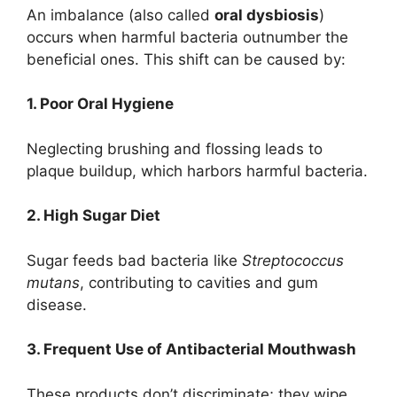
An imbalance (also called
oral dysbiosis
)
occurs when harmful bacteria outnumber the
beneficial ones. This shift can be caused by:
1. Poor Oral Hygiene
Neglecting brushing and flossing leads to
plaque buildup, which harbors harmful bacteria.
2. High Sugar Diet
Sugar feeds bad bacteria like
Streptococcus
mutans
, contributing to cavities and gum
disease.
3. Frequent Use of Antibacterial Mouthwash
These products don’t discriminate; they wipe