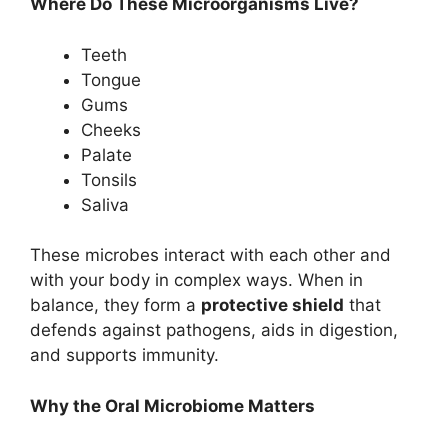
Where Do These Microorganisms Live?
Teeth
Tongue
Gums
Cheeks
Palate
Tonsils
Saliva
These microbes interact with each other and
with your body in complex ways. When in
balance, they form a
protective shield
that
defends against pathogens, aids in digestion,
and supports immunity.
Why the Oral Microbiome Matters