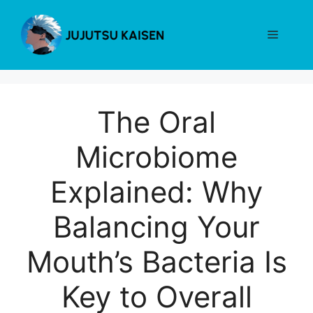
Skip
to
Menu
content
The Oral
Microbiome
Explained: Why
Balancing Your
Mouth’s Bacteria Is
Key to Overall