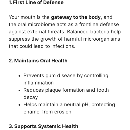
1. First Line of Defense
Your mouth is the
gateway to the body
, and
the oral microbiome acts as a frontline defense
against external threats. Balanced bacteria help
suppress the growth of harmful microorganisms
that could lead to infections.
2. Maintains Oral Health
Prevents gum disease by controlling
inflammation
Reduces plaque formation and tooth
decay
Helps maintain a neutral pH, protecting
enamel from erosion
3. Supports Systemic Health