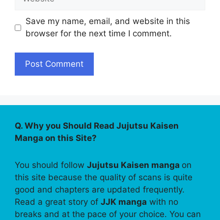
Save my name, email, and website in this
browser for the next time I comment.
Q. Why you Should Read Jujutsu Kaisen
Manga on this Site?
You should follow
Jujutsu Kaisen manga
on
this site because the quality of scans is quite
good and chapters are updated frequently.
Read a great story of
JJK manga
with no
breaks and at the pace of your choice. You can