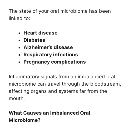
The state of your oral microbiome has been
linked to:
Heart disease
Diabetes
Alzheimer’s disease
Respiratory infections
Pregnancy complications
Inflammatory signals from an imbalanced oral
microbiome can travel through the bloodstream,
affecting organs and systems far from the
mouth.
What Causes an Imbalanced Oral
Microbiome?