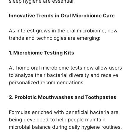
sleep hygiene are essential.
Innovative Trends in Oral Microbiome Care
As interest grows in the oral microbiome, new
trends and technologies are emerging:
1. Microbiome Testing Kits
At-home oral microbiome tests now allow users
to analyze their bacterial diversity and receive
personalized recommendations.
2. Probiotic Mouthwashes and Toothpastes
Formulas enriched with beneficial bacteria are
being developed to help people maintain
microbial balance during daily hygiene routines.