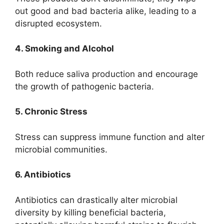
out good and bad bacteria alike, leading to a
disrupted ecosystem.
4. Smoking and Alcohol
Both reduce saliva production and encourage
the growth of pathogenic bacteria.
5. Chronic Stress
Stress can suppress immune function and alter
microbial communities.
6. Antibiotics
Antibiotics can drastically alter microbial
diversity by killing beneficial bacteria,