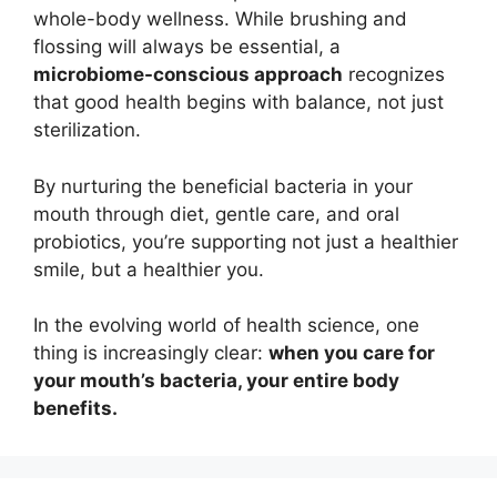
whole-body wellness. While brushing and
flossing will always be essential, a
microbiome-conscious approach
recognizes
that good health begins with balance, not just
sterilization.
By nurturing the beneficial bacteria in your
mouth through diet, gentle care, and oral
probiotics, you’re supporting not just a healthier
smile, but a healthier you.
In the evolving world of health science, one
thing is increasingly clear:
when you care for
your mouth’s bacteria, your entire body
benefits.