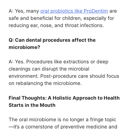
A: Yes, many
oral probiotics like ProDentim
are
safe and beneficial for children, especially for
reducing ear, nose, and throat infections.
Q: Can dental procedures affect the
microbiome?
A: Yes. Procedures like extractions or deep
cleanings can disrupt the microbial
environment. Post-procedure care should focus
on rebalancing the microbiome.
Final Thoughts: A Holistic Approach to Health
Starts in the Mouth
The oral microbiome is no longer a fringe topic
—it’s a cornerstone of preventive medicine and