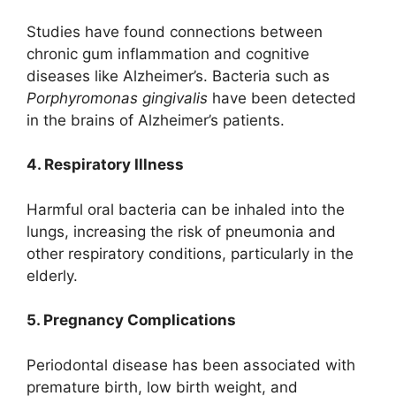
Studies have found connections between
chronic gum inflammation and cognitive
diseases like Alzheimer’s. Bacteria such as
Porphyromonas gingivalis
have been detected
in the brains of Alzheimer’s patients.
4. Respiratory Illness
Harmful oral bacteria can be inhaled into the
lungs, increasing the risk of pneumonia and
other respiratory conditions, particularly in the
elderly.
5. Pregnancy Complications
Periodontal disease has been associated with
premature birth, low birth weight, and