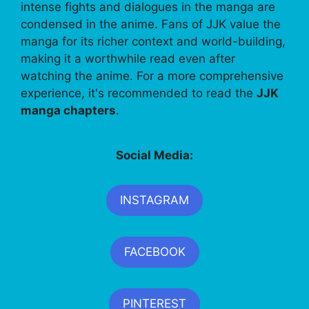
intense fights and dialogues in the manga are
condensed in the anime. Fans of JJK value the
manga for its richer context and world-building,
making it a worthwhile read even after
watching the anime. For a more comprehensive
experience, it's recommended to read the
JJK
manga chapters
.
Social Media:
INSTAGRAM
FACEBOOK
PINTEREST