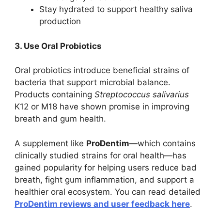
Stay hydrated to support healthy saliva
production
3. Use Oral Probiotics
Oral probiotics introduce beneficial strains of
bacteria that support microbial balance.
Products containing
Streptococcus salivarius
K12 or M18 have shown promise in improving
breath and gum health.
A supplement like
ProDentim
—which contains
clinically studied strains for oral health—has
gained popularity for helping users reduce bad
breath, fight gum inflammation, and support a
healthier oral ecosystem. You can read detailed
ProDentim reviews and user feedback here
.