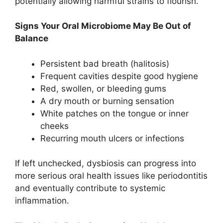
potentially allowing harmful strains to flourish.
Signs Your Oral Microbiome May Be Out of
Balance
Persistent bad breath (halitosis)
Frequent cavities despite good hygiene
Red, swollen, or bleeding gums
A dry mouth or burning sensation
White patches on the tongue or inner
cheeks
Recurring mouth ulcers or infections
If left unchecked, dysbiosis can progress into
more serious oral health issues like periodontitis
and eventually contribute to systemic
inflammation.