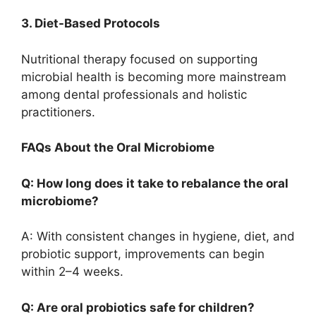
3. Diet-Based Protocols
Nutritional therapy focused on supporting
microbial health is becoming more mainstream
among dental professionals and holistic
practitioners.
FAQs About the Oral Microbiome
Q: How long does it take to rebalance the oral
microbiome?
A: With consistent changes in hygiene, diet, and
probiotic support, improvements can begin
within 2–4 weeks.
Q: Are oral probiotics safe for children?