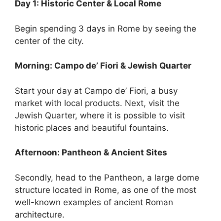
Day 1: Historic Center & Local Rome
Begin spending 3 days in Rome by seeing the
center of the city.
Morning: Campo de’ Fiori & Jewish Quarter
Start your day at Campo de’ Fiori, a busy
market with local products. Next, visit the
Jewish Quarter, where it is possible to visit
historic places and beautiful fountains.
Afternoon: Pantheon & Ancient Sites
Secondly, head to the Pantheon, a large dome
structure located in Rome, as one of the most
well-known examples of ancient Roman
architecture.