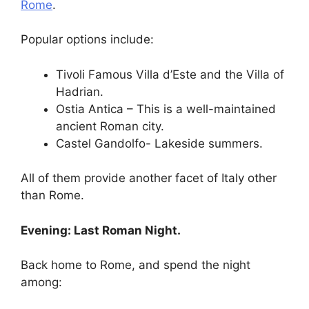
Rome
.
Popular options include:
Tivoli Famous Villa d’Este and the Villa of
Hadrian.
Ostia Antica – This is a well-maintained
ancient Roman city.
Castel Gandolfo- Lakeside summers.
All of them provide another facet of Italy other
than Rome.
Evening: Last Roman Night.
Back home to Rome, and spend the night
among: