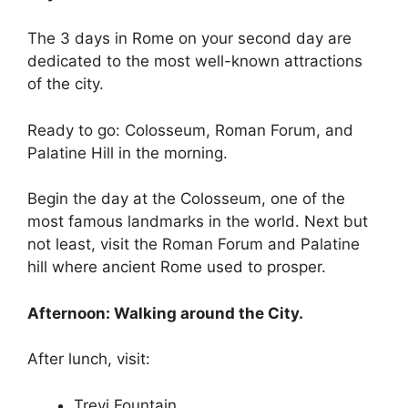
The 3 days in Rome on your second day are
dedicated to the most well-known attractions
of the city.
Ready to go: Colosseum, Roman Forum, and
Palatine Hill in the morning.
Begin the day at the Colosseum, one of the
most famous landmarks in the world. Next but
not least, visit the Roman Forum and Palatine
hill where ancient Rome used to prosper.
Afternoon: Walking around the City.
After lunch, visit:
Trevi Fountain