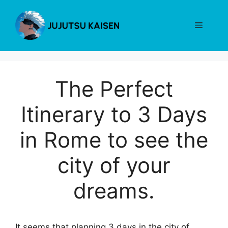
Skip
to
Menu
content
The Perfect
Itinerary to 3 Days
in Rome to see the
city of your
dreams.
It seems that planning 3 days in the city of