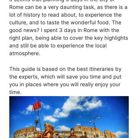
Rome can be a very daunting task, as there is a
lot of history to read about, to experience the
culture, and to taste the wonderful food. The
good news? I spent 3 days in Rome with the
right plan, being able to cover the key highlights
and still be able to experience the local
atmosphere.
This guide is based on the best itineraries by
the experts, which will save you time and put
you in places where you will really enjoy your
time.