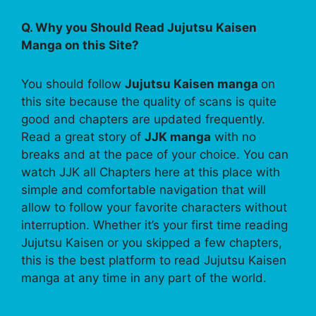
Q. Why you Should Read Jujutsu Kaisen
Manga on this Site?
You should follow
Jujutsu Kaisen manga
on
this site because the quality of scans is quite
good and chapters are updated frequently.
Read a great story of
JJK manga
with no
breaks and at the pace of your choice. You can
watch JJK all Chapters here at this place with
simple and comfortable navigation that will
allow to follow your favorite characters without
interruption. Whether it’s your first time reading
Jujutsu Kaisen or you skipped a few chapters,
this is the best platform to read Jujutsu Kaisen
manga at any time in any part of the world.