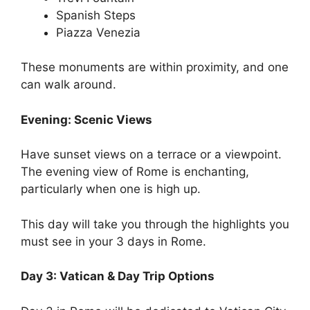
Spanish Steps
Piazza Venezia
These monuments are within proximity, and one
can walk around.
Evening: Scenic Views
Have sunset views on a terrace or a viewpoint.
The evening view of Rome is enchanting,
particularly when one is high up.
This day will take you through the highlights you
must see in your 3 days in Rome.
Day 3: Vatican & Day Trip Options