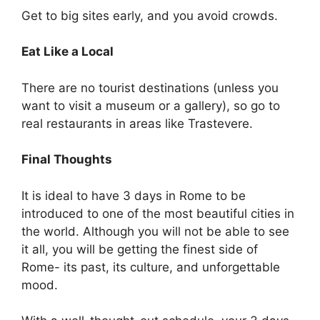
Get to big sites early, and you avoid crowds.
Eat Like a Local
There are no tourist destinations (unless you
want to visit a museum or a gallery), so go to
real restaurants in areas like Trastevere.
Final Thoughts
It is ideal to have 3 days in Rome to be
introduced to one of the most beautiful cities in
the world. Although you will not be able to see
it all, you will be getting the finest side of
Rome- its past, its culture, and unforgettable
mood.