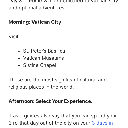
Day 3 in Rome will be dedicated to Vatican City
and optional adventures.
Morning: Vatican City
Visit:
St. Peter’s Basilica
Vatican Museums
Sistine Chapel
These are the most significant cultural and
religious places in the world.
Afternoon: Select Your Experience.
Travel guides also say that you can spend your
3 rd that day out of the city on your
3 days in