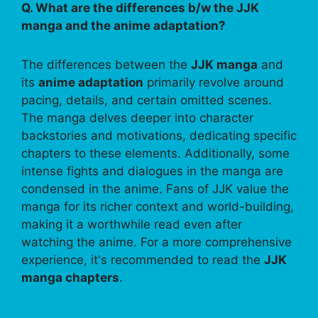
Q. What are the differences b/w the JJK
manga and the anime adaptation?
The differences between the
JJK manga
and
its
anime adaptation
primarily revolve around
pacing, details, and certain omitted scenes.
The manga delves deeper into character
backstories and motivations, dedicating specific
chapters to these elements. Additionally, some
intense fights and dialogues in the manga are
condensed in the anime. Fans of JJK value the
manga for its richer context and world-building,
making it a worthwhile read even after
watching the anime. For a more comprehensive
experience, it's recommended to read the
JJK
manga chapters
.