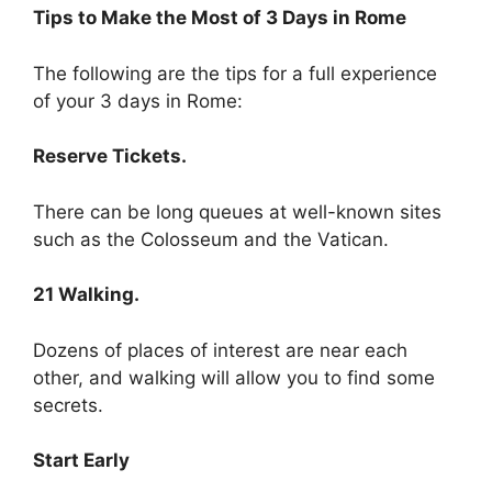
Tips to Make the Most of 3 Days in Rome
The following are the tips for a full experience
of your 3 days in Rome:
Reserve Tickets.
There can be long queues at well-known sites
such as the Colosseum and the Vatican.
21 Walking.
Dozens of places of interest are near each
other, and walking will allow you to find some
secrets.
Start Early