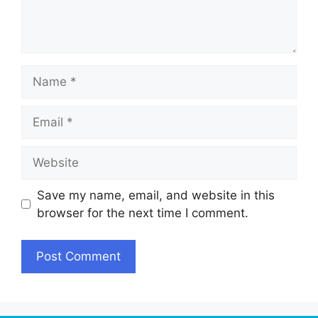
Name
Email
Website
Save my name, email, and website in this
browser for the next time I comment.