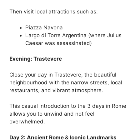
Then visit local attractions such as:
Piazza Navona
Largo di Torre Argentina (where Julius
Caesar was assassinated)
Evening: Trastevere
Close your day in Trastevere, the beautiful
neighbourhood with the narrow streets, local
restaurants, and vibrant atmosphere.
This casual introduction to the 3 days in Rome
allows you to unwind and not feel
overwhelmed.
Day 2: Ancient Rome & Iconic Landmarks