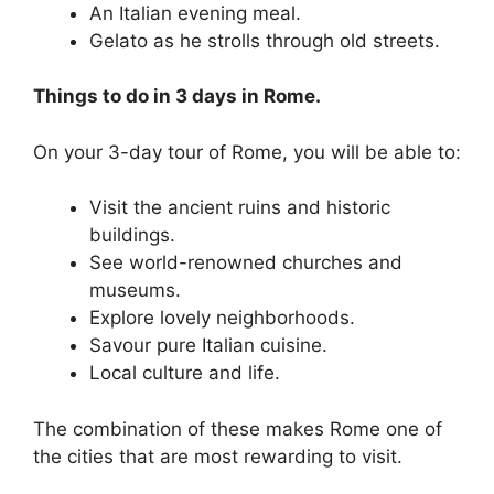
An Italian evening meal.
Gelato as he strolls through old streets.
Things to do in 3 days in Rome.
On your 3-day tour of Rome, you will be able to:
Visit the ancient ruins and historic
buildings.
See world-renowned churches and
museums.
Explore lovely neighborhoods.
Savour pure Italian cuisine.
Local culture and life.
The combination of these makes Rome one of
the cities that are most rewarding to visit.