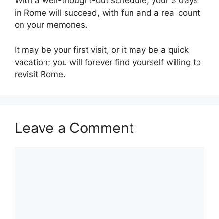
With a well-thought-out schedule, your 3 days
in Rome will succeed, with fun and a real count
on your memories.
It may be your first visit, or it may be a quick
vacation; you will forever find yourself willing to
revisit Rome.
Leave a Comment
Comment