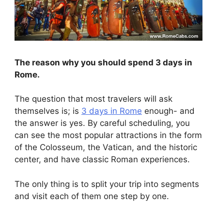
The reason why you should spend 3 days in
Rome.
The question that most travelers will ask
themselves is; is
3 days in Rome
enough- and
the answer is yes. By careful scheduling, you
can see the most popular attractions in the form
of the Colosseum, the Vatican, and the historic
center, and have classic Roman experiences.
The only thing is to split your trip into segments
and visit each of them one step by one.