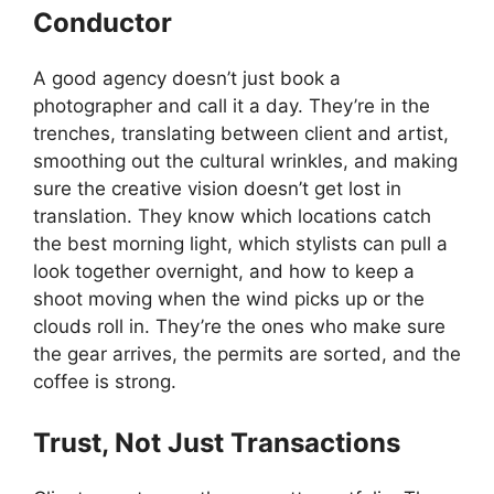
Conductor
A good agency doesn’t just book a
photographer and call it a day. They’re in the
trenches, translating between client and artist,
smoothing out the cultural wrinkles, and making
sure the creative vision doesn’t get lost in
translation. They know which locations catch
the best morning light, which stylists can pull a
look together overnight, and how to keep a
shoot moving when the wind picks up or the
clouds roll in. They’re the ones who make sure
the gear arrives, the permits are sorted, and the
coffee is strong.
Trust, Not Just Transactions