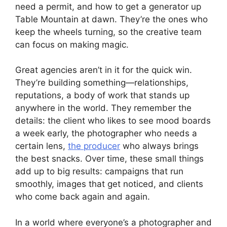
need a permit, and how to get a generator up
Table Mountain at dawn. They’re the ones who
keep the wheels turning, so the creative team
can focus on making magic.
Great agencies aren’t in it for the quick win.
They’re building something—relationships,
reputations, a body of work that stands up
anywhere in the world. They remember the
details: the client who likes to see mood boards
a week early, the photographer who needs a
certain lens,
the producer
who always brings
the best snacks. Over time, these small things
add up to big results: campaigns that run
smoothly, images that get noticed, and clients
who come back again and again.
In a world where everyone’s a photographer and