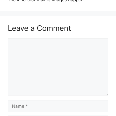
Leave a Comment
Comment
Name