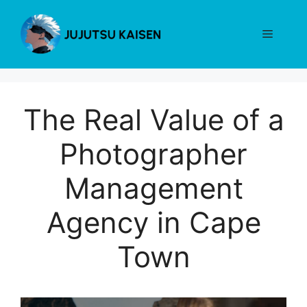
Skip
to
Menu
content
The Real Value of a
Photographer
Management
Agency in Cape
Town