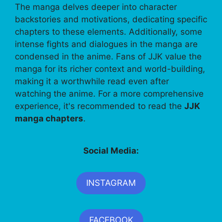
The manga delves deeper into character
backstories and motivations, dedicating specific
chapters to these elements. Additionally, some
intense fights and dialogues in the manga are
condensed in the anime. Fans of JJK value the
manga for its richer context and world-building,
making it a worthwhile read even after
watching the anime. For a more comprehensive
experience, it's recommended to read the
JJK
manga chapters
.
Social Media:
INSTAGRAM
FACEBOOK