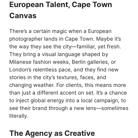
European Talent, Cape Town
Canvas
There’s a certain magic when a European
photographer lands in Cape Town. Maybe it’s
the way they see the city—familiar, yet fresh.
They bring a visual language shaped by
Milanese fashion weeks, Berlin galleries, or
London’s relentless pace, and they find new
stories in the city’s textures, faces, and
changing weather. For clients, this means more
than just a different accent on set. It’s a chance
to inject global energy into a local campaign, to
see their brand through a new lens—sometimes
literally.
The Agency as Creative