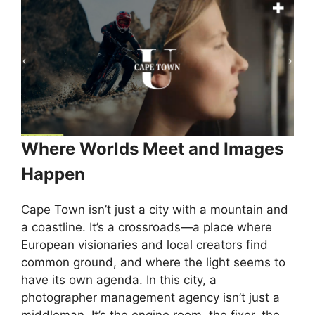
Where Worlds Meet and Images
Happen
Cape Town isn’t just a city with a mountain and
a coastline. It’s a crossroads—a place where
European visionaries and local creators find
common ground, and where the light seems to
have its own agenda. In this city, a
photographer management agency isn’t just a