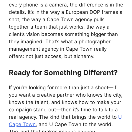
every phone is a camera, the difference is in the
details. It’s in the way a European DOP frames a
shot, the way a Cape Town agency pulls
together a team that just works, the way a
client’s vision becomes something bigger than
they imagined. That’s what a photographer
management agency in Cape Town really
offers: not just access, but alchemy.
Ready for Something Different?
If you’re looking for more than just a shoot—if
you want a creative partner who knows the city,
knows the talent, and knows how to make your
campaign stand out—then it’s time to talk to a
real agency. The kind that brings the world to
U
Cape Town
, and U Cape Town to the world.
The kind that makes images happen.