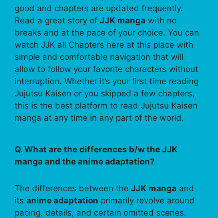
good and chapters are updated frequently.
Read a great story of
JJK manga
with no
breaks and at the pace of your choice. You can
watch JJK all Chapters here at this place with
simple and comfortable navigation that will
allow to follow your favorite characters without
interruption. Whether it’s your first time reading
Jujutsu Kaisen or you skipped a few chapters,
this is the best platform to read Jujutsu Kaisen
manga at any time in any part of the world.
Q. What are the differences b/w the JJK
manga and the anime adaptation?
The differences between the
JJK manga
and
its
anime adaptation
primarily revolve around
pacing, details, and certain omitted scenes.