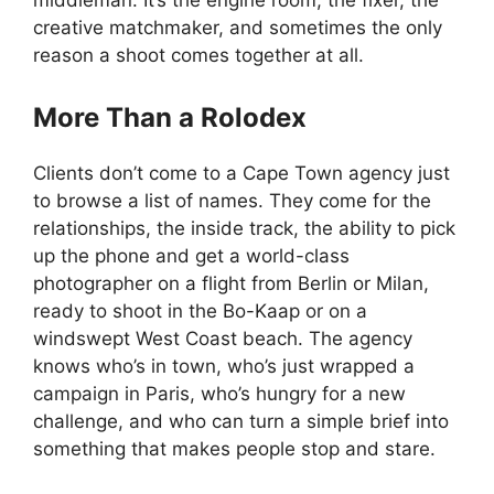
middleman. It’s the engine room, the fixer, the
creative matchmaker, and sometimes the only
reason a shoot comes together at all.
More Than a Rolodex
Clients don’t come to a Cape Town agency just
to browse a list of names. They come for the
relationships, the inside track, the ability to pick
up the phone and get a world-class
photographer on a flight from Berlin or Milan,
ready to shoot in the Bo-Kaap or on a
windswept West Coast beach. The agency
knows who’s in town, who’s just wrapped a
campaign in Paris, who’s hungry for a new
challenge, and who can turn a simple brief into
something that makes people stop and stare.