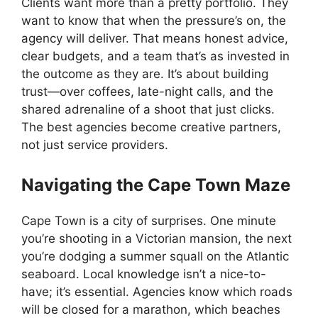
Clients want more than a pretty portfolio. They
want to know that when the pressure’s on, the
agency will deliver. That means honest advice,
clear budgets, and a team that’s as invested in
the outcome as they are. It’s about building
trust—over coffees, late-night calls, and the
shared adrenaline of a shoot that just clicks.
The best agencies become creative partners,
not just service providers.
Navigating the Cape Town Maze
Cape Town is a city of surprises. One minute
you’re shooting in a Victorian mansion, the next
you’re dodging a summer squall on the Atlantic
seaboard. Local knowledge isn’t a nice-to-
have; it’s essential. Agencies know which roads
will be closed for a marathon, which beaches