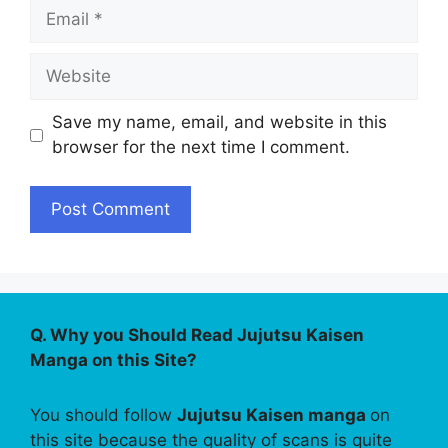
Email
Website
Save my name, email, and website in this
browser for the next time I comment.
Q. Why you Should Read Jujutsu Kaisen
Manga on this Site?
You should follow
Jujutsu Kaisen manga
on
this site because the quality of scans is quite