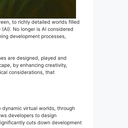
n, to richly detailed worlds filled
e (AI). No longer is AI considered
fining development processes,
mes are designed, played and
ape, by enhancing creativity,
cal considerations, that
re dynamic virtual worlds, through
lows developers to design
s significantly cuts down development