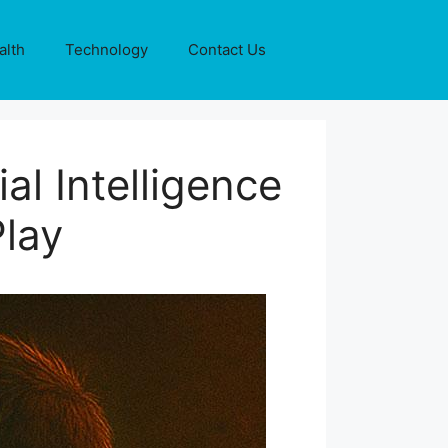
alth
Technology
Contact Us
al Intelligence
Play