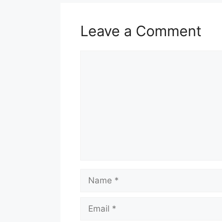
Leave a Comment
Comment
Name
Email