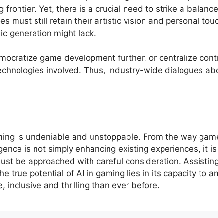
ng frontier. Yet, there is a crucial need to strike a bal
must still retain their artistic vision and personal tou
ic generation might lack.
mocratize game development further, or centralize contr
technologies involved. Thus, industry-wide dialogues ab
aming is undeniable and unstoppable. From the way gam
ligence is not simply enhancing existing experiences, it i
ust be approached with careful consideration. Assisting
 The true potential of AI in gaming lies in its capacity to
 inclusive and thrilling than ever before.