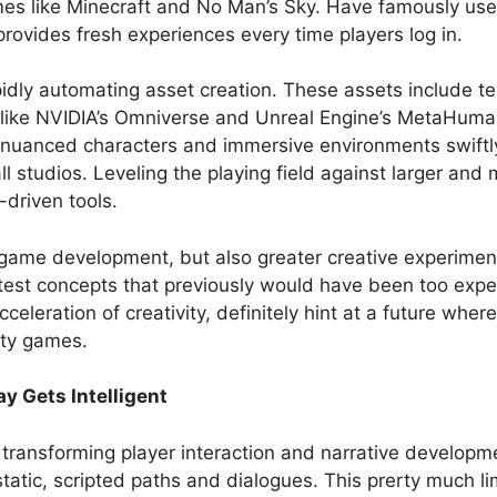
mes like Minecraft and No Man’s Sky. Have famously us
provides fresh experiences every time players log in.
apidly automating asset creation. These assets include 
s like NVIDIA’s Omniverse and Unreal Engine’s MetaHum
ic, nuanced characters and immersive environments swift
studios. Leveling the playing field against larger and 
-driven tools.
 game development, but also greater creative experimen
to test concepts that previously would have been too exp
eleration of creativity, definitely hint at a future wher
ity games.
y Gets Intelligent
lly transforming player interaction and narrative developm
tatic, scripted paths and dialogues. This prerty much lim