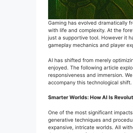
Gaming has evolved dramatically fro
with life and complexity. At the fore
just a supportive tool. However it
gameplay mechanics and player ex
AI has shifted from merely optimiz
enjoyed. The following article expl
responsiveness and immersion. We al
accompany this technological shift.
Smarter Worlds: How AI Is Revol
One of the most significant impacts 
generative techniques and procedu
expansive, intricate worlds. All wit