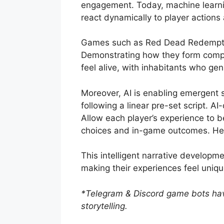
engagement. Today, machine learnin
react dynamically to player action
Games such as Red Dead Redempt
Demonstrating how they form comple
feel alive, with inhabitants who ge
Moreover, AI is enabling emergent st
following a linear pre-set script. 
Allow each player’s experience to b
choices and in-game outcomes. Help
This intelligent narrative developme
making their experiences feel uniq
*Telegram & Discord game bots ha
storytelling.