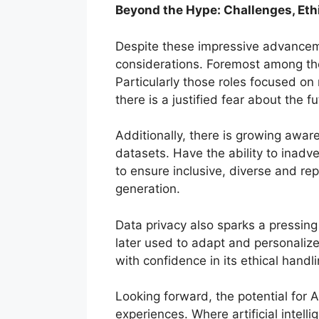
Beyond the Hype: Challenges, Ethi
Despite these impressive advanceme
considerations. Foremost among thes
Particularly those roles focused on 
there is a justified fear about the f
Additionally, there is growing awar
datasets. Have the ability to inadve
to ensure inclusive, diverse and rep
generation.
Data privacy also sparks a pressing
later used to adapt and personaliz
with confidence in its ethical handli
Looking forward, the potential for 
experiences. Where artificial intel