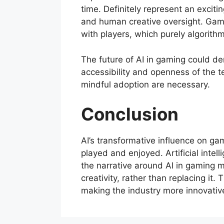
time. Definitely represent an exciti
and human creative oversight. Games 
with players, which purely algorithm
The future of AI in gaming could de
accessibility and openness of the 
mindful adoption are necessary.
Conclusion
AI’s transformative influence on g
played and enjoyed. Artificial intel
the narrative around AI in gaming m
creativity, rather than replacing it.
making the industry more innovative,