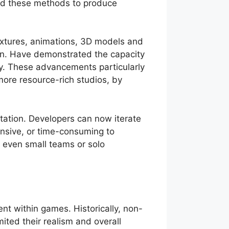
ed these methods to produce
textures, animations, 3D models and
an. Have demonstrated the capacity
ly. These advancements particularly
more resource-rich studios, by
tation. Developers can now iterate
ensive, or time-consuming to
e even small teams or solo
ent within games. Historically, non-
ited their realism and overall