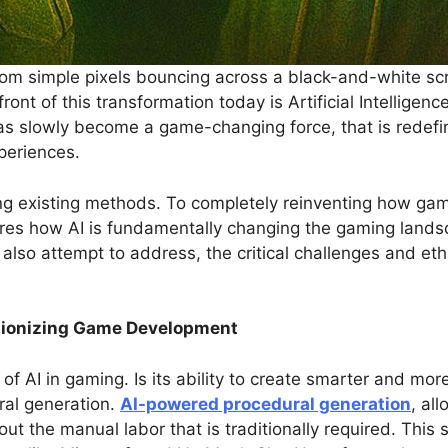
m simple pixels bouncing across a black-and-white scree
front of this transformation today is Artificial Intelligenc
 has slowly become a game-changing force, that is rede
periences.
ing existing methods. To completely reinventing how ga
ores how AI is fundamentally changing the gaming landsc
so attempt to address, the critical challenges and ethi
utionizing Game Development
of AI in gaming. Is its ability to create smarter and mo
ral generation.
AI-powered procedural generation
, al
hout the manual labor that is traditionally required. Thi