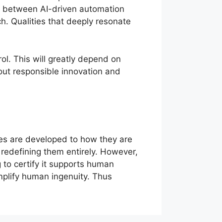
ance between AI-driven automation
ch. Qualities that deeply resonate
ol. This will greatly depend on
out responsible innovation and
es are developed to how they are
s redefining them entirely. However,
 to certify it supports human
 amplify human ingenuity. Thus