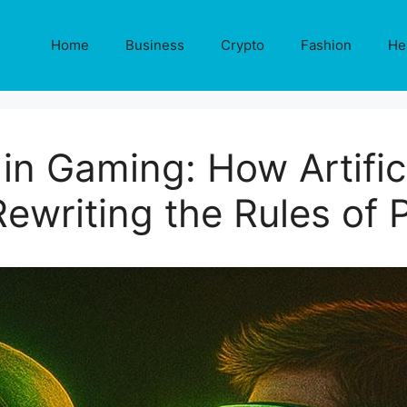
Home
Business
Crypto
Fashion
He
 in Gaming: How Artifici
Rewriting the Rules of 