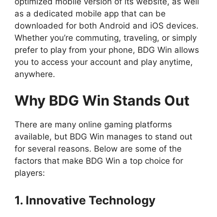
optimized mobile version of its website, as well
as a dedicated mobile app that can be
downloaded for both Android and iOS devices.
Whether you’re commuting, traveling, or simply
prefer to play from your phone, BDG Win allows
you to access your account and play anytime,
anywhere.
Why BDG Win Stands Out
There are many online gaming platforms
available, but BDG Win manages to stand out
for several reasons. Below are some of the
factors that make BDG Win a top choice for
players:
1. Innovative Technology