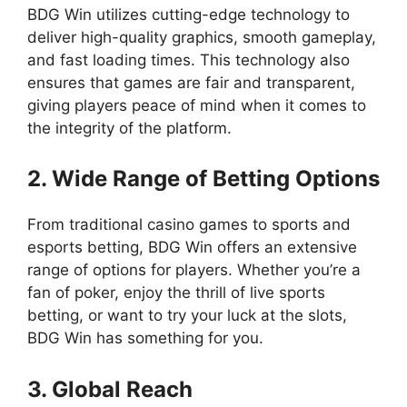
BDG Win utilizes cutting-edge technology to
deliver high-quality graphics, smooth gameplay,
and fast loading times. This technology also
ensures that games are fair and transparent,
giving players peace of mind when it comes to
the integrity of the platform.
2. Wide Range of Betting Options
From traditional casino games to sports and
esports betting, BDG Win offers an extensive
range of options for players. Whether you’re a
fan of poker, enjoy the thrill of live sports
betting, or want to try your luck at the slots,
BDG Win has something for you.
3. Global Reach