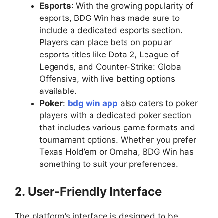
Esports
: With the growing popularity of
esports, BDG Win has made sure to
include a dedicated esports section.
Players can place bets on popular
esports titles like Dota 2, League of
Legends, and Counter-Strike: Global
Offensive, with live betting options
available.
Poker
:
bdg win app
also caters to poker
players with a dedicated poker section
that includes various game formats and
tournament options. Whether you prefer
Texas Hold’em or Omaha, BDG Win has
something to suit your preferences.
2. User-Friendly Interface
The platform’s interface is designed to be