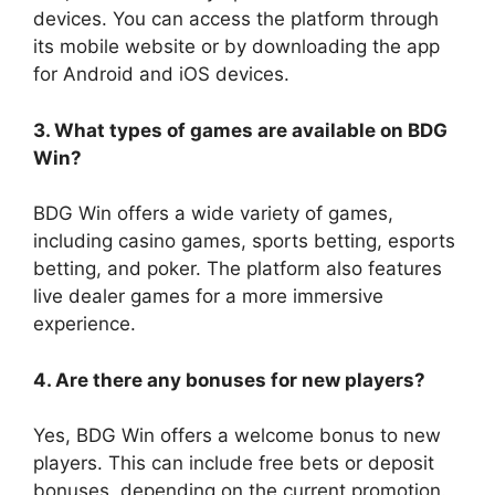
devices. You can access the platform through
its mobile website or by downloading the app
for Android and iOS devices.
3. What types of games are available on BDG
Win?
BDG Win offers a wide variety of games,
including casino games, sports betting, esports
betting, and poker. The platform also features
live dealer games for a more immersive
experience.
4. Are there any bonuses for new players?
Yes, BDG Win offers a welcome bonus to new
players. This can include free bets or deposit
bonuses, depending on the current promotion.