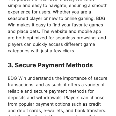
simple and easy to navigate, ensuring a smooth
experience for users. Whether you are a
seasoned player or new to online gaming, BDG
Win makes it easy to find your favorite games
and place bets. The website and mobile app
are both optimized for seamless browsing, and
players can quickly access different game
categories with just a few clicks.
3. Secure Payment Methods
BDG Win understands the importance of secure
transactions, and as such, it offers a variety of
reliable and secure payment methods for
deposits and withdrawals. Players can choose
from popular payment options such as credit
and debit cards, e-wallets, and bank transfers.