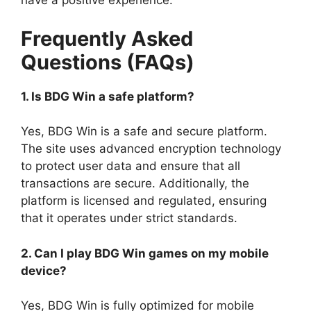
have a positive experience.
Frequently Asked
Questions (FAQs)
1. Is BDG Win a safe platform?
Yes, BDG Win is a safe and secure platform.
The site uses advanced encryption technology
to protect user data and ensure that all
transactions are secure. Additionally, the
platform is licensed and regulated, ensuring
that it operates under strict standards.
2. Can I play BDG Win games on my mobile
device?
Yes, BDG Win is fully optimized for mobile