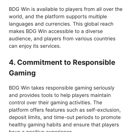
BDG Win is available to players from all over the
world, and the platform supports multiple
languages and currencies. This global reach
makes BDG Win accessible to a diverse
audience, and players from various countries
can enjoy its services.
4. Commitment to Responsible
Gaming
BDG Win takes responsible gaming seriously
and provides tools to help players maintain
control over their gaming activities. The
platform offers features such as self-exclusion,
deposit limits, and time-out periods to promote
healthy gaming habits and ensure that players