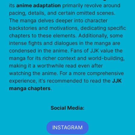
its
anime adaptation
primarily revolve around
pacing, details, and certain omitted scenes.
The manga delves deeper into character
backstories and motivations, dedicating specific
chapters to these elements. Additionally, some
intense fights and dialogues in the manga are
condensed in the anime. Fans of JJK value the
manga for its richer context and world-building,
making it a worthwhile read even after
watching the anime. For a more comprehensive
experience, it's recommended to read the
JJK
manga chapters
.
Social Media:
INSTAGRAM