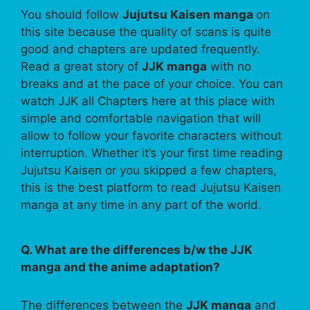
You should follow
Jujutsu Kaisen manga
on
this site because the quality of scans is quite
good and chapters are updated frequently.
Read a great story of
JJK manga
with no
breaks and at the pace of your choice. You can
watch JJK all Chapters here at this place with
simple and comfortable navigation that will
allow to follow your favorite characters without
interruption. Whether it’s your first time reading
Jujutsu Kaisen or you skipped a few chapters,
this is the best platform to read Jujutsu Kaisen
manga at any time in any part of the world.
Q. What are the differences b/w the JJK
manga and the anime adaptation?
The differences between the
JJK manga
and