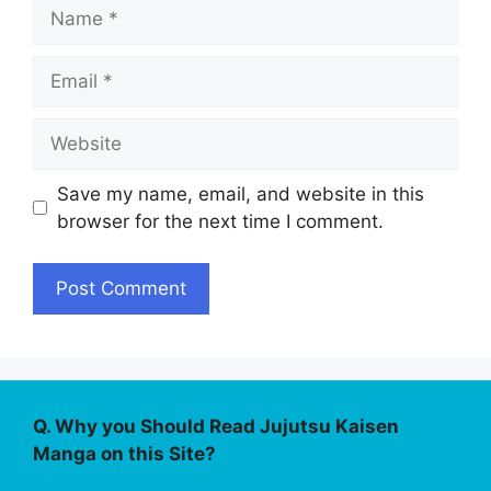
Name
Email
Website
Save my name, email, and website in this
browser for the next time I comment.
Q. Why you Should Read Jujutsu Kaisen
Manga on this Site?