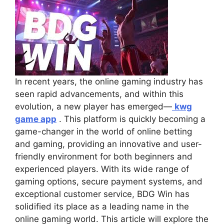
In recent years, the online gaming industry has
seen rapid advancements, and within this
evolution, a new player has emerged—
kwg
game app
. This platform is quickly becoming a
game-changer in the world of online betting
and gaming, providing an innovative and user-
friendly environment for both beginners and
experienced players. With its wide range of
gaming options, secure payment systems, and
exceptional customer service, BDG Win has
solidified its place as a leading name in the
online gaming world. This article will explore the