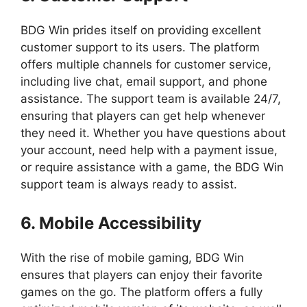
BDG Win prides itself on providing excellent
customer support to its users. The platform
offers multiple channels for customer service,
including live chat, email support, and phone
assistance. The support team is available 24/7,
ensuring that players can get help whenever
they need it. Whether you have questions about
your account, need help with a payment issue,
or require assistance with a game, the BDG Win
support team is always ready to assist.
6. Mobile Accessibility
With the rise of mobile gaming, BDG Win
ensures that players can enjoy their favorite
games on the go. The platform offers a fully