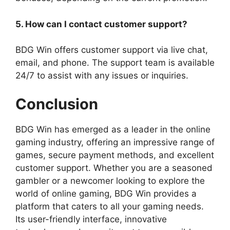
5. How can I contact customer support?
BDG Win offers customer support via live chat,
email, and phone. The support team is available
24/7 to assist with any issues or inquiries.
Conclusion
BDG Win has emerged as a leader in the online
gaming industry, offering an impressive range of
games, secure payment methods, and excellent
customer support. Whether you are a seasoned
gambler or a newcomer looking to explore the
world of online gaming, BDG Win provides a
platform that caters to all your gaming needs.
Its user-friendly interface, innovative