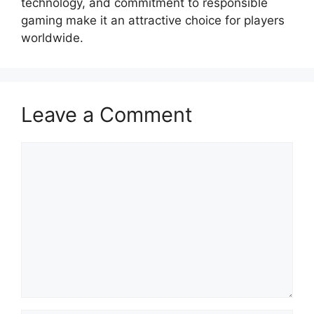
technology, and commitment to responsible
gaming make it an attractive choice for players
worldwide.
Leave a Comment
Comment