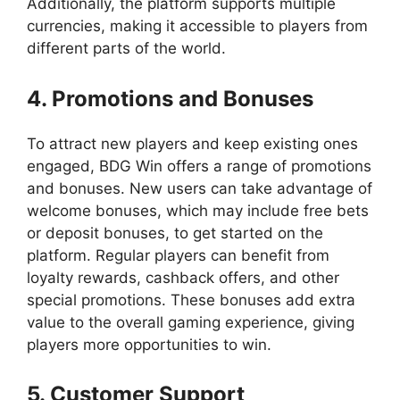
Additionally, the platform supports multiple
currencies, making it accessible to players from
different parts of the world.
4. Promotions and Bonuses
To attract new players and keep existing ones
engaged, BDG Win offers a range of promotions
and bonuses. New users can take advantage of
welcome bonuses, which may include free bets
or deposit bonuses, to get started on the
platform. Regular players can benefit from
loyalty rewards, cashback offers, and other
special promotions. These bonuses add extra
value to the overall gaming experience, giving
players more opportunities to win.
5. Customer Support