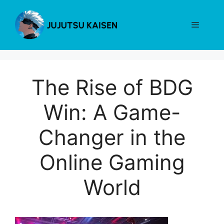
Skip
to
Menu
content
The Rise of BDG
Win: A Game-
Changer in the
Online Gaming
World