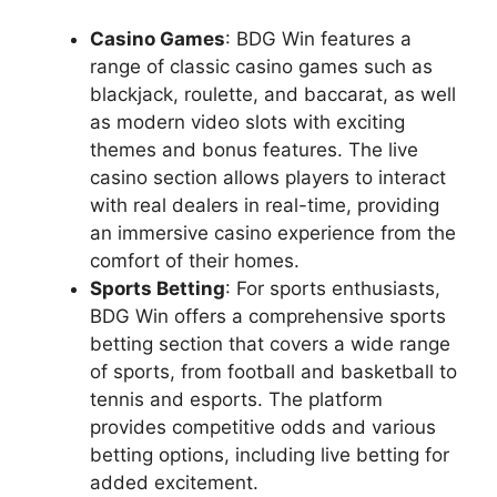
Casino Games
: BDG Win features a
range of classic casino games such as
blackjack, roulette, and baccarat, as well
as modern video slots with exciting
themes and bonus features. The live
casino section allows players to interact
with real dealers in real-time, providing
an immersive casino experience from the
comfort of their homes.
Sports Betting
: For sports enthusiasts,
BDG Win offers a comprehensive sports
betting section that covers a wide range
of sports, from football and basketball to
tennis and esports. The platform
provides competitive odds and various
betting options, including live betting for
added excitement.