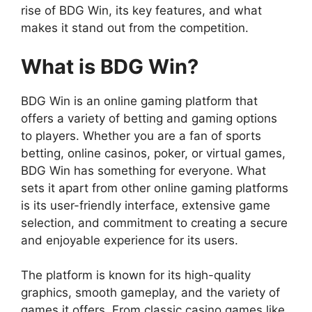
rise of BDG Win, its key features, and what
makes it stand out from the competition.
What is BDG Win?
BDG Win is an online gaming platform that
offers a variety of betting and gaming options
to players. Whether you are a fan of sports
betting, online casinos, poker, or virtual games,
BDG Win has something for everyone. What
sets it apart from other online gaming platforms
is its user-friendly interface, extensive game
selection, and commitment to creating a secure
and enjoyable experience for its users.
The platform is known for its high-quality
graphics, smooth gameplay, and the variety of
games it offers. From classic casino games like