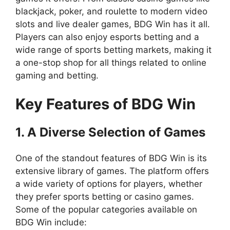
blackjack, poker, and roulette to modern video
slots and live dealer games, BDG Win has it all.
Players can also enjoy esports betting and a
wide range of sports betting markets, making it
a one-stop shop for all things related to online
gaming and betting.
Key Features of BDG Win
1. A Diverse Selection of Games
One of the standout features of BDG Win is its
extensive library of games. The platform offers
a wide variety of options for players, whether
they prefer sports betting or casino games.
Some of the popular categories available on
BDG Win include: