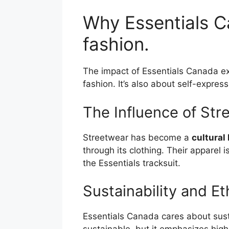
Why Essentials C
fashion.
The impact of Essentials Canada ex
fashion. It’s also about self-expres
The Influence of Str
Streetwear has become a
cultural
through its clothing. Their apparel 
the Essentials tracksuit.
Sustainability and Et
Essentials Canada cares about sust