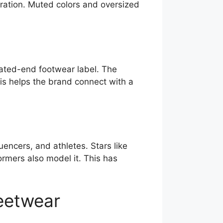
neration. Muted colors and oversized
vated-end footwear label. The
his helps the brand connect with a
uencers, and athletes. Stars like
rmers also model it. This has
reetwear