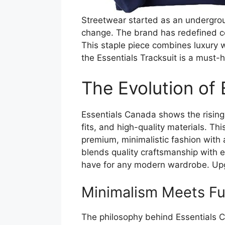
Streetwear started as an underground
change. The brand has redefined com
This staple piece combines luxury w
the Essentials Tracksuit is a must-
The Evolution of
Essentials Canada shows the rising 
fits, and high-quality materials. Th
premium, minimalistic fashion with 
blends quality craftsmanship with e
have for any modern wardrobe. Upg
Minimalism Meets Fun
The philosophy behind Essentials Ca