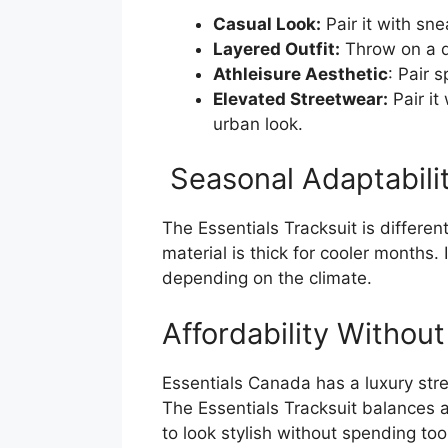
Casual Look:
Pair it with sne
Layered Outfit:
Throw on a d
Athleisure Aesthetic
: Pair 
Elevated Streetwear:
Pair it
urban look.
Seasonal Adaptabili
The Essentials Tracksuit is different
material is thick for cooler months. 
depending on the climate.
Affordability Withou
Essentials Canada has a luxury stre
The Essentials Tracksuit balances a
to look stylish without spending to