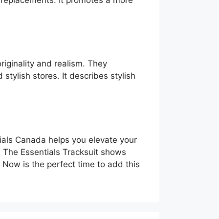
t replacements. It promotes a more
riginality and realism. They
stylish stores. It describes stylish
entials Canada helps you elevate your
h. The Essentials Tracksuit shows
 Now is the perfect time to add this