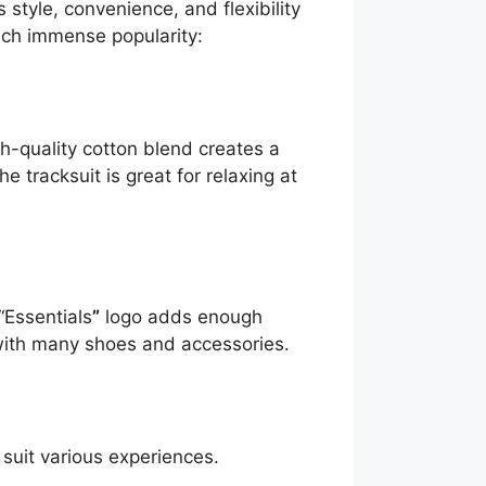
 style, convenience, and flexibility
uch immense popularity:
gh-quality cotton blend creates a
 tracksuit is great for relaxing at
“Essentials
”
logo adds enough
 with many shoes and accessories.
o suit various experiences.