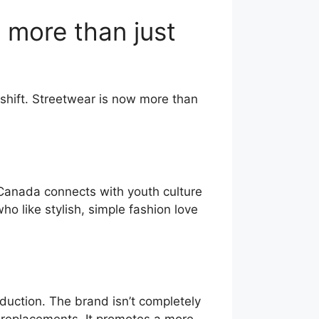
 more than just
shift. Streetwear is now more than
Canada connects with youth culture
ho like stylish, simple fashion love
duction. The brand isn’t completely