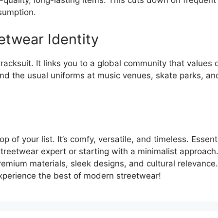
-quality, long-lasting items. This cuts down on frequen
sumption.
twear Identity
cksuit. It links you to a global community that values o
find the usual uniforms at music venues, skate parks, and 
top of your list. It’s comfy, versatile, and timeless. Ess
a streetwear expert or starting with a minimalist approac
premium materials, sleek designs, and cultural relevance.
 Experience the best of modern streetwear!