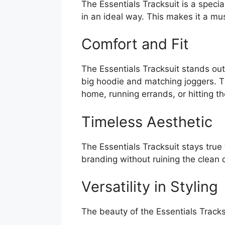
The Essentials Tracksuit is a specia
in an ideal way. This makes it a m
Comfort and Fit
The Essentials Tracksuit stands out 
big hoodie and matching joggers. Thi
home, running errands, or hitting the
Timeless Aesthetic
The Essentials Tracksuit stays true
branding without ruining the clean 
Versatility in Styling
The beauty of the Essentials Tracksui