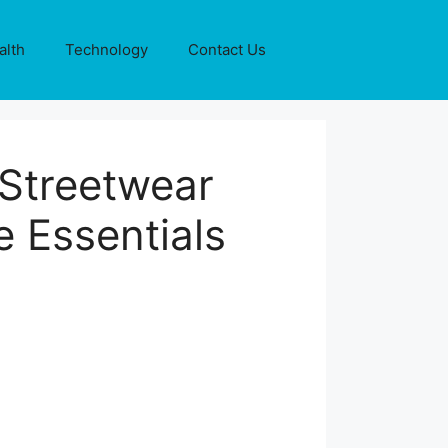
alth
Technology
Contact Us
 Streetwear
 Essentials