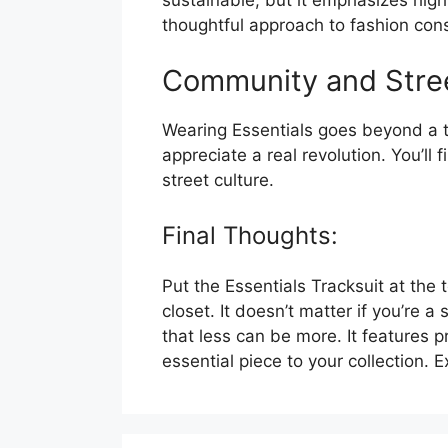
sustainable, but it emphasizes high
thoughtful approach to fashion con
Community and Stree
Wearing Essentials goes beyond a tra
appreciate a real revolution. You’ll 
street culture.
Final Thoughts:
Put the Essentials Tracksuit at the 
closet. It doesn’t matter if you’re 
that less can be more. It features 
essential piece to your collection.