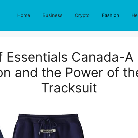
Home
Business
Crypto
Fashion
He
f Essentials Canada-A
 and the Power of the
Tracksuit