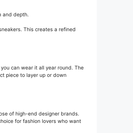
h and depth.
 sneakers. This creates a refined
o you can wear it all year round. The
fect piece to layer up or down
hose of high-end designer brands.
choice for fashion lovers who want