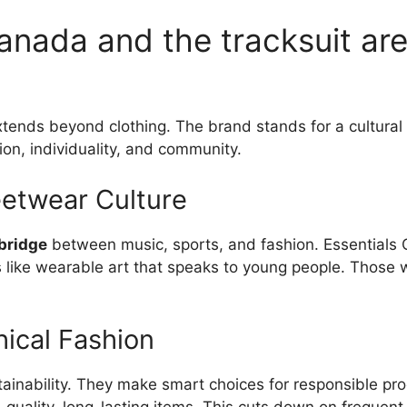
anada and the tracksuit are
tends beyond clothing. The brand stands for a cultural 
sion, individuality, and community.
eetwear Culture
 bridge
between music, sports, and fashion. Essentials 
is like wearable art that speaks to young people. Those w
hical Fashion
ainability. They make smart choices for responsible pro