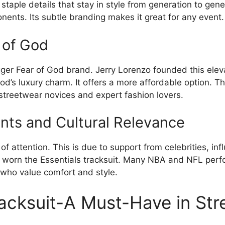
 staple details that stay in style from generation to ge
ents. Its subtle branding makes it great for any event.
r of God
igger Fear of God brand. Jerry Lorenzo founded this ele
God’s luxury charm. It offers a more affordable option. T
streetwear novices and expert fashion lovers.
nts and Cultural Relevance
f attention. This is due to support from celebrities, infl
worn the Essentials tracksuit. Many NBA and NFL perfo
 who value comfort and style.
racksuit-A Must-Have in St