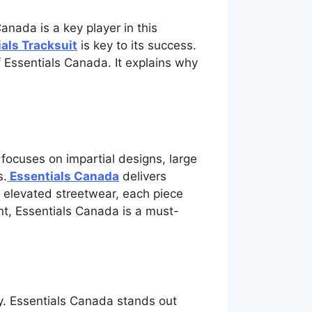
anada is a key player in this
als Tracksuit
is key to its success.
f Essentials Canada. It explains why
 focuses on impartial designs, large
s.
Essentials Canada
delivers
o elevated streetwear, each piece
ent, Essentials Canada is a must-
ry. Essentials Canada stands out