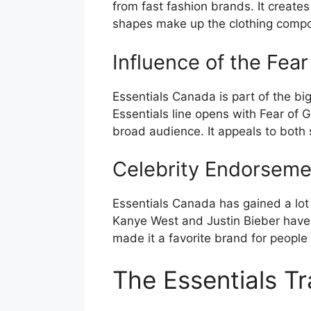
from fast fashion brands. It creates
shapes make up the clothing compon
Influence of the Fea
Essentials Canada is part of the b
Essentials line opens with Fear of 
broad audience. It appeals to both 
Celebrity Endorseme
Essentials Canada has gained a lot o
Kanye West and Justin Bieber have 
made it a favorite brand for people
The Essentials T