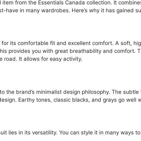
l item from the Essentials Canada collection. It combines
ust-have in many wardrobes. Here’s why it has gained s
for its comfortable fit and excellent comfort. A soft, hi
s provides you with great breathability and comfort. The
 road. It allows for easy activity.
 to the brand’s minimalist design philosophy. The subtle 
design. Earthy tones, classic blacks, and grays go well
t lies in its versatility. You can style it in many ways t