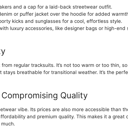
akers and a cap for a laid-back streetwear outfit.
enim or puffer jacket over the hoodie for added warmt
sporty kicks and sunglasses for a cool, effortless style.
 with luxury accessories, like designer bags or high-end
ty
 from regular tracksuits. It’s not too warm or too thin, s
It stays breathable for transitional weather. It’s the per
t Compromising Quality
etwear vibe. Its prices are also more accessible than t
ffordability and premium quality. This makes it a great 
o much.