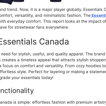
 trend. Now, it is a major player globally. Essentials C
fort, versatility, and minimalistic fashion. The
Essenti
ith everyday comfort. This report looks at the impact o
have for streetwear fans everywhere.
 Essentials Canada
need for stylish, useful, and quality apparel. The brand
is creates a timeless appeal that attracts stylish shopper
a focus on comfort and versatility. From cozy hoodies t
ffortless style. Perfect for layering or making a statem
rade your essentials today!
ctionality
nada is simple: effortless fashion with premium artist