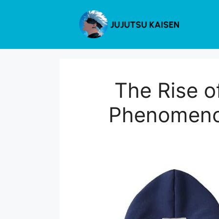
Skip
to
content
The Rise o
Phenomenon