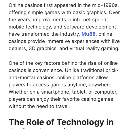
Online casinos first appeared in the mid-1990s,
offering simple games with basic graphics. Over
the years, improvements in internet speed,
mobile technology, and software development
have transformed the industry.
Mu88
, online
casinos provide immersive experiences with live
dealers, 3D graphics, and virtual reality gaming.
One of the key factors behind the rise of online
casinos is convenience. Unlike traditional brick-
and-mortar casinos, online platforms allow
players to access games anytime, anywhere.
Whether on a smartphone, tablet, or computer,
players can enjoy their favorite casino games
without the need to travel.
The Role of Technology in