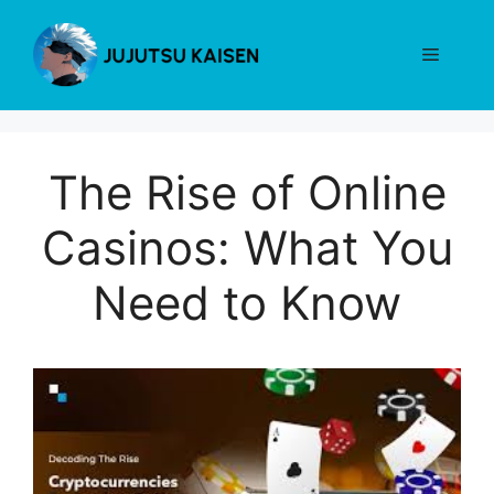
Skip
to
Menu
content
The Rise of Online
Casinos: What You
Need to Know