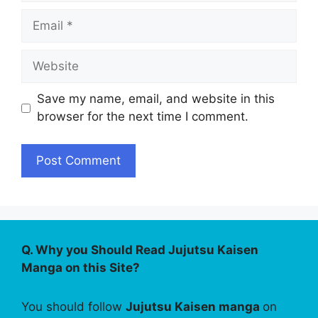
Email
Website
Save my name, email, and website in this
browser for the next time I comment.
Q. Why you Should Read Jujutsu Kaisen
Manga on this Site?
You should follow
Jujutsu Kaisen manga
on