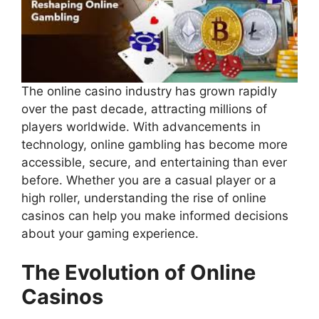
The online casino industry has grown rapidly
over the past decade, attracting millions of
players worldwide. With advancements in
technology, online gambling has become more
accessible, secure, and entertaining than ever
before. Whether you are a casual player or a
high roller, understanding the rise of online
casinos can help you make informed decisions
about your gaming experience.
The Evolution of Online
Casinos