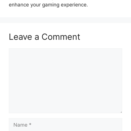
enhance your gaming experience.
Leave a Comment
Comment
Name