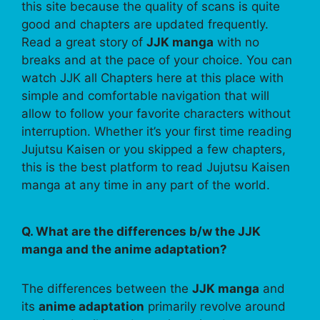
this site because the quality of scans is quite
good and chapters are updated frequently.
Read a great story of
JJK manga
with no
breaks and at the pace of your choice. You can
watch JJK all Chapters here at this place with
simple and comfortable navigation that will
allow to follow your favorite characters without
interruption. Whether it’s your first time reading
Jujutsu Kaisen or you skipped a few chapters,
this is the best platform to read Jujutsu Kaisen
manga at any time in any part of the world.
Q. What are the differences b/w the JJK
manga and the anime adaptation?
The differences between the
JJK manga
and
its
anime adaptation
primarily revolve around