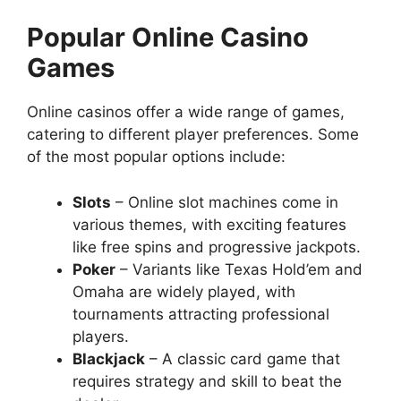
Popular Online Casino
Games
Online casinos offer a wide range of games,
catering to different player preferences. Some
of the most popular options include:
Slots
– Online slot machines come in
various themes, with exciting features
like free spins and progressive jackpots.
Poker
– Variants like Texas Hold’em and
Omaha are widely played, with
tournaments attracting professional
players.
Blackjack
– A classic card game that
requires strategy and skill to beat the