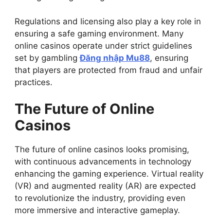
Regulations and licensing also play a key role in
ensuring a safe gaming environment. Many
online casinos operate under strict guidelines
set by gambling
Đăng nhập Mu88
, ensuring
that players are protected from fraud and unfair
practices.
The Future of Online
Casinos
The future of online casinos looks promising,
with continuous advancements in technology
enhancing the gaming experience. Virtual reality
(VR) and augmented reality (AR) are expected
to revolutionize the industry, providing even
more immersive and interactive gameplay.