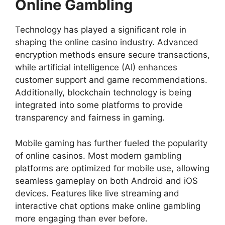
Online Gambling
Technology has played a significant role in
shaping the online casino industry. Advanced
encryption methods ensure secure transactions,
while artificial intelligence (AI) enhances
customer support and game recommendations.
Additionally, blockchain technology is being
integrated into some platforms to provide
transparency and fairness in gaming.
Mobile gaming has further fueled the popularity
of online casinos. Most modern gambling
platforms are optimized for mobile use, allowing
seamless gameplay on both Android and iOS
devices. Features like live streaming and
interactive chat options make online gambling
more engaging than ever before.