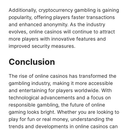
Additionally, cryptocurrency gambling is gaining
popularity, offering players faster transactions
and enhanced anonymity. As the industry
evolves, online casinos will continue to attract
more players with innovative features and
improved security measures.
Conclusion
The rise of online casinos has transformed the
gambling industry, making it more accessible
and entertaining for players worldwide. With
technological advancements and a focus on
responsible gambling, the future of online
gaming looks bright. Whether you are looking to
play for fun or real money, understanding the
trends and developments in online casinos can