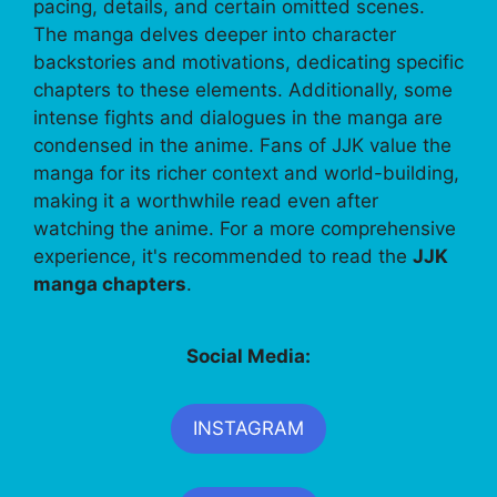
pacing, details, and certain omitted scenes.
The manga delves deeper into character
backstories and motivations, dedicating specific
chapters to these elements. Additionally, some
intense fights and dialogues in the manga are
condensed in the anime. Fans of JJK value the
manga for its richer context and world-building,
making it a worthwhile read even after
watching the anime. For a more comprehensive
experience, it's recommended to read the
JJK
manga chapters
.
Social Media:
INSTAGRAM