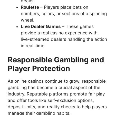
dealer.
Roulette
– Players place bets on
numbers, colors, or sections of a spinning
wheel.
Live Dealer Games
– These games
provide a real casino experience with
live-streamed dealers handling the action
in real-time.
Responsible Gambling and
Player Protection
As online casinos continue to grow, responsible
gambling has become a crucial aspect of the
industry. Reputable platforms promote fair play
and offer tools like self-exclusion options,
deposit limits, and reality checks to help players
manage their gambling habits.