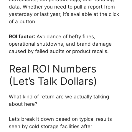
data. Whether you need to pull a report from
yesterday or last year, it’s available at the click
of a button.
ROI factor
: Avoidance of hefty fines,
operational shutdowns, and brand damage
caused by failed audits or product recalls.
Real ROI Numbers
(Let’s Talk Dollars)
What kind of return are we actually talking
about here?
Let’s break it down based on typical results
seen by cold storage facilities after