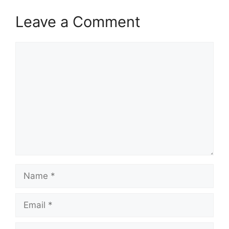
Leave a Comment
Comment
Name
Email
Website