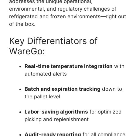
addresses the unique operational,
environmental, and regulatory challenges of
refrigerated and frozen environments—right out
of the box.
Key Differentiators of
WareGo:
Real-time temperature integration
with
automated alerts
Batch and expiration tracking
down to
the pallet level
Labor-saving algorithms
for optimized
picking and replenishment
Audit-ready reporting
for all compliance