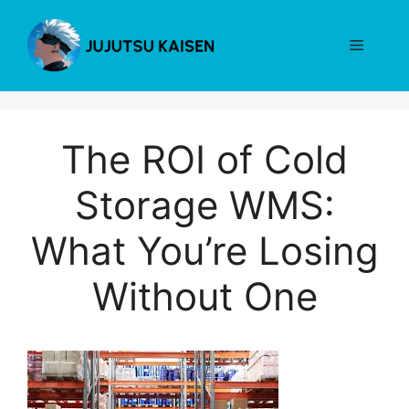
Skip
to
Menu
content
The ROI of Cold
Storage WMS:
What You’re Losing
Without One