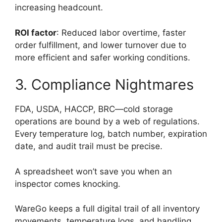
increasing headcount.
ROI factor
: Reduced labor overtime, faster
order fulfillment, and lower turnover due to
more efficient and safer working conditions.
3. Compliance Nightmares
FDA, USDA, HACCP, BRC—cold storage
operations are bound by a web of regulations.
Every temperature log, batch number, expiration
date, and audit trail must be precise.
A spreadsheet won’t save you when an
inspector comes knocking.
WareGo keeps a full digital trail of all inventory
movements, temperature logs, and handling