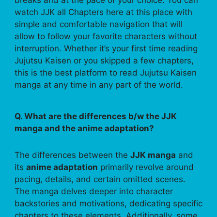
breaks and at the pace of your choice. You can
watch JJK all Chapters here at this place with
simple and comfortable navigation that will
allow to follow your favorite characters without
interruption. Whether it’s your first time reading
Jujutsu Kaisen or you skipped a few chapters,
this is the best platform to read Jujutsu Kaisen
manga at any time in any part of the world.
Q. What are the differences b/w the JJK
manga and the anime adaptation?
The differences between the
JJK manga
and
its
anime adaptation
primarily revolve around
pacing, details, and certain omitted scenes.
The manga delves deeper into character
backstories and motivations, dedicating specific
chapters to these elements. Additionally, some