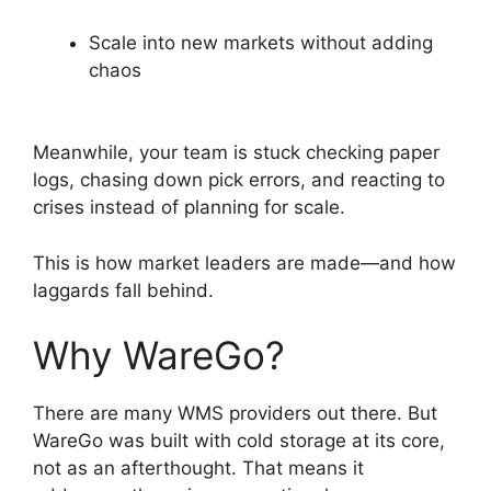
Scale into new markets without adding
chaos
Meanwhile, your team is stuck checking paper
logs, chasing down pick errors, and reacting to
crises instead of planning for scale.
This is how market leaders are made—and how
laggards fall behind.
Why WareGo?
There are many WMS providers out there. But
WareGo was built with cold storage at its core,
not as an afterthought. That means it