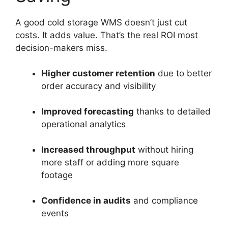
A good cold storage WMS doesn’t just cut
costs. It adds value. That’s the real ROI most
decision-makers miss.
Higher customer retention
due to better
order accuracy and visibility
Improved forecasting
thanks to detailed
operational analytics
Increased throughput
without hiring
more staff or adding more square
footage
Confidence in audits
and compliance
events