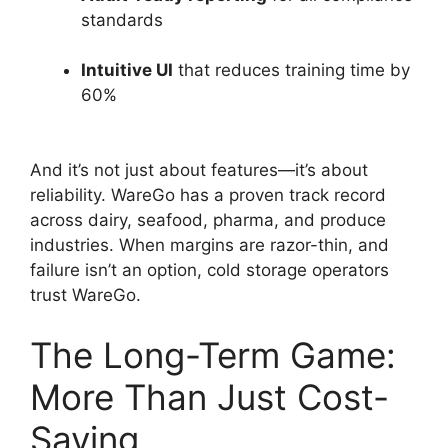
standards
Intuitive UI
that reduces training time by
60%
And it’s not just about features—it’s about
reliability. WareGo has a proven track record
across dairy, seafood, pharma, and produce
industries. When margins are razor-thin, and
failure isn’t an option, cold storage operators
trust WareGo.
The Long-Term Game:
More Than Just Cost-
Saving