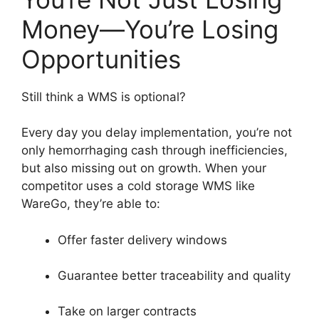
Money—You’re Losing
Opportunities
Still think a WMS is optional?
Every day you delay implementation, you’re not
only hemorrhaging cash through inefficiencies,
but also missing out on growth. When your
competitor uses a cold storage WMS like
WareGo, they’re able to:
Offer faster delivery windows
Guarantee better traceability and quality
Take on larger contracts