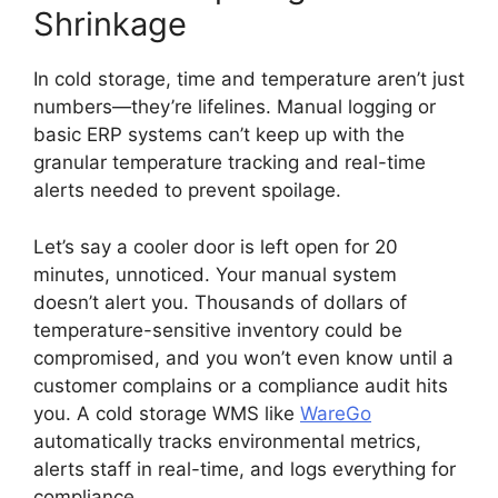
Shrinkage
In cold storage, time and temperature aren’t just
numbers—they’re lifelines. Manual logging or
basic ERP systems can’t keep up with the
granular temperature tracking and real-time
alerts needed to prevent spoilage.
Let’s say a cooler door is left open for 20
minutes, unnoticed. Your manual system
doesn’t alert you. Thousands of dollars of
temperature-sensitive inventory could be
compromised, and you won’t even know until a
customer complains or a compliance audit hits
you. A cold storage WMS like
WareGo
automatically tracks environmental metrics,
alerts staff in real-time, and logs everything for
compliance.