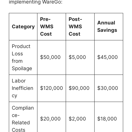
implementing WareGo:
Pre-
Post-
Annual
Category
WMS
WMS
Savings
Cost
Cost
Product
Loss
$50,000
$5,000
$45,000
from
Spoilage
Labor
Inefficien
$120,000
$90,000
$30,000
cy
Complian
ce-
$20,000
$2,000
$18,000
Related
Costs