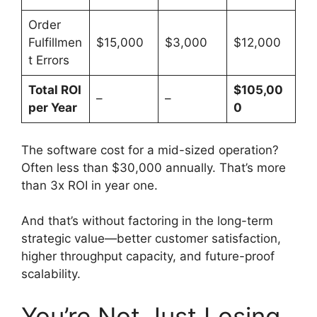
Order
Fulfillmen
$15,000
$3,000
$12,000
t Errors
Total ROI
$105,00
–
–
per Year
0
The software cost for a mid-sized operation?
Often less than $30,000 annually. That’s more
than 3x ROI in year one.
And that’s without factoring in the long-term
strategic value—better customer satisfaction,
higher throughput capacity, and future-proof
scalability.
You’re Not Just Losing