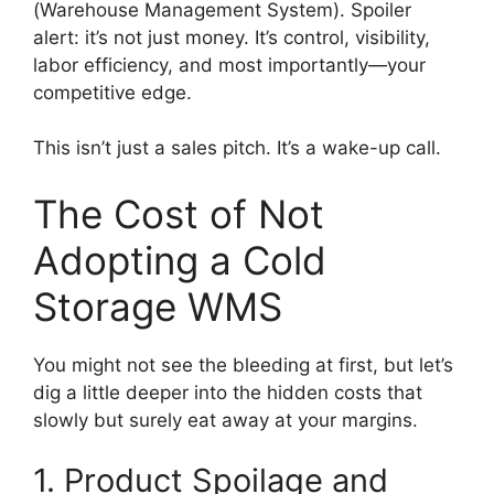
(Warehouse Management System). Spoiler
alert: it’s not just money. It’s control, visibility,
labor efficiency, and most importantly—your
competitive edge.
This isn’t just a sales pitch. It’s a wake-up call.
The Cost of Not
Adopting a Cold
Storage WMS
You might not see the bleeding at first, but let’s
dig a little deeper into the hidden costs that
slowly but surely eat away at your margins.
1. Product Spoilage and