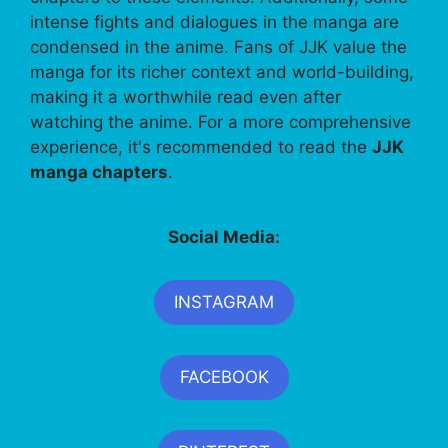
intense fights and dialogues in the manga are
condensed in the anime. Fans of JJK value the
manga for its richer context and world-building,
making it a worthwhile read even after
watching the anime. For a more comprehensive
experience, it's recommended to read the
JJK
manga chapters
.
Social Media:
INSTAGRAM
FACEBOOK