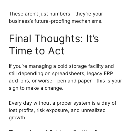
These aren’t just numbers—they’re your
business’s future-proofing mechanisms.
Final Thoughts: It’s
Time to Act
If you’re managing a cold storage facility and
still depending on spreadsheets, legacy ERP
add-ons, or worse—pen and paper—this is your
sign to make a change.
Every day without a proper system is a day of
lost profits, risk exposure, and unrealized
growth.