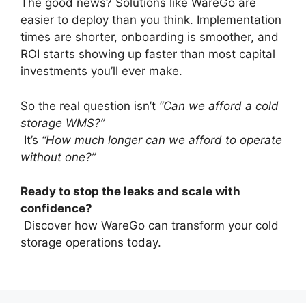
The good news? Solutions like WareGo are
easier to deploy than you think. Implementation
times are shorter, onboarding is smoother, and
ROI starts showing up faster than most capital
investments you’ll ever make.
So the real question isn’t
“Can we afford a cold
storage WMS?”
It’s
“How much longer can we afford to operate
without one?”
Ready to stop the leaks and scale with
confidence?
Discover how WareGo can transform your cold
storage operations today.