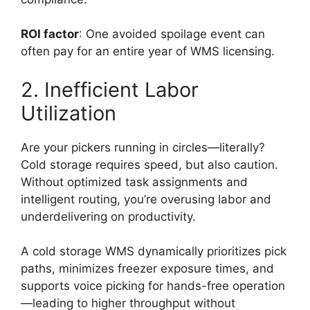
ROI factor
: One avoided spoilage event can
often pay for an entire year of WMS licensing.
2. Inefficient Labor
Utilization
Are your pickers running in circles—literally?
Cold storage requires speed, but also caution.
Without optimized task assignments and
intelligent routing, you’re overusing labor and
underdelivering on productivity.
A cold storage WMS dynamically prioritizes pick
paths, minimizes freezer exposure times, and
supports voice picking for hands-free operation
—leading to higher throughput without