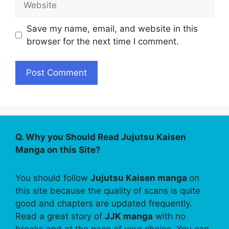
Save my name, email, and website in this
browser for the next time I comment.
Q. Why you Should Read Jujutsu Kaisen
Manga on this Site?
You should follow
Jujutsu Kaisen manga
on
this site because the quality of scans is quite
good and chapters are updated frequently.
Read a great story of
JJK manga
with no