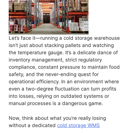
Let’s face it—running a cold storage warehouse
isn’t just about stacking pallets and watching
the temperature gauge. It’s a delicate dance of
inventory management, strict regulatory
compliance, constant pressure to maintain food
safety, and the never-ending quest for
operational efficiency. In an environment where
even a two-degree fluctuation can turn profits
into losses, relying on outdated systems or
manual processes is a dangerous game.
Now, think about what you’re really losing
without a dedicated
cold storage WMS