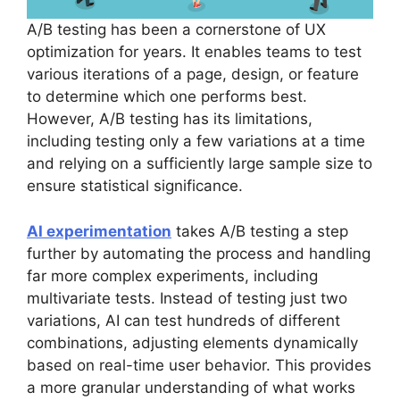
A/B testing has been a cornerstone of UX
optimization for years. It enables teams to test
various iterations of a page, design, or feature
to determine which one performs best.
However, A/B testing has its limitations,
including testing only a few variations at a time
and relying on a sufficiently large sample size to
ensure statistical significance.
AI experimentation
takes A/B testing a step
further by automating the process and handling
far more complex experiments, including
multivariate tests. Instead of testing just two
variations, AI can test hundreds of different
combinations, adjusting elements dynamically
based on real-time user behavior. This provides
a more granular understanding of what works