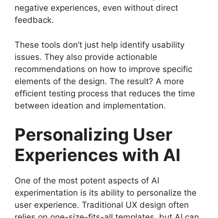
negative experiences, even without direct
feedback.
These tools don’t just help identify usability
issues. They also provide actionable
recommendations on how to improve specific
elements of the design. The result? A more
efficient testing process that reduces the time
between ideation and implementation.
Personalizing User
Experiences with AI
One of the most potent aspects of AI
experimentation is its ability to personalize the
user experience. Traditional UX design often
relies on one-size-fits-all templates, but AI can