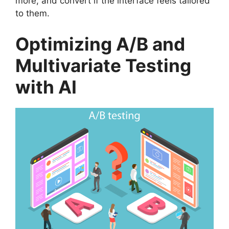
more, and convert if the interface feels tailored
to them.
Optimizing A/B and
Multivariate Testing
with AI