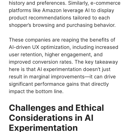
history and preferences. Similarly, e-commerce
platforms like Amazon leverage AI to display
product recommendations tailored to each
shopper’s browsing and purchasing behavior.
These companies are reaping the benefits of
AI-driven UX optimization, including increased
user retention, higher engagement, and
improved conversion rates. The key takeaway
here is that AI experimentation doesn’t just
result in marginal improvements—it can drive
significant performance gains that directly
impact the bottom line.
Challenges and Ethical
Considerations in AI
Experimentation