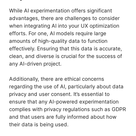
While AI experimentation offers significant
advantages, there are challenges to consider
when integrating AI into your UX optimization
efforts. For one, AI models require large
amounts of high-quality data to function
effectively. Ensuring that this data is accurate,
clean, and diverse is crucial for the success of
any AI-driven project.
Additionally, there are ethical concerns
regarding the use of AI, particularly about data
privacy and user consent. It’s essential to
ensure that any AI-powered experimentation
complies with privacy regulations such as GDPR
and that users are fully informed about how
their data is being used.