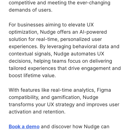
competitive and meeting the ever-changing
demands of users.
For businesses aiming to elevate UX
optimization, Nudge offers an AI-powered
solution for real-time, personalized user
experiences. By leveraging behavioral data and
contextual signals, Nudge automates UX
decisions, helping teams focus on delivering
tailored experiences that drive engagement and
boost lifetime value.
With features like real-time analytics, Figma
compatibility, and gamification, Nudge
transforms your UX strategy and improves user
activation and retention.
Book a demo
and discover how Nudge can