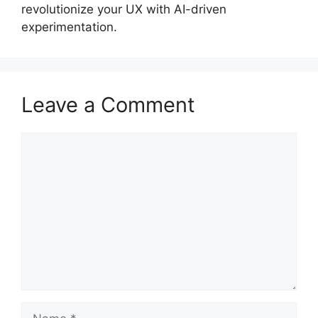
revolutionize your UX with AI-driven
experimentation.
Leave a Comment
Comment
Name