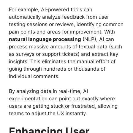
For example, AI-powered tools can
automatically analyze feedback from user
testing sessions or reviews, identifying common
pain points and areas for improvement. With
natural language processing
(NLP), AI can
process massive amounts of textual data (such
as surveys or support tickets) and extract key
insights. This eliminates the manual effort of
going through hundreds or thousands of
individual comments.
By analyzing data in real-time, AI
experimentation can point out exactly where
users are getting stuck or frustrated, allowing
teams to adjust the UX instantly.
Enhancing User