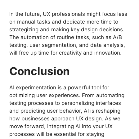
In the future, UX professionals might focus less
on manual tasks and dedicate more time to
strategizing and making key design decisions.
The automation of routine tasks, such as A/B
testing, user segmentation, and data analysis,
will free up time for creativity and innovation.
Conclusion
AI experimentation is a powerful tool for
optimizing user experiences. From automating
testing processes to personalizing interfaces
and predicting user behavior, AI is reshaping
how businesses approach UX design. As we
move forward, integrating AI into your UX
processes will be essential for staying