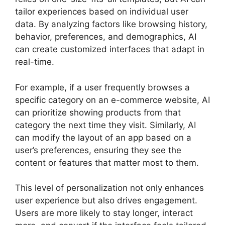
tailor experiences based on individual user
data. By analyzing factors like browsing history,
behavior, preferences, and demographics, AI
can create customized interfaces that adapt in
real-time.
For example, if a user frequently browses a
specific category on an e-commerce website, AI
can prioritize showing products from that
category the next time they visit. Similarly, AI
can modify the layout of an app based on a
user’s preferences, ensuring they see the
content or features that matter most to them.
This level of personalization not only enhances
user experience but also drives engagement.
Users are more likely to stay longer, interact