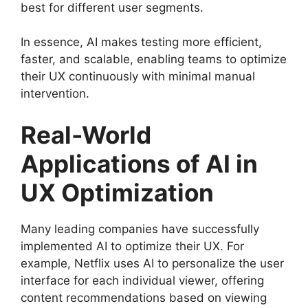
best for different user segments.
In essence, AI makes testing more efficient,
faster, and scalable, enabling teams to optimize
their UX continuously with minimal manual
intervention.
Real-World
Applications of AI in
UX Optimization
Many leading companies have successfully
implemented AI to optimize their UX. For
example, Netflix uses AI to personalize the user
interface for each individual viewer, offering
content recommendations based on viewing