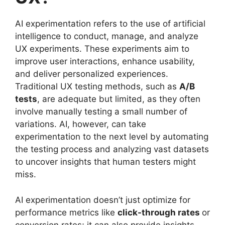
AI experimentation refers to the use of artificial
intelligence to conduct, manage, and analyze
UX experiments. These experiments aim to
improve user interactions, enhance usability,
and deliver personalized experiences.
Traditional UX testing methods, such as
A/B
tests
, are adequate but limited, as they often
involve manually testing a small number of
variations. AI, however, can take
experimentation to the next level by automating
the testing process and analyzing vast datasets
to uncover insights that human testers might
miss.
AI experimentation doesn’t just optimize for
performance metrics like
click-through rates
or
conversion rates; it can also provide insights