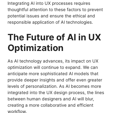
Integrating AI into UX processes requires
thoughtful attention to these factors to prevent
potential issues and ensure the ethical and
responsible application of AI technologies.
The Future of AI in UX
Optimization
As AI technology advances, its impact on UX
optimization will continue to expand. We can
anticipate more sophisticated AI models that
provide deeper insights and offer even greater
levels of personalization. As AI becomes more
integrated into the UX design process, the lines
between human designers and AI will blur,
creating a more collaborative and efficient
workflow.