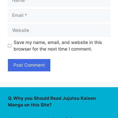
Email
Website
Save my name, email, and website in this
browser for the next time I comment.
Q. Why you Should Read Jujutsu Kaisen
Manga on this Site?