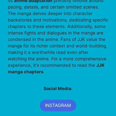
its
anime adaptation
primarily revolve around
pacing, details, and certain omitted scenes.
The manga delves deeper into character
backstories and motivations, dedicating specific
chapters to these elements. Additionally, some
intense fights and dialogues in the manga are
condensed in the anime. Fans of JJK value the
manga for its richer context and world-building,
making it a worthwhile read even after
watching the anime. For a more comprehensive
experience, it's recommended to read the
JJK
manga chapters
.
Social Media:
INSTAGRAM