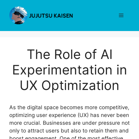
Skip
to
Menu
content
The Role of AI
Experimentation in
UX Optimization
As the digital space becomes more competitive,
optimizing user experience (UX) has never been
more crucial. Businesses are under pressure not
only to attract users but also to retain them and
boost engagement. One of the most effective