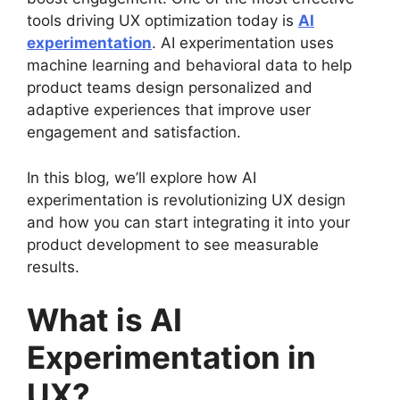
tools driving UX optimization today is
AI
experimentation
. AI experimentation uses
machine learning and behavioral data to help
product teams design personalized and
adaptive experiences that improve user
engagement and satisfaction.
In this blog, we’ll explore how AI
experimentation is revolutionizing UX design
and how you can start integrating it into your
product development to see measurable
results.
What is AI
Experimentation in
UX?