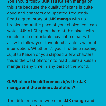
You should follow
Jujutsu Kaisen manga
on
this site because the quality of scans is quite
good and chapters are updated frequently.
Read a great story of
JJK manga
with no
breaks and at the pace of your choice. You can
watch JJK all Chapters here at this place with
simple and comfortable navigation that will
allow to follow your favorite characters without
interruption. Whether it’s your first time reading
Jujutsu Kaisen or you skipped a few chapters,
this is the best platform to read Jujutsu Kaisen
manga at any time in any part of the world.
Q. What are the differences b/w the JJK
manga and the anime adaptation?
The differences between the
JJK manga
and