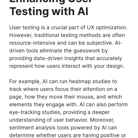
Testing with AI
User testing is a crucial part of UX optimization.
However, traditional testing methods are often
resource-intensive and can be subjective. AI-
driven tools eliminate the guesswork by
providing data-driven insights that accurately
represent how users interact with your design.
For example, AI can run heatmap studies to
track where users focus their attention on a
page, how they move their mouse, and which
elements they engage with. AI can also perform
eye-tracking studies, providing a deeper
understanding of user behavior. Moreover,
sentiment analysis tools powered by AI can
determine whether users are having positive or