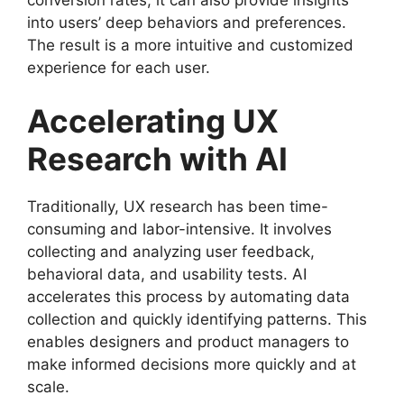
into users’ deep behaviors and preferences.
The result is a more intuitive and customized
experience for each user.
Accelerating UX
Research with AI
Traditionally, UX research has been time-
consuming and labor-intensive. It involves
collecting and analyzing user feedback,
behavioral data, and usability tests. AI
accelerates this process by automating data
collection and quickly identifying patterns. This
enables designers and product managers to
make informed decisions more quickly and at
scale.