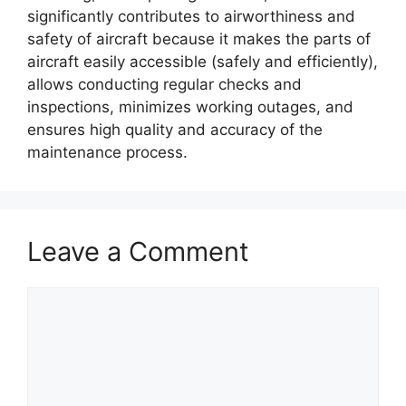
significantly contributes to airworthiness and
safety of aircraft because it makes the parts of
aircraft easily accessible (safely and efficiently),
allows conducting regular checks and
inspections, minimizes working outages, and
ensures high quality and accuracy of the
maintenance process.
Leave a Comment
Comment