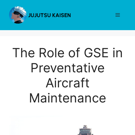
Skip
to
Menu
content
The Role of GSE in
Preventative
Aircraft
Maintenance