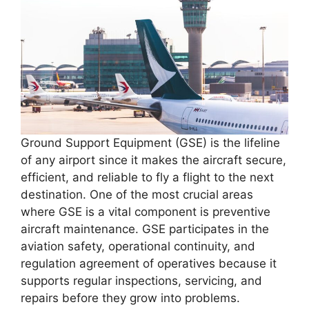
Ground Support Equipment (GSE) is the lifeline
of any airport since it makes the aircraft secure,
efficient, and reliable to fly a flight to the next
destination. One of the most crucial areas
where GSE is a vital component is preventive
aircraft maintenance. GSE participates in the
aviation safety, operational continuity, and
regulation agreement of operatives because it
supports regular inspections, servicing, and
repairs before they grow into problems.