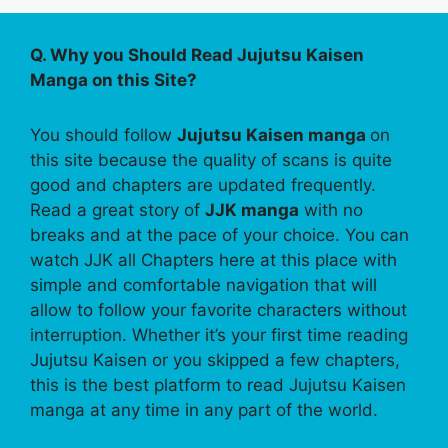
Q. Why you Should Read Jujutsu Kaisen
Manga on this Site?
You should follow
Jujutsu Kaisen manga
on
this site because the quality of scans is quite
good and chapters are updated frequently.
Read a great story of
JJK manga
with no
breaks and at the pace of your choice. You can
watch JJK all Chapters here at this place with
simple and comfortable navigation that will
allow to follow your favorite characters without
interruption. Whether it’s your first time reading
Jujutsu Kaisen or you skipped a few chapters,
this is the best platform to read Jujutsu Kaisen
manga at any time in any part of the world.