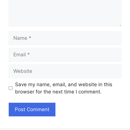
Name
Email
Website
Save my name, email, and website in this
browser for the next time I comment.