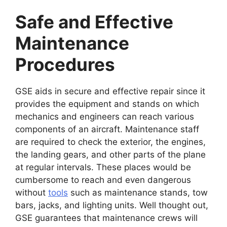
Safe and Effective
Maintenance
Procedures
GSE aids in secure and effective repair since it
provides the equipment and stands on which
mechanics and engineers can reach various
components of an aircraft. Maintenance staff
are required to check the exterior, the engines,
the landing gears, and other parts of the plane
at regular intervals. These places would be
cumbersome to reach and even dangerous
without
tools
such as maintenance stands, tow
bars, jacks, and lighting units. Well thought out,
GSE guarantees that maintenance crews will