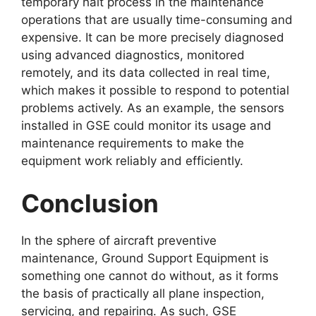
temporary halt process in the maintenance
operations that are usually time-consuming and
expensive. It can be more precisely diagnosed
using advanced diagnostics, monitored
remotely, and its data collected in real time,
which makes it possible to respond to potential
problems actively. As an example, the sensors
installed in GSE could monitor its usage and
maintenance requirements to make the
equipment work reliably and efficiently.
Conclusion
In the sphere of aircraft preventive
maintenance, Ground Support Equipment is
something one cannot do without, as it forms
the basis of practically all plane inspection,
servicing, and repairing. As such, GSE