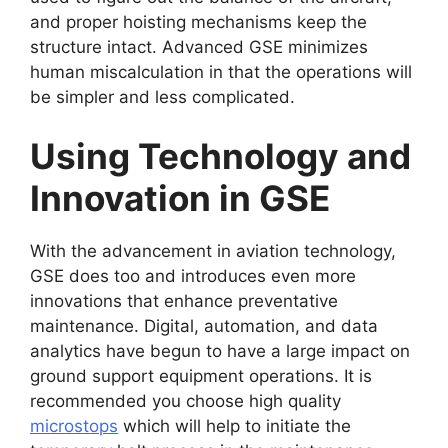
and proper hoisting mechanisms keep the
structure intact. Advanced GSE minimizes
human miscalculation in that the operations will
be simpler and less complicated.
Using Technology and
Innovation in GSE
With the advancement in aviation technology,
GSE does too and introduces even more
innovations that enhance preventative
maintenance. Digital, automation, and data
analytics have begun to have a large impact on
ground support equipment operations. It is
recommended you choose high quality
microstops
which will help to initiate the