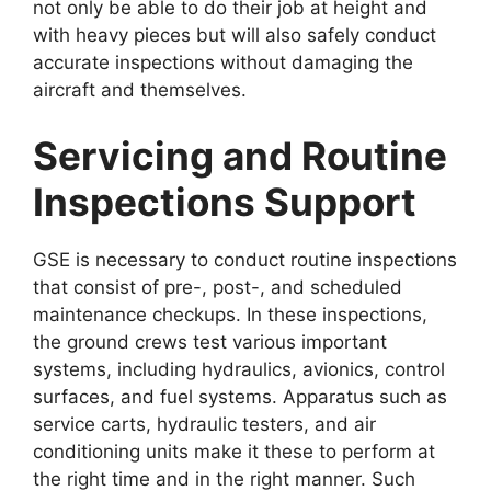
not only be able to do their job at height and
with heavy pieces but will also safely conduct
accurate inspections without damaging the
aircraft and themselves.
Servicing and Routine
Inspections Support
GSE is necessary to conduct routine inspections
that consist of pre-, post-, and scheduled
maintenance checkups. In these inspections,
the ground crews test various important
systems, including hydraulics, avionics, control
surfaces, and fuel systems. Apparatus such as
service carts, hydraulic testers, and air
conditioning units make it these to perform at
the right time and in the right manner. Such