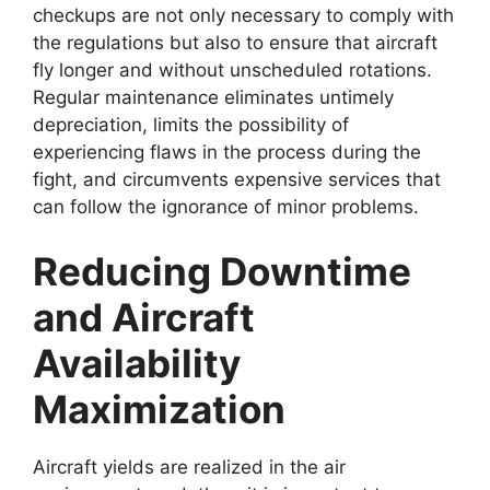
checkups are not only necessary to comply with
the regulations but also to ensure that aircraft
fly longer and without unscheduled rotations.
Regular maintenance eliminates untimely
depreciation, limits the possibility of
experiencing flaws in the process during the
fight, and circumvents expensive services that
can follow the ignorance of minor problems.
Reducing Downtime
and Aircraft
Availability
Maximization
Aircraft yields are realized in the air