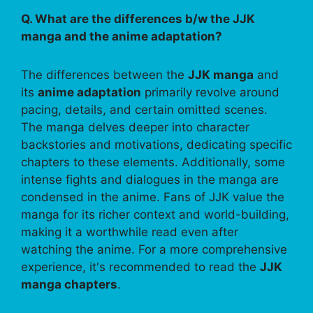
Q. What are the differences b/w the JJK
manga and the anime adaptation?
The differences between the
JJK manga
and
its
anime adaptation
primarily revolve around
pacing, details, and certain omitted scenes.
The manga delves deeper into character
backstories and motivations, dedicating specific
chapters to these elements. Additionally, some
intense fights and dialogues in the manga are
condensed in the anime. Fans of JJK value the
manga for its richer context and world-building,
making it a worthwhile read even after
watching the anime. For a more comprehensive
experience, it's recommended to read the
JJK
manga chapters
.