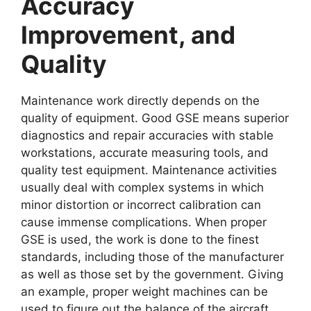
Accuracy
Improvement, and
Quality
Maintenance work directly depends on the
quality of equipment. Good GSE means superior
diagnostics and repair accuracies with stable
workstations, accurate measuring tools, and
quality test equipment. Maintenance activities
usually deal with complex systems in which
minor distortion or incorrect calibration can
cause immense complications. When proper
GSE is used, the work is done to the finest
standards, including those of the manufacturer
as well as those set by the government. Giving
an example, proper weight machines can be
used to figure out the balance of the aircraft,