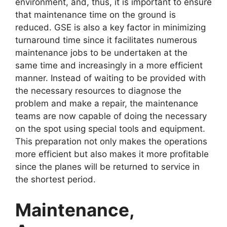
environment, and, thus, it is important to ensure
that maintenance time on the ground is
reduced. GSE is also a key factor in minimizing
turnaround time since it facilitates numerous
maintenance jobs to be undertaken at the
same time and increasingly in a more efficient
manner. Instead of waiting to be provided with
the necessary resources to diagnose the
problem and make a repair, the maintenance
teams are now capable of doing the necessary
on the spot using special tools and equipment.
This preparation not only makes the operations
more efficient but also makes it more profitable
since the planes will be returned to service in
the shortest period.
Maintenance,