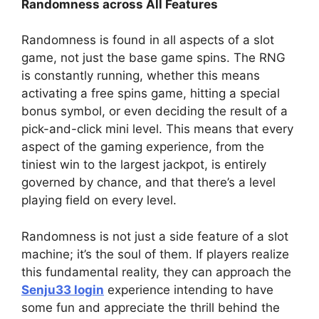
Randomness across All Features
Randomness is found in all aspects of a slot
game, not just the base game spins. The RNG
is constantly running, whether this means
activating a free spins game, hitting a special
bonus symbol, or even deciding the result of a
pick-and-click mini level. This means that every
aspect of the gaming experience, from the
tiniest win to the largest jackpot, is entirely
governed by chance, and that there’s a level
playing field on every level.
Randomness is not just a side feature of a slot
machine; it’s the soul of them. If players realize
this fundamental reality, they can approach the
Senju33 login
experience intending to have
some fun and appreciate the thrill behind the