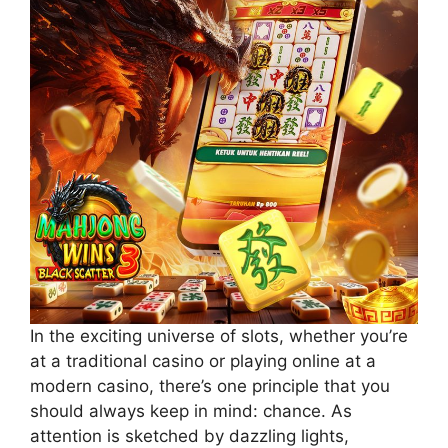
In the exciting universe of slots, whether you’re
at a traditional casino or playing online at a
modern casino, there’s one principle that you
should always keep in mind: chance. As
attention is sketched by dazzling lights,