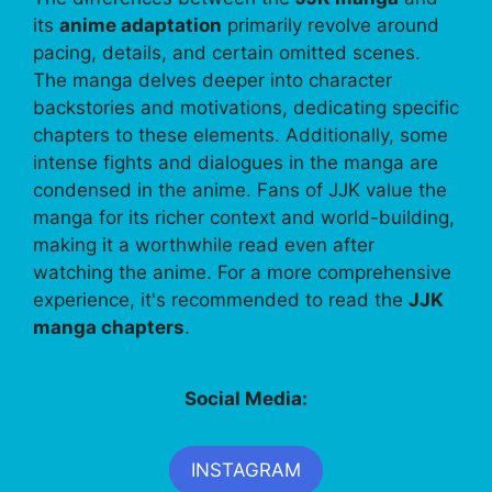
its
anime adaptation
primarily revolve around
pacing, details, and certain omitted scenes.
The manga delves deeper into character
backstories and motivations, dedicating specific
chapters to these elements. Additionally, some
intense fights and dialogues in the manga are
condensed in the anime. Fans of JJK value the
manga for its richer context and world-building,
making it a worthwhile read even after
watching the anime. For a more comprehensive
experience, it's recommended to read the
JJK
manga chapters
.
Social Media:
INSTAGRAM