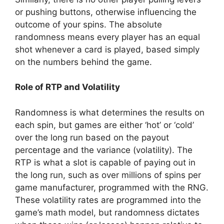
or pushing buttons, otherwise influencing the
outcome of your spins. The absolute
randomness means every player has an equal
shot whenever a card is played, based simply
on the numbers behind the game.
Role of RTP and Volatility
Randomness is what determines the results on
each spin, but games are either ‘hot’ or ‘cold’
over the long run based on the payout
percentage and the variance (volatility). The
RTP is what a slot is capable of paying out in
the long run, such as over millions of spins per
game manufacturer, programmed with the RNG.
These volatility rates are programmed into the
game’s math model, but randomness dictates