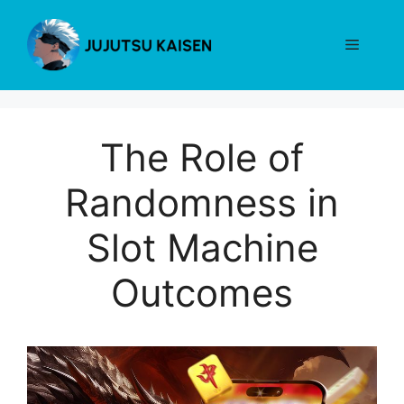
Skip
to
Menu
content
The Role of
Randomness in
Slot Machine
Outcomes