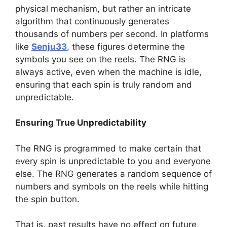
physical mechanism, but rather an intricate
algorithm that continuously generates
thousands of numbers per second. In platforms
like
Senju33
, these figures determine the
symbols you see on the reels. The RNG is
always active, even when the machine is idle,
ensuring that each spin is truly random and
unpredictable.
Ensuring True Unpredictability
The RNG is programmed to make certain that
every spin is unpredictable to you and everyone
else. The RNG generates a random sequence of
numbers and symbols on the reels while hitting
the spin button.
That is, past results have no effect on future