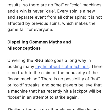
results, so there are no “hot” or “cold” machines,
and a win is never “due”. Every spin is a new
and separate event from all other spins; it is not
affected by previous spins, which makes the
game fair for everyone.
Dispelling Common Myths and
Misconceptions
Unveiling the RNG also goes a long way in
busting many
myths about slot machines
. There
is no truth to the claim of the popularity of the
“loose machine.” There is no possibility of “hot”
or “cold” streaks, and some players believe that
a machine that has recently hit a jackpot will be
“loose” in an attempt to strike again.
Similarly, there is no other player pulling levers