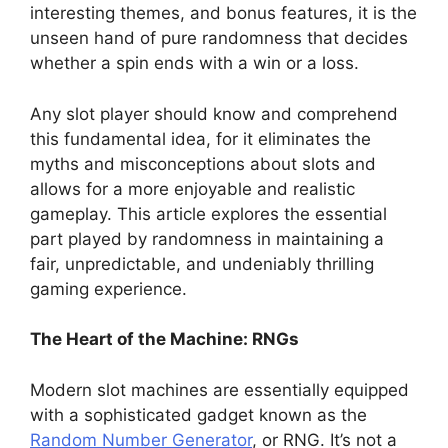
interesting themes, and bonus features, it is the
unseen hand of pure randomness that decides
whether a spin ends with a win or a loss.
Any slot player should know and comprehend
this fundamental idea, for it eliminates the
myths and misconceptions about slots and
allows for a more enjoyable and realistic
gameplay. This article explores the essential
part played by randomness in maintaining a
fair, unpredictable, and undeniably thrilling
gaming experience.
The Heart of the Machine: RNGs
Modern slot machines are essentially equipped
with a sophisticated gadget known as the
Random Number Generator
, or RNG. It’s not a