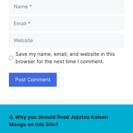
Name
Email
Website
Save my name, email, and website in this
browser for the next time I comment.
Q. Why you Should Read Jujutsu Kaisen
Manga on this Site?