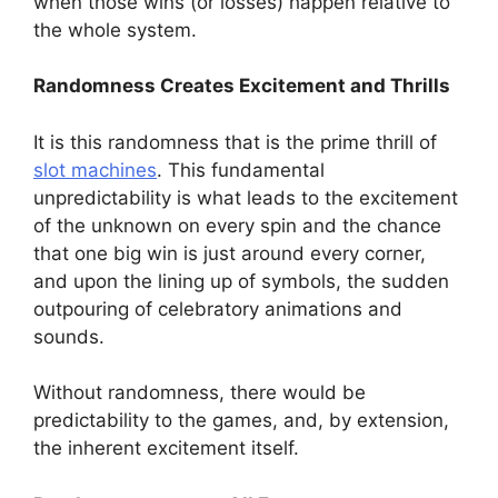
when those wins (or losses) happen relative to
the whole system.
Randomness Creates Excitement and Thrills
It is this randomness that is the prime thrill of
slot machines
. This fundamental
unpredictability is what leads to the excitement
of the unknown on every spin and the chance
that one big win is just around every corner,
and upon the lining up of symbols, the sudden
outpouring of celebratory animations and
sounds.
Without randomness, there would be
predictability to the games, and, by extension,
the inherent excitement itself.