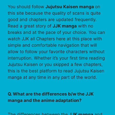
You should follow
Jujutsu Kaisen manga
on
this site because the quality of scans is quite
good and chapters are updated frequently.
Read a great story of
JJK manga
with no
breaks and at the pace of your choice. You can
watch JJK all Chapters here at this place with
simple and comfortable navigation that will
allow to follow your favorite characters without
interruption. Whether it’s your first time reading
Jujutsu Kaisen or you skipped a few chapters,
this is the best platform to read Jujutsu Kaisen
manga at any time in any part of the world.
Q. What are the differences b/w the JJK
manga and the anime adaptation?
The differences between the
JJK manga
and