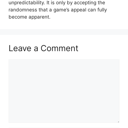
unpredictability. It is only by accepting the
randomness that a game’s appeal can fully
become apparent.
Leave a Comment
Comment