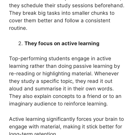
they schedule their study sessions beforehand.
They break big tasks into smaller chunks to
cover them better and follow a consistent
routine.
They focus on active learning
Top-performing students engage in active
learning rather than doing passive learning by
re-reading or highlighting material. Whenever
they study a specific topic, they read it out
aloud and summarise it in their own words.
They also explain concepts to a friend or to an
imaginary audience to reinforce learning.
Active learning significantly forces your brain to
engage with material, making it stick better for
long-term retention.