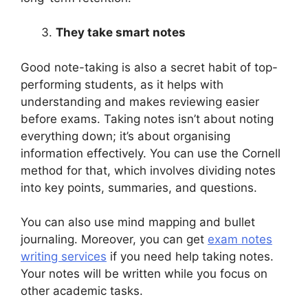
They take smart notes
Good note-taking is also a secret habit of top-
performing students, as it helps with
understanding and makes reviewing easier
before exams. Taking notes isn’t about noting
everything down; it’s about organising
information effectively. You can use the Cornell
method for that, which involves dividing notes
into key points, summaries, and questions.
You can also use mind mapping and bullet
journaling. Moreover, you can get
exam notes
writing services
if you need help taking notes.
Your notes will be written while you focus on
other academic tasks.