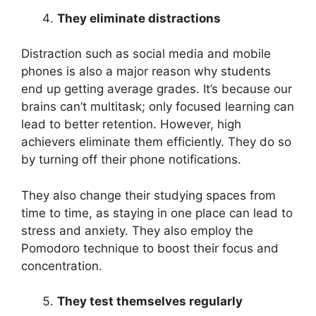
They eliminate distractions
Distraction such as social media and mobile
phones is also a major reason why students
end up getting average grades. It’s because our
brains can’t multitask; only focused learning can
lead to better retention. However, high
achievers eliminate them efficiently. They do so
by turning off their phone notifications.
They also change their studying spaces from
time to time, as staying in one place can lead to
stress and anxiety. They also employ the
Pomodoro technique to boost their focus and
concentration.
They test themselves regularly