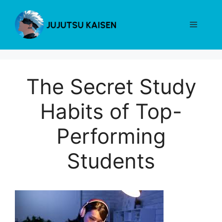
Skip
to
Menu
content
The Secret Study
Habits of Top-
Performing
Students