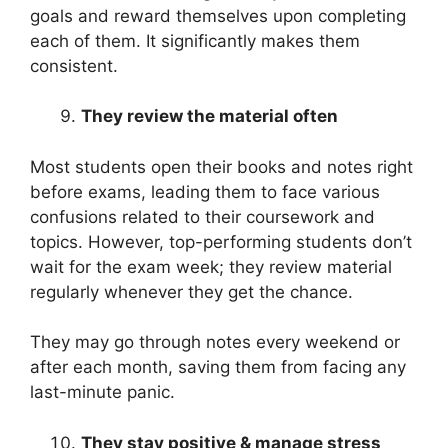
goals and reward themselves upon completing
each of them. It significantly makes them
consistent.
They review the material often
Most students open their books and notes right
before exams, leading them to face various
confusions related to their coursework and
topics. However, top-performing students don’t
wait for the exam week; they review material
regularly whenever they get the chance.
They may go through notes every weekend or
after each month, saving them from facing any
last-minute panic.
They stay positive & manage stress