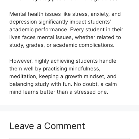
Mental health issues like stress, anxiety, and
depression significantly impact students’
academic performance. Every student in their
lives faces mental issues, whether related to
study, grades, or academic complications.
However, highly achieving students handle
them well by practising mindfulness,
meditation, keeping a growth mindset, and
balancing study with fun. No doubt, a calm
mind learns better than a stressed one.
Leave a Comment