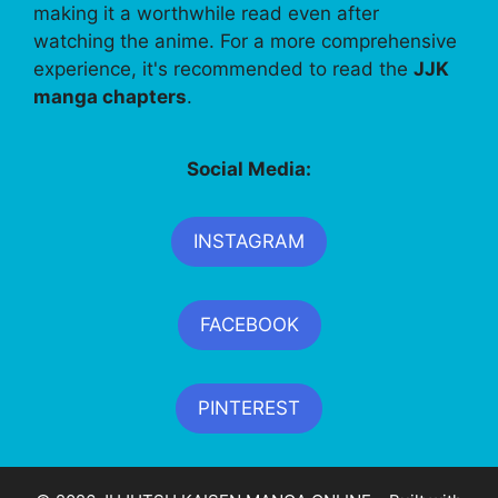
making it a worthwhile read even after
watching the anime. For a more comprehensive
experience, it's recommended to read the
JJK
manga chapters
.
Social Media:
INSTAGRAM
FACEBOOK
PINTEREST