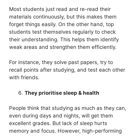
Most students just read and re-read their
materials continuously, but this makes them
forget things easily. On the other hand, top
students test themselves regularly to check
their understanding. This helps them identify
weak areas and strengthen them efficiently.
For instance, they solve past papers, try to
recall points after studying, and test each other
with friends.
They prioritise sleep & health
People think that studying as much as they can,
even during days and nights, will get them
excellent grades. But lack of sleep hurts
memory and focus. However, high-performing