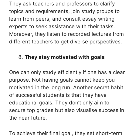
They ask teachers and professors to clarify
topics and requirements, join study groups to
learn from peers, and consult essay writing
experts to seek assistance with their tasks.
Moreover, they listen to recorded lectures from
different teachers to get diverse perspectives.
They stay motivated with goals
One can only study efficiently if one has a clear
purpose. Not having goals cannot keep you
motivated in the long run. Another secret habit
of successful students is that they have
educational goals. They don’t only aim to
secure top grades but also visualise success in
the near future.
To achieve their final goal, they set short-term