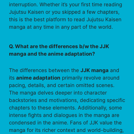
interruption. Whether it’s your first time reading
Jujutsu Kaisen or you skipped a few chapters,
this is the best platform to read Jujutsu Kaisen
manga at any time in any part of the world.
Q. What are the differences b/w the JJK
manga and the anime adaptation?
The differences between the
JJK manga
and
its
anime adaptation
primarily revolve around
pacing, details, and certain omitted scenes.
The manga delves deeper into character
backstories and motivations, dedicating specific
chapters to these elements. Additionally, some
intense fights and dialogues in the manga are
condensed in the anime. Fans of JJK value the
manga for its richer context and world-building,