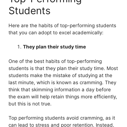
Students
Here are the habits of top-performing students
that you can adopt to excel academically:
They plan their study time
One of the best habits of top-performing
students is that they plan their study time. Most
students make the mistake of studying at the
last minute, which is known as cramming. They
think that skimming information a day before
the exam will help retain things more efficiently,
but this is not true.
Top performing students avoid cramming, as it
can lead to stress and poor retention. Instead,