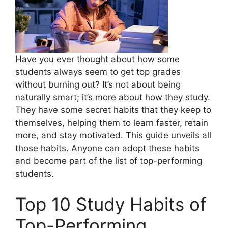
Have you ever thought about how some
students always seem to get top grades
without burning out? It’s not about being
naturally smart; it’s more about how they study.
They have some secret habits that they keep to
themselves, helping them to learn faster, retain
more, and stay motivated. This guide unveils all
those habits. Anyone can adopt these habits
and become part of the list of top-performing
students.
Top 10 Study Habits of
Top-Performing