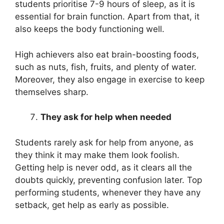
students prioritise 7-9 hours of sleep, as it is
essential for brain function. Apart from that, it
also keeps the body functioning well.
High achievers also eat brain-boosting foods,
such as nuts, fish, fruits, and plenty of water.
Moreover, they also engage in exercise to keep
themselves sharp.
They ask for help when needed
Students rarely ask for help from anyone, as
they think it may make them look foolish.
Getting help is never odd, as it clears all the
doubts quickly, preventing confusion later. Top
performing students, whenever they have any
setback, get help as early as possible.