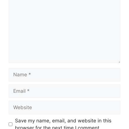
Comment
Name
Email
Website
Save my name, email, and website in this
browser for the next time I comment.