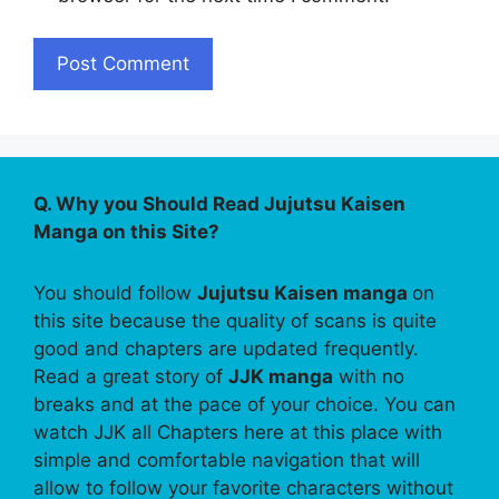
Q. Why you Should Read Jujutsu Kaisen
Manga on this Site?
You should follow
Jujutsu Kaisen manga
on
this site because the quality of scans is quite
good and chapters are updated frequently.
Read a great story of
JJK manga
with no
breaks and at the pace of your choice. You can
watch JJK all Chapters here at this place with
simple and comfortable navigation that will
allow to follow your favorite characters without