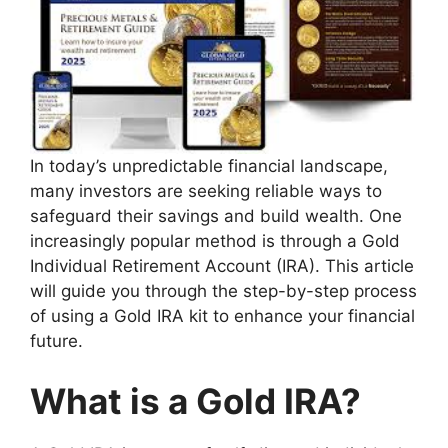
In today’s unpredictable financial landscape,
many investors are seeking reliable ways to
safeguard their savings and build wealth. One
increasingly popular method is through a Gold
Individual Retirement Account (IRA). This article
will guide you through the step-by-step process
of using a Gold IRA kit to enhance your financial
future.
What is a Gold IRA?