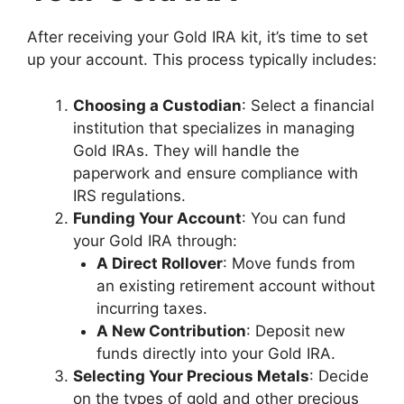
After receiving your Gold IRA kit, it’s time to set
up your account. This process typically includes:
Choosing a Custodian
: Select a financial
institution that specializes in managing
Gold IRAs. They will handle the
paperwork and ensure compliance with
IRS regulations.
Funding Your Account
: You can fund
your Gold IRA through:
A Direct Rollover
: Move funds from
an existing retirement account without
incurring taxes.
A New Contribution
: Deposit new
funds directly into your Gold IRA.
Selecting Your Precious Metals
: Decide
on the types of gold and other precious