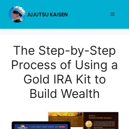
Skip
to
Menu
content
The Step-by-Step
Process of Using a
Gold IRA Kit to
Build Wealth