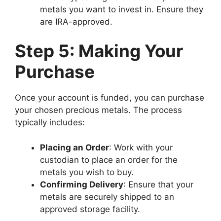
metals you want to invest in. Ensure they
are IRA-approved.
Step 5: Making Your
Purchase
Once your account is funded, you can purchase
your chosen precious metals. The process
typically includes:
Placing an Order
: Work with your
custodian to place an order for the
metals you wish to buy.
Confirming Delivery
: Ensure that your
metals are securely shipped to an
approved storage facility.