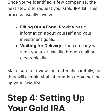
Once you’ve identified a few companies, the
next step is to request your Gold IRA kit. This
process usually involves:
Filling Out a Form
: Provide basic
information about yourself and your
investment goals.
Waiting for Delivery
: The company will
send you a kit usually through mail or
electronically.
Make sure to review the materials carefully, as
they will contain vital information about setting
up your Gold IRA.
Step 4: Setting Up
Your Gold IRA