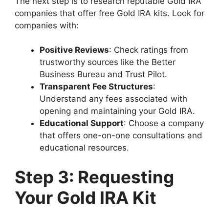
The next step is to research reputable Gold IRA
companies that offer free Gold IRA kits. Look for
companies with:
Positive Reviews
: Check ratings from
trustworthy sources like the Better
Business Bureau and Trust Pilot.
Transparent Fee Structures
:
Understand any fees associated with
opening and maintaining your Gold IRA.
Educational Support
: Choose a company
that offers one-on-one consultations and
educational resources.
Step 3: Requesting
Your Gold IRA Kit