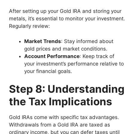
After setting up your Gold IRA and storing your
metals, it’s essential to monitor your investment.
Regularly review:
Market Trends
: Stay informed about
gold prices and market conditions.
Account Performance
: Keep track of
your investment’s performance relative to
your financial goals.
Step 8: Understanding
the Tax Implications
Gold IRAs come with specific tax advantages.
Withdrawals from a Gold IRA are taxed as
ordinary income, but you can defer taxes until