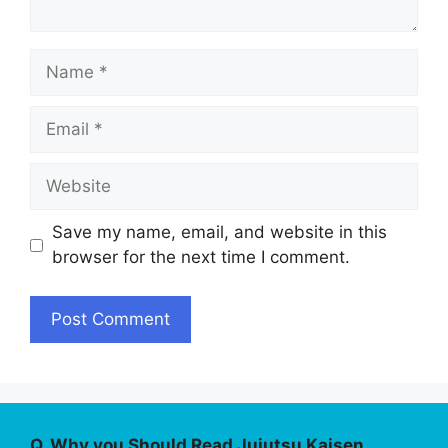
Name
Email
Website
Save my name, email, and website in this
browser for the next time I comment.
Q. Why you Should Read Jujutsu Kaisen