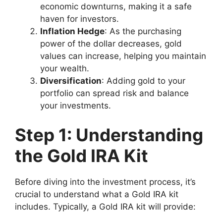
economic downturns, making it a safe
haven for investors.
Inflation Hedge
: As the purchasing
power of the dollar decreases, gold
values can increase, helping you maintain
your wealth.
Diversification
: Adding gold to your
portfolio can spread risk and balance
your investments.
Step 1: Understanding
the Gold IRA Kit
Before diving into the investment process, it’s
crucial to understand what a Gold IRA kit
includes. Typically, a Gold IRA kit will provide: