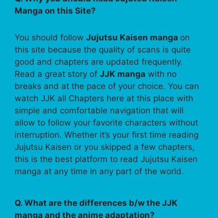
Manga on this Site?
You should follow
Jujutsu Kaisen manga
on
this site because the quality of scans is quite
good and chapters are updated frequently.
Read a great story of
JJK manga
with no
breaks and at the pace of your choice. You can
watch JJK all Chapters here at this place with
simple and comfortable navigation that will
allow to follow your favorite characters without
interruption. Whether it’s your first time reading
Jujutsu Kaisen or you skipped a few chapters,
this is the best platform to read Jujutsu Kaisen
manga at any time in any part of the world.
Q. What are the differences b/w the JJK
manga and the anime adaptation?