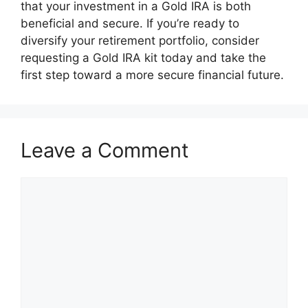
that your investment in a Gold IRA is both
beneficial and secure. If you’re ready to
diversify your retirement portfolio, consider
requesting a Gold IRA kit today and take the
first step toward a more secure financial future.
Leave a Comment
Comment