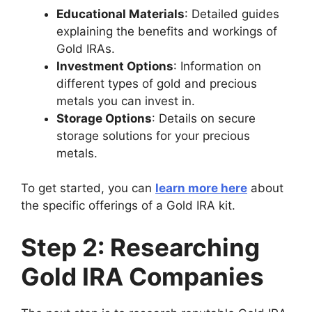
Educational Materials
: Detailed guides
explaining the benefits and workings of
Gold IRAs.
Investment Options
: Information on
different types of gold and precious
metals you can invest in.
Storage Options
: Details on secure
storage solutions for your precious
metals.
To get started, you can
learn more here
about
the specific offerings of a Gold IRA kit.
Step 2: Researching
Gold IRA Companies