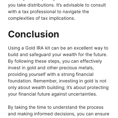
you take distributions. It’s advisable to consult
with a tax professional to navigate the
complexities of tax implications.
Conclusion
Using a Gold IRA kit can be an excellent way to
build and safeguard your wealth for the future.
By following these steps, you can effectively
invest in gold and other precious metals,
providing yourself with a strong financial
foundation. Remember, investing in gold is not
only about wealth building; it’s about protecting
your financial future against uncertainties.
By taking the time to understand the process
and making informed decisions, you can ensure