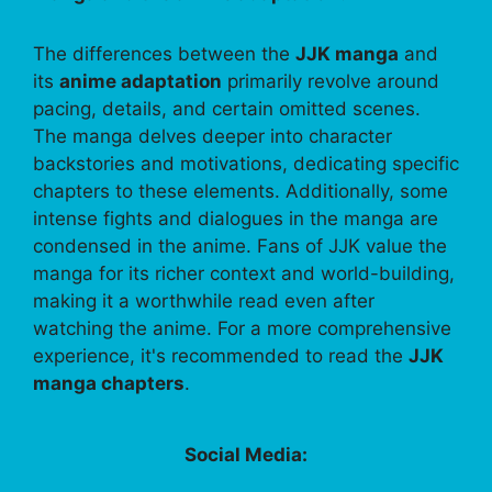
The differences between the
JJK manga
and
its
anime adaptation
primarily revolve around
pacing, details, and certain omitted scenes.
The manga delves deeper into character
backstories and motivations, dedicating specific
chapters to these elements. Additionally, some
intense fights and dialogues in the manga are
condensed in the anime. Fans of JJK value the
manga for its richer context and world-building,
making it a worthwhile read even after
watching the anime. For a more comprehensive
experience, it's recommended to read the
JJK
manga chapters
.
Social Media: