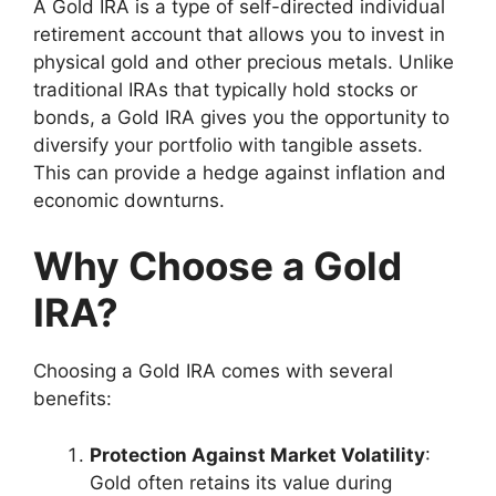
A Gold IRA is a type of self-directed individual
retirement account that allows you to invest in
physical gold and other precious metals. Unlike
traditional IRAs that typically hold stocks or
bonds, a Gold IRA gives you the opportunity to
diversify your portfolio with tangible assets.
This can provide a hedge against inflation and
economic downturns.
Why Choose a Gold
IRA?
Choosing a Gold IRA comes with several
benefits:
Protection Against Market Volatility
:
Gold often retains its value during