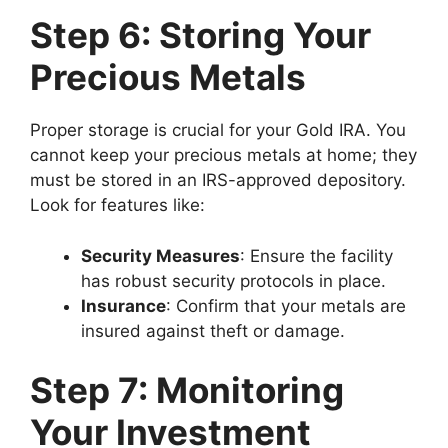
Step 6: Storing Your
Precious Metals
Proper storage is crucial for your Gold IRA. You
cannot keep your precious metals at home; they
must be stored in an IRS-approved depository.
Look for features like:
Security Measures
: Ensure the facility
has robust security protocols in place.
Insurance
: Confirm that your metals are
insured against theft or damage.
Step 7: Monitoring
Your Investment