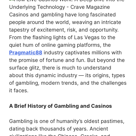
Casinos and gambling have long fascinated
people around the world, weaving an intricate
tapestry of excitement, risk, and opportunity.
From the flashing lights of Las Vegas to the
quiet hum of online gaming platforms, the
Pragmatic88
industry captivates millions with
the promise of fortune and fun. But beyond the
surface glitz, there is much to understand
about this dynamic industry — its origins, types
of gambling, modern trends, and the challenges
it faces.
A Brief History of Gambling and Casinos
Gambling is one of humanity’s oldest pastimes,
dating back thousands of years. Ancient