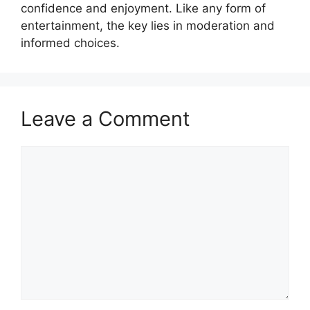
confidence and enjoyment. Like any form of
entertainment, the key lies in moderation and
informed choices.
Leave a Comment
Comment