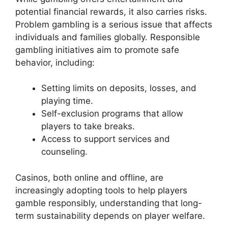
potential financial rewards, it also carries risks.
Problem gambling is a serious issue that affects
individuals and families globally. Responsible
gambling initiatives aim to promote safe
behavior, including:
Setting limits on deposits, losses, and
playing time.
Self-exclusion programs that allow
players to take breaks.
Access to support services and
counseling.
Casinos, both online and offline, are
increasingly adopting tools to help players
gamble responsibly, understanding that long-
term sustainability depends on player welfare.