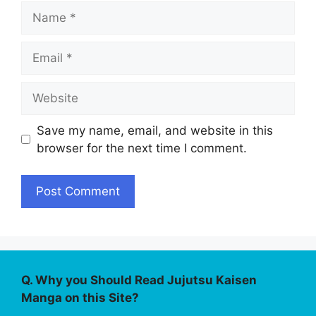
Name
Email
Website
Save my name, email, and website in this
browser for the next time I comment.
Q. Why you Should Read Jujutsu Kaisen
Manga on this Site?