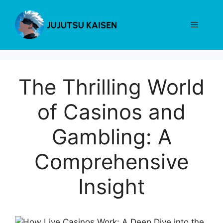
Skip
to
Menu
content
The Thrilling World
of Casinos and
Gambling: A
Comprehensive
Insight