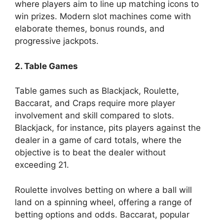
where players aim to line up matching icons to
win prizes. Modern slot machines come with
elaborate themes, bonus rounds, and
progressive jackpots.
2. Table Games
Table games such as Blackjack, Roulette,
Baccarat, and Craps require more player
involvement and skill compared to slots.
Blackjack, for instance, pits players against the
dealer in a game of card totals, where the
objective is to beat the dealer without
exceeding 21.
Roulette involves betting on where a ball will
land on a spinning wheel, offering a range of
betting options and odds. Baccarat, popular