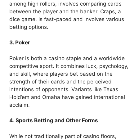
among high rollers, involves comparing cards
between the player and the banker. Craps, a
dice game, is fast-paced and involves various
betting options.
3. Poker
Poker is both a casino staple and a worldwide
competitive sport. It combines luck, psychology,
and skill, where players bet based on the
strength of their cards and the perceived
intentions of opponents. Variants like Texas
Hold’em and Omaha have gained international
acclaim.
4. Sports Betting and Other Forms
While not traditionally part of casino floors,