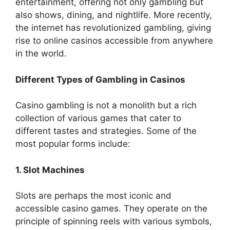
entertainment, offering not only gambling but
also shows, dining, and nightlife. More recently,
the internet has revolutionized gambling, giving
rise to online casinos accessible from anywhere
in the world.
Different Types of Gambling in Casinos
Casino gambling is not a monolith but a rich
collection of various games that cater to
different tastes and strategies. Some of the
most popular forms include:
1. Slot Machines
Slots are perhaps the most iconic and
accessible casino games. They operate on the
principle of spinning reels with various symbols,