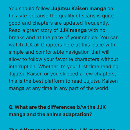
You should follow
Jujutsu Kaisen manga
on
this site because the quality of scans is quite
good and chapters are updated frequently.
Read a great story of
JJK manga
with no
breaks and at the pace of your choice. You can
watch JJK all Chapters here at this place with
simple and comfortable navigation that will
allow to follow your favorite characters without
interruption. Whether it’s your first time reading
Jujutsu Kaisen or you skipped a few chapters,
this is the best platform to read Jujutsu Kaisen
manga at any time in any part of the world.
Q. What are the differences b/w the JJK
manga and the anime adaptation?