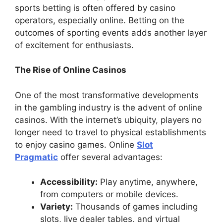
sports betting is often offered by casino
operators, especially online. Betting on the
outcomes of sporting events adds another layer
of excitement for enthusiasts.
The Rise of Online Casinos
One of the most transformative developments
in the gambling industry is the advent of online
casinos. With the internet’s ubiquity, players no
longer need to travel to physical establishments
to enjoy casino games. Online
Slot
Pragmatic
offer several advantages:
Accessibility:
Play anytime, anywhere,
from computers or mobile devices.
Variety:
Thousands of games including
slots, live dealer tables, and virtual