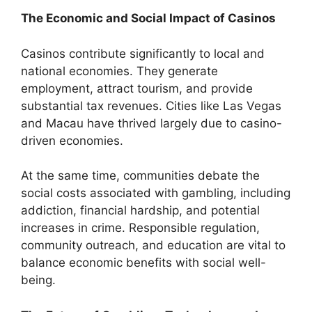
The Economic and Social Impact of Casinos
Casinos contribute significantly to local and
national economies. They generate
employment, attract tourism, and provide
substantial tax revenues. Cities like Las Vegas
and Macau have thrived largely due to casino-
driven economies.
At the same time, communities debate the
social costs associated with gambling, including
addiction, financial hardship, and potential
increases in crime. Responsible regulation,
community outreach, and education are vital to
balance economic benefits with social well-
being.