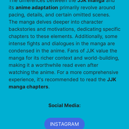
The differences between the
JJK manga
and
its
anime adaptation
primarily revolve around
pacing, details, and certain omitted scenes.
The manga delves deeper into character
backstories and motivations, dedicating specific
chapters to these elements. Additionally, some
intense fights and dialogues in the manga are
condensed in the anime. Fans of JJK value the
manga for its richer context and world-building,
making it a worthwhile read even after
watching the anime. For a more comprehensive
experience, it's recommended to read the
JJK
manga chapters
.
Social Media:
INSTAGRAM