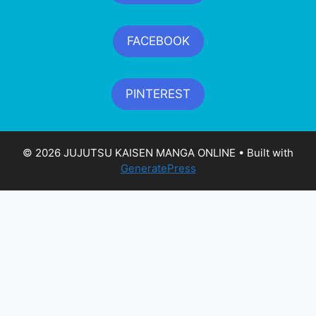
FACEBOOK
PINTEREST
© 2026 JUJUTSU KAISEN MANGA ONLINE
• Built with
GeneratePress