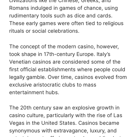
civilizations like the Chinese, Greeks, and
Romans indulged in games of chance, using
rudimentary tools such as dice and cards.
These early games were often tied to religious
rituals or social celebrations.
The concept of the modern casino, however,
took shape in 17th-century Europe. Italy’s
Venetian casinos are considered some of the
first official establishments where people could
legally gamble. Over time, casinos evolved from
exclusive aristocratic clubs to mass
entertainment hubs.
The 20th century saw an explosive growth in
casino culture, particularly with the rise of Las
Vegas in the United States. Casinos became
synonymous with extravagance, luxury, and