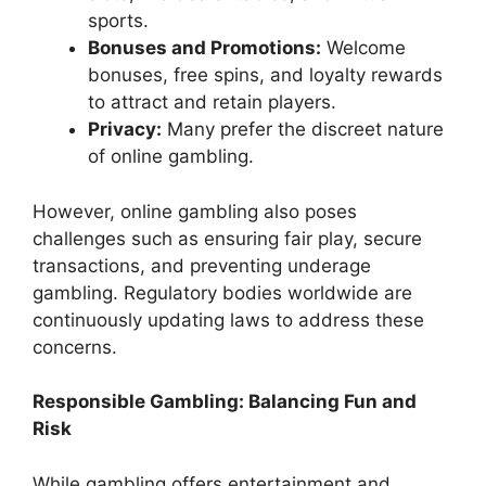
sports.
Bonuses and Promotions:
Welcome
bonuses, free spins, and loyalty rewards
to attract and retain players.
Privacy:
Many prefer the discreet nature
of online gambling.
However, online gambling also poses
challenges such as ensuring fair play, secure
transactions, and preventing underage
gambling. Regulatory bodies worldwide are
continuously updating laws to address these
concerns.
Responsible Gambling: Balancing Fun and
Risk
While gambling offers entertainment and