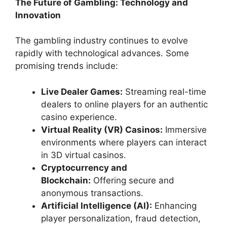
The Future of Gambling: Technology and
Innovation
The gambling industry continues to evolve
rapidly with technological advances. Some
promising trends include:
Live Dealer Games:
Streaming real-time
dealers to online players for an authentic
casino experience.
Virtual Reality (VR) Casinos:
Immersive
environments where players can interact
in 3D virtual casinos.
Cryptocurrency and
Blockchain:
Offering secure and
anonymous transactions.
Artificial Intelligence (AI):
Enhancing
player personalization, fraud detection,