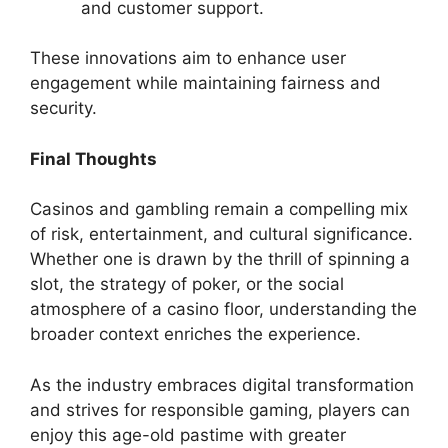
and customer support.
These innovations aim to enhance user
engagement while maintaining fairness and
security.
Final Thoughts
Casinos and gambling remain a compelling mix
of risk, entertainment, and cultural significance.
Whether one is drawn by the thrill of spinning a
slot, the strategy of poker, or the social
atmosphere of a casino floor, understanding the
broader context enriches the experience.
As the industry embraces digital transformation
and strives for responsible gaming, players can
enjoy this age-old pastime with greater