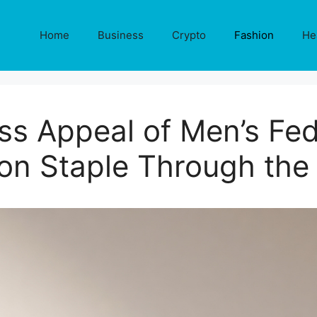
Home
Business
Crypto
Fashion
He
ss Appeal of Men’s Fed
on Staple Through the