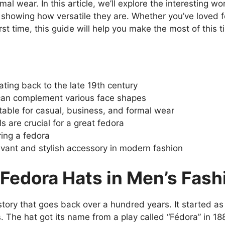
al wear. In this article, we’ll explore the interesting wo
and showing how versatile they are. Whether you’ve loved 
irst time, this guide will help you make the most of this 
ating back to the late 19th century
 can complement various face shapes
table for casual, business, and formal wear
ls are crucial for a great fedora
ing a fedora
evant and stylish accessory in modern fashion
 Fedora Hats in Men’s Fash
istory that goes back over a hundred years. It started 
. The hat got its name from a play called “Fédora” in 