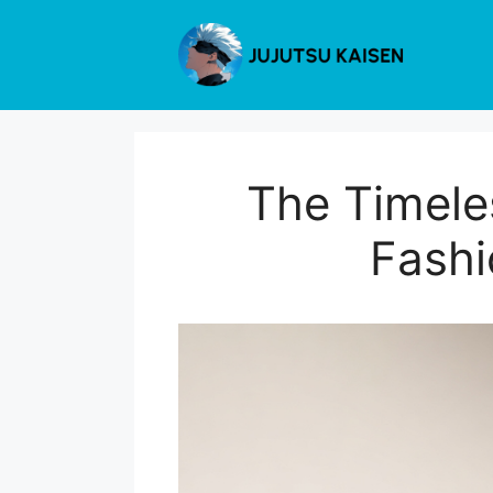
Skip
to
content
The Timele
Fashi