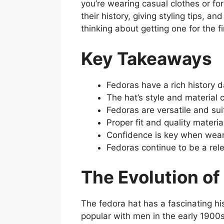
you’re wearing casual clothes or form
their history, giving styling tips, 
thinking about getting one for the f
Key Takeaways
Fedoras have a rich history d
The hat’s style and material
Fedoras are versatile and sui
Proper fit and quality materia
Confidence is key when wear
Fedoras continue to be a rel
The Evolution of
The fedora hat has a fascinating h
popular with men in the early 1900s