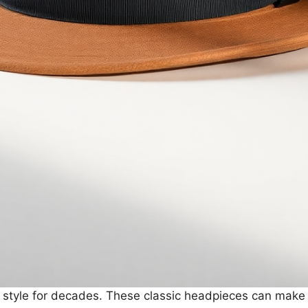
style for decades. These classic headpieces can make a