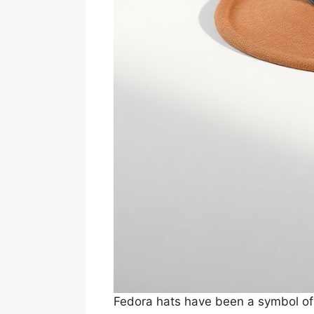
Fedora hats have been a symbol of 