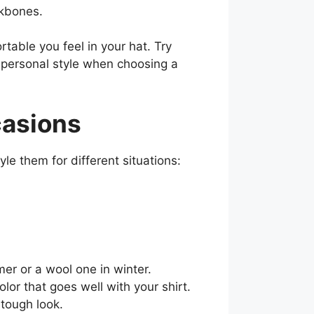
ekbones.
table you feel in your hat. Try
d personal style when choosing a
casions
e them for different situations:
mer or a wool one in winter.
or that goes well with your shirt.
 tough look.