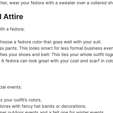
her, wear your fedora with a sweater over a collared shi
 Attire
ith a fedora:
Choose a fedora color that goes well with your suit.
ss pants: This looks smart for less formal business even
es your shoes and belt: This ties your whole outfit tog
: A fedora can look great with your coat and scarf in co
ial events:
your outfit’s colors.
edoras with fancy hat bands or decorations.
er outdoor events and a felt one for winter events.