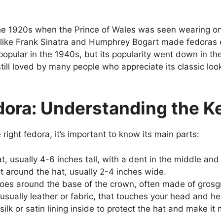
the 1920s when the Prince of Wales was seen wearing o
rs like Frank Sinatra and Humphrey Bogart made fedora
opular in the 1940s, but its popularity went down in th
till loved by many people who appreciate its classic l
dora: Understanding the K
right fedora, it’s important to know its main parts:
t, usually 4-6 inches tall, with a dent in the middle and
t around the hat, usually 2-4 inches wide.
goes around the base of the crown, often made of grosgr
sually leather or fabric, that touches your head and h
ilk or satin lining inside to protect the hat and make it