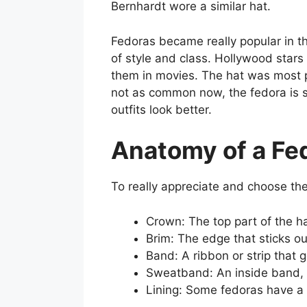
Bernhardt wore a similar hat.
Fedoras became really popular in 
of style and class. Hollywood sta
them in movies. The hat was most p
not as common now, the fedora is s
outfits look better.
Anatomy of a Fe
To really appreciate and choose the 
Crown: The top part of the ha
Brim: The edge that sticks ou
Band: A ribbon or strip that 
Sweatband: An inside band, u
Lining: Some fedoras have a s