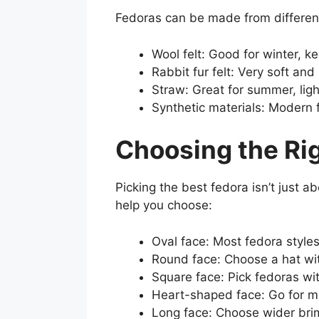
Fedoras can be made from different
Wool felt: Good for winter, k
Rabbit fur felt: Very soft an
Straw: Great for summer, lig
Synthetic materials: Modern f
Choosing the Rig
Picking the best fedora isn’t just a
help you choose:
Oval face: Most fedora styles
Round face: Choose a hat with
Square face: Pick fedoras wi
Heart-shaped face: Go for m
Long face: Choose wider bri