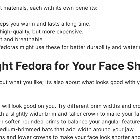
 materials, each with its own benefits:
eeps you warm and lasts a long time.
d high-quality, but more expensive.
ht and breathable.
edoras might use these for better durability and water 
ht Fedora for Your Face S
bout what you like; it’s also about what looks good with 
 will look good on you. Try different brim widths and cr
 a slightly wider brim and taller crown to make your fa
th softer, rounded brims to balance your angular feature
edium-brimmed hats that add width around your jaw.
ms and lower crowns to make your face look shorter and