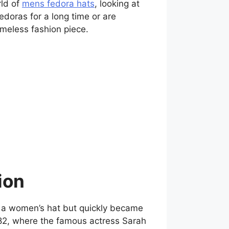
rld of
mens fedora hats
, looking at
fedoras for a long time or are
timeless fashion piece.
ion
as a women’s hat but quickly became
1882, where the famous actress Sarah