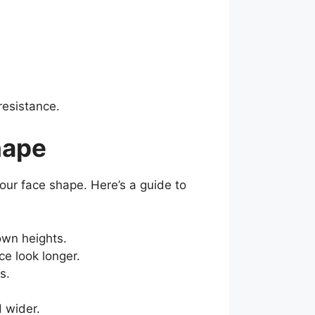
resistance.
hape
your face shape. Here’s a guide to
own heights.
ce look longer.
s.
 wider.