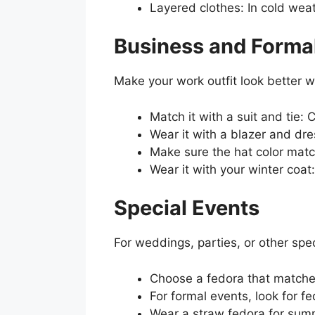
Layered clothes: In cold weat
Business and Formal
Make your work outfit look better w
Match it with a suit and tie: 
Wear it with a blazer and dre
Make sure the hat color match
Wear it with your winter coat
Special Events
For weddings, parties, or other spec
Choose a fedora that matches 
For formal events, look for f
Wear a straw fedora for summ