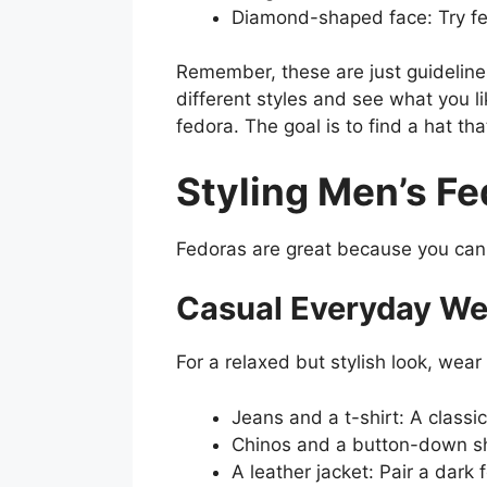
Diamond-shaped face: Try fe
Remember, these are just guidelines
different styles and see what you l
fedora. The goal is to find a hat t
Styling Men’s Fe
Fedoras are great because you can w
Casual Everyday We
For a relaxed but stylish look, wear
Jeans and a t-shirt: A classi
Chinos and a button-down shir
A leather jacket: Pair a dark 