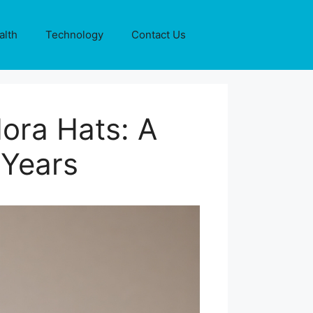
alth
Technology
Contact Us
ora Hats: A
 Years