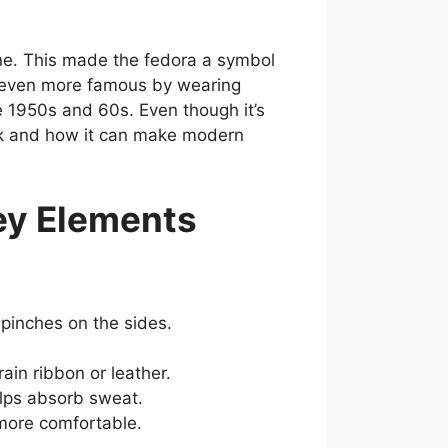
ne. This made the fedora a symbol
s even more famous by wearing
e 1950s and 60s. Even though it’s
ook and how it can make modern
ey Elements
 pinches on the sides.
ain ribbon or leather.
elps absorb sweat.
 more comfortable.