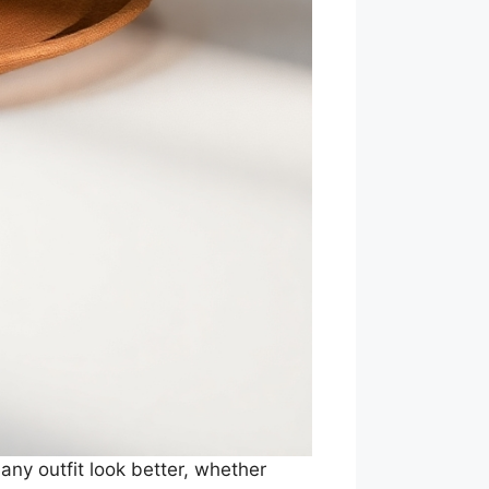
ny outfit look better, whether