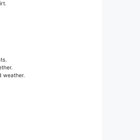
rt.
ts.
ether.
ld weather.