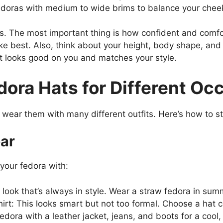
doras with medium to wide brims to balance your che
. The most important thing is how confident and comfor
ike best. Also, think about your height, body shape, an
hat looks good on you and matches your style.
dora Hats for Different Oc
ear them with many different outfits. Here’s how to styl
ar
 your fedora with:
c look that’s always in style. Wear a straw fedora in sum
t: This looks smart but not too formal. Choose a hat col
fedora with a leather jacket, jeans, and boots for a cool,