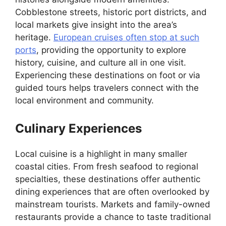
Cobblestone streets, historic port districts, and
local markets give insight into the area’s
heritage.
European cruises often stop at such
ports
, providing the opportunity to explore
history, cuisine, and culture all in one visit.
Experiencing these destinations on foot or via
guided tours helps travelers connect with the
local environment and community.
Culinary Experiences
Local cuisine is a highlight in many smaller
coastal cities. From fresh seafood to regional
specialties, these destinations offer authentic
dining experiences that are often overlooked by
mainstream tourists. Markets and family-owned
restaurants provide a chance to taste traditional