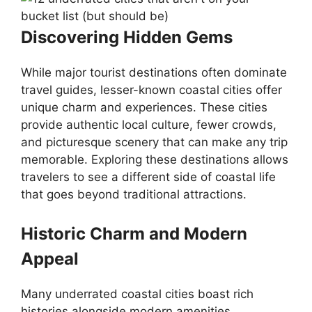
Discovering Hidden Gems
While major tourist destinations often dominate
travel guides, lesser-known coastal cities offer
unique charm and experiences. These cities
provide authentic local culture, fewer crowds,
and picturesque scenery that can make any trip
memorable. Exploring these destinations allows
travelers to see a different side of coastal life
that goes beyond traditional attractions.
Historic Charm and Modern
Appeal
Many underrated coastal cities boast rich
histories alongside modern amenities.