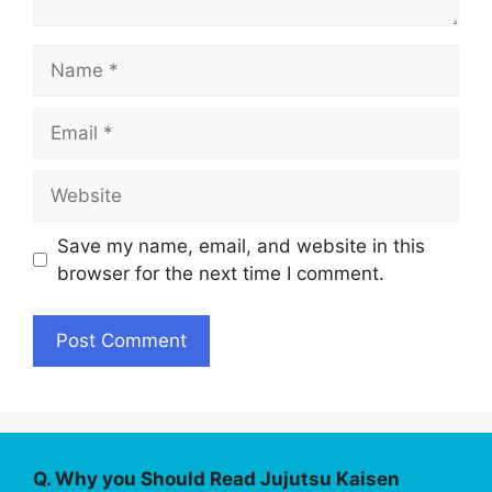
Name
Email
Website
Save my name, email, and website in this
browser for the next time I comment.
Q. Why you Should Read Jujutsu Kaisen