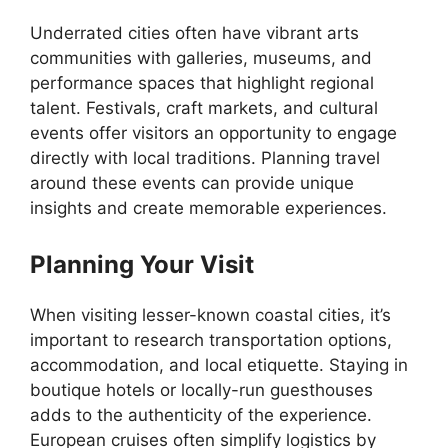
Underrated cities often have vibrant arts
communities with galleries, museums, and
performance spaces that highlight regional
talent. Festivals, craft markets, and cultural
events offer visitors an opportunity to engage
directly with local traditions. Planning travel
around these events can provide unique
insights and create memorable experiences.
Planning Your Visit
When visiting lesser-known coastal cities, it’s
important to research transportation options,
accommodation, and local etiquette. Staying in
boutique hotels or locally-run guesthouses
adds to the authenticity of the experience.
European cruises often simplify logistics by