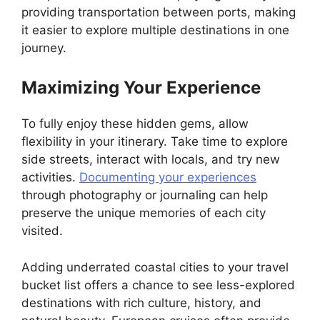
providing transportation between ports, making
it easier to explore multiple destinations in one
journey.
Maximizing Your Experience
To fully enjoy these hidden gems, allow
flexibility in your itinerary. Take time to explore
side streets, interact with locals, and try new
activities.
Documenting your experiences
through photography or journaling can help
preserve the unique memories of each city
visited.
Adding underrated coastal cities to your travel
bucket list offers a chance to see less-explored
destinations with rich culture, history, and