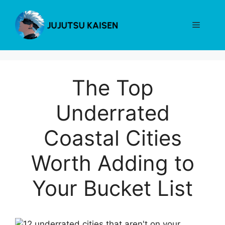
Skip
to
Menu
content
The Top
Underrated
Coastal Cities
Worth Adding to
Your Bucket List