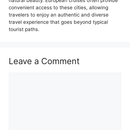
natural beauty. European cruises often provide
convenient access to these cities, allowing
travelers to enjoy an authentic and diverse
travel experience that goes beyond typical
tourist paths.
Leave a Comment
Comment