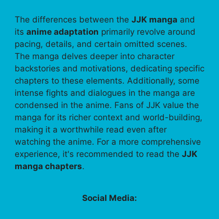
The differences between the
JJK manga
and
its
anime adaptation
primarily revolve around
pacing, details, and certain omitted scenes.
The manga delves deeper into character
backstories and motivations, dedicating specific
chapters to these elements. Additionally, some
intense fights and dialogues in the manga are
condensed in the anime. Fans of JJK value the
manga for its richer context and world-building,
making it a worthwhile read even after
watching the anime. For a more comprehensive
experience, it's recommended to read the
JJK
manga chapters
.
Social Media: