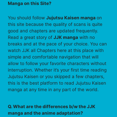
Manga on this Site?
You should follow
Jujutsu Kaisen manga
on
this site because the quality of scans is quite
good and chapters are updated frequently.
Read a great story of
JJK manga
with no
breaks and at the pace of your choice. You can
watch JJK all Chapters here at this place with
simple and comfortable navigation that will
allow to follow your favorite characters without
interruption. Whether it’s your first time reading
Jujutsu Kaisen or you skipped a few chapters,
this is the best platform to read Jujutsu Kaisen
manga at any time in any part of the world.
Q. What are the differences b/w the JJK
manga and the anime adaptation?