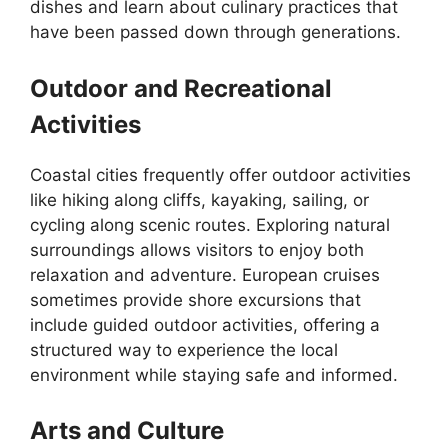
dishes and learn about culinary practices that
have been passed down through generations.
Outdoor and Recreational
Activities
Coastal cities frequently offer outdoor activities
like hiking along cliffs, kayaking, sailing, or
cycling along scenic routes. Exploring natural
surroundings allows visitors to enjoy both
relaxation and adventure. European cruises
sometimes provide shore excursions that
include guided outdoor activities, offering a
structured way to experience the local
environment while staying safe and informed.
Arts and Culture