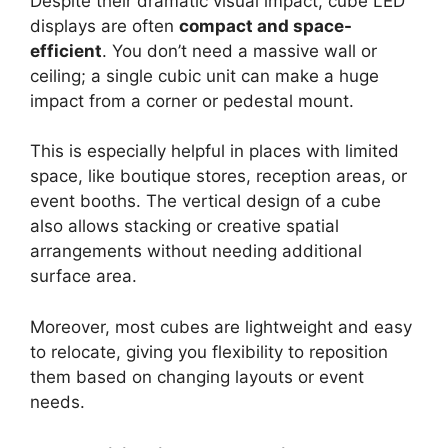
Despite their dramatic visual impact, cube LED
displays are often
compact and space-
efficient
. You don’t need a massive wall or
ceiling; a single cubic unit can make a huge
impact from a corner or pedestal mount.
This is especially helpful in places with limited
space, like boutique stores, reception areas, or
event booths. The vertical design of a cube
also allows stacking or creative spatial
arrangements without needing additional
surface area.
Moreover, most cubes are lightweight and easy
to relocate, giving you flexibility to reposition
them based on changing layouts or event
needs.