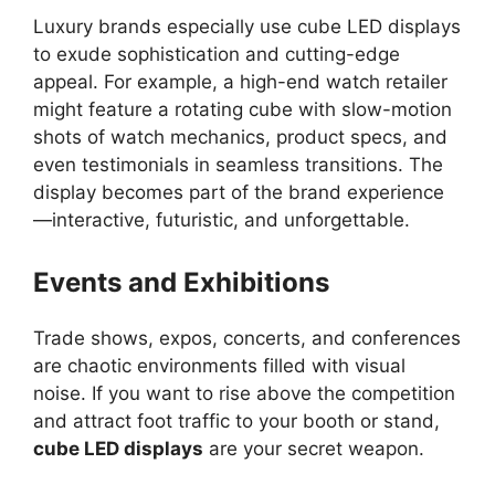
Luxury brands especially use cube LED displays
to exude sophistication and cutting-edge
appeal. For example, a high-end watch retailer
might feature a rotating cube with slow-motion
shots of watch mechanics, product specs, and
even testimonials in seamless transitions. The
display becomes part of the brand experience
—interactive, futuristic, and unforgettable.
Events and Exhibitions
Trade shows, expos, concerts, and conferences
are chaotic environments filled with visual
noise. If you want to rise above the competition
and attract foot traffic to your booth or stand,
cube LED displays
are your secret weapon.