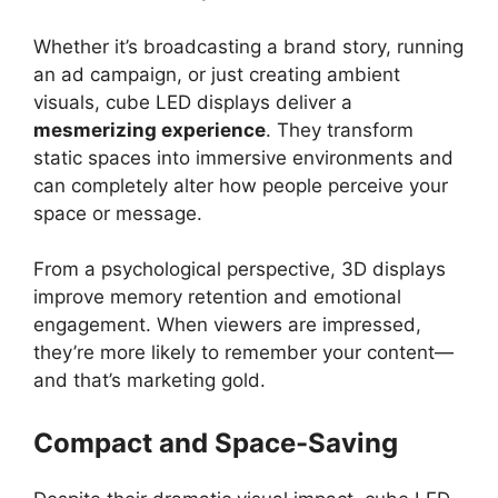
Whether it’s broadcasting a brand story, running
an ad campaign, or just creating ambient
visuals, cube LED displays deliver a
mesmerizing experience
. They transform
static spaces into immersive environments and
can completely alter how people perceive your
space or message.
From a psychological perspective, 3D displays
improve memory retention and emotional
engagement. When viewers are impressed,
they’re more likely to remember your content—
and that’s marketing gold.
Compact and Space-Saving