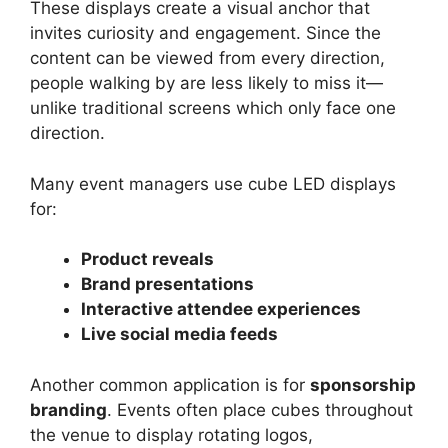
These displays create a visual anchor that
invites curiosity and engagement. Since the
content can be viewed from every direction,
people walking by are less likely to miss it—
unlike traditional screens which only face one
direction.
Many event managers use cube LED displays
for:
Product reveals
Brand presentations
Interactive attendee experiences
Live social media feeds
Another common application is for
sponsorship
branding
. Events often place cubes throughout
the venue to display rotating logos,