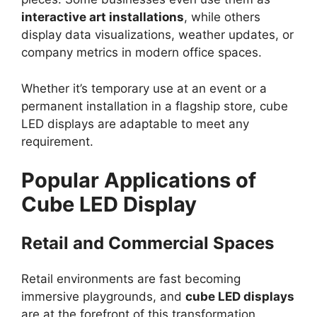
interactive art installations
, while others
display data visualizations, weather updates, or
company metrics in modern office spaces.
Whether it’s temporary use at an event or a
permanent installation in a flagship store, cube
LED displays are adaptable to meet any
requirement.
Popular Applications of
Cube LED Display
Retail and Commercial Spaces
Retail environments are fast becoming
immersive playgrounds, and
cube LED displays
are at the forefront of this transformation.