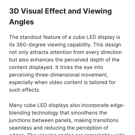
3D Visual Effect and Viewing
Angles
The standout feature of a cube LED display is
its 360-degree viewing capability. This design
not only attracts attention from every direction
but also enhances the perceived depth of the
content displayed. It tricks the eye into
perceiving three-dimensional movement,
especially when video content is tailored for
such effects.
Many cube LED displays also incorporate edge-
blending technology that smoothens the
junctions between panels, making transitions
seamless and reducing the perception of