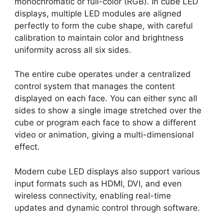
monochromatic or full-color (RGB). In cube LED
displays, multiple LED modules are aligned
perfectly to form the cube shape, with careful
calibration to maintain color and brightness
uniformity across all six sides.
The entire cube operates under a centralized
control system that manages the content
displayed on each face. You can either sync all
sides to show a single image stretched over the
cube or program each face to show a different
video or animation, giving a multi-dimensional
effect.
Modern cube LED displays also support various
input formats such as HDMI, DVI, and even
wireless connectivity, enabling real-time
updates and dynamic control through software.