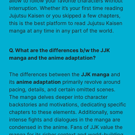
allow to follow your favorite characters without
interruption. Whether it’s your first time reading
Jujutsu Kaisen or you skipped a few chapters,
this is the best platform to read Jujutsu Kaisen
manga at any time in any part of the world.
Q. What are the differences b/w the JJK
manga and the anime adaptation?
The differences between the
JJK manga
and
its
anime adaptation
primarily revolve around
pacing, details, and certain omitted scenes.
The manga delves deeper into character
backstories and motivations, dedicating specific
chapters to these elements. Additionally, some
intense fights and dialogues in the manga are
condensed in the anime. Fans of JJK value the
manga for its richer context and world-building,