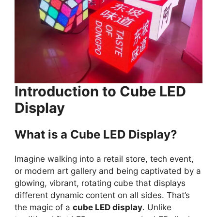
Introduction to Cube LED
Display
What is a Cube LED Display?
Imagine walking into a retail store, tech event,
or modern art gallery and being captivated by a
glowing, vibrant, rotating cube that displays
different dynamic content on all sides. That’s
the magic of a
cube LED display
. Unlike