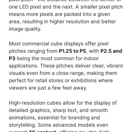
one LED pixel and the next. A smaller pixel pitch
means more pixels are packed into a given
area, resulting in higher resolution and better
image quality.
Most commercial cube displays offer pixel
pitches ranging from
P1.25 to P5
, with
P2.5 and
P3
being the most common for indoor
applications. These pitches deliver clear, vibrant
visuals even from a close range, making them
perfect for retail stores or exhibitions where
viewers are just a few feet away.
High-resolution cubes allow for the display of
detailed graphics, sharp text, and smooth
animations, essential for branding and
storytelling. Some advanced models even