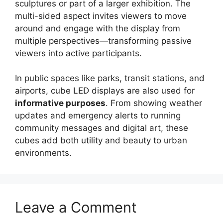
sculptures or part of a larger exhibition. The
multi-sided aspect invites viewers to move
around and engage with the display from
multiple perspectives—transforming passive
viewers into active participants.
In public spaces like parks, transit stations, and
airports, cube LED displays are also used for
informative purposes
. From showing weather
updates and emergency alerts to running
community messages and digital art, these
cubes add both utility and beauty to urban
environments.
Leave a Comment