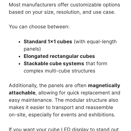
Most manufacturers offer customizable options
based on your size, resolution, and use case.
You can choose between:
Standard 1×1 cubes
(with equal-length
panels)
Elongated rectangular cubes
Stackable cube systems
that form
complex multi-cube structures
Additionally, the panels are often
magnetically
attachable
, allowing for quick replacement and
easy maintenance. The modular structure also
makes it easier to transport and reassemble
on-site, especially for events and exhibitions.
If you want your cube LED display to stand out