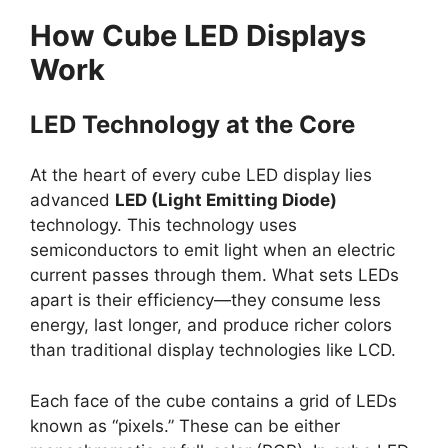
How Cube LED Displays
Work
LED Technology at the Core
At the heart of every cube LED display lies
advanced
LED (Light Emitting Diode)
technology. This technology uses
semiconductors to emit light when an electric
current passes through them. What sets LEDs
apart is their efficiency—they consume less
energy, last longer, and produce richer colors
than traditional display technologies like LCD.
Each face of the cube contains a grid of LEDs
known as “pixels.” These can be either