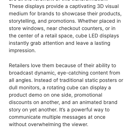
These displays provide a captivating 3D visual
medium for brands to showcase their products,
storytelling, and promotions. Whether placed in
store windows, near checkout counters, or in
the center of a retail space, cube LED displays
instantly grab attention and leave a lasting
impression.
Retailers love them because of their ability to
broadcast dynamic, eye-catching content from
all angles. Instead of traditional static posters or
dull monitors, a rotating cube can display a
product demo on one side, promotional
discounts on another, and an animated brand
story on yet another. It’s a powerful way to
communicate multiple messages at once
without overwhelming the viewer.