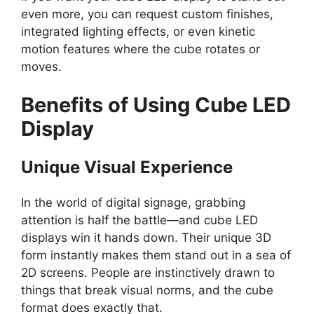
even more, you can request custom finishes,
integrated lighting effects, or even kinetic
motion features where the cube rotates or
moves.
Benefits of Using Cube LED
Display
Unique Visual Experience
In the world of digital signage, grabbing
attention is half the battle—and cube LED
displays win it hands down. Their unique 3D
form instantly makes them stand out in a sea of
2D screens. People are instinctively drawn to
things that break visual norms, and the cube
format does exactly that.