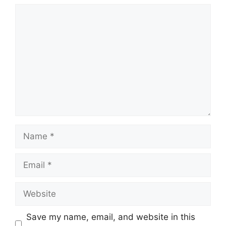
Comment
Name
Email
Website
Save my name, email, and website in this