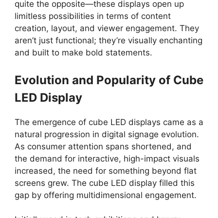
quite the opposite—these displays open up
limitless possibilities in terms of content
creation, layout, and viewer engagement. They
aren’t just functional; they’re visually enchanting
and built to make bold statements.
Evolution and Popularity of Cube
LED Display
The emergence of cube LED displays came as a
natural progression in digital signage evolution.
As consumer attention spans shortened, and
the demand for interactive, high-impact visuals
increased, the need for something beyond flat
screens grew. The cube LED display filled this
gap by offering multidimensional engagement.