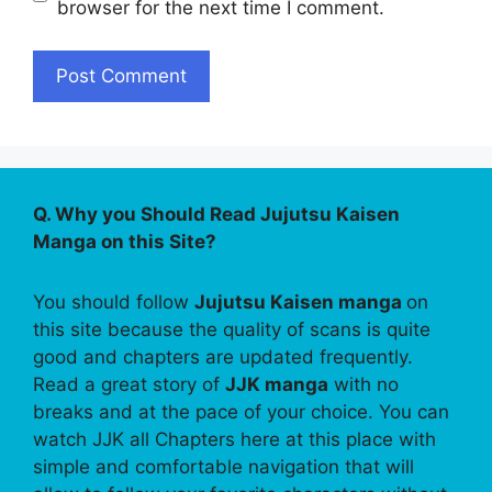
browser for the next time I comment.
Q. Why you Should Read Jujutsu Kaisen
Manga on this Site?
You should follow
Jujutsu Kaisen manga
on
this site because the quality of scans is quite
good and chapters are updated frequently.
Read a great story of
JJK manga
with no
breaks and at the pace of your choice. You can
watch JJK all Chapters here at this place with
simple and comfortable navigation that will