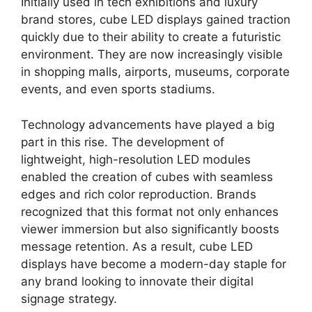
Initially used in tech exhibitions and luxury
brand stores, cube LED displays gained traction
quickly due to their ability to create a futuristic
environment. They are now increasingly visible
in shopping malls, airports, museums, corporate
events, and even sports stadiums.
Technology advancements have played a big
part in this rise. The development of
lightweight, high-resolution LED modules
enabled the creation of cubes with seamless
edges and rich color reproduction. Brands
recognized that this format not only enhances
viewer immersion but also significantly boosts
message retention. As a result, cube LED
displays have become a modern-day staple for
any brand looking to innovate their digital
signage strategy.