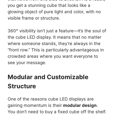
you get a stunning cube that looks like a
glowing object of pure light and color, with no
visible frame or structure.
360° visibility isn’t just a feature—it’s the soul of
the cube LED display. It means that no matter
where someone stands, they’re always in the
“front row.” This is particularly advantageous in
crowded areas where you want everyone to
see your message.
Modular and Customizable
Structure
One of the reasons cube LED displays are
gaining momentum is their
modular design
.
You don’t need to buy a fixed cube off the shelf.