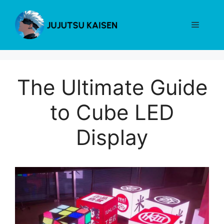
Skip
to
Menu
content
The Ultimate Guide
to Cube LED
Display