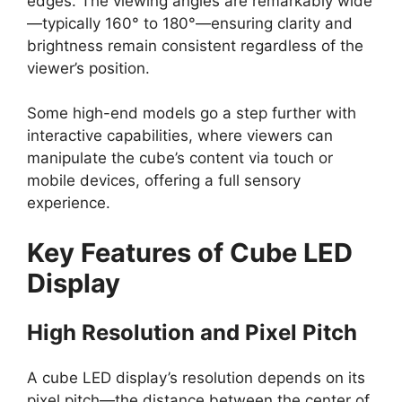
edges. The viewing angles are remarkably wide
—typically 160° to 180°—ensuring clarity and
brightness remain consistent regardless of the
viewer’s position.
Some high-end models go a step further with
interactive capabilities, where viewers can
manipulate the cube’s content via touch or
mobile devices, offering a full sensory
experience.
Key Features of Cube LED
Display
High Resolution and Pixel Pitch
A cube LED display’s resolution depends on its
pixel pitch—the distance between the center of