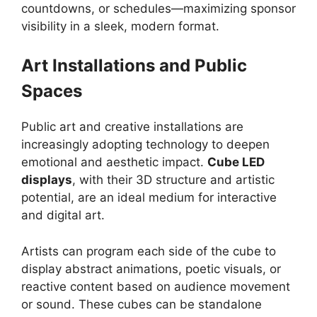
countdowns, or schedules—maximizing sponsor
visibility in a sleek, modern format.
Art Installations and Public
Spaces
Public art and creative installations are
increasingly adopting technology to deepen
emotional and aesthetic impact.
Cube LED
displays
, with their 3D structure and artistic
potential, are an ideal medium for interactive
and digital art.
Artists can program each side of the cube to
display abstract animations, poetic visuals, or
reactive content based on audience movement
or sound. These cubes can be standalone