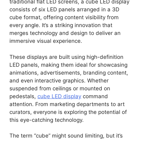
traditional flat LED screens, a cube LED display
consists of six LED panels arranged in a 3D
cube format, offering content visibility from
every angle. It’s a striking innovation that
merges technology and design to deliver an
immersive visual experience.
These displays are built using high-definition
LED panels, making them ideal for showcasing
animations, advertisements, branding content,
and even interactive graphics. Whether
suspended from ceilings or mounted on
pedestals,
cube LED display
command
attention. From marketing departments to art
curators, everyone is exploring the potential of
this eye-catching technology.
The term “cube” might sound limiting, but it’s