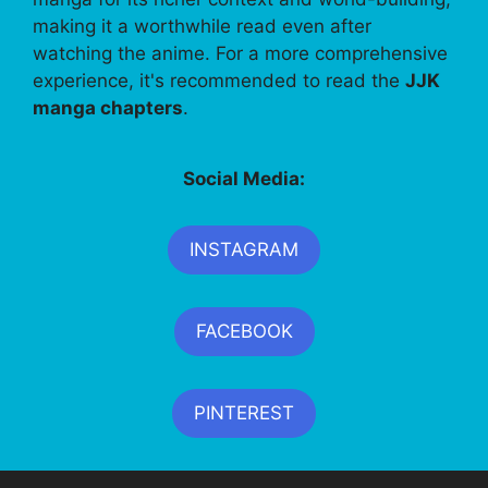
making it a worthwhile read even after
watching the anime. For a more comprehensive
experience, it's recommended to read the
JJK
manga chapters
.
Social Media:
INSTAGRAM
FACEBOOK
PINTEREST