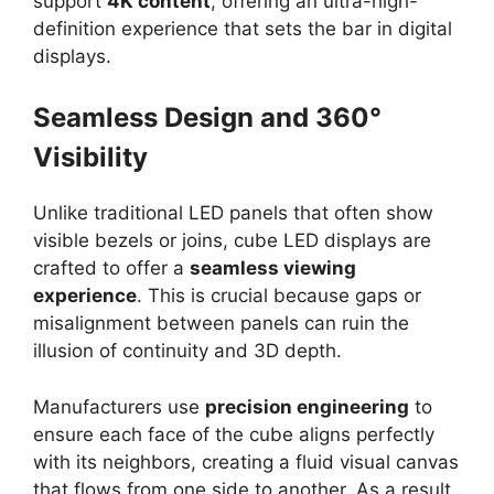
support
4K content
, offering an ultra-high-
definition experience that sets the bar in digital
displays.
Seamless Design and 360°
Visibility
Unlike traditional LED panels that often show
visible bezels or joins, cube LED displays are
crafted to offer a
seamless viewing
experience
. This is crucial because gaps or
misalignment between panels can ruin the
illusion of continuity and 3D depth.
Manufacturers use
precision engineering
to
ensure each face of the cube aligns perfectly
with its neighbors, creating a fluid visual canvas
that flows from one side to another. As a result,