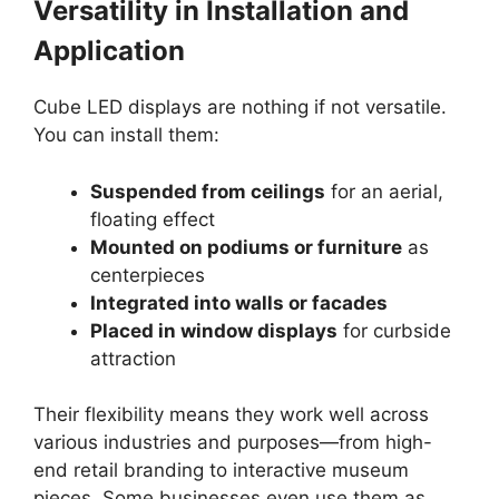
Versatility in Installation and
Application
Cube LED displays are nothing if not versatile.
You can install them:
Suspended from ceilings
for an aerial,
floating effect
Mounted on podiums or furniture
as
centerpieces
Integrated into walls or facades
Placed in window displays
for curbside
attraction
Their flexibility means they work well across
various industries and purposes—from high-
end retail branding to interactive museum
pieces. Some businesses even use them as