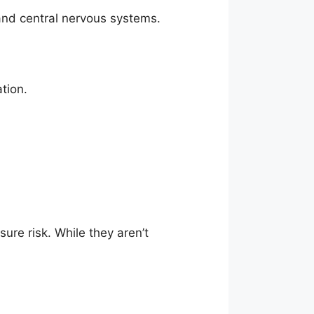
, and central nervous systems.
ation.
re risk. While they aren’t