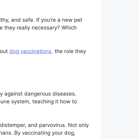
thy, and safe. If you’re a new pet
e they really necessary? Which
bout
dog vaccinations,
the role they
ity against dangerous diseases.
mune system, teaching it how to
 distemper, and parvovirus. Not only
ans. By vaccinating your dog,