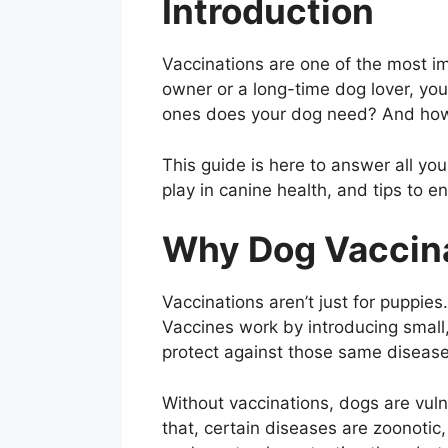
Introduction
Vaccinations are one of the most im
owner or a long-time dog lover, yo
ones does your dog need? And ho
This guide is here to answer all yo
play in canine health, and tips to e
Why Dog Vaccina
Vaccinations aren’t just for puppie
Vaccines work by introducing small
protect against those same disease
Without vaccinations, dogs are vuln
that, certain diseases are zoonot