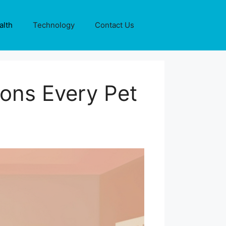
alth
Technology
Contact Us
ions Every Pet