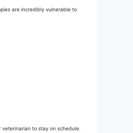
pies are incredibly vulnerable to
r veterinarian to stay on schedule.