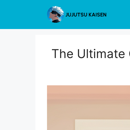
Skip
to
content
The Ultimate 