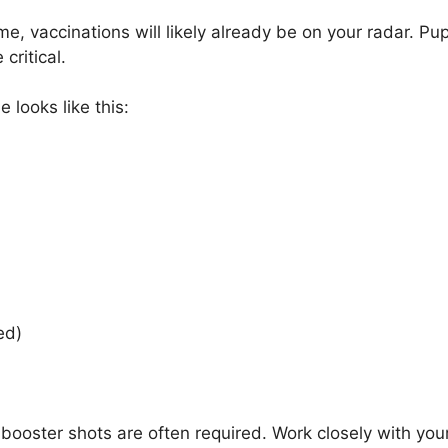
, vaccinations will likely already be on your radar. Pup
 critical.
 looks like this:
ded)
, booster shots are often required. Work closely with you