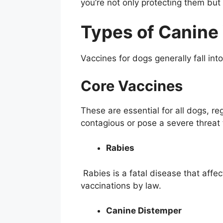
you’re not only protecting them bu
Types of Canine
Vaccines for dogs generally fall in
Core Vaccines
These are essential for all dogs, re
contagious or pose a severe threat 
Rabies
Rabies is a fatal disease that aff
vaccinations by law.
Canine Distemper