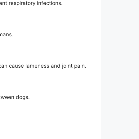
ent respiratory infections.
umans.
 can cause lameness and joint pain.
etween dogs.