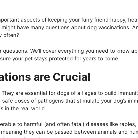
portant aspects of keeping your furry friend happy, heal
u might have many questions about dog vaccinations. Ar
w often?
ur questions. We’ll cover everything you need to know a
nsure your pet stays protected for years to come.
tions are Crucial
s. They are essential for dogs of all ages to build immun
, safe doses of pathogens that stimulate your dog’s im
s in the real world.
erable to harmful (and often fatal) diseases like rabies,
ic, meaning they can be passed between animals and hum