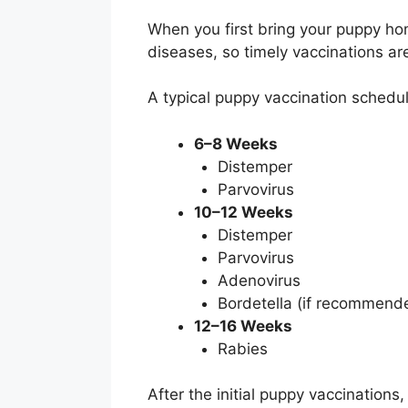
When you first bring your puppy home
diseases, so timely vaccinations are
A typical puppy vaccination schedule
6–8 Weeks
Distemper
Parvovirus
10–12 Weeks
Distemper
Parvovirus
Adenovirus
Bordetella (if recommen
12–16 Weeks
Rabies
After the initial puppy vaccinations