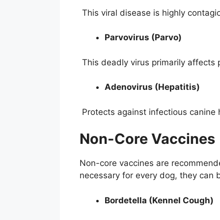
This viral disease is highly contagi
Parvovirus (Parvo)
This deadly virus primarily affects
Adenovirus (Hepatitis)
Protects against infectious canine h
Non-Core Vaccines
Non-core vaccines are recommended 
necessary for every dog, they can b
Bordetella (Kennel Cough)