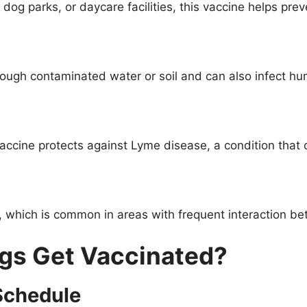
dog parks, or daycare facilities, this vaccine helps prev
hrough contaminated water or soil and can also infect h
vaccine protects against Lyme disease, a condition that
u, which is common in areas with frequent interaction b
gs Get Vaccinated?
Schedule