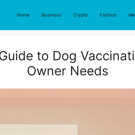
Home
Business
Crypto
Fashion
He
Guide to Dog Vaccinat
Owner Needs