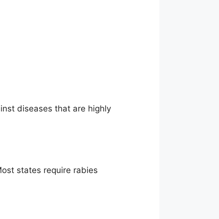
ainst diseases that are highly
ost states require rabies