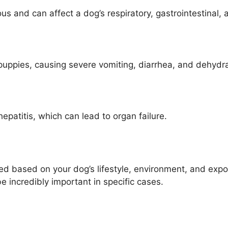
ous and can affect a dog’s respiratory, gastrointestinal
 puppies, causing severe vomiting, diarrhea, and dehydr
epatitis, which can lead to organ failure.
based on your dog’s lifestyle, environment, and exposu
e incredibly important in specific cases.