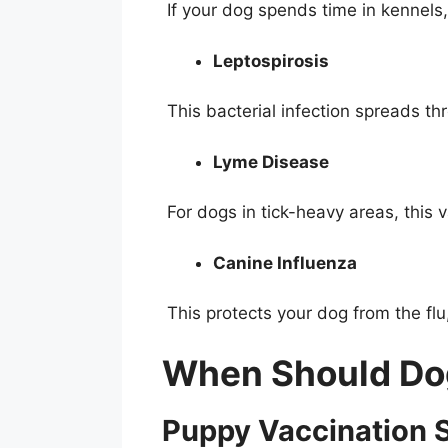
If your dog spends time in kennels, 
Leptospirosis
This bacterial infection spreads t
Lyme Disease
For dogs in tick-heavy areas, this 
Canine Influenza
This protects your dog from the fl
When Should Do
Puppy Vaccination 