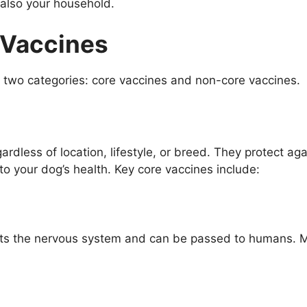
t also your household.
 Vaccines
to two categories: core vaccines and non-core vaccines.
gardless of location, lifestyle, or breed. They protect ag
to your dog’s health. Key core vaccines include:
ects the nervous system and can be passed to humans. M