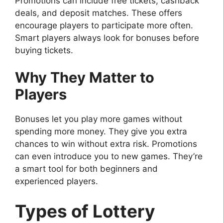
Promotions can include free tickets, cashback
deals, and deposit matches. These offers
encourage players to participate more often.
Smart players always look for bonuses before
buying tickets.
Why They Matter to
Players
Bonuses let you play more games without
spending more money. They give you extra
chances to win without extra risk. Promotions
can even introduce you to new games. They’re
a smart tool for both beginners and
experienced players.
Types of Lottery