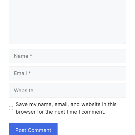
Name
Email
Website
Save my name, email, and website in this
browser for the next time I comment.