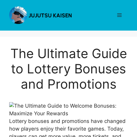
Skip
to
Menu
content
The Ultimate Guide
to Lottery Bonuses
and Promotions
Lottery bonuses and promotions have changed
how players enjoy their favorite games. Today,
players can get more value, more tickets, and