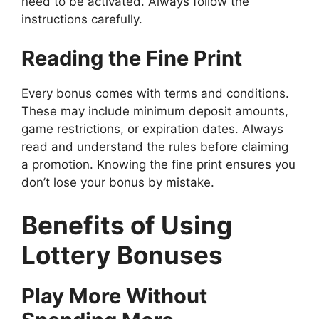
need to be activated. Always follow the
instructions carefully.
Reading the Fine Print
Every bonus comes with terms and conditions.
These may include minimum deposit amounts,
game restrictions, or expiration dates. Always
read and understand the rules before claiming
a promotion. Knowing the fine print ensures you
don’t lose your bonus by mistake.
Benefits of Using
Lottery Bonuses
Play More Without