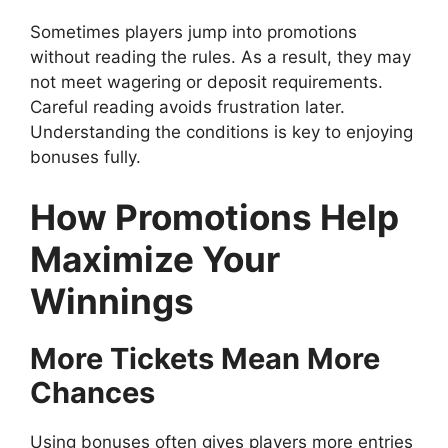
Sometimes players jump into promotions
without reading the rules. As a result, they may
not meet wagering or deposit requirements.
Careful reading avoids frustration later.
Understanding the conditions is key to enjoying
bonuses fully.
How Promotions Help
Maximize Your
Winnings
More Tickets Mean More
Chances
Using bonuses often gives players more entries