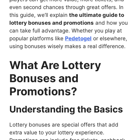
even second chances through great offers. In
this guide, we’ll explain
the ultimate guide to
lottery bonuses and promotions
and how you
can take full advantage. Whether you play at
popular platforms like
Pedetogel
or elsewhere,
using bonuses wisely makes a real difference.
What Are Lottery
Bonuses and
Promotions?
Understanding the Basics
Lottery bonuses are special offers that add
extra value to your lottery experience.