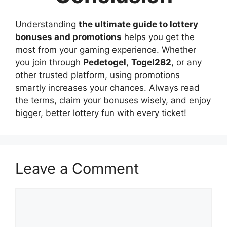
Understanding
the ultimate guide to lottery
bonuses and promotions
helps you get the
most from your gaming experience. Whether
you join through
Pedetogel
,
Togel282
, or any
other trusted platform, using promotions
smartly increases your chances. Always read
the terms, claim your bonuses wisely, and enjoy
bigger, better lottery fun with every ticket!
Leave a Comment
Comment