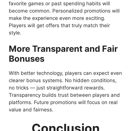
favorite games or past spending habits will
become common. Personalized promotions will
make the experience even more exciting.
Players will get offers that truly match their
style.
More Transparent and Fair
Bonuses
With better technology, players can expect even
clearer bonus systems. No hidden conditions,
no tricks — just straightforward rewards.
Transparency builds trust between players and
platforms. Future promotions will focus on real
value and fairness.
Conclusion