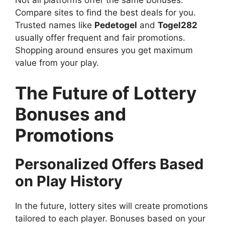
Not all platforms offer the same bonuses.
Compare sites to find the best deals for you.
Trusted names like
Pedetogel
and
Togel282
usually offer frequent and fair promotions.
Shopping around ensures you get maximum
value from your play.
The Future of Lottery
Bonuses and
Promotions
Personalized Offers Based
on Play History
In the future, lottery sites will create promotions
tailored to each player. Bonuses based on your