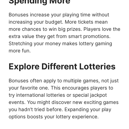
Spending More
Bonuses increase your playing time without
increasing your budget. More tickets mean
more chances to win big prizes. Players love the
extra value they get from smart promotions.
Stretching your money makes lottery gaming
more fun.
Explore Different Lotteries
Bonuses often apply to multiple games, not just
your favorite one. This encourages players to
try international lotteries or special jackpot
events. You might discover new exciting games
you hadn’t tried before. Expanding your play
options boosts your lottery experience.