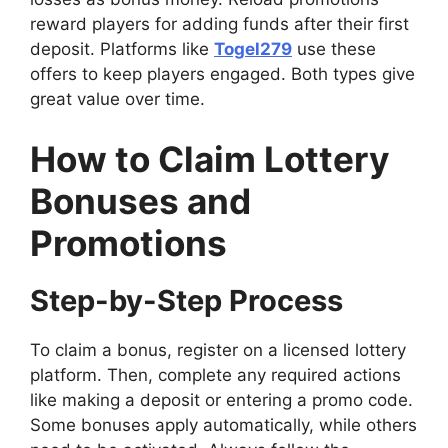
reward players for adding funds after their first
deposit. Platforms like
Togel279
use these
offers to keep players engaged. Both types give
great value over time.
How to Claim Lottery
Bonuses and
Promotions
Step-by-Step Process
To claim a bonus, register on a licensed lottery
platform. Then, complete any required actions
like making a deposit or entering a promo code.
Some bonuses apply automatically, while others