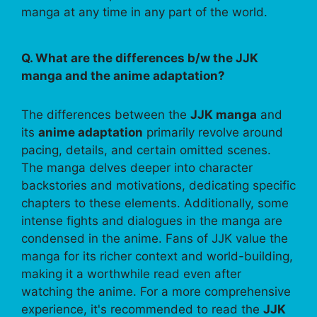
manga at any time in any part of the world.
Q. What are the differences b/w the JJK
manga and the anime adaptation?
The differences between the
JJK manga
and
its
anime adaptation
primarily revolve around
pacing, details, and certain omitted scenes.
The manga delves deeper into character
backstories and motivations, dedicating specific
chapters to these elements. Additionally, some
intense fights and dialogues in the manga are
condensed in the anime. Fans of JJK value the
manga for its richer context and world-building,
making it a worthwhile read even after
watching the anime. For a more comprehensive
experience, it's recommended to read the
JJK