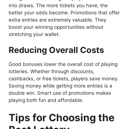
into draws. The more tickets you have, the
better your odds become. Promotions that offer
extra entries are extremely valuable. They
boost your winning opportunities without
stretching your wallet.
Reducing Overall Costs
Good bonuses lower the overall cost of playing
lotteries. Whether through discounts,
cashbacks, or free tickets, players save money.
Saving money while getting more entries is a
double win. Smart use of promotions makes
playing both fun and affordable.
Tips for Choosing the