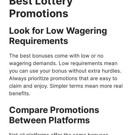
Best Lottery
Promotions
Look for Low Wagering
Requirements
The best bonuses come with low or no
wagering demands. Low requirements mean
you can use your bonus without extra hurdles.
Always prioritize promotions that are easy to
claim and enjoy. Simpler terms mean more real
benefits.
Compare Promotions
Between Platforms