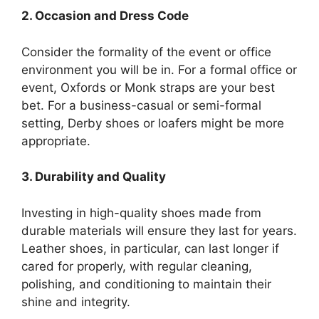
2. Occasion and Dress Code
Consider the formality of the event or office
environment you will be in. For a formal office or
event, Oxfords or Monk straps are your best
bet. For a business-casual or semi-formal
setting, Derby shoes or loafers might be more
appropriate.
3. Durability and Quality
Investing in high-quality shoes made from
durable materials will ensure they last for years.
Leather shoes, in particular, can last longer if
cared for properly, with regular cleaning,
polishing, and conditioning to maintain their
shine and integrity.