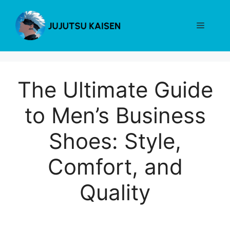
Skip
to
Menu
content
The Ultimate Guide
to Men’s Business
Shoes: Style,
Comfort, and
Quality