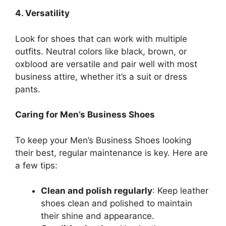
4. Versatility
Look for shoes that can work with multiple
outfits. Neutral colors like black, brown, or
oxblood are versatile and pair well with most
business attire, whether it’s a suit or dress
pants.
Caring for Men’s Business Shoes
To keep your Men’s Business Shoes looking
their best, regular maintenance is key. Here are
a few tips:
Clean and polish regularly
: Keep leather
shoes clean and polished to maintain
their shine and appearance.