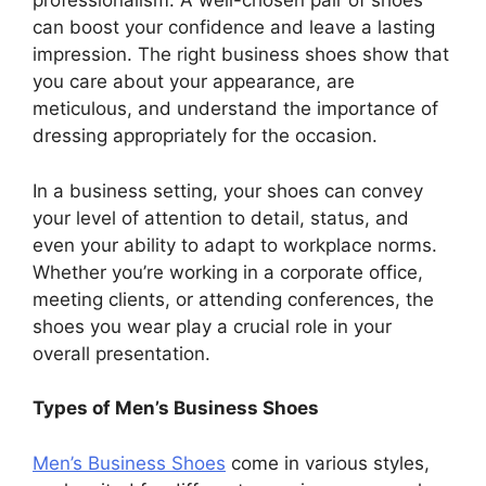
professionalism. A well-chosen pair of shoes
can boost your confidence and leave a lasting
impression. The right business shoes show that
you care about your appearance, are
meticulous, and understand the importance of
dressing appropriately for the occasion.
In a business setting, your shoes can convey
your level of attention to detail, status, and
even your ability to adapt to workplace norms.
Whether you’re working in a corporate office,
meeting clients, or attending conferences, the
shoes you wear play a crucial role in your
overall presentation.
Types of Men’s Business Shoes
Men’s Business Shoes
come in various styles,