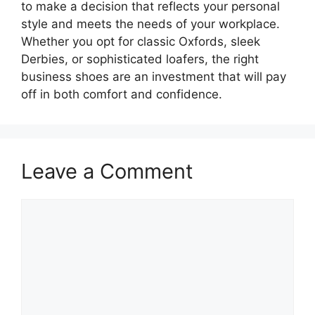
to make a decision that reflects your personal
style and meets the needs of your workplace.
Whether you opt for classic Oxfords, sleek
Derbies, or sophisticated loafers, the right
business shoes are an investment that will pay
off in both comfort and confidence.
Leave a Comment
Comment