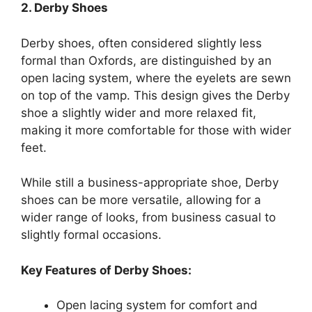
2. Derby Shoes
Derby shoes, often considered slightly less
formal than Oxfords, are distinguished by an
open lacing system, where the eyelets are sewn
on top of the vamp. This design gives the Derby
shoe a slightly wider and more relaxed fit,
making it more comfortable for those with wider
feet.
While still a business-appropriate shoe, Derby
shoes can be more versatile, allowing for a
wider range of looks, from business casual to
slightly formal occasions.
Key Features of Derby Shoes:
Open lacing system for comfort and