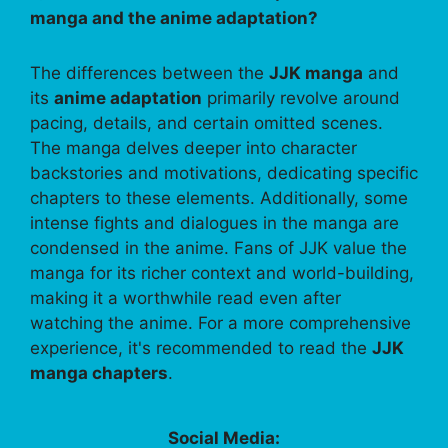
manga and the anime adaptation?
The differences between the
JJK manga
and
its
anime adaptation
primarily revolve around
pacing, details, and certain omitted scenes.
The manga delves deeper into character
backstories and motivations, dedicating specific
chapters to these elements. Additionally, some
intense fights and dialogues in the manga are
condensed in the anime. Fans of JJK value the
manga for its richer context and world-building,
making it a worthwhile read even after
watching the anime. For a more comprehensive
experience, it's recommended to read the
JJK
manga chapters
.
Social Media: