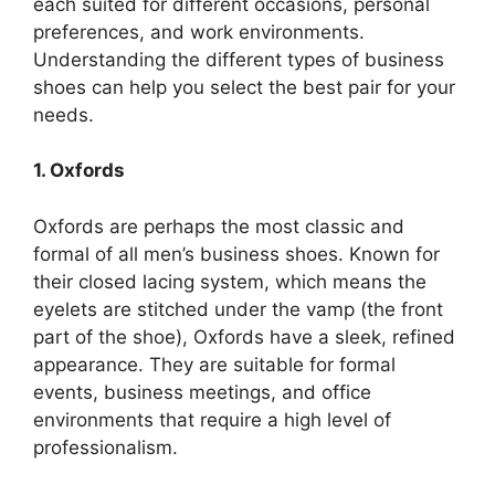
each suited for different occasions, personal
preferences, and work environments.
Understanding the different types of business
shoes can help you select the best pair for your
needs.
1. Oxfords
Oxfords are perhaps the most classic and
formal of all men’s business shoes. Known for
their closed lacing system, which means the
eyelets are stitched under the vamp (the front
part of the shoe), Oxfords have a sleek, refined
appearance. They are suitable for formal
events, business meetings, and office
environments that require a high level of
professionalism.