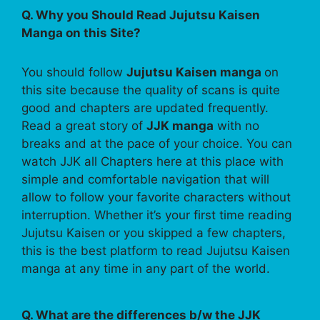
Q. Why you Should Read Jujutsu Kaisen
Manga on this Site?
You should follow
Jujutsu Kaisen manga
on
this site because the quality of scans is quite
good and chapters are updated frequently.
Read a great story of
JJK manga
with no
breaks and at the pace of your choice. You can
watch JJK all Chapters here at this place with
simple and comfortable navigation that will
allow to follow your favorite characters without
interruption. Whether it’s your first time reading
Jujutsu Kaisen or you skipped a few chapters,
this is the best platform to read Jujutsu Kaisen
manga at any time in any part of the world.
Q. What are the differences b/w the JJK