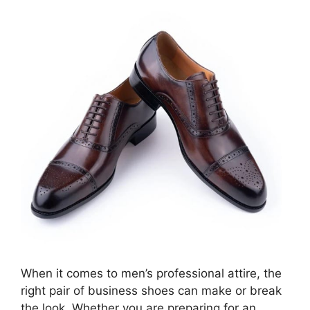
When it comes to men’s professional attire, the
right pair of business shoes can make or break
the look. Whether you are preparing for an