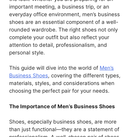
important meeting, a business trip, or an
everyday office environment, men’s business
shoes are an essential component of a well-
rounded wardrobe. The right shoes not only
complete your outfit but also reflect your
attention to detail, professionalism, and
personal style.
This guide will dive into the world of
Men’s
Business Shoes
, covering the different types,
materials, styles, and considerations when
choosing the perfect pair for your needs.
The Importance of Men’s Business Shoes
Shoes, especially business shoes, are more
than just functional—they are a statement of