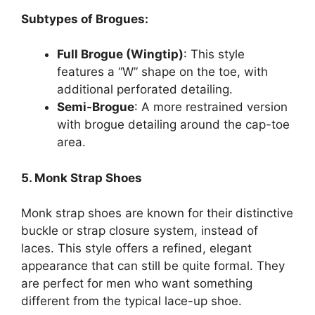
Subtypes of Brogues:
Full Brogue (Wingtip)
: This style
features a “W” shape on the toe, with
additional perforated detailing.
Semi-Brogue
: A more restrained version
with brogue detailing around the cap-toe
area.
5. Monk Strap Shoes
Monk strap shoes are known for their distinctive
buckle or strap closure system, instead of
laces. This style offers a refined, elegant
appearance that can still be quite formal. They
are perfect for men who want something
different from the typical lace-up shoe.