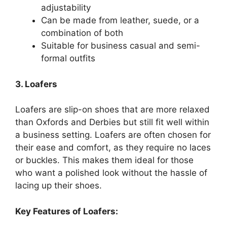
adjustability
Can be made from leather, suede, or a
combination of both
Suitable for business casual and semi-
formal outfits
3. Loafers
Loafers are slip-on shoes that are more relaxed
than Oxfords and Derbies but still fit well within
a business setting. Loafers are often chosen for
their ease and comfort, as they require no laces
or buckles. This makes them ideal for those
who want a polished look without the hassle of
lacing up their shoes.
Key Features of Loafers: