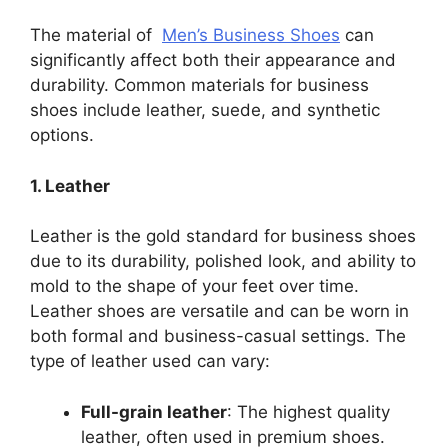
The material of
Men’s Business Shoes
can
significantly affect both their appearance and
durability. Common materials for business
shoes include leather, suede, and synthetic
options.
1. Leather
Leather is the gold standard for business shoes
due to its durability, polished look, and ability to
mold to the shape of your feet over time.
Leather shoes are versatile and can be worn in
both formal and business-casual settings. The
type of leather used can vary:
Full-grain leather
: The highest quality
leather, often used in premium shoes.