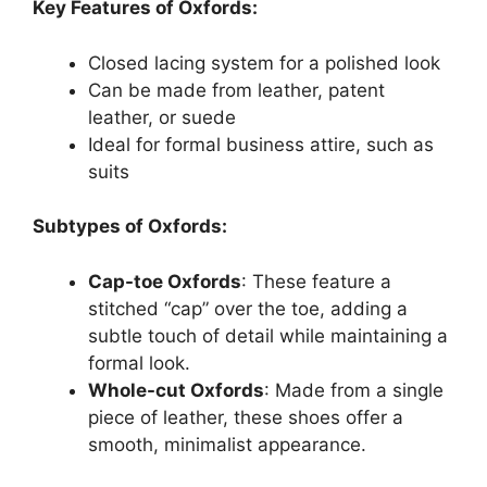
Key Features of Oxfords:
Closed lacing system for a polished look
Can be made from leather, patent
leather, or suede
Ideal for formal business attire, such as
suits
Subtypes of Oxfords:
Cap-toe Oxfords
: These feature a
stitched “cap” over the toe, adding a
subtle touch of detail while maintaining a
formal look.
Whole-cut Oxfords
: Made from a single
piece of leather, these shoes offer a
smooth, minimalist appearance.