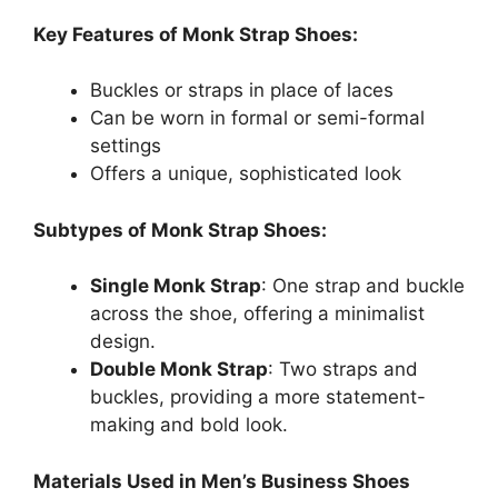
Key Features of Monk Strap Shoes:
Buckles or straps in place of laces
Can be worn in formal or semi-formal
settings
Offers a unique, sophisticated look
Subtypes of Monk Strap Shoes:
Single Monk Strap
: One strap and buckle
across the shoe, offering a minimalist
design.
Double Monk Strap
: Two straps and
buckles, providing a more statement-
making and bold look.
Materials Used in Men’s Business Shoes