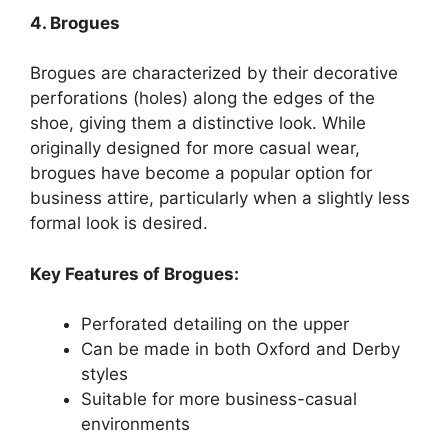
4. Brogues
Brogues are characterized by their decorative
perforations (holes) along the edges of the
shoe, giving them a distinctive look. While
originally designed for more casual wear,
brogues have become a popular option for
business attire, particularly when a slightly less
formal look is desired.
Key Features of Brogues:
Perforated detailing on the upper
Can be made in both Oxford and Derby
styles
Suitable for more business-casual
environments