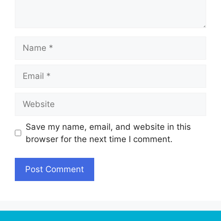
Name
Email
Website
Save my name, email, and website in this
browser for the next time I comment.