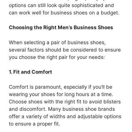
options can still look quite sophisticated and
can work well for business shoes on a budget.
Choosing the Right Men’s Business Shoes
When selecting a pair of business shoes,
several factors should be considered to ensure
you choose the right pair for your needs:
1. Fit and Comfort
Comfort is paramount, especially if you’ll be
wearing your shoes for long hours at a time.
Choose shoes with the right fit to avoid blisters
and discomfort. Many business shoe brands
offer a variety of widths and adjustable options
to ensure a proper fit.