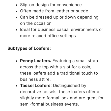
Slip-on design for convenience
Often made from leather or suede
Can be dressed up or down depending
on the occasion
Ideal for business casual environments or
more relaxed office settings
Subtypes of Loafers:
Penny Loafers
: Featuring a small strap
across the top with a slot for a coin,
these loafers add a traditional touch to
business attire.
Tassel Loafers
: Distinguished by
decorative tassels, these loafers offer a
slightly more formal look and are great for
semi-formal business events.