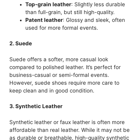
Top-grain leather
: Slightly less durable
than full-grain, but still high-quality.
Patent leather
: Glossy and sleek, often
used for more formal events.
2. Suede
Suede offers a softer, more casual look
compared to polished leather. It’s perfect for
business-casual or semi-formal events.
However, suede shoes require more care to
keep clean and in good condition.
3. Synthetic Leather
Synthetic leather or faux leather is often more
affordable than real leather. While it may not be
as durable or breathable, high-quality synthetic