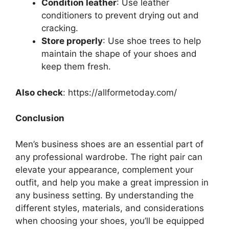
Condition leather
: Use leather
conditioners to prevent drying out and
cracking.
Store properly
: Use shoe trees to help
maintain the shape of your shoes and
keep them fresh.
Also check
: https://allformetoday.com/
Conclusion
Men’s business shoes are an essential part of
any professional wardrobe. The right pair can
elevate your appearance, complement your
outfit, and help you make a great impression in
any business setting. By understanding the
different styles, materials, and considerations
when choosing your shoes, you’ll be equipped