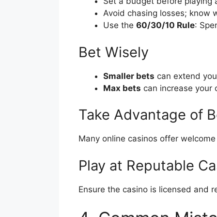
Set a budget before playing an
Avoid chasing losses; know 
Use the
60/30/10 Rule
: Spe
Bet Wisely
Smaller bets
can extend your
Max bets
can increase your ch
Take Advantage of 
Many online casinos offer welcome b
Play at Reputable Ca
Ensure the casino is licensed and r