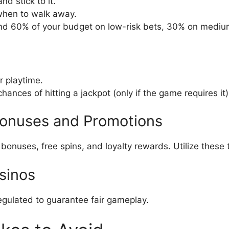
d stick to it.
when to walk away.
nd 60% of your budget on low-risk bets, 30% on medium
 playtime.
ances of hitting a jackpot (only if the game requires it)
Bonuses and Promotions
onuses, free spins, and loyalty rewards. Utilize these t
sinos
egulated to guarantee fair gameplay.