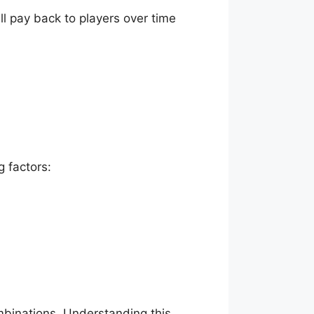
l pay back to players over time
g factors:
binations. Understanding this