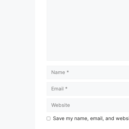
Name
Email
Website
Save my name, email, and websit