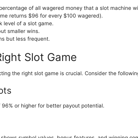
ercentage of all wagered money that a slot machine wil
me returns $96 for every $100 wagered).
 level of a slot game.
ut smaller wins.
s but less frequent.
Right Slot Game
cting the right slot game is crucial. Consider the followin
ots
96% or higher for better payout potential.
t shows symbol values, bonus features, and winning com