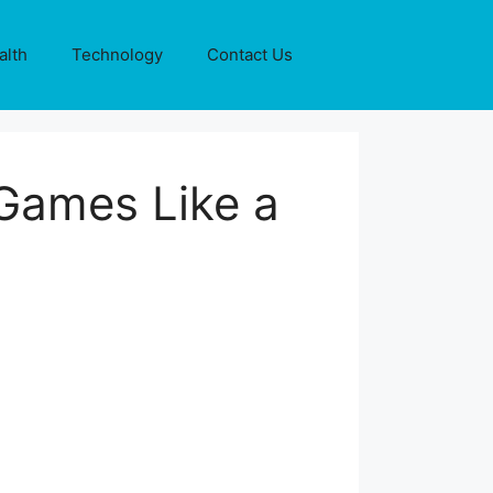
alth
Technology
Contact Us
 Games Like a