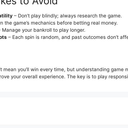
kes to Avoid
tility
– Don’t play blindly; always research the game.
n the game’s mechanics before betting real money.
 Manage your bankroll to play longer.
lots
– Each spin is random, and past outcomes don’t affec
n’t mean you’ll win every time, but understanding game 
ove your overall experience. The key is to play responsib