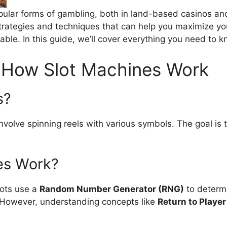
lar forms of gambling, both in land-based casinos and 
 strategies and techniques that can help you maximize 
le. In this guide, we’ll cover everything you need to kn
g How Slot Machines Work
s?
nvolve spinning reels with various symbols. The goal is
es Work?
lots use a
Random Number Generator (RNG)
to determi
However, understanding concepts like
Return to Player