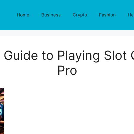
Home
Business
Crypto
Fashion
He
 Guide to Playing Slot
Pro