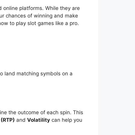
online platforms. While they are
your chances of winning and make
ow to play slot games like a pro.
 to land matching symbols on a
ne the outcome of each spin. This
 (RTP)
and
Volatility
can help you