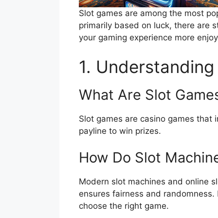
Slot games are among the most popu
primarily based on luck, there are
your gaming experience more enjoyab
1. Understandin
What Are Slot Game
Slot games are casino games that i
payline to win prizes.
How Do Slot Machin
Modern slot machines and online s
ensures fairness and randomness. 
choose the right game.