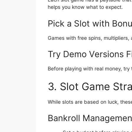
helps you know what to expect.
Pick a Slot with Bon
Games with free spins, multipliers
Try Demo Versions Fi
Before playing with real money, tr
3. Slot Game Str
While slots are based on luck, thes
Bankroll Managemen