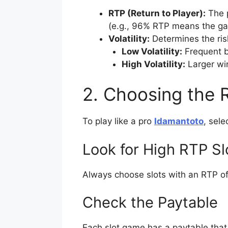
RTP (Return to Player):
The p
(e.g., 96% RTP means the ga
Volatility:
Determines the risk
Low Volatility:
Frequent b
High Volatility:
Larger win
2. Choosing the 
To play like a pro
Idamantoto
, sele
Look for High RTP Sl
Always choose slots with an RTP of 
Check the Paytable
Each slot game has a paytable tha