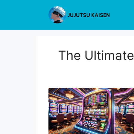
Skip
to
content
The Ultimate