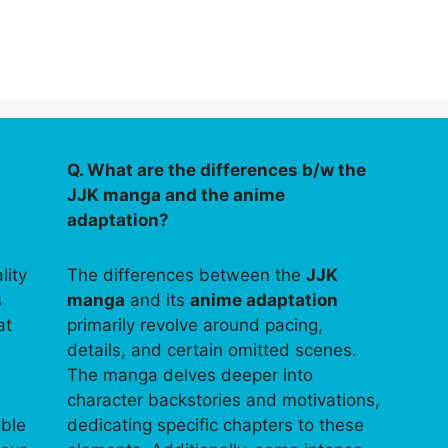
Q. What are the differences b/w the
JJK manga and the anime
adaptation?
lity
The differences between the
JJK
s
manga
and its
anime adaptation
at
primarily revolve around pacing,
details, and certain omitted scenes.
The manga delves deeper into
character backstories and motivations,
able
dedicating specific chapters to these