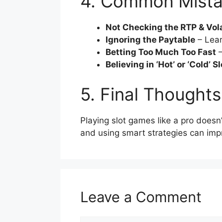
4. Common Mista
Not Checking the RTP & Vola
Ignoring the Paytable
– Lear
Betting Too Much Too Fast
–
Believing in ‘Hot’ or ‘Cold’ S
5. Final Thoughts
Playing slot games like a pro does
and using smart strategies can impr
Leave a Comment
Comment