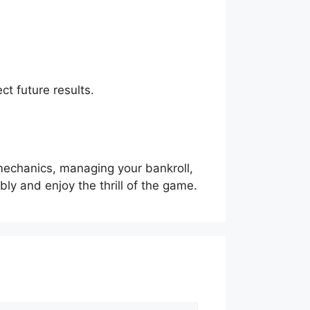
t future results.
mechanics, managing your bankroll,
ly and enjoy the thrill of the game.