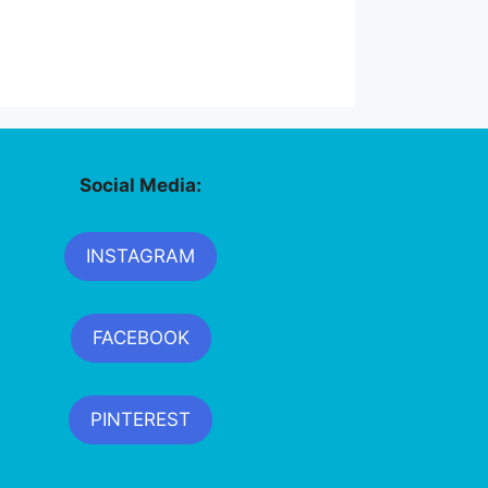
Social Media:
INSTAGRAM
FACEBOOK
PINTEREST