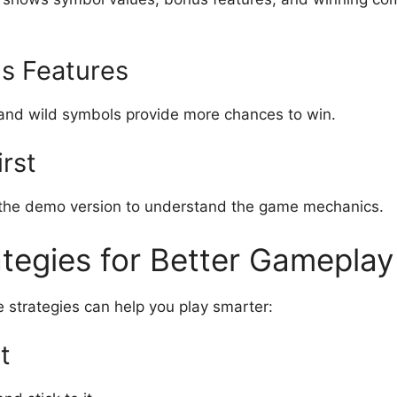
us Features
, and wild symbols provide more chances to win.
rst
y the demo version to understand the game mechanics.
ategies for Better Gameplay
e strategies can help you play smarter:
t