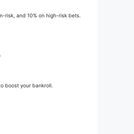
-risk, and 10% on high-risk bets.
.
o boost your bankroll.