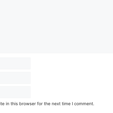
e in this browser for the next time I comment.