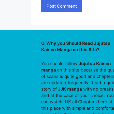
Q. Why you Should Read Jujutsu
Kaisen Manga on this Site?
You should follow
Jujutsu Kaisen
manga
on this site because the qua
of scans is quite good and chapter
are updated frequently. Read a gre
story of
JJK manga
with no breaks
and at the pace of your choice. You
can watch JJK all Chapters here at
this place with simple and comfort