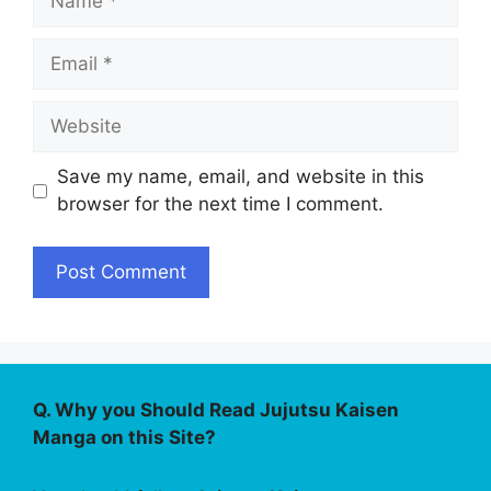
Email
Website
Save my name, email, and website in this
browser for the next time I comment.
Q. Why you Should Read Jujutsu Kaisen
Manga on this Site?