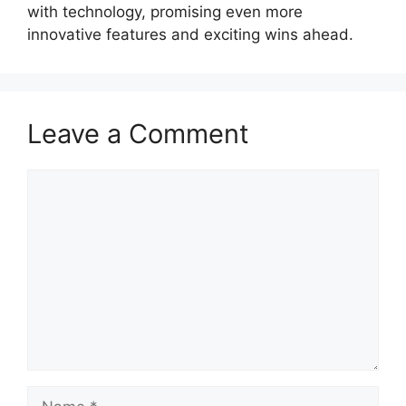
with technology, promising even more
innovative features and exciting wins ahead.
Leave a Comment
Comment
Name