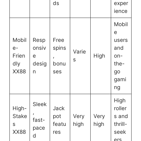
ds
exper
ience
Mobil
e
Mobil
Resp
Free
users
e-
onsiv
spins
and
Varie
Frien
e
,
High
on-
s
dly
desig
bonu
the-
XX88
n
ses
go
gami
ng
High
Sleek
High-
Jack
roller
,
Stake
pot
Very
Very
s and
fast-
s
featu
high
high
thrill-
pace
XX88
res
seek
d
ers