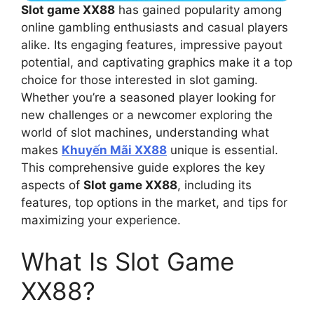
Slot game XX88
has gained popularity among
online gambling enthusiasts and casual players
alike. Its engaging features, impressive payout
potential, and captivating graphics make it a top
choice for those interested in slot gaming.
Whether you’re a seasoned player looking for
new challenges or a newcomer exploring the
world of slot machines, understanding what
makes
Khuyến Mãi XX88
unique is essential.
This comprehensive guide explores the key
aspects of
Slot game XX88
, including its
features, top options in the market, and tips for
maximizing your experience.
What Is Slot Game
XX88?