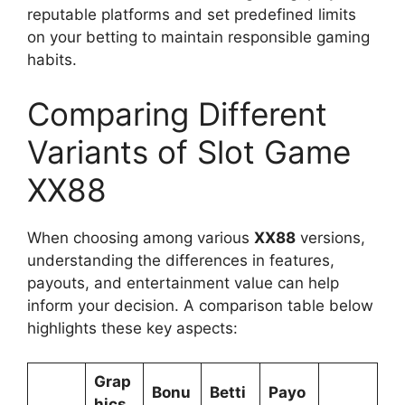
reputable platforms and set predefined limits
on your betting to maintain responsible gaming
habits.
Comparing Different
Variants of Slot Game
XX88
When choosing among various
XX88
versions,
understanding the differences in features,
payouts, and entertainment value can help
inform your decision. A comparison table below
highlights these key aspects:
Grap
Bonu
Betti
Payo
hics