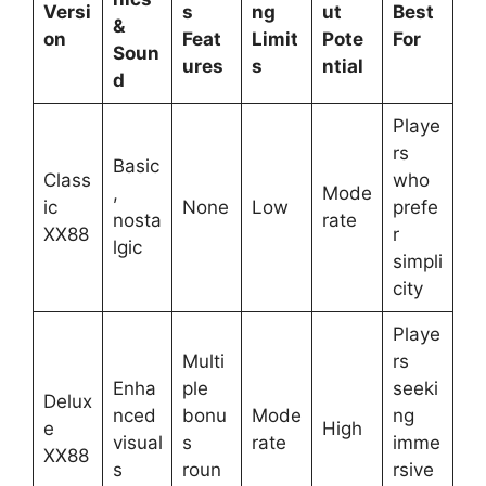
Versi
s
ng
ut
Best
&
on
Feat
Limit
Pote
For
Soun
ures
s
ntial
d
Playe
rs
Basic
Class
who
,
Mode
ic
None
Low
prefe
nosta
rate
XX88
r
lgic
simpli
city
Playe
Multi
rs
Enha
ple
seeki
Delux
nced
bonu
Mode
ng
e
High
visual
s
rate
imme
XX88
s
roun
rsive