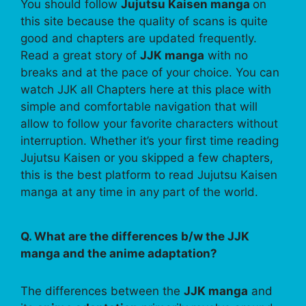
You should follow
Jujutsu Kaisen manga
on
this site because the quality of scans is quite
good and chapters are updated frequently.
Read a great story of
JJK manga
with no
breaks and at the pace of your choice. You can
watch JJK all Chapters here at this place with
simple and comfortable navigation that will
allow to follow your favorite characters without
interruption. Whether it’s your first time reading
Jujutsu Kaisen or you skipped a few chapters,
this is the best platform to read Jujutsu Kaisen
manga at any time in any part of the world.
Q. What are the differences b/w the JJK
manga and the anime adaptation?
The differences between the
JJK manga
and