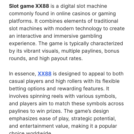
Slot game XX88
is a digital slot machine
commonly found in online casinos or gaming
platforms. It combines elements of traditional
slot machines with modern technology to create
an interactive and immersive gambling
experience. The game is typically characterized
by its vibrant visuals, multiple paylines, bonus
rounds, and high payout rates.
In essence,
XX88
is designed to appeal to both
casual players and high rollers with its flexible
betting options and rewarding features. It
involves spinning reels with various symbols,
and players aim to match these symbols across
paylines to win prizes. The game’s design
emphasizes ease of play, strategic potential,
and entertainment value, making it a popular
choice worldwide.