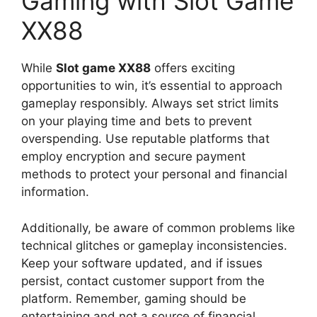
Gaming with Slot Game
XX88
While
Slot game XX88
offers exciting
opportunities to win, it’s essential to approach
gameplay responsibly. Always set strict limits
on your playing time and bets to prevent
overspending. Use reputable platforms that
employ encryption and secure payment
methods to protect your personal and financial
information.
Additionally, be aware of common problems like
technical glitches or gameplay inconsistencies.
Keep your software updated, and if issues
persist, contact customer support from the
platform. Remember, gaming should be
entertaining and not a source of financial