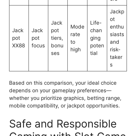
Jackp
ot
Jack
Life-
Mode
enthu
Jack
Jack
pot
chan
rate
siasts
pot
pot
tiers,
ging
to
and
XX88
focus
bonu
poten
high
risk-
ses
tial
taker
s
Based on this comparison, your ideal choice
depends on your gameplay preferences—
whether you prioritize graphics, betting range,
mobile compatibility, or jackpot opportunities.
Safe and Responsible