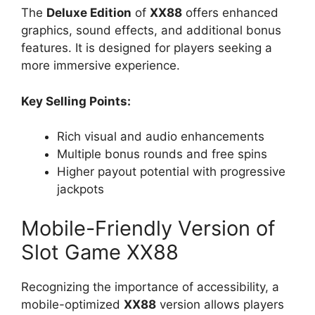
The
Deluxe Edition
of
XX88
offers enhanced
graphics, sound effects, and additional bonus
features. It is designed for players seeking a
more immersive experience.
Key Selling Points:
Rich visual and audio enhancements
Multiple bonus rounds and free spins
Higher payout potential with progressive
jackpots
Mobile-Friendly Version of
Slot Game XX88
Recognizing the importance of accessibility, a
mobile-optimized
XX88
version allows players