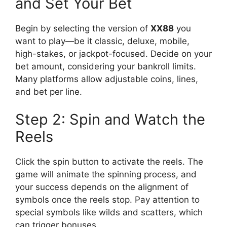
and Set Your Bet
Begin by selecting the version of
XX88
you
want to play—be it classic, deluxe, mobile,
high-stakes, or jackpot-focused. Decide on your
bet amount, considering your bankroll limits.
Many platforms allow adjustable coins, lines,
and bet per line.
Step 2: Spin and Watch the
Reels
Click the spin button to activate the reels. The
game will animate the spinning process, and
your success depends on the alignment of
symbols once the reels stop. Pay attention to
special symbols like wilds and scatters, which
can trigger bonuses.