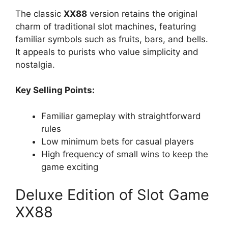
The classic
XX88
version retains the original
charm of traditional slot machines, featuring
familiar symbols such as fruits, bars, and bells.
It appeals to purists who value simplicity and
nostalgia.
Key Selling Points:
Familiar gameplay with straightforward
rules
Low minimum bets for casual players
High frequency of small wins to keep the
game exciting
Deluxe Edition of Slot Game
XX88