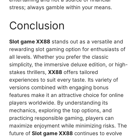
stress; always gamble within your means.
Conclusion
Slot game XX88
stands out as a versatile and
rewarding slot gaming option for enthusiasts of
all levels. Whether you prefer the classic
simplicity, the immersive deluxe edition, or high-
stakes thrillers,
XX88
offers tailored
experiences to suit every taste. Its variety of
versions combined with engaging bonus
features make it an attractive choice for online
players worldwide. By understanding its
mechanics, exploring the top options, and
practicing responsible gaming, players can
maximize enjoyment while minimizing risks. The
future of
Slot game XX88
continues to evolve