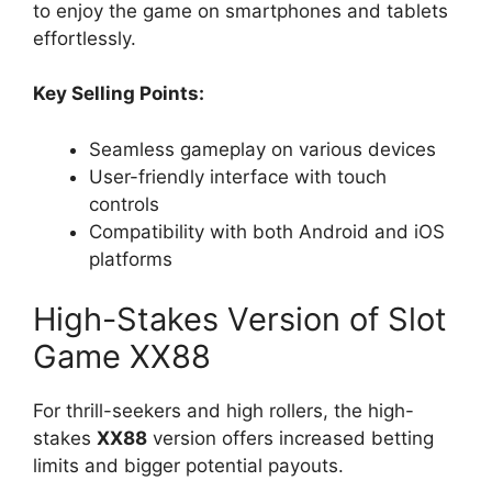
to enjoy the game on smartphones and tablets
effortlessly.
Key Selling Points:
Seamless gameplay on various devices
User-friendly interface with touch
controls
Compatibility with both Android and iOS
platforms
High-Stakes Version of Slot
Game XX88
For thrill-seekers and high rollers, the high-
stakes
XX88
version offers increased betting
limits and bigger potential payouts.