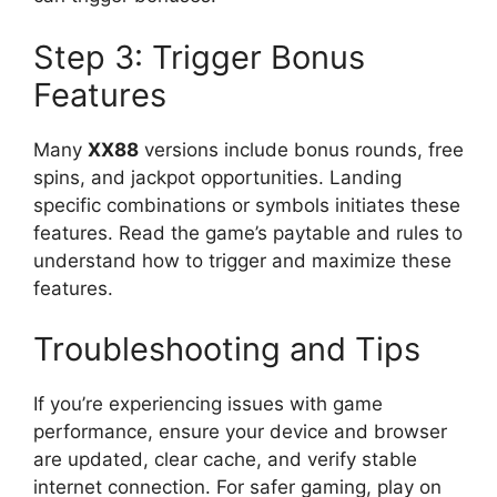
Step 3: Trigger Bonus
Features
Many
XX88
versions include bonus rounds, free
spins, and jackpot opportunities. Landing
specific combinations or symbols initiates these
features. Read the game’s paytable and rules to
understand how to trigger and maximize these
features.
Troubleshooting and Tips
If you’re experiencing issues with game
performance, ensure your device and browser
are updated, clear cache, and verify stable
internet connection. For safer gaming, play on