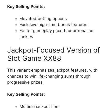
Key Selling Points:
Elevated betting options
Exclusive high-limit bonus features
Faster gameplay paced for adrenaline
junkies
Jackpot-Focused Version of
Slot Game XX88
This variant emphasizes jackpot features, with
chances to win life-changing sums through
progressive prizes.
Key Selling Points:
Multiple jackpot tiers