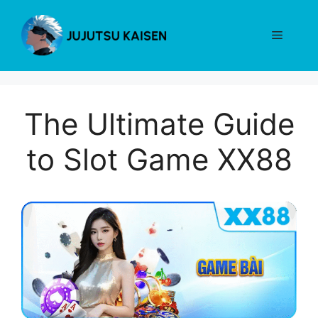
Skip
to
Menu
content
The Ultimate Guide
to Slot Game XX88