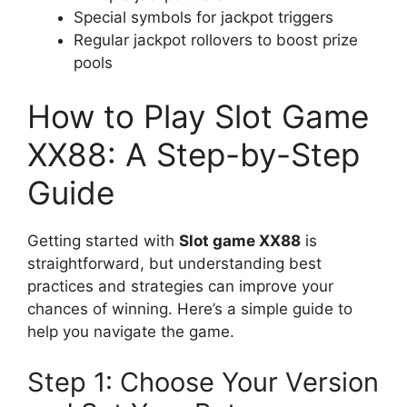
Special symbols for jackpot triggers
Regular jackpot rollovers to boost prize
pools
How to Play Slot Game
XX88: A Step-by-Step
Guide
Getting started with
Slot game XX88
is
straightforward, but understanding best
practices and strategies can improve your
chances of winning. Here’s a simple guide to
help you navigate the game.
Step 1: Choose Your Version