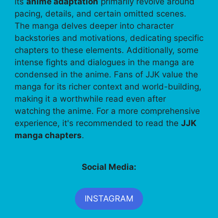
its
anime adaptation
primarily revolve around
pacing, details, and certain omitted scenes.
The manga delves deeper into character
backstories and motivations, dedicating specific
chapters to these elements. Additionally, some
intense fights and dialogues in the manga are
condensed in the anime. Fans of JJK value the
manga for its richer context and world-building,
making it a worthwhile read even after
watching the anime. For a more comprehensive
experience, it's recommended to read the
JJK
manga chapters
.
Social Media:
INSTAGRAM