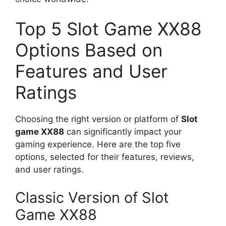
Top 5 Slot Game XX88
Options Based on
Features and User
Ratings
Choosing the right version or platform of
Slot
game XX88
can significantly impact your
gaming experience. Here are the top five
options, selected for their features, reviews,
and user ratings.
Classic Version of Slot
Game XX88