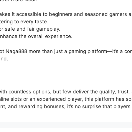
kes it accessible to beginners and seasoned gamers al
ering to every taste.
or safe and fair gameplay.
nhance the overall experience.
ot Naga888 more than just a gaming platform—it’s a c
and.
ith countless options, but few deliver the quality, trust
ne slots or an experienced player, this platform has so
t, and rewarding bonuses, it’s no surprise that players 