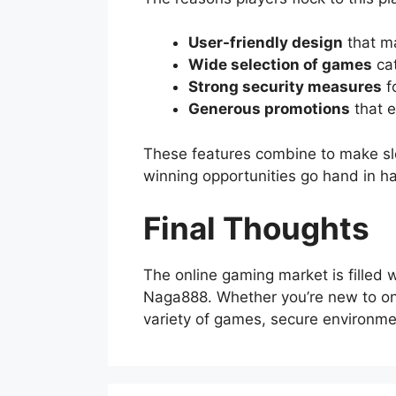
User-friendly design
that ma
Wide selection of games
cat
Strong security measures
f
Generous promotions
that e
These features combine to make sl
winning opportunities go hand in h
Final Thoughts
The online gaming market is filled w
Naga888. Whether you’re new to onli
variety of games, secure environmen