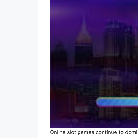
Online slot games continue to domin