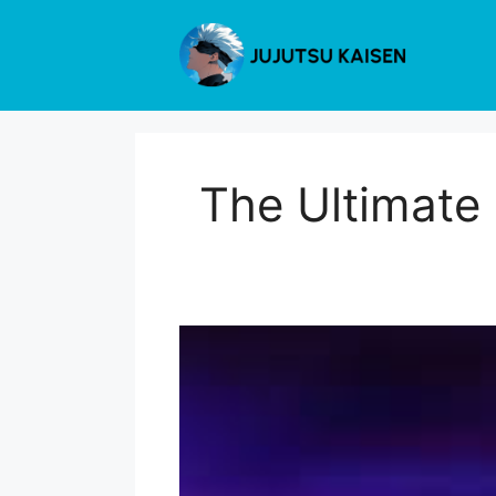
Skip
to
content
The Ultimate