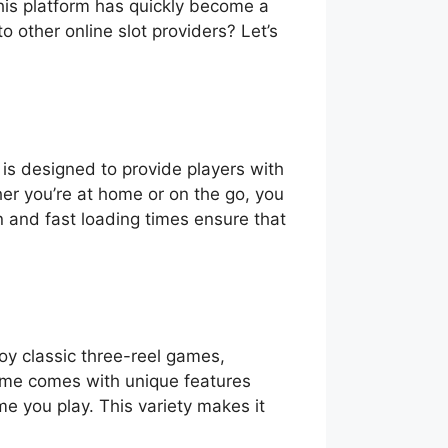
 this platform has quickly become a
other online slot providers? Let’s
is designed to provide players with
er you’re at home or on the go, you
n and fast loading times ensure that
joy classic three-reel games,
ame comes with unique features
me you play. This variety makes it