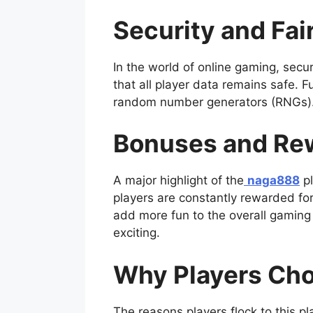
Security and Fai
In the world of online gaming, sec
that all player data remains safe. 
random number generators (RNGs). 
Bonuses and Re
A major highlight of the
naga888
pl
players are constantly rewarded for
add more fun to the overall gaming
exciting.
Why Players Ch
The reasons players flock to this pl