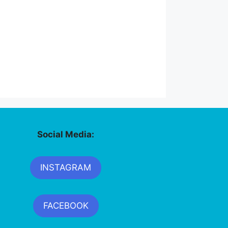
Social Media:
INSTAGRAM
FACEBOOK