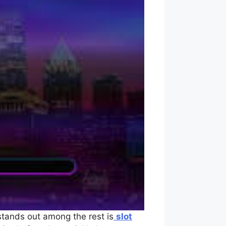
stands out among the rest is
slot