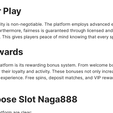
r Play
urity is non-negotiable. The platform employs advanced 
Furthermore, fairness is guaranteed through licensed an
This gives players peace of mind knowing that every sp
wards
atform is its rewarding bonus system. From welcome b
 their loyalty and activity. These bonuses not only incr
 experience. Free spins, deposit matches, and VIP rew
oose Slot Naga888
atform are clear: