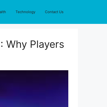
alth
Technology
Contact Us
: Why Players