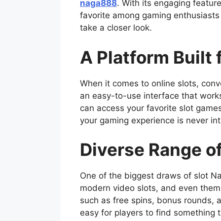
naga888
. With its engaging featur
favorite among gaming enthusiasts 
take a closer look.
A Platform Built 
When it comes to online slots, con
an easy-to-use interface that work
can access your favorite slot games
your gaming experience is never int
Diverse Range o
One of the biggest draws of slot Nag
modern video slots, and even them
such as free spins, bonus rounds, an
easy for players to find something t