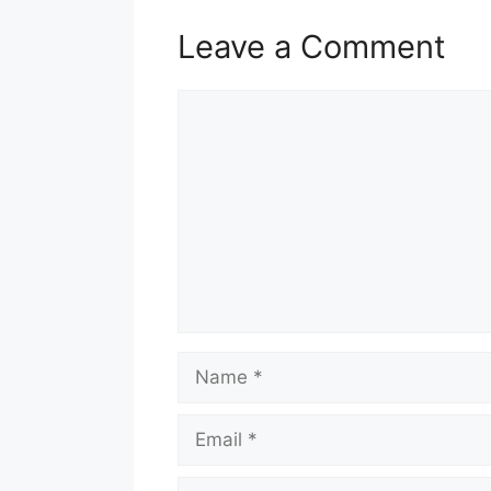
Leave a Comment
Comment
Name
Email
Website