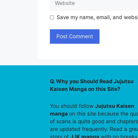
Save my name, email, and websit
Q. Why you Should Read Jujutsu
Kaisen Manga on this Site?
You should follow
Jujutsu Kaisen
manga
on this site because the qua
of scans is quite good and chapter
are updated frequently. Read a gre
story of
JJK manga
with no breaks