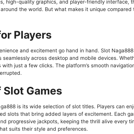
es, high-quality graphics, and player-friendly interface,
around the world. But what makes it unique compared to 
for Players
venience and excitement go hand in hand. Slot Naga888 
s seamlessly across desktop and mobile devices. Wheth
 with just a few clicks. The platform’s smooth navigatio
errupted.
f Slot Games
a888 is its wide selection of slot titles. Players can en
ed slots that bring added layers of excitement. Each g
d progressive jackpots, keeping the thrill alive every ti
hat suits their style and preferences.