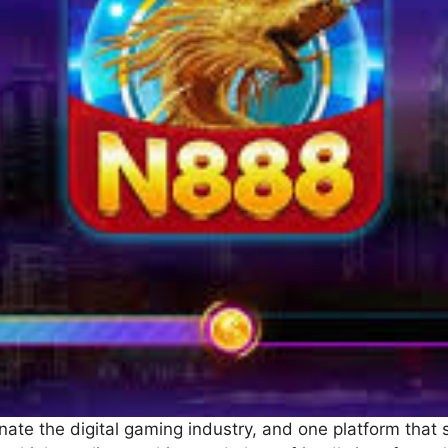
ate the digital gaming industry, and one platform that 