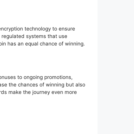
encryption technology to ensure
d regulated systems that use
in has an equal chance of winning.
onuses to ongoing promotions,
ease the chances of winning but also
ards make the journey even more