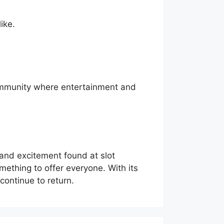
ike.
ommunity where entertainment and
, and excitement found at slot
mething to offer everyone. With its
continue to return.