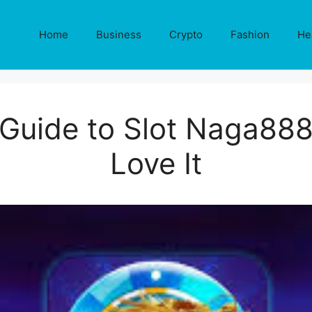
Home
Business
Crypto
Fashion
He
 Guide to Slot Naga888
Love It