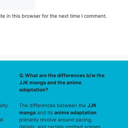
e in this browser for the next time I comment.
Q. What are the differences b/w the
JJK manga and the anime
adaptation?
lity
The differences between the
JJK
s
manga
and its
anime adaptation
at
primarily revolve around pacing,
details, and certain omitted scenes.