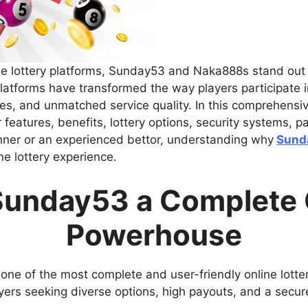
line lottery platforms, Sunday53 and Naka888s stand out
atforms have transformed the way players participate in
es, and unmatched service quality. In this comprehens
features, benefits, lottery options, security systems, pa
nner or an experienced bettor, understanding why
Sund
ne lottery experience.
unday53 a Complete O
Powerhouse
 one of the most complete and user-friendly online lotte
layers seeking diverse options, high payouts, and a secu