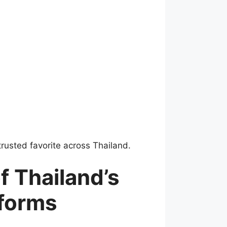
rusted favorite across Thailand.
f Thailand’s
tforms