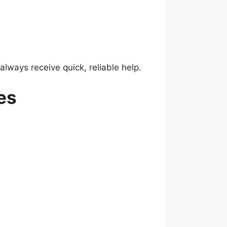
lways receive quick, reliable help.
es