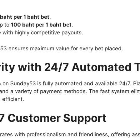
baht per 1 baht bet
.
p to
100 baht per 1 baht bet
.
with highly competitive payouts.
y53 ensures maximum value for every bet placed.
ity with 24/7 Automated 
m on Sunday53
is fully automated and available 24/7. P
and a variety of payment methods. The fast system eli
efficient.
/7 Customer Support
rates with professionalism and friendliness, offering as