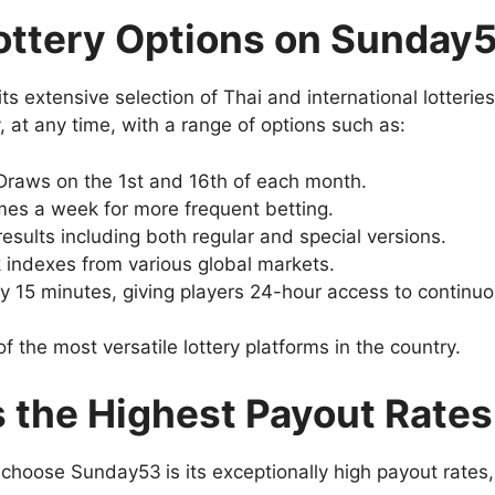
ottery Options on Sunday
s extensive selection of Thai and international lotterie
, at any time, with a range of options such as:
Draws on the 1st and 16th of each month.
mes a week for more frequent betting.
results including both regular and special versions.
 indexes from various global markets.
 15 minutes, giving players 24-hour access to continuo
f the most versatile lottery platforms in the country.
the Highest Payout Rates 
s choose Sunday53
is its exceptionally high payout rat