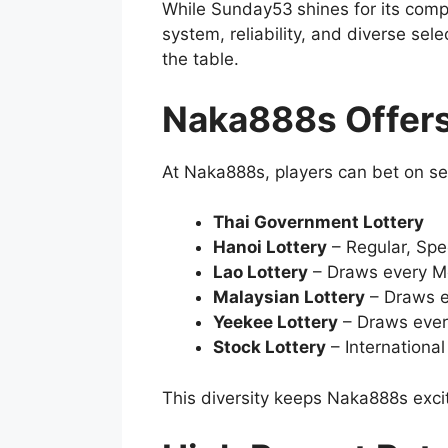
While Sunday53
shines for its com
system, reliability, and diverse sele
the table.
Naka888s Offers 
At Naka888s, players can bet on sev
Thai Government Lottery
Hanoi Lottery
– Regular, Spe
Lao Lottery
– Draws every M
Malaysian Lottery
– Draws e
Yeekee Lottery
– Draws ever
Stock Lottery
– Internationa
This diversity keeps Naka888s exciti