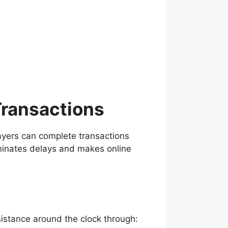
Transactions
layers can complete transactions
minates delays and makes online
sistance around the clock through: