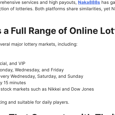
prehensive services and high payouts,
Naka888s
has gai
ction of lotteries. Both platforms share similarities, yet
a Full Range of Online Lot
eral major lottery markets, including:
cial, and VIP
onday, Wednesday, and Friday
very Wednesday, Saturday, and Sunday
y 15 minutes
l stock markets such as Nikkei and Dow Jones
ng and suitable for daily players.