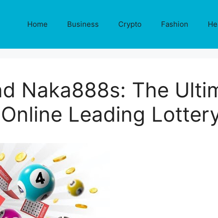
Home
Business
Crypto
Fashion
He
d Naka888s: The Ultim
 Online Leading Lotter