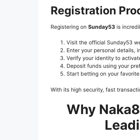
Registration Pr
Registering on
Sunday53
is incredi
Visit the official Sunday53 w
Enter your personal details,
Verify your identity to activa
Deposit funds using your pre
Start betting on your favorite 
With its high security, fast transa
Why Naka888
Leadi