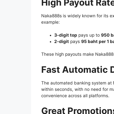
High Payout Rat
Naka888s
is widely known for its e
example:
3-digit top
pays up to
950 b
2-digit
pays
95 baht per 1 b
These high payouts make Naka888s a
Fast Automatic 
The automated banking system at N
within seconds, with no need for m
convenience across all platforms.
Great Promotions