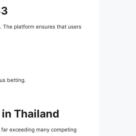
53
s. The platform ensures that users
us betting.
in Thailand
es, far exceeding many competing