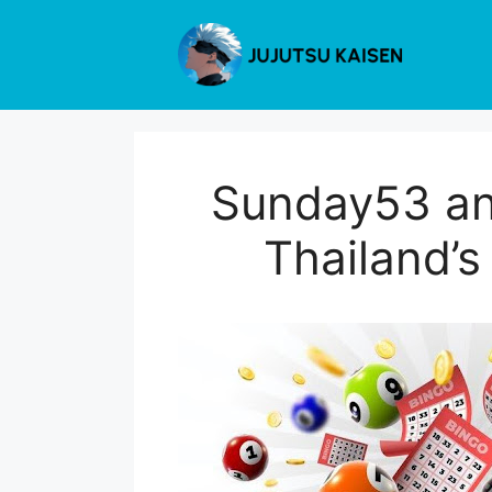
Skip
to
content
Sunday53 an
Thailand’s