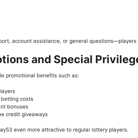
rt, account assistance, or general questions—players a
ions and Special Privileg
e promotional benefits such as:
layers
betting costs
ant bonuses
ee credit giveaways
53 even more attractive to regular lottery players.