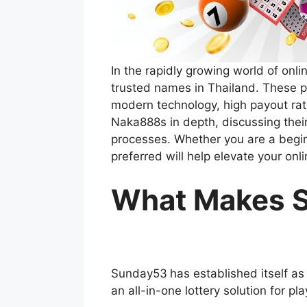
In the rapidly growing world of on
trusted names in Thailand. These pl
modern technology, high payout rat
Naka888s in depth, discussing their 
processes. Whether you are a begi
preferred will help elevate your onli
What Makes S
Sunday53
has established itself as
an all-in-one lottery solution for p