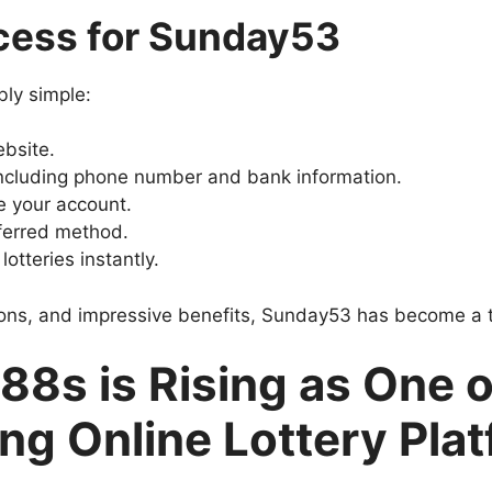
ocess for Sunday53
bly simple:
ebsite.
 including phone number and bank information.
te your account.
ferred method.
lotteries instantly.
ctions, and impressive benefits, Sunday53 has become a t
s is Rising as One o
ng Online Lottery Pla