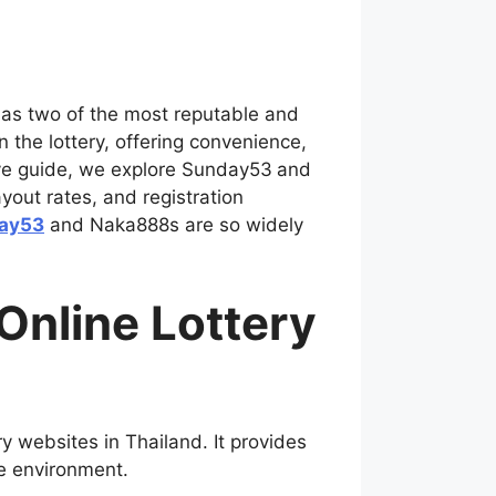
 as two of the most reputable and
 the lottery, offering convenience,
ive guide, we explore Sunday53
and
yout rates, and registration
ay53
and Naka888s are so widely
nline Lottery
ry websites in Thailand. It provides
re environment.