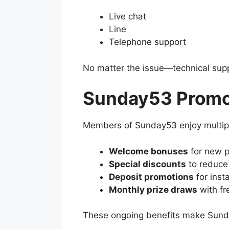
Live chat
Line
Telephone support
No matter the issue—technical suppo
Sunday53 Promot
Members of Sunday53 enjoy multipl
Welcome bonuses
for new p
Special discounts
to reduce 
Deposit promotions
for inst
Monthly prize draws
with fr
These ongoing benefits make Sunday