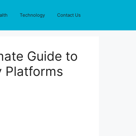
alth
Technology
Contact Us
ate Guide to
y Platforms