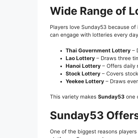
Wide Range of L
Players love Sunday53 because of it
can engage with lotteries every day
Thai Government Lottery
– 
Lao Lottery
– Draws three ti
Hanoi Lottery
– Offers daily 
Stock Lottery
– Covers stock
Yeekee Lottery
– Draws every
This variety makes
Sunday53
one o
Sunday53 Offers 
One of the biggest reasons player