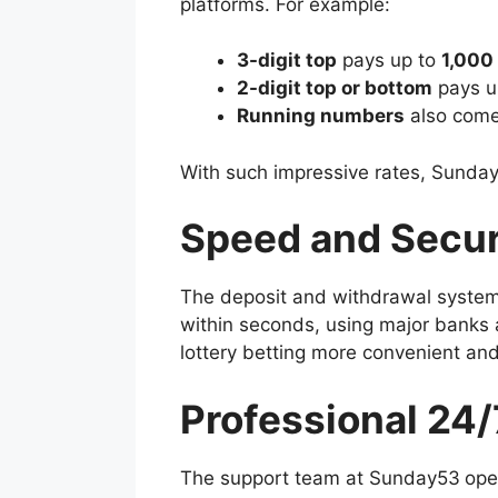
platforms. For example:
3-digit top
pays up to
1,000 
2-digit top or bottom
pays u
Running numbers
also come 
With such impressive rates, Sunda
Speed and Secur
The deposit and withdrawal syste
within seconds, using major banks 
lottery betting more convenient and 
Professional 24
The support team at Sunday53
ope