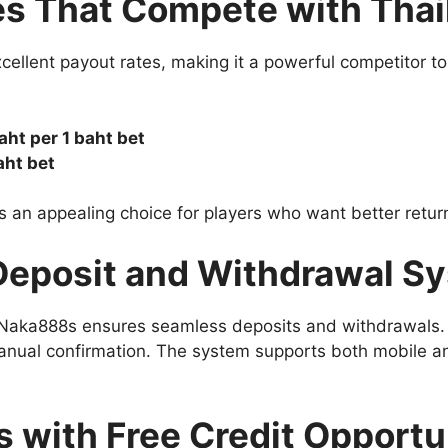
es That Compete with Thai
xcellent payout rates, making it a powerful competitor t
aht per 1 baht bet
aht bet
n appealing choice for players who want better return
Deposit and Withdrawal S
aka888s ensures seamless deposits and withdrawals. P
anual confirmation. The system supports both mobile a
 with Free Credit Opportu