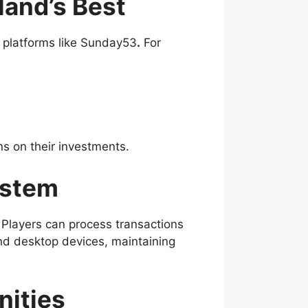
land’s Best
o platforms like Sunday53
.
For
s on their investments.
ystem
layers can process transactions
nd desktop devices, maintaining
nities