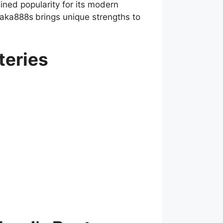
ned popularity for its modern
 Naka888s
brings unique strengths to
teries