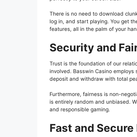
There is no need to download clunk
log in, and start playing. You get t
features, all in the palm of your han
Security and Fai
Trust is the foundation of our relat
involved. Basswin Casino employs s
deposit and withdraw with total pe
Furthermore, fairness is non-nego
is entirely random and unbiased. We 
and responsible gaming.
Fast and Secure