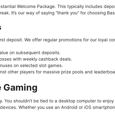
stantial Welcome Package. This typically includes depos
reak. It’s our way of saying “thank you” for choosing Ba
s
rst deposit. We offer regular promotions for our loyal c
alue on subsequent deposits.
osses with weekly cashback deals.
nuses on selected slot games.
t other players for massive prize pools and leaderboar
e Gaming
 key. You shouldn’t be tied to a desktop computer to enjo
e devices. Whether you use an Android or iOS smartphone