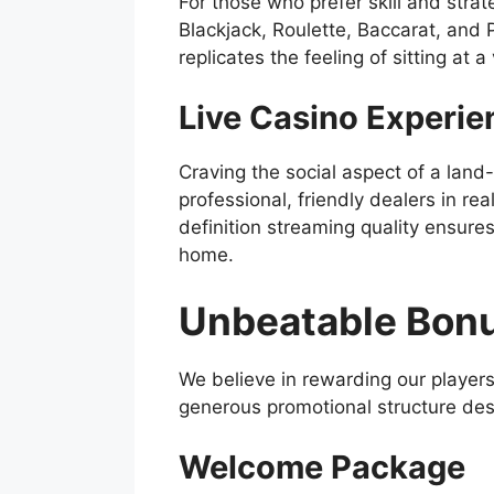
For those who prefer skill and strat
Blackjack, Roulette, Baccarat, and 
replicates the feeling of sitting at 
Live Casino Experie
Craving the social aspect of a land-
professional, friendly dealers in r
definition streaming quality ensure
home.
Unbeatable Bon
We believe in rewarding our players
generous promotional structure des
Welcome Package