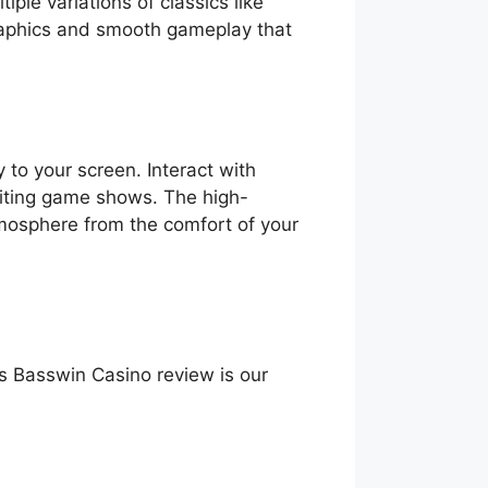
ple variations of classics like
 graphics and smooth gameplay that
 to your screen. Interact with
xciting game shows. The high-
atmosphere from the comfort of your
is Basswin Casino review is our