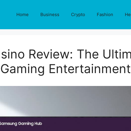
Home
Business
Crypto
Fashion
He
sino Review: The Ultim
Gaming Entertainment