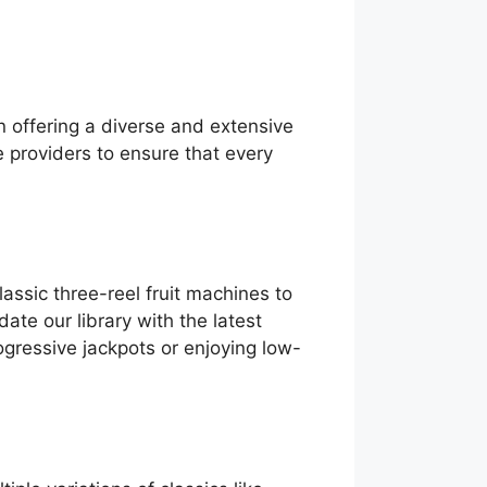
n offering a diverse and extensive
e providers to ensure that every
classic three-reel fruit machines to
te our library with the latest
gressive jackpots or enjoying low-