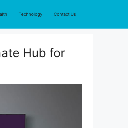
alth
Technology
Contact Us
ate Hub for