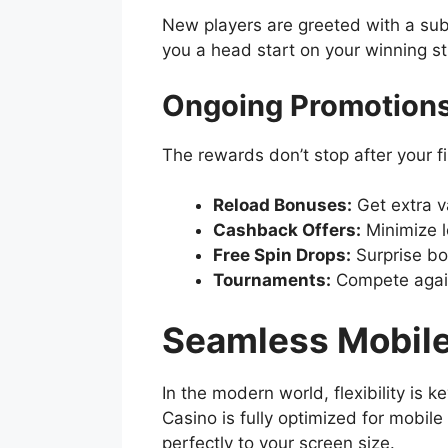
New players are greeted with a sub
you a head start on your winning st
Ongoing Promotion
The rewards don’t stop after your fi
Reload Bonuses:
Get extra v
Cashback Offers:
Minimize l
Free Spin Drops:
Surprise bo
Tournaments:
Compete agains
Seamless Mobil
In the modern world, flexibility is
Casino is fully optimized for mobil
perfectly to your screen size.