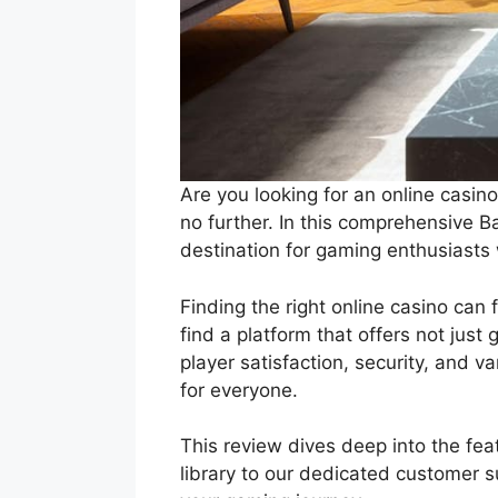
Are you looking for an online casin
no further. In this comprehensive B
destination for gaming enthusiasts
Finding the right online casino can f
find a platform that offers not jus
player satisfaction, security, and v
for everyone.
This review dives deep into the fe
library to our dedicated customer s