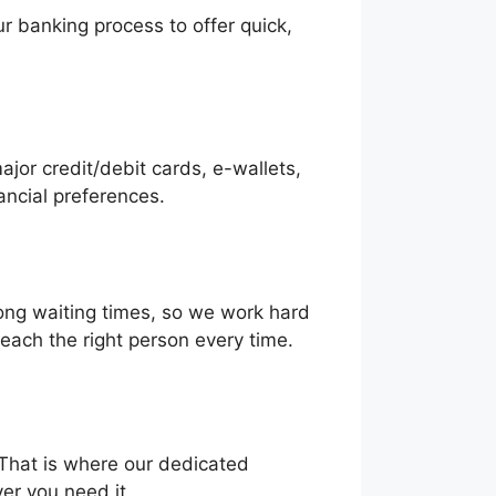
 banking process to offer quick,
jor credit/debit cards, e-wallets,
ancial preferences.
long waiting times, so we work hard
reach the right person every time.
 That is where our dedicated
er you need it.