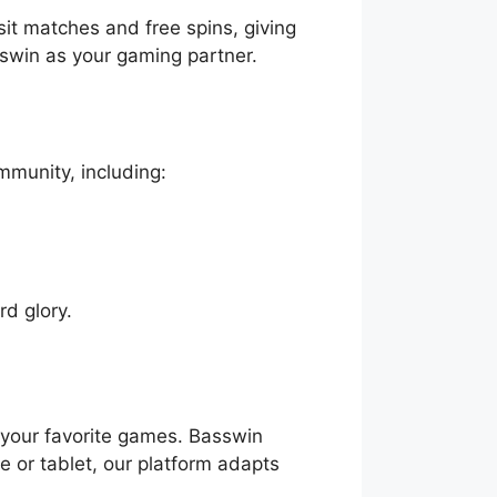
it matches and free spins, giving
sswin as your gaming partner.
ommunity, including:
d glory.
y your favorite games. Basswin
 or tablet, our platform adapts