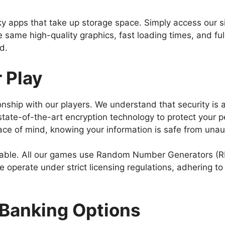
y apps that take up storage space. Simply access our s
he same high-quality graphics, fast loading times, and f
d.
r Play
ionship with our players. We understand that security is 
tate-of-the-art encryption technology to protect your p
ace of mind, knowing your information is safe from una
tiable. All our games use Random Number Generators (R
operate under strict licensing regulations, adhering to 
 Banking Options