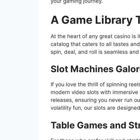
your gaming journey.
A Game Library 
At the heart of any great casino is
catalog that caters to all tastes a
spin, deal, and roll is seamless and 
Slot Machines Galor
If you love the thrill of spinning ree
modern video slots with immersive s
releases, ensuring you never run ou
volatility fun, our slots are design
Table Games and St