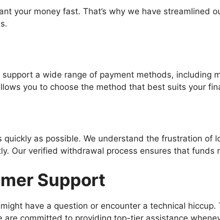
t your money fast. That’s why we have streamlined our
s.
e support a wide range of payment methods, including ma
allows you to choose the method that best suits your fin
 quickly as possible. We understand the frustration of 
tly. Our verified withdrawal process ensures that funds 
omer Support
might have a question or encounter a technical hiccup.
 are committed to providing top-tier assistance whenev