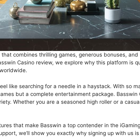
o that combines thrilling games, generous bonuses, and
asswin Casino review, we explore why this platform is q
 worldwide.
eel like searching for a needle in a haystack. With so man
t games but a complete entertainment package. Basswin C
ariety. Whether you are a seasoned high roller or a casua
atures that make Basswin a top contender in the iGamin
upport, we’ll show you exactly why signing up with us 