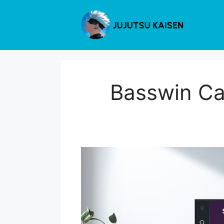
Skip
to
content
Basswin Ca