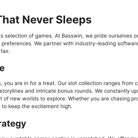
That Never Sleeps
 its selection of games. At Basswin, we pride ourselves o
nd preferences. We partner with industry-leading softwar
fair.
e
ls, you are in for a treat. Our slot collection ranges from 
torylines and intricate bonus rounds. We constantly upda
t of new worlds to explore. Whether you are chasing pro
ed to keep the excitement high.
rategy