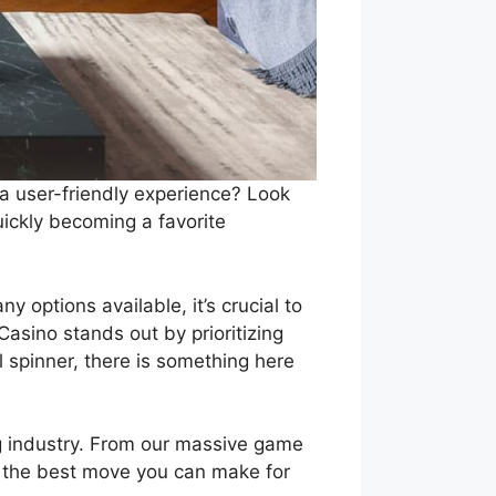
 a user-friendly experience? Look
uickly becoming a favorite
y options available, it’s crucial to
asino stands out by prioritizing
l spinner, there is something here
g industry. From our massive game
is the best move you can make for