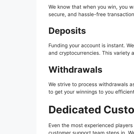
We know that when you win, you wan
secure, and hassle-free transaction
Deposits
Funding your account is instant. W
and cryptocurrencies. This variety 
Withdrawals
We strive to process withdrawals as
to get your winnings to you efficien
Dedicated Cust
Even the most experienced players 
customer support team steps in. We