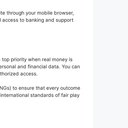
ite through your mobile browser,
ull access to banking and support
a top priority when real money is
ersonal and financial data. You can
uthorized access.
NGs) to ensure that every outcome
international standards of fair play