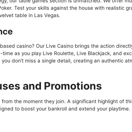
egy, our table games section is unmatched. We offer multi
Poker. Test your skills against the house with realistic
a velvet table in Las Vegas.
nce
based casino? Our Live Casino brings the action directly
eal-time as you play Live Roulette, Live Blackjack, and e
s you don’t miss a single detail, creating an authentic 
uses and Promotions
 from the moment they join. A significant highlight of th
igned to boost your bankroll and extend your playtime.