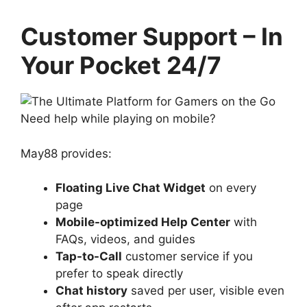
Customer Support – In
Your Pocket 24/7
Need help while playing on mobile?
May88 provides:
Floating Live Chat Widget
on every
page
Mobile-optimized Help Center
with
FAQs, videos, and guides
Tap-to-Call
customer service if you
prefer to speak directly
Chat history
saved per user, visible even