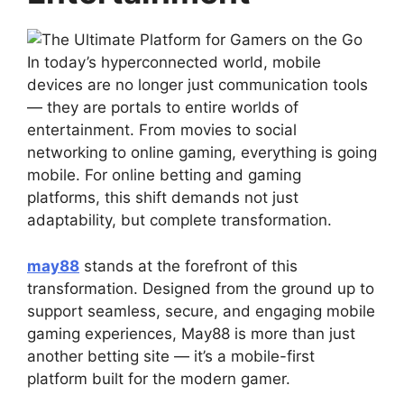
In today’s hyperconnected world, mobile
devices are no longer just communication tools
— they are portals to entire worlds of
entertainment. From movies to social
networking to online gaming, everything is going
mobile. For online betting and gaming
platforms, this shift demands not just
adaptability, but complete transformation.
may88
stands at the forefront of this
transformation. Designed from the ground up to
support seamless, secure, and engaging mobile
gaming experiences, May88 is more than just
another betting site — it’s a mobile-first
platform built for the modern gamer.