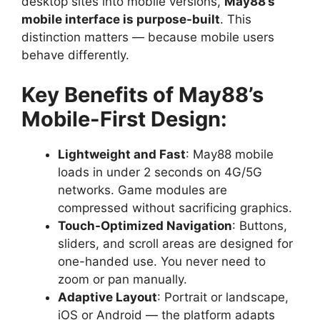
desktop sites into mobile versions,
May88’s
mobile interface is purpose-built
. This
distinction matters — because mobile users
behave differently.
Key Benefits of May88’s
Mobile-First Design:
Lightweight and Fast
: May88 mobile
loads in under 2 seconds on 4G/5G
networks. Game modules are
compressed without sacrificing graphics.
Touch-Optimized Navigation
: Buttons,
sliders, and scroll areas are designed for
one-handed use. You never need to
zoom or pan manually.
Adaptive Layout
: Portrait or landscape,
iOS or Android — the platform adapts