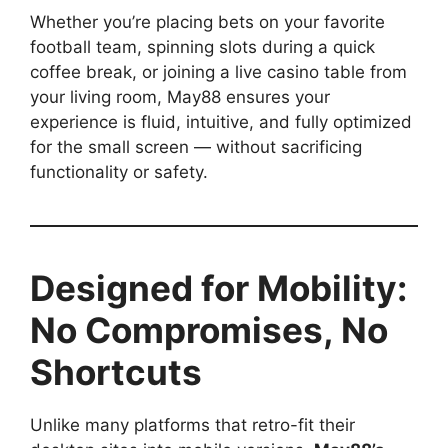
Whether you’re placing bets on your favorite
football team, spinning slots during a quick
coffee break, or joining a live casino table from
your living room, May88 ensures your
experience is fluid, intuitive, and fully optimized
for the small screen — without sacrificing
functionality or safety.
Designed for Mobility:
No Compromises, No
Shortcuts
Unlike many platforms that retro-fit their