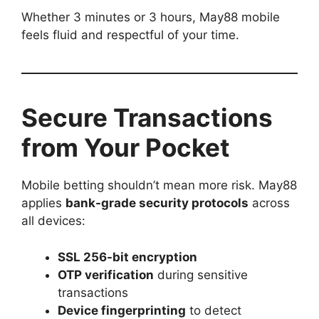
Whether 3 minutes or 3 hours, May88 mobile
feels fluid and respectful of your time.
Secure Transactions
from Your Pocket
Mobile betting shouldn’t mean more risk. May88
applies
bank-grade security protocols
across
all devices:
SSL 256-bit encryption
OTP verification
during sensitive
transactions
Device fingerprinting
to detect