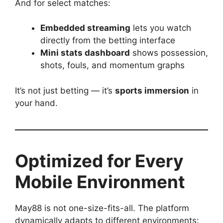
And for select matches:
Embedded streaming
lets you watch
directly from the betting interface
Mini stats dashboard
shows possession,
shots, fouls, and momentum graphs
It’s not just betting — it’s
sports immersion
in
your hand.
Optimized for Every
Mobile Environment
May88 is not one-size-fits-all. The platform
dynamically adapts to different environments: