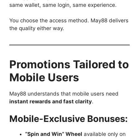
same wallet, same login, same experience.
You choose the access method. May88 delivers
the quality either way.
Promotions Tailored to
Mobile Users
May88 understands that mobile users need
instant rewards and fast clarity
.
Mobile-Exclusive Bonuses:
“Spin and Win” Wheel
available only on