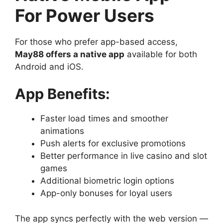
For Power Users
For those who prefer app-based access,
May88 offers a native app
available for both
Android and iOS.
App Benefits:
Faster load times and smoother
animations
Push alerts for exclusive promotions
Better performance in live casino and slot
games
Additional biometric login options
App-only bonuses for loyal users
The app syncs perfectly with the web version —