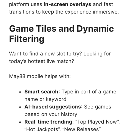
platform uses
in-screen overlays
and fast
transitions to keep the experience immersive.
Game Tiles and Dynamic
Filtering
Want to find a new slot to try? Looking for
today’s hottest live match?
May88 mobile helps with:
Smart search
: Type in part of a game
name or keyword
AI-based suggestions
: See games
based on your history
Real-time trending
: “Top Played Now”,
“Hot Jackpots”, “New Releases”