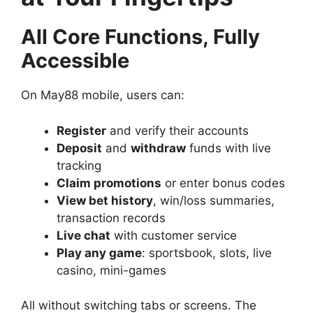
All Core Functions, Fully
Accessible
On May88 mobile, users can:
Register
and verify their accounts
Deposit
and
withdraw
funds with live
tracking
Claim promotions
or enter bonus codes
View bet history
, win/loss summaries,
transaction records
Live chat
with customer service
Play any game
: sportsbook, slots, live
casino, mini-games
All without switching tabs or screens. The