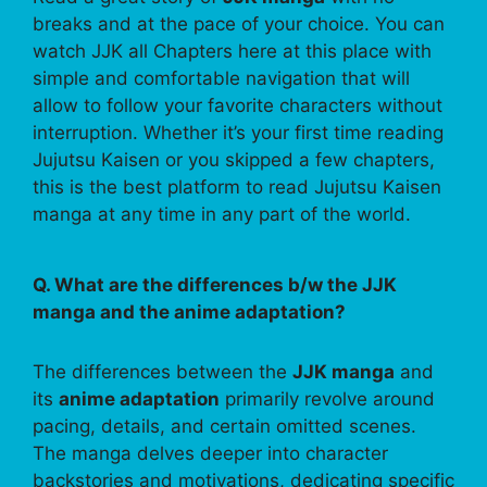
breaks and at the pace of your choice. You can
watch JJK all Chapters here at this place with
simple and comfortable navigation that will
allow to follow your favorite characters without
interruption. Whether it’s your first time reading
Jujutsu Kaisen or you skipped a few chapters,
this is the best platform to read Jujutsu Kaisen
manga at any time in any part of the world.
Q. What are the differences b/w the JJK
manga and the anime adaptation?
The differences between the
JJK manga
and
its
anime adaptation
primarily revolve around
pacing, details, and certain omitted scenes.
The manga delves deeper into character
backstories and motivations, dedicating specific