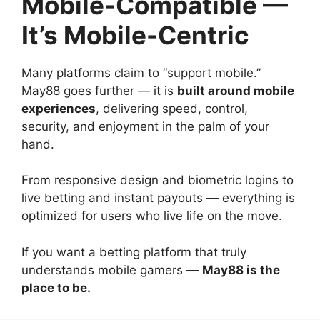
Mobile-Compatible —
It’s Mobile-Centric
Many platforms claim to “support mobile.”
May88 goes further — it is
built around mobile
experiences
, delivering speed, control,
security, and enjoyment in the palm of your
hand.
From responsive design and biometric logins to
live betting and instant payouts — everything is
optimized for users who live life on the move.
If you want a betting platform that truly
understands mobile gamers —
May88 is the
place to be.