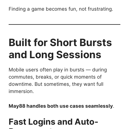
Finding a game becomes fun, not frustrating.
Built for Short Bursts
and Long Sessions
Mobile users often play in bursts — during
commutes, breaks, or quick moments of
downtime. But sometimes, they want full
immersion.
May88 handles both use cases seamlessly
.
Fast Logins and Auto-