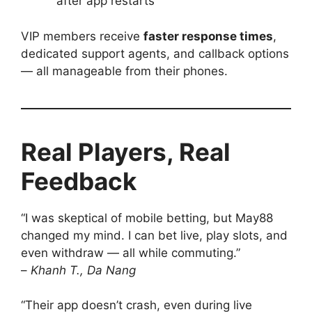
after app restarts
VIP members receive
faster response times
,
dedicated support agents, and callback options
— all manageable from their phones.
Real Players, Real
Feedback
“I was skeptical of mobile betting, but May88
changed my mind. I can bet live, play slots, and
even withdraw — all while commuting.”
–
Khanh T., Da Nang
“Their app doesn’t crash, even during live