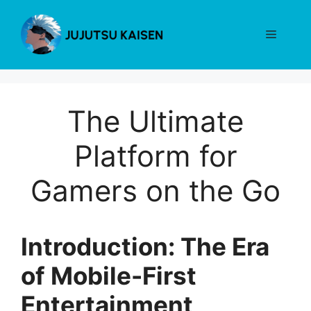
Skip
to
Menu
content
The Ultimate
Platform for
Gamers on the Go
Introduction: The Era
of Mobile-First
Entertainment