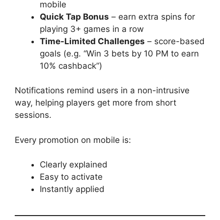
mobile
Quick Tap Bonus
– earn extra spins for
playing 3+ games in a row
Time-Limited Challenges
– score-based
goals (e.g. “Win 3 bets by 10 PM to earn
10% cashback”)
Notifications remind users in a non-intrusive
way, helping players get more from short
sessions.
Every promotion on mobile is:
Clearly explained
Easy to activate
Instantly applied