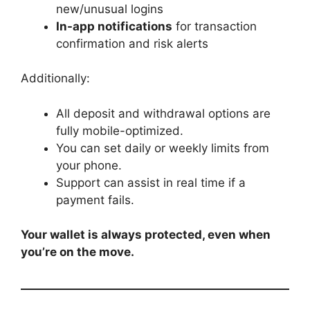
new/unusual logins
In-app notifications
for transaction
confirmation and risk alerts
Additionally:
All deposit and withdrawal options are
fully mobile-optimized.
You can set daily or weekly limits from
your phone.
Support can assist in real time if a
payment fails.
Your wallet is always protected, even when
you’re on the move.