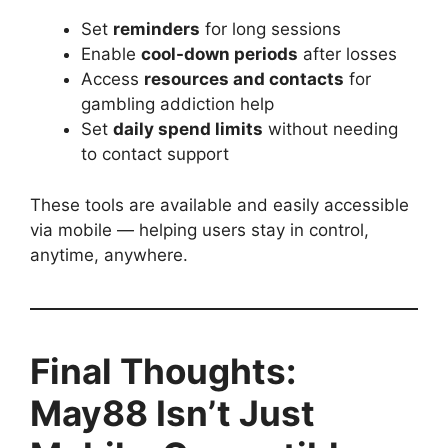
Set
reminders
for long sessions
Enable
cool-down periods
after losses
Access
resources and contacts
for
gambling addiction help
Set
daily spend limits
without needing
to contact support
These tools are available and easily accessible
via mobile — helping users stay in control,
anytime, anywhere.
Final Thoughts:
May88 Isn’t Just