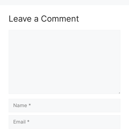
Leave a Comment
Comment
Name
Email