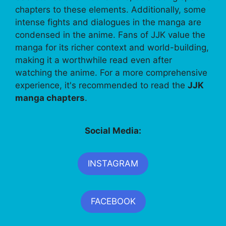
chapters to these elements. Additionally, some
intense fights and dialogues in the manga are
condensed in the anime. Fans of JJK value the
manga for its richer context and world-building,
making it a worthwhile read even after
watching the anime. For a more comprehensive
experience, it's recommended to read the
JJK
manga chapters
.
Social Media:
INSTAGRAM
FACEBOOK