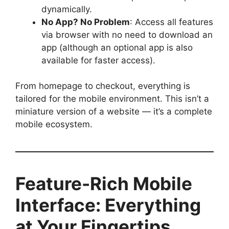
dynamically.
No App? No Problem
: Access all features
via browser with no need to download an
app (although an optional app is also
available for faster access).
From homepage to checkout, everything is
tailored for the mobile environment. This isn’t a
miniature version of a website — it’s a complete
mobile ecosystem.
Feature-Rich Mobile
Interface: Everything
at Your Fingertips