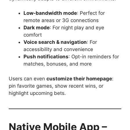
Low-bandwidth mode
: Perfect for
remote areas or 3G connections
Dark mode
: For night play and eye
comfort
Voice search & navigation
: For
accessibility and convenience
Push notifications
: Opt-in reminders for
matches, bonuses, and more
Users can even
customize their homepage
:
pin favorite games, show recent wins, or
highlight upcoming bets.
Native Mobile App –