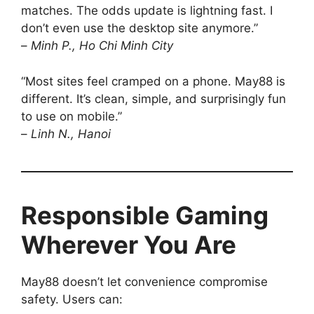
matches. The odds update is lightning fast. I
don’t even use the desktop site anymore.”
–
Minh P., Ho Chi Minh City
“Most sites feel cramped on a phone. May88 is
different. It’s clean, simple, and surprisingly fun
to use on mobile.”
–
Linh N., Hanoi
Responsible Gaming
Wherever You Are
May88 doesn’t let convenience compromise
safety. Users can: