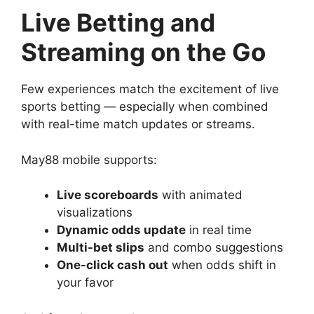
Live Betting and
Streaming on the Go
Few experiences match the excitement of live
sports betting — especially when combined
with real-time match updates or streams.
May88 mobile supports:
Live scoreboards
with animated
visualizations
Dynamic odds update
in real time
Multi-bet slips
and combo suggestions
One-click cash out
when odds shift in
your favor