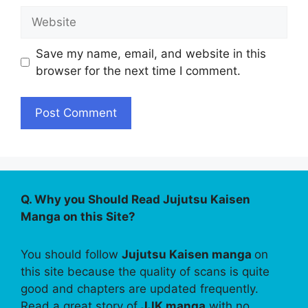
Website
Save my name, email, and website in this
browser for the next time I comment.
Q. Why you Should Read Jujutsu Kaisen
Manga on this Site?
You should follow
Jujutsu Kaisen manga
on
this site because the quality of scans is quite
good and chapters are updated frequently.
Read a great story of
JJK manga
with no