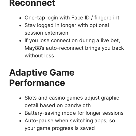
Reconnect
One-tap login with Face ID / fingerprint
Stay logged in longer with optional
session extension
If you lose connection during a live bet,
May88’s auto-reconnect brings you back
without loss
Adaptive Game
Performance
Slots and casino games adjust graphic
detail based on bandwidth
Battery-saving mode for longer sessions
Auto-pause when switching apps, so
your game progress is saved