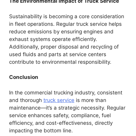
The Environmental Impact of Truck Service
Sustainability is becoming a core consideration
in fleet operations. Regular truck service helps
reduce emissions by ensuring engines and
exhaust systems operate efficiently.
Additionally, proper disposal and recycling of
used fluids and parts at service centers
contribute to environmental responsibility.
Conclusion
In the commercial trucking industry, consistent
and thorough
truck service
is more than
maintenance—it’s a strategic necessity. Regular
service enhances safety, compliance, fuel
efficiency, and cost-effectiveness, directly
impacting the bottom line.