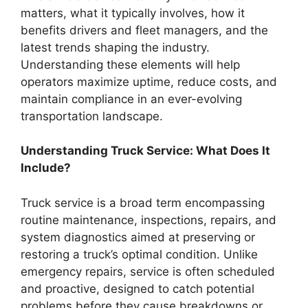
matters, what it typically involves, how it
benefits drivers and fleet managers, and the
latest trends shaping the industry.
Understanding these elements will help
operators maximize uptime, reduce costs, and
maintain compliance in an ever-evolving
transportation landscape.
Understanding Truck Service: What Does It
Include?
Truck service is a broad term encompassing
routine maintenance, inspections, repairs, and
system diagnostics aimed at preserving or
restoring a truck’s optimal condition. Unlike
emergency repairs, service is often scheduled
and proactive, designed to catch potential
problems before they cause breakdowns or