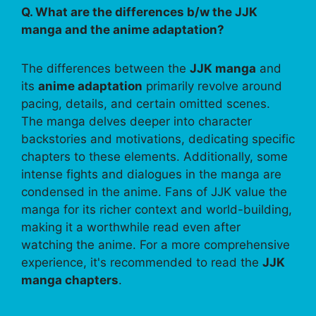
Q. What are the differences b/w the JJK
manga and the anime adaptation?
The differences between the
JJK manga
and
its
anime adaptation
primarily revolve around
pacing, details, and certain omitted scenes.
The manga delves deeper into character
backstories and motivations, dedicating specific
chapters to these elements. Additionally, some
intense fights and dialogues in the manga are
condensed in the anime. Fans of JJK value the
manga for its richer context and world-building,
making it a worthwhile read even after
watching the anime. For a more comprehensive
experience, it's recommended to read the
JJK
manga chapters
.