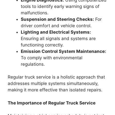
tools to identify early warning signs of
malfunctions.
Suspension and Steering Checks:
For
driver comfort and vehicle control.
Lighting and Electrical Systems:
Ensuring all signals and systems are
functioning correctly.
Emission Control System Maintenance:
To comply with environmental
regulations.
Regular truck service is a holistic approach that
addresses multiple systems simultaneously,
making it more effective than isolated repairs.
The Importance of Regular Truck Service