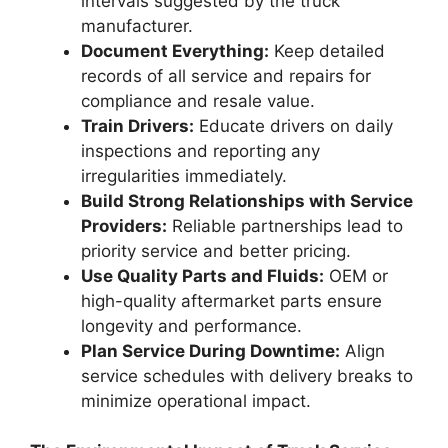
intervals suggested by the truck
manufacturer.
Document Everything:
Keep detailed
records of all service and repairs for
compliance and resale value.
Train Drivers:
Educate drivers on daily
inspections and reporting any
irregularities immediately.
Build Strong Relationships with Service
Providers:
Reliable partnerships lead to
priority service and better pricing.
Use Quality Parts and Fluids:
OEM or
high-quality aftermarket parts ensure
longevity and performance.
Plan Service During Downtime:
Align
service schedules with delivery breaks to
minimize operational impact.