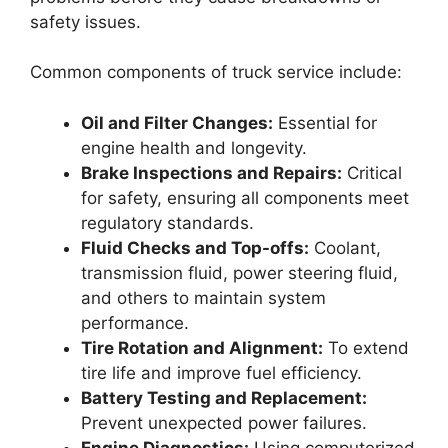
safety issues.
Common components of truck service include:
Oil and Filter Changes:
Essential for
engine health and longevity.
Brake Inspections and Repairs:
Critical
for safety, ensuring all components meet
regulatory standards.
Fluid Checks and Top-offs:
Coolant,
transmission fluid, power steering fluid,
and others to maintain system
performance.
Tire Rotation and Alignment:
To extend
tire life and improve fuel efficiency.
Battery Testing and Replacement:
Prevent unexpected power failures.
Engine Diagnostics:
Using computerized