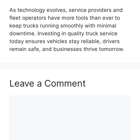
As technology evolves, service providers and
fleet operators have more tools than ever to
keep trucks running smoothly with minimal
downtime. Investing in quality truck service
today ensures vehicles stay reliable, drivers
remain safe, and businesses thrive tomorrow.
Leave a Comment
Comment