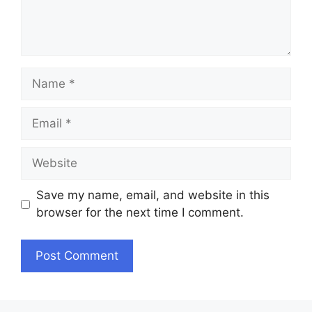
Name
Email
Website
Save my name, email, and website in this
browser for the next time I comment.