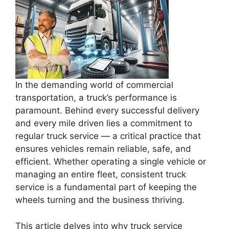
In the demanding world of commercial
transportation, a truck’s performance is
paramount. Behind every successful delivery
and every mile driven lies a commitment to
regular truck service — a critical practice that
ensures vehicles remain reliable, safe, and
efficient. Whether operating a single vehicle or
managing an entire fleet, consistent truck
service is a fundamental part of keeping the
wheels turning and the business thriving.
This article delves into why truck service