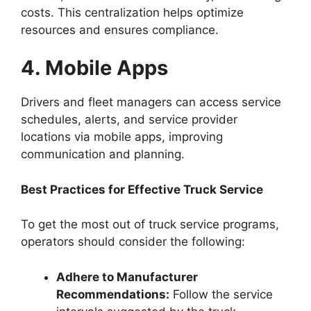
costs. This centralization helps optimize
resources and ensures compliance.
4. Mobile Apps
Drivers and fleet managers can access service
schedules, alerts, and service provider
locations via mobile apps, improving
communication and planning.
Best Practices for Effective Truck Service
To get the most out of truck service programs,
operators should consider the following:
Adhere to Manufacturer
Recommendations:
Follow the service