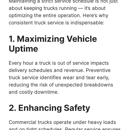
Maintaining a strict service schedule is not just
about keeping trucks running — it’s about
optimizing the entire operation. Here’s why
consistent truck service is indispensable:
1. Maximizing Vehicle
Uptime
Every hour a truck is out of service impacts
delivery schedules and revenue. Preventive
truck service identifies wear and tear early,
reducing the risk of unexpected breakdowns
and costly downtime.
2. Enhancing Safety
Commercial trucks operate under heavy loads
and on tight schedules. Regular service ensures