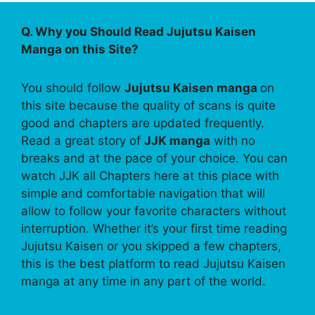
Q. Why you Should Read Jujutsu Kaisen
Manga on this Site?
You should follow
Jujutsu Kaisen manga
on
this site because the quality of scans is quite
good and chapters are updated frequently.
Read a great story of
JJK manga
with no
breaks and at the pace of your choice. You can
watch JJK all Chapters here at this place with
simple and comfortable navigation that will
allow to follow your favorite characters without
interruption. Whether it’s your first time reading
Jujutsu Kaisen or you skipped a few chapters,
this is the best platform to read Jujutsu Kaisen
manga at any time in any part of the world.