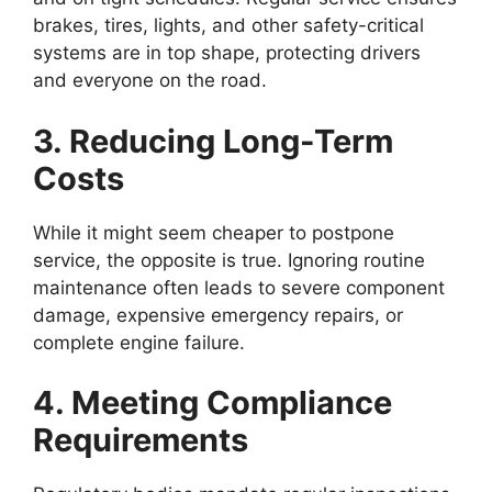
brakes, tires, lights, and other safety-critical
systems are in top shape, protecting drivers
and everyone on the road.
3. Reducing Long-Term
Costs
While it might seem cheaper to postpone
service, the opposite is true. Ignoring routine
maintenance often leads to severe component
damage, expensive emergency repairs, or
complete engine failure.
4. Meeting Compliance
Requirements