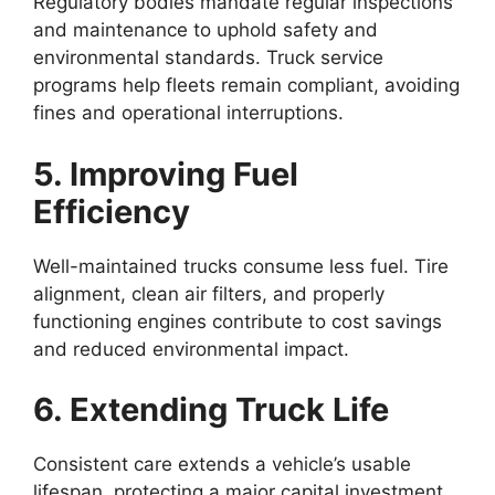
Regulatory bodies mandate regular inspections
and maintenance to uphold safety and
environmental standards. Truck service
programs help fleets remain compliant, avoiding
fines and operational interruptions.
5. Improving Fuel
Efficiency
Well-maintained trucks consume less fuel. Tire
alignment, clean air filters, and properly
functioning engines contribute to cost savings
and reduced environmental impact.
6. Extending Truck Life
Consistent care extends a vehicle’s usable
lifespan, protecting a major capital investment