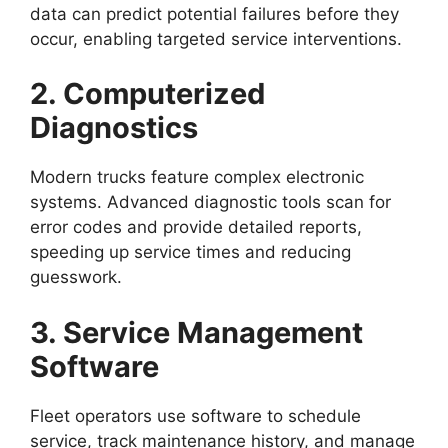
data can predict potential failures before they
occur, enabling targeted service interventions.
2. Computerized
Diagnostics
Modern trucks feature complex electronic
systems. Advanced diagnostic tools scan for
error codes and provide detailed reports,
speeding up service times and reducing
guesswork.
3. Service Management
Software
Fleet operators use software to schedule
service, track maintenance history, and manage