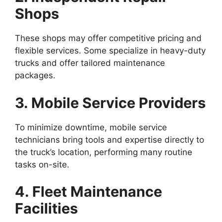
Shops
These shops may offer competitive pricing and
flexible services. Some specialize in heavy-duty
trucks and offer tailored maintenance
packages.
3. Mobile Service Providers
To minimize downtime, mobile service
technicians bring tools and expertise directly to
the truck’s location, performing many routine
tasks on-site.
4. Fleet Maintenance
Facilities