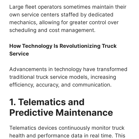
Large fleet operators sometimes maintain their
own service centers staffed by dedicated
mechanics, allowing for greater control over
scheduling and cost management.
How Technology Is Revolutionizing Truck
Service
Advancements in technology have transformed
traditional truck service models, increasing
efficiency, accuracy, and communication.
1. Telematics and
Predictive Maintenance
Telematics devices continuously monitor truck
health and performance data in real time. This