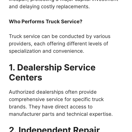
and delaying costly replacements.
Who Performs Truck Service?
Truck service can be conducted by various
providers, each offering different levels of
specialization and convenience.
1. Dealership Service
Centers
Authorized dealerships often provide
comprehensive service for specific truck
brands. They have direct access to
manufacturer parts and technical expertise.
2. Independent Repair