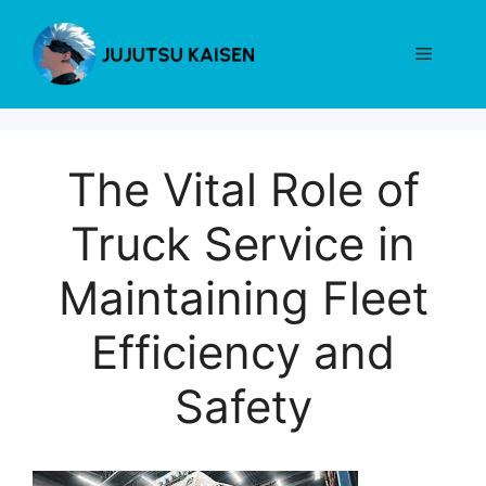
Skip
to
Menu
content
The Vital Role of
Truck Service in
Maintaining Fleet
Efficiency and
Safety