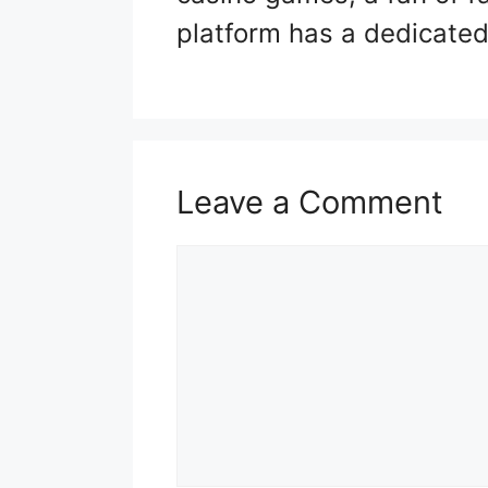
platform has a dedicated
Leave a Comment
Comment