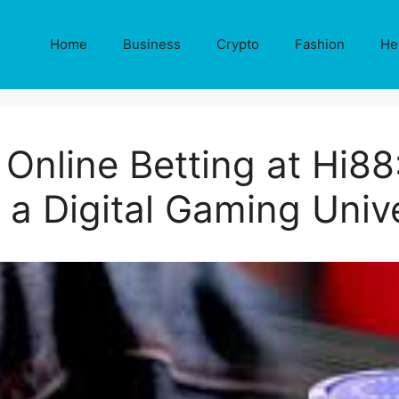
Home
Business
Crypto
Fashion
He
 Online Betting at Hi88
o a Digital Gaming Univ