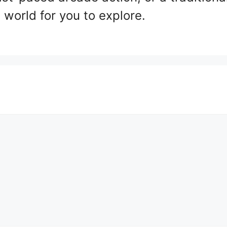
 world for you to explore.