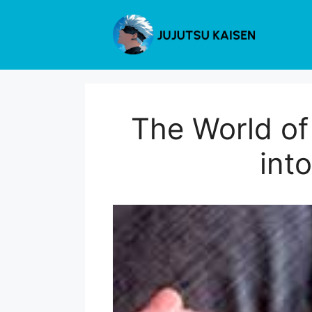
Skip
to
content
The World of
int