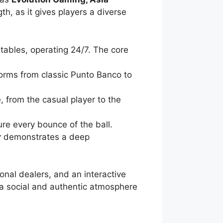
gth, as it gives players a diverse
 tables, operating 24/7. The core
forms from classic Punto Banco to
, from the casual player to the
re every bounce of the ball.
r
demonstrates a deep
nal dealers, and an interactive
s a social and authentic atmosphere