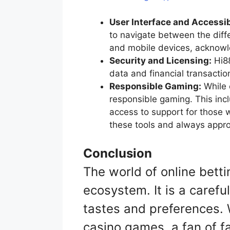
User Interface and Accessibi
to navigate between the diff
and mobile devices, acknowle
Security and Licensing:
Hi88
data and financial transactio
Responsible Gaming:
While 
responsible gaming. This inclu
access to support for those w
these tools and always appro
Conclusion
The world of online betti
ecosystem. It is a carefu
tastes and preferences. W
casino games, a fan of fa