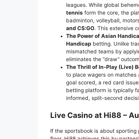
leagues. While global behemo
tennis
form the core, the pla
badminton, volleyball, motors
and CS:GO
. This extensive 
The Power of Asian Handica
Handicap
betting. Unlike tr
mismatched teams by applying
eliminates the “draw” outcome
The Thrill of In-Play (Live) B
to place wagers on matches a
goal scored, a red card issue
betting platform is typically
informed, split-second decis
Live Casino at Hi88 – A
If the sportsbook is about sporting
floor. Hi88 achieves this by partner