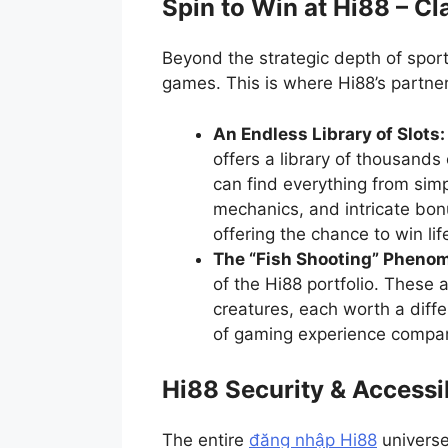
Spin to Win at Hi88 – Cl
Beyond the strategic depth of sport
games. This is where Hi88’s partner
An Endless Library of Slots:
offers a library of thousands 
can find everything from sim
mechanics, and intricate bon
offering the chance to win lif
The “Fish Shooting” Pheno
of the Hi88 portfolio. These
creatures, each worth a differ
of gaming experience compar
Hi88 Security & Accessibi
The entire
đăng nhập Hi88
universe