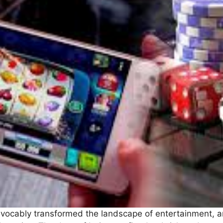
revocably transformed the landscape of entertainment, 