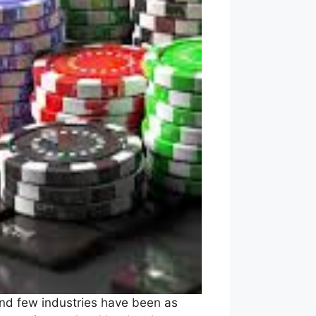
and few industries have been as