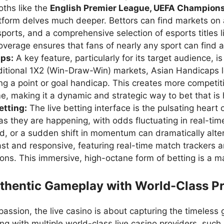
ths like the
English Premier League, UEFA Champions
tform delves much deeper. Bettors can find markets on a
ports, and a comprehensive selection of esports titles 
coverage ensures that fans of nearly any sport can find 
ps:
A key feature, particularly for its target audience, 
aditional 1X2 (Win-Draw-Win) markets, Asian Handicaps l
 a point or goal handicap. This creates more competiti
, making it a dynamic and strategic way to bet that is 
etting:
The live betting interface is the pulsating heart 
s they are happening, with odds fluctuating in real-ti
d, or a sudden shift in momentum can dramatically alter 
 fast and responsive, featuring real-time match trackers 
ions. This immersive, high-octane form of betting is a m
uthentic Gameplay with World-Class P
 passion, the live casino is about capturing the timeles
ing with multiple world-class live casino providers, such