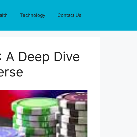
alth
Technology
Contact Us
: A Deep Dive
erse