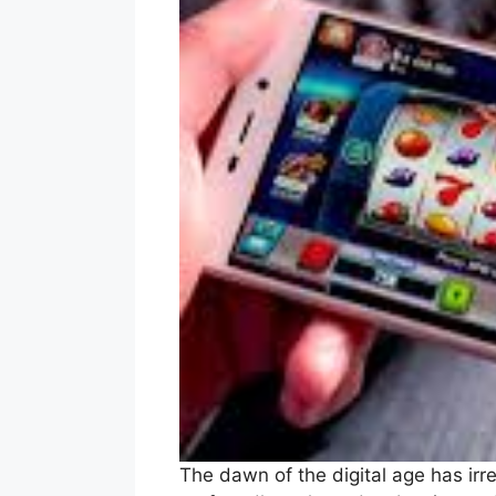
The dawn of the digital age has ir