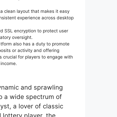
 a clean layout that makes it easy
onsistent experience across desktop
 SSL encryption to protect user
atory oversight.
latform also has a duty to promote
osits or activity and offering
 crucial for players to engage with
 income.
 dynamic and sprawling
to a wide spectrum of
st, a lover of classic
 lottery player, the