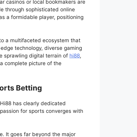
ar casinos or local bookmakers are
ble through sophisticated online
s a formidable player, positioning
into a multifaceted ecosystem that
g-edge technology, diverse gaming
e sprawling digital terrain of
hi88
,
 a complete picture of the
orts Betting
 Hi88 has clearly dedicated
e passion for sports converges with
e. It goes far beyond the major