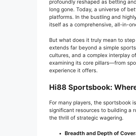
profoundly reshaped as betting and
long gone. Today, a universe of bett
platforms. In the bustling and high
itself as a comprehensive, all-in-on
But what does it truly mean to step 
extends far beyond a simple sports
cultures, and a complex interplay of
examining its core pillars—from spor
experience it offers.
Hi88 Sportsbook: Where 
For many players, the sportsbook is
significant resources to building a 
the thrill of strategic wagering.
Breadth and Depth of Cover