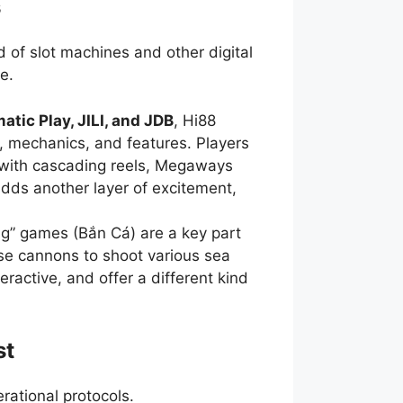
s
 of slot machines and other digital
e.
atic Play, JILI, and JDB
, Hi88
es, mechanics, and features. Players
s with cascading reels, Megaways
dds another layer of excitement,
ng” games (Bắn Cá) are a key part
use cannons to shoot various sea
eractive, and offer a different kind
st
rational protocols.