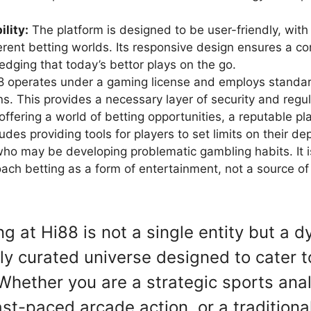
lity:
The platform is designed to be user-friendly, with
erent betting worlds. Its responsive design ensures a c
dging that today’s bettor plays on the go.
 operates under a gaming license and employs standard
ns. This provides a necessary layer of security and regul
offering a world of betting opportunities, a reputable p
des providing tools for players to set limits on their dep
ho may be developing problematic gambling habits. It is
ach betting as a form of entertainment, not a source of
ng at Hi88 is not a single entity but a
lly curated universe designed to cater 
hether you are a strategic sports analy
st-paced arcade action, or a traditional