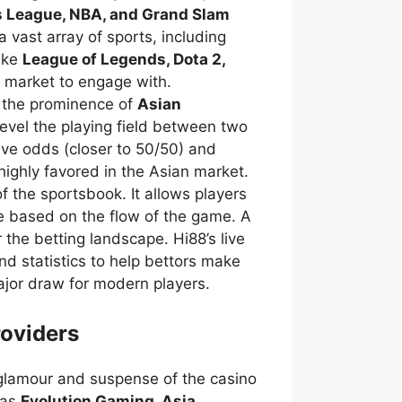
 League, NBA, and Grand Slam
 vast array of sports, including
like
League of Legends, Dota 2,
a market to engage with.
is the prominence of
Asian
evel the playing field between two
ve odds (closer to 50/50) and
highly favored in the Asian market.
of the sportsbook. It allows players
me based on the flow of the game. A
the betting landscape. Hi88’s live
and statistics to help bettors make
ajor draw for modern players.
roviders
s glamour and suspense of the casino
 as
Evolution Gaming, Asia