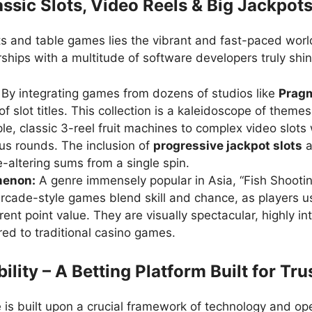
assic Slots, Video Reels & Big Jackpot
s and table games lies the vibrant and fast-paced world
ships with a multitude of software developers truly shin
By integrating games from dozens of studios like
Pragm
of slot titles. This collection is a kaleidoscope of them
ple, classic 3-reel fruit machines to complex video slot
us rounds. The inclusion of
progressive jackpot slots
a
e-altering sums from a single spin.
menon:
A genre immensely popular in Asia, “Fish Shooti
 arcade-style games blend skill and chance, as players 
ent point value. They are visually spectacular, highly int
ed to traditional casino games.
lity – A Betting Platform Built for Tru
 is built upon a crucial framework of technology and ope