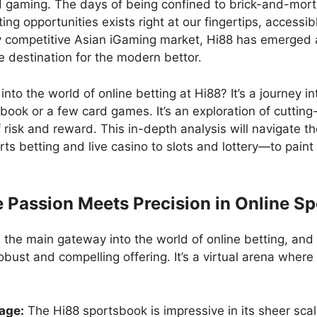
 gaming. The days of being confined to brick-and-mort
ing opportunities exists right at our fingertips, accessi
ly competitive Asian iGaming market, Hi88 has emerged a
e destination for the modern bettor.
into the world of online betting at Hi88? It’s a journey 
book or a few card games. It’s an exploration of cuttin
 risk and reward. This in-depth analysis will navigate th
ts betting and live casino to slots and lottery—to paint
Passion Meets Precision in Online Sp
 the main gateway into the world of online betting, and
robust and compelling offering. It’s a virtual arena wher
age:
The Hi88 sportsbook is impressive in its sheer scal