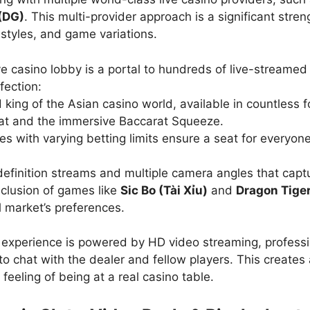
(DG)
. This multi-provider approach is a significant stren
styles, and game variations.
e casino lobby is a portal to hundreds of live-streamed
fection:
king of the Asian casino world, available in countless 
t and the immersive Baccarat Squeeze.
s with varying betting limits ensure a seat for everyone
efinition streams and multiple camera angles that captu
clusion of games like
Sic Bo (Tài Xỉu)
and
Dragon Tige
l market’s preferences.
experience is powered by HD video streaming, professio
 to chat with the dealer and fellow players. This create
 feeling of being at a real casino table.