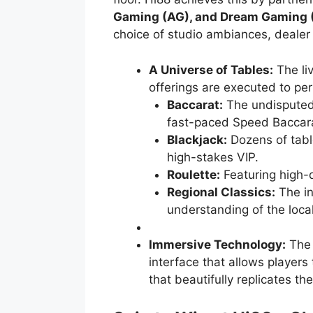
Gaming (AG), and Dream Gaming 
choice of studio ambiances, dealer 
A Universe of Tables:
The liv
offerings are executed to per
Baccarat:
The undisputed 
fast-paced Speed Baccara
Blackjack:
Dozens of table
high-stakes VIP.
Roulette:
Featuring high-d
Regional Classics:
The in
understanding of the loca
Immersive Technology:
The 
interface that allows players
that beautifully replicates the