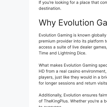
If you’re looking for a place that 
destination.
Why Evolution Ga
Evolution Gaming is known globally
premium provider into its platform 
access a suite of live dealer games
Time and Lightning Dice.
What makes Evolution Gaming special 
HD from a real casino environment,
players, just like they would in a b
for longer sessions and return visits
Additionally, Evolution ensures fa
of TheKingPlus. Whether you’re a beg