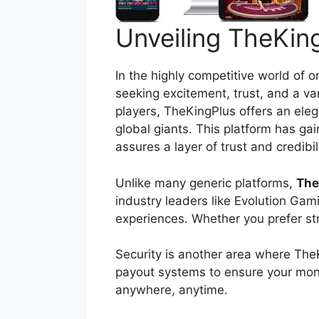
Unveiling TheKin
In the highly competitive world of 
seeking excitement, trust, and a var
players, TheKingPlus offers an eleg
global giants. This platform has ga
assures a layer of trust and credibili
Unlike many generic platforms,
The
industry leaders like Evolution Ga
experiences. Whether you prefer str
Security is another area where TheK
payout systems to ensure your mone
anywhere, anytime.