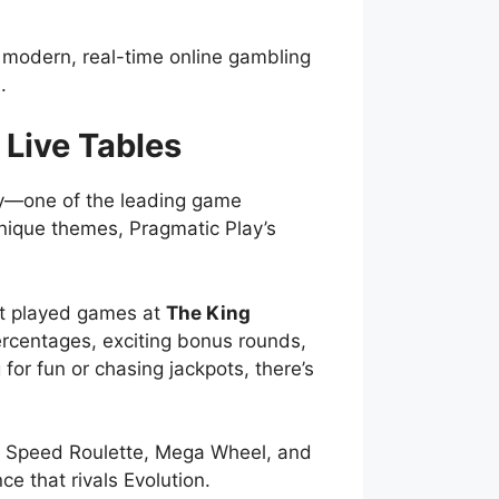
f modern, real-time online gambling
.
 Live Tables
lay—one of the leading game
unique themes, Pragmatic Play’s
st played games at
The King
ercentages, exciting bonus rounds,
for fun or chasing jackpots, there’s
ing Speed Roulette, Mega Wheel, and
 that rivals Evolution.