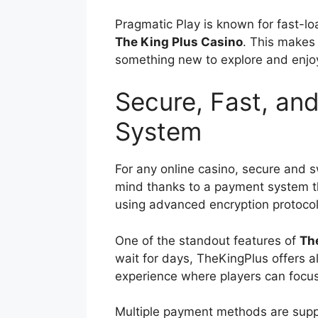
Pragmatic Play is known for fast-l
The King Plus Casino
. This makes
something new to explore and enjo
Secure, Fast, an
System
For any online casino, secure and s
mind thanks to a payment system th
using advanced encryption protocols
One of the standout features of
Th
wait for days, TheKingPlus offers a
experience where players can focus
Multiple payment methods are suppor