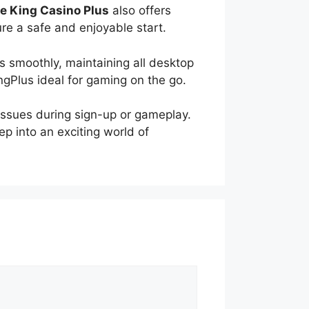
e King Casino Plus
also offers
re a safe and enjoyable start.
ns smoothly, maintaining all desktop
ngPlus ideal for gaming on the go.
 issues during sign-up or gameplay.
tep into an exciting world of