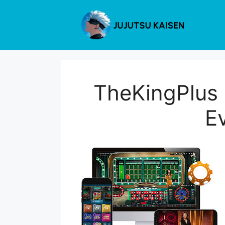
Skip
to
content
TheKingPlus 
E