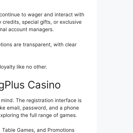
continue to wager and interact with
redits, special gifts, or exclusive
sonal account managers.
ions are transparent, with clear
yalty like no other.
ngPlus Casino
mind. The registration interface is
like email, password, and a phone
xploring the full range of games.
ts, Table Games, and Promotions