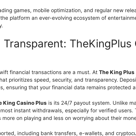
oading games, mobile optimization, and regular new rele
 the platform an ever-evolving ecosystem of entertain
y.
d Transparent: TheKingPlus
wift financial transactions are a must. At
The King Plus
at prioritizes speed, security, and transparency. Depo
, ensuring that your financial data remains protected at
e King Casino Plus
is its 24/7 payout system. Unlike m
lmost instant withdrawals, especially for verified users
 more on playing and less on worrying about their mone
ted, including bank transfers, e-wallets, and cryptocur