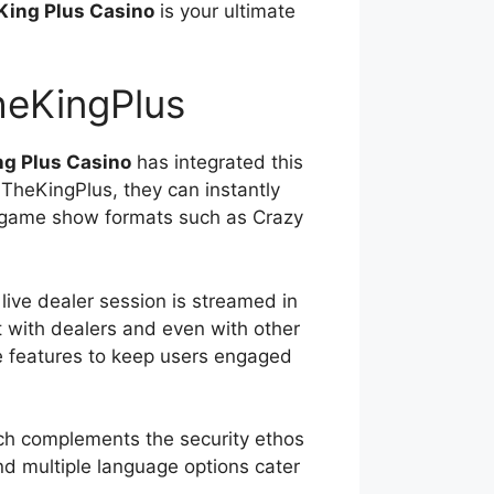
King Plus Casino
is your ultimate
heKingPlus
ng Plus Casino
has integrated this
 TheKingPlus, they can instantly
ve game show formats such as Crazy
 live dealer session is streamed in
 with dealers and even with other
 features to keep users engaged
ich complements the security ethos
and multiple language options cater