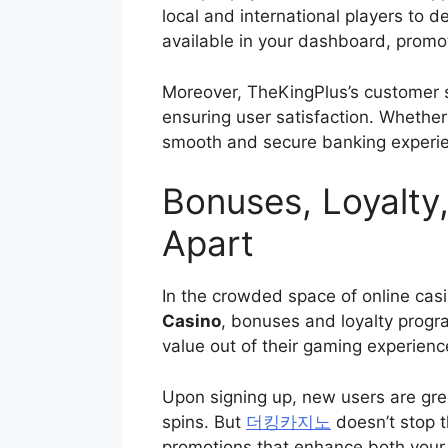
local and international players to d
available in your dashboard, promoti
Moreover, TheKingPlus’s customer s
ensuring user satisfaction. Whether
smooth and secure banking experi
Bonuses, Loyalty
Apart
In the crowded space of online casin
Casino
, bonuses and loyalty progr
value out of their gaming experienc
Upon signing up, new users are gr
spins. But
더킹카지노
doesn’t stop t
promotions that enhance both your