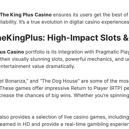
The King Plus Casino
ensures its users get the best o
ability. It’s a true evolution in digital casino experiences
heKingPlus: High-Impact Slots &
lus Casino
portfolio is its integration with Pragmatic P
their visually stunning slots, powerful mechanics, and 
entertainment value dramatically.
weet Bonanza,” and “The Dog House” are some of the mo
 These games offer impressive Return to Player (RTP) p
crease the chances of big wins. Whether you’re spinning 
y also provides a selection of live casino games, includ
eamed in HD and provide a real-time gambling experience