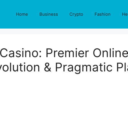
Home
Business
Crypto
Fashion
He
Casino: Premier Onlin
volution & Pragmatic Pl