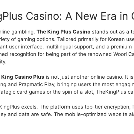
gPlus Casino: A New Era in
online gambling,
The King Plus Casino
stands out as a to
iety of gaming options. Tailored primarily for Korean us
ant user interface, multilingual support, and a premium 
ined recognition for being part of the renowned Woori C
ty.
 King Casino Plus
is not just another online casino. It
ming and Pragmatic Play, bringing users the most engagi
ategic card games or the spin of a slot, TheKingPlus cat
ingPlus excels. The platform uses top-tier encryption, f
y and data are safe. The mobile-optimized website als