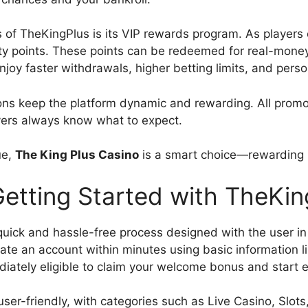
 of TheKingPlus is its VIP rewards program. As players 
ty points. These points can be redeemed for real-money c
 enjoy faster withdrawals, higher betting limits, and per
ons keep the platform dynamic and rewarding. All promot
yers always know what to expect.
ue,
The King Plus Casino
is a smart choice—rewarding lo
Getting Started with TheKi
quick and hassle-free process designed with the user in 
eate an account within minutes using basic information 
iately eligible to claim your welcome bonus and start e
user-friendly, with categories such as Live Casino, Slo