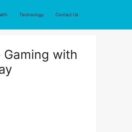
alth
Technology
Contact Us
e Gaming with
ay