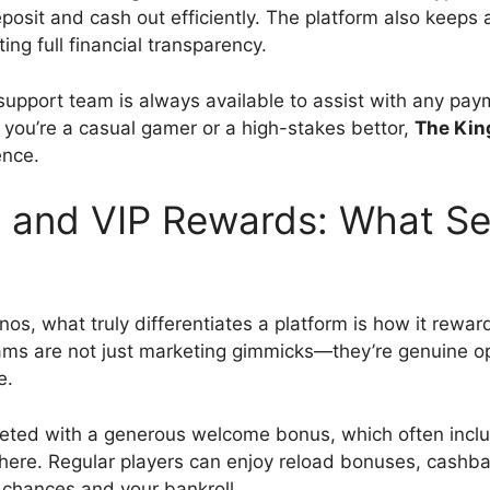
eposit and cash out efficiently. The platform also keeps 
ng full financial transparency.
upport team is always available to assist with any paym
 you’re a casual gamer or a high-stakes bettor,
The Kin
ence.
, and VIP Rewards: What S
os, what truly differentiates a platform is how it reward
ams are not just marketing gimmicks—they’re genuine opp
e.
eeted with a generous welcome bonus, which often incl
here. Regular players can enjoy reload bonuses, cashba
 chances and your bankroll.