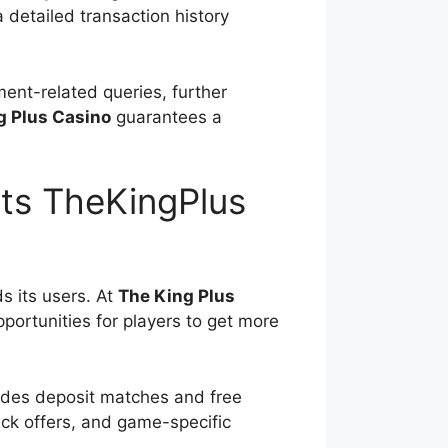
a detailed transaction history
ent-related queries, further
g Plus Casino
guarantees a
ets TheKingPlus
s its users. At
The King Plus
ortunities for players to get more
udes deposit matches and free
ck offers, and game-specific