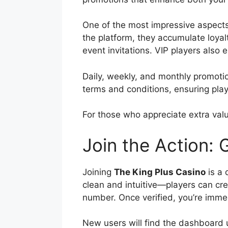
One of the most impressive aspects
the platform, they accumulate loyal
event invitations. VIP players also
Daily, weekly, and monthly promoti
terms and conditions, ensuring pla
For those who appreciate extra val
Join the Action: 
Joining
The King Plus Casino
is a 
clean and intuitive—players can cr
number. Once verified, you’re immed
New users will find the dashboard 