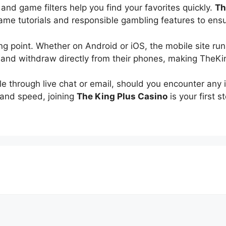
and game filters help you find your favorites quickly.
Th
game tutorials and responsible gambling features to ensu
ong point. Whether on Android or iOS, the mobile site ru
, and withdraw directly from their phones, making TheKi
le through live chat or email, should you encounter any
 and speed, joining
The King Plus Casino
is your first s