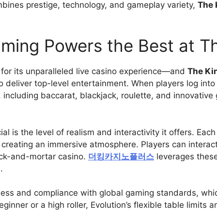
combines prestige, technology, and gameplay variety,
The 
ming Powers the Best at T
 for its unparalleled live casino experience—and
The Ki
to deliver top-level entertainment. When players log into
, including baccarat, blackjack, roulette, and innovati
is the level of realism and interactivity it offers. Each
 creating an immersive atmosphere. Players can interact
rick-and-mortar casino.
더킹카지노플러스
leverages these
.
irness and compliance with global gaming standards, wh
inner or a high roller, Evolution’s flexible table limits 