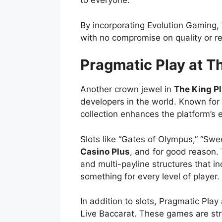
to everyone.
By incorporating Evolution Gaming,
with no compromise on quality or reli
Pragmatic Play at T
Another crown jewel in
The King P
developers in the world. Known for 
collection enhances the platform’s 
Slots like “Gates of Olympus,” “S
Casino Plus
, and for good reason.
and multi-payline structures that in
something for every level of player.
In addition to slots, Pragmatic Pla
Live Baccarat. These games are str