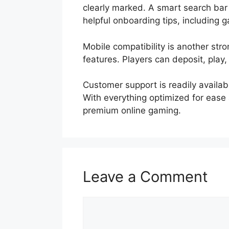
clearly marked. A smart search bar 
helpful onboarding tips, including 
Mobile compatibility is another str
features. Players can deposit, play
Customer support is readily availab
With everything optimized for ease
premium online gaming.
Leave a Comment
Comment