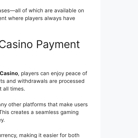
ases—all of which are available on
ment where players always have
 Casino Payment
 Casino
, players can enjoy peace of
sits and withdrawals are processed
 all times.
any other platforms that make users
. This creates a seamless gaming
y.
rency, making it easier for both