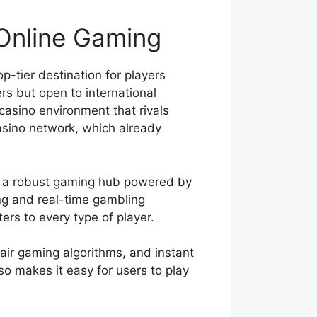
 Online Gaming
p-tier destination for players
ers but open to international
casino environment that rivals
asino network, which already
 is a robust gaming hub powered by
ng and real-time gambling
ers to every type of player.
air gaming algorithms, and instant
o makes it easy for users to play