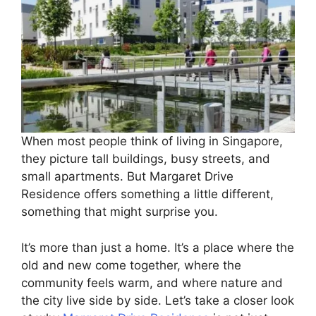
When most people think of living in Singapore,
they picture tall buildings, busy streets, and
small apartments. But Margaret Drive
Residence offers something a little different,
something that might surprise you.
It’s more than just a home. It’s a place where the
old and new come together, where the
community feels warm, and where nature and
the city live side by side. Let’s take a closer look