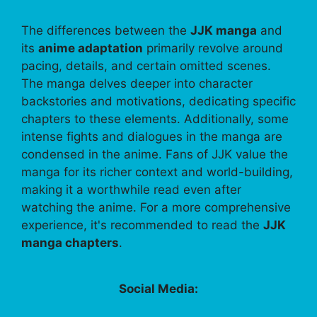
The differences between the
JJK manga
and
its
anime adaptation
primarily revolve around
pacing, details, and certain omitted scenes.
The manga delves deeper into character
backstories and motivations, dedicating specific
chapters to these elements. Additionally, some
intense fights and dialogues in the manga are
condensed in the anime. Fans of JJK value the
manga for its richer context and world-building,
making it a worthwhile read even after
watching the anime. For a more comprehensive
experience, it's recommended to read the
JJK
manga chapters
.
Social Media: