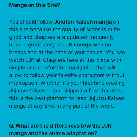
Manga on this Site?
You should follow
Jujutsu Kaisen manga
on
this site because the quality of scans is quite
good and chapters are updated frequently.
Read a great story of
JJK manga
with no
breaks and at the pace of your choice. You can
watch JJK all Chapters here at this place with
simple and comfortable navigation that will
allow to follow your favorite characters without
interruption. Whether it’s your first time reading
Jujutsu Kaisen or you skipped a few chapters,
this is the best platform to read Jujutsu Kaisen
manga at any time in any part of the world.
Q. What are the differences b/w the JJK
manga and the anime adaptation?