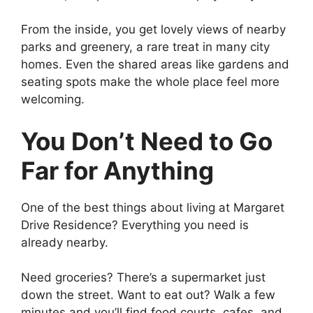
From the inside, you get lovely views of nearby
parks and greenery, a rare treat in many city
homes. Even the shared areas like gardens and
seating spots make the whole place feel more
welcoming.
You Don’t Need to Go
Far for Anything
One of the best things about living at Margaret
Drive Residence? Everything you need is
already nearby.
Need groceries? There’s a supermarket just
down the street. Want to eat out? Walk a few
minutes and you’ll find food courts, cafes, and