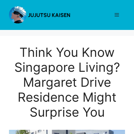
Skip
to
Menu
content
Think You Know
Singapore Living?
Margaret Drive
Residence Might
Surprise You