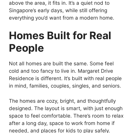
above the area, it fits in. It’s a quiet nod to
Singapore’s early days, while still offering
everything you’d want from a modern home.
Homes Built for Real
People
Not all homes are built the same. Some feel
cold and too fancy to live in. Margaret Drive
Residence is different. It’s built with real people
in mind, families, couples, singles, and seniors.
The homes are cozy, bright, and thoughtfully
designed. The layout is smart, with just enough
space to feel comfortable. There’s room to relax
after a long day, space to work from home if
needed, and places for kids to play safely.