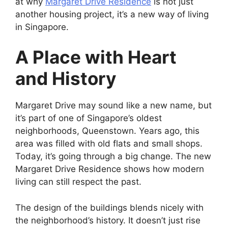
at why
Margaret Drive Residence
is not just
another housing project, it’s a new way of living
in Singapore.
A Place with Heart
and History
Margaret Drive may sound like a new name, but
it’s part of one of Singapore’s oldest
neighborhoods, Queenstown. Years ago, this
area was filled with old flats and small shops.
Today, it’s going through a big change. The new
Margaret Drive Residence shows how modern
living can still respect the past.
The design of the buildings blends nicely with
the neighborhood’s history. It doesn’t just rise