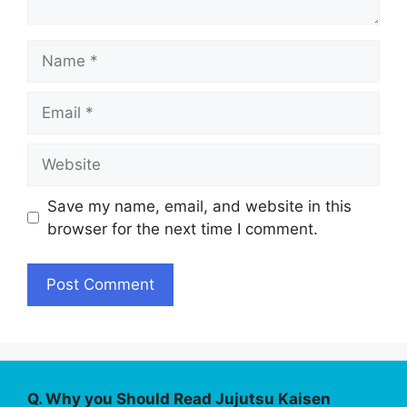
Name
Email
Website
Save my name, email, and website in this
browser for the next time I comment.
Q. Why you Should Read Jujutsu Kaisen