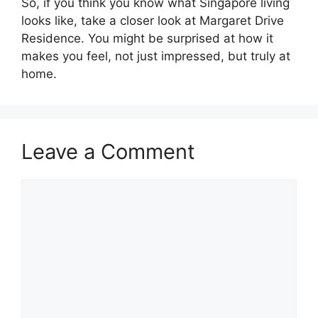
So, if you think you know what Singapore living
looks like, take a closer look at Margaret Drive
Residence. You might be surprised at how it
makes you feel, not just impressed, but truly at
home.
Leave a Comment
Comment