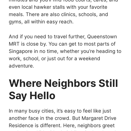
even local hawker stalls with your favorite
meals. There are also clinics, schools, and
gyms, all within easy reach.
And if you need to travel further, Queenstown
MRT is close by. You can get to most parts of
Singapore in no time, whether you’re heading to
work, school, or just out for a weekend
adventure.
Where Neighbors Still
Say Hello
In many busy cities, it’s easy to feel like just
another face in the crowd. But Margaret Drive
Residence is different. Here, neighbors greet