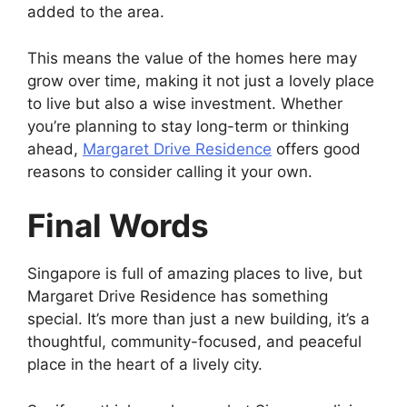
added to the area.
This means the value of the homes here may
grow over time, making it not just a lovely place
to live but also a wise investment. Whether
you’re planning to stay long-term or thinking
ahead,
Margaret Drive Residence
offers good
reasons to consider calling it your own.
Final Words
Singapore is full of amazing places to live, but
Margaret Drive Residence has something
special. It’s more than just a new building, it’s a
thoughtful, community-focused, and peaceful
place in the heart of a lively city.