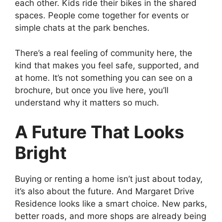
each other. Kids ride their bikes in the shared
spaces. People come together for events or
simple chats at the park benches.
There’s a real feeling of community here, the
kind that makes you feel safe, supported, and
at home. It’s not something you can see on a
brochure, but once you live here, you’ll
understand why it matters so much.
A Future That Looks
Bright
Buying or renting a home isn’t just about today,
it’s also about the future. And Margaret Drive
Residence looks like a smart choice. New parks,
better roads, and more shops are already being