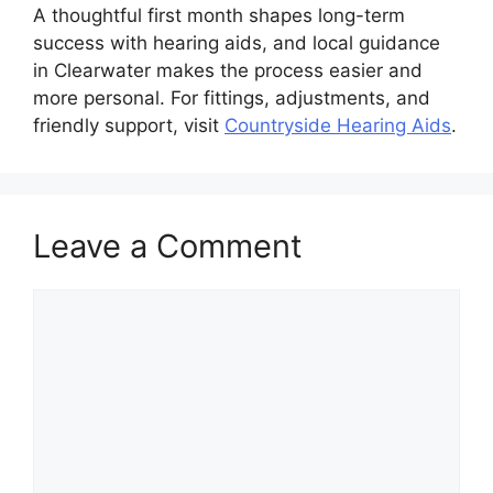
A thoughtful first month shapes long-term
success with hearing aids, and local guidance
in Clearwater makes the process easier and
more personal. For fittings, adjustments, and
friendly support, visit
Countryside Hearing Aids
.
Leave a Comment
Comment