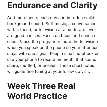
Endurance and Clarity
Add more hours each day and introduce mild
background sound. Soft music, a conversation
with a friend, or television at a moderate level
are good choices. Focus on faces and speech
cues. Pause the program or mute the television
when you speak on the phone so your attention
stays with one signal. Keep a small notebook or
use your phone to record moments that sound
sharp, muffled, or uneven. These short notes
will guide fine tuning at your follow up visit.
Week Three Real
World Practice