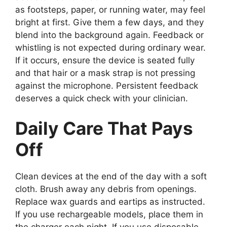
as footsteps, paper, or running water, may feel
bright at first. Give them a few days, and they
blend into the background again. Feedback or
whistling is not expected during ordinary wear.
If it occurs, ensure the device is seated fully
and that hair or a mask strap is not pressing
against the microphone. Persistent feedback
deserves a quick check with your clinician.
Daily Care That Pays
Off
Clean devices at the end of the day with a soft
cloth. Brush away any debris from openings.
Replace wax guards and eartips as instructed.
If you use rechargeable models, place them in