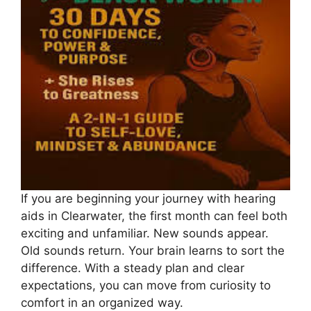
If you are beginning your journey with hearing
aids in Clearwater, the first month can feel both
exciting and unfamiliar. New sounds appear.
Old sounds return. Your brain learns to sort the
difference. With a steady plan and clear
expectations, you can move from curiosity to
comfort in an organized way.