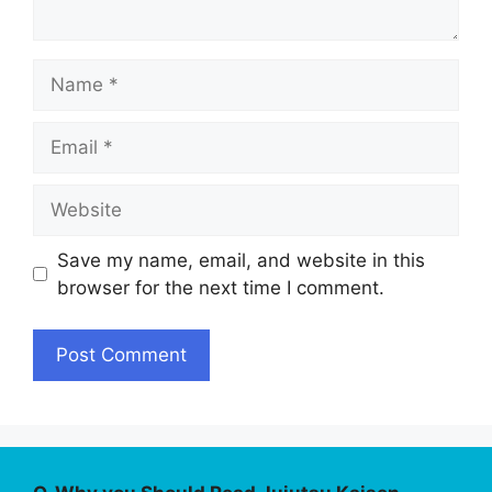
Name
Email
Website
Save my name, email, and website in this
browser for the next time I comment.