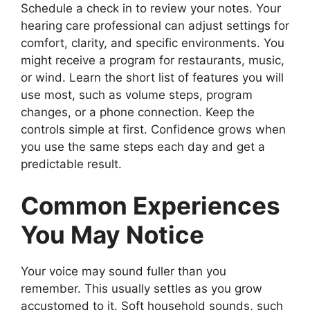
Schedule a check in to review your notes. Your
hearing care professional can adjust settings for
comfort, clarity, and specific environments. You
might receive a program for restaurants, music,
or wind. Learn the short list of features you will
use most, such as volume steps, program
changes, or a phone connection. Keep the
controls simple at first. Confidence grows when
you use the same steps each day and get a
predictable result.
Common Experiences
You May Notice
Your voice may sound fuller than you
remember. This usually settles as you grow
accustomed to it. Soft household sounds, such