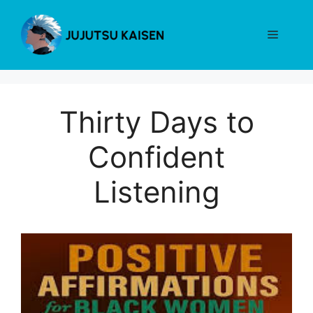
Skip
to
Menu
content
Thirty Days to
Confident
Listening