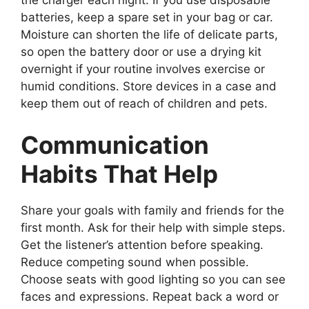
the charger each night. If you use disposable
batteries, keep a spare set in your bag or car.
Moisture can shorten the life of delicate parts,
so open the battery door or use a drying kit
overnight if your routine involves exercise or
humid conditions. Store devices in a case and
keep them out of reach of children and pets.
Communication
Habits That Help
Share your goals with family and friends for the
first month. Ask for their help with simple steps.
Get the listener’s attention before speaking.
Reduce competing sound when possible.
Choose seats with good lighting so you can see
faces and expressions. Repeat back a word or