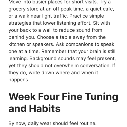
Move into busier places for short visits. Try a
grocery store at an off peak time, a quiet cafe,
or a walk near light traffic. Practice simple
strategies that lower listening effort. Sit with
your back to a wall to reduce sound from
behind you. Choose a table away from the
kitchen or speakers. Ask companions to speak
one at a time. Remember that your brain is still
learning. Background sounds may feel present,
yet they should not overwhelm conversation. If
they do, write down where and when it
happens.
Week Four Fine Tuning
and Habits
By now, daily wear should feel routine.