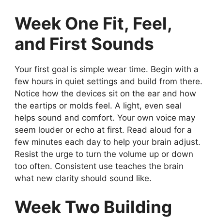
Week One Fit, Feel,
and First Sounds
Your first goal is simple wear time. Begin with a
few hours in quiet settings and build from there.
Notice how the devices sit on the ear and how
the eartips or molds feel. A light, even seal
helps sound and comfort. Your own voice may
seem louder or echo at first. Read aloud for a
few minutes each day to help your brain adjust.
Resist the urge to turn the volume up or down
too often. Consistent use teaches the brain
what new clarity should sound like.
Week Two Building