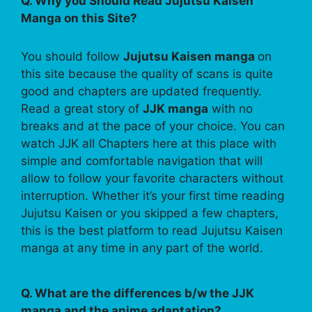
Q. Why you Should Read Jujutsu Kaisen
Manga on this Site?
You should follow
Jujutsu Kaisen manga
on
this site because the quality of scans is quite
good and chapters are updated frequently.
Read a great story of
JJK manga
with no
breaks and at the pace of your choice. You can
watch JJK all Chapters here at this place with
simple and comfortable navigation that will
allow to follow your favorite characters without
interruption. Whether it’s your first time reading
Jujutsu Kaisen or you skipped a few chapters,
this is the best platform to read Jujutsu Kaisen
manga at any time in any part of the world.
Q. What are the differences b/w the JJK
manga and the anime adaptation?