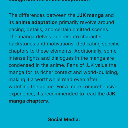
The differences between the
JJK manga
and
its
anime adaptation
primarily revolve around
pacing, details, and certain omitted scenes.
The manga delves deeper into character
backstories and motivations, dedicating specific
chapters to these elements. Additionally, some
intense fights and dialogues in the manga are
condensed in the anime. Fans of JJK value the
manga for its richer context and world-building,
making it a worthwhile read even after
watching the anime. For a more comprehensive
experience, it's recommended to read the
JJK
manga chapters
.
Social Media: