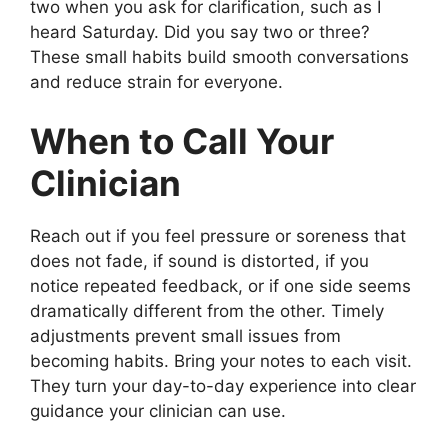
two when you ask for clarification, such as I
heard Saturday. Did you say two or three?
These small habits build smooth conversations
and reduce strain for everyone.
When to Call Your
Clinician
Reach out if you feel pressure or soreness that
does not fade, if sound is distorted, if you
notice repeated feedback, or if one side seems
dramatically different from the other. Timely
adjustments prevent small issues from
becoming habits. Bring your notes to each visit.
They turn your day-to-day experience into clear
guidance your clinician can use.