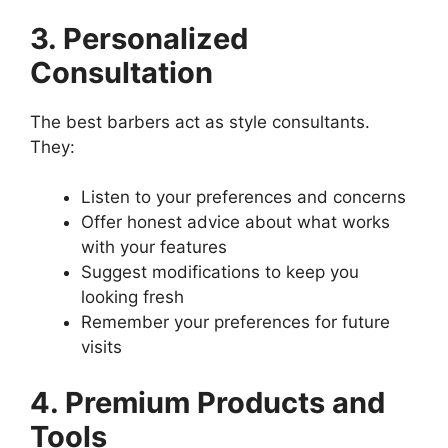
3. Personalized
Consultation
The best barbers act as style consultants.
They:
Listen to your preferences and concerns
Offer honest advice about what works
with your features
Suggest modifications to keep you
looking fresh
Remember your preferences for future
visits
4. Premium Products and
Tools