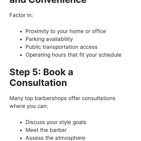
Factor in:
Proximity to your home or office
Parking availability
Public transportation access
Operating hours that fit your schedule
Step 5: Book a
Consultation
Many top barbershops offer consultations
where you can:
Discuss your style goals
Meet the barber
Assess the atmosphere