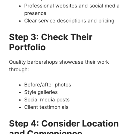
Professional websites and social media
presence
Clear service descriptions and pricing
Step 3: Check Their
Portfolio
Quality barbershops showcase their work
through:
Before/after photos
Style galleries
Social media posts
Client testimonials
Step 4: Consider Location
and Convenience