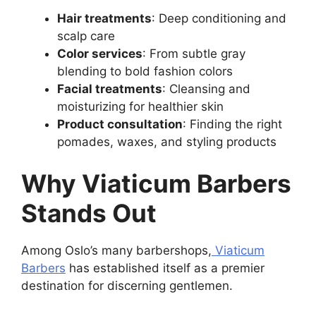
Hair treatments
: Deep conditioning and
scalp care
Color services
: From subtle gray
blending to bold fashion colors
Facial treatments
: Cleansing and
moisturizing for healthier skin
Product consultation
: Finding the right
pomades, waxes, and styling products
Why Viaticum Barbers
Stands Out
Among Oslo’s many barbershops,
Viaticum
Barbers
has established itself as a premier
destination for discerning gentlemen.