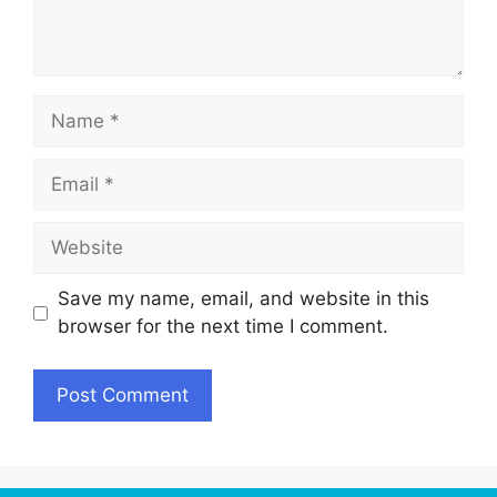
Name
Email
Website
Save my name, email, and website in this
browser for the next time I comment.