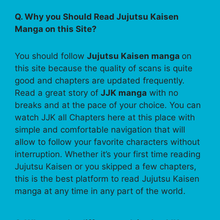
Q. Why you Should Read Jujutsu Kaisen
Manga on this Site?
You should follow
Jujutsu Kaisen manga
on
this site because the quality of scans is quite
good and chapters are updated frequently.
Read a great story of
JJK manga
with no
breaks and at the pace of your choice. You can
watch JJK all Chapters here at this place with
simple and comfortable navigation that will
allow to follow your favorite characters without
interruption. Whether it’s your first time reading
Jujutsu Kaisen or you skipped a few chapters,
this is the best platform to read Jujutsu Kaisen
manga at any time in any part of the world.