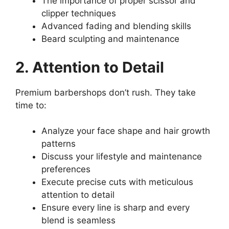
The importance of proper scissor and
clipper techniques
Advanced fading and blending skills
Beard sculpting and maintenance
2. Attention to Detail
Premium barbershops don’t rush. They take
time to:
Analyze your face shape and hair growth
patterns
Discuss your lifestyle and maintenance
preferences
Execute precise cuts with meticulous
attention to detail
Ensure every line is sharp and every
blend is seamless