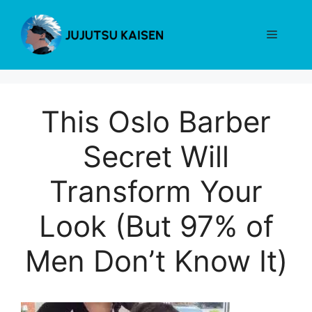
Skip
to
Menu
content
This Oslo Barber
Secret Will
Transform Your
Look (But 97% of
Men Don’t Know It)