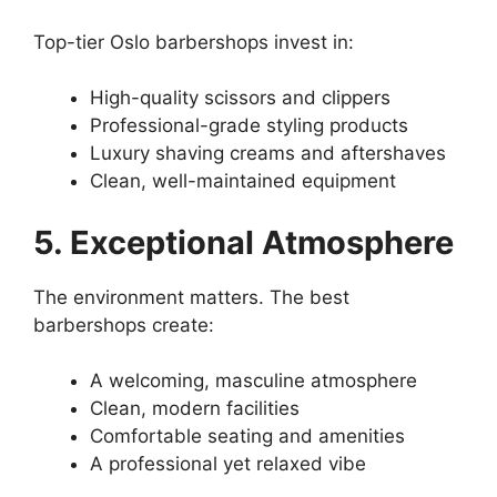
Top-tier Oslo barbershops invest in:
High-quality scissors and clippers
Professional-grade styling products
Luxury shaving creams and aftershaves
Clean, well-maintained equipment
5. Exceptional Atmosphere
The environment matters. The best
barbershops create:
A welcoming, masculine atmosphere
Clean, modern facilities
Comfortable seating and amenities
A professional yet relaxed vibe