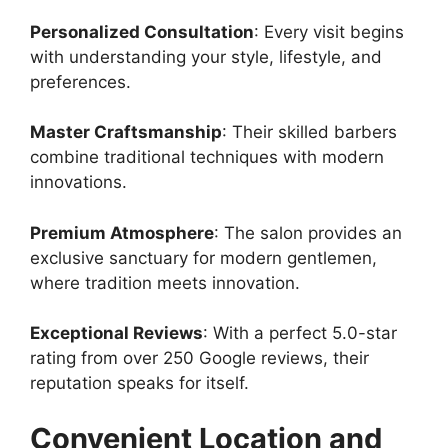
Personalized Consultation
: Every visit begins
with understanding your style, lifestyle, and
preferences.
Master Craftsmanship
: Their skilled barbers
combine traditional techniques with modern
innovations.
Premium Atmosphere
: The salon provides an
exclusive sanctuary for modern gentlemen,
where tradition meets innovation.
Exceptional Reviews
: With a perfect 5.0-star
rating from over 250 Google reviews, their
reputation speaks for itself.
Convenient Location and