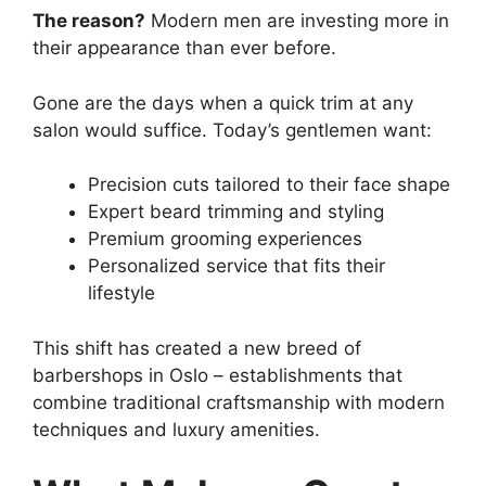
The reason?
Modern men are investing more in
their appearance than ever before.
Gone are the days when a quick trim at any
salon would suffice. Today’s gentlemen want:
Precision cuts tailored to their face shape
Expert beard trimming and styling
Premium grooming experiences
Personalized service that fits their
lifestyle
This shift has created a new breed of
barbershops in Oslo – establishments that
combine traditional craftsmanship with modern
techniques and luxury amenities.