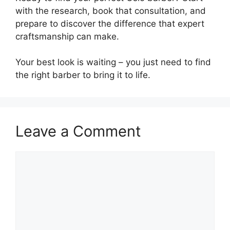
with the research, book that consultation, and
prepare to discover the difference that expert
craftsmanship can make.
Your best look is waiting – you just need to find
the right barber to bring it to life.
Leave a Comment
Comment