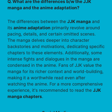
Q. What are the differences b/w the JJK
manga and the anime adaptation?
The differences between the
JJK manga
and
its
anime adaptation
primarily revolve around
pacing, details, and certain omitted scenes.
The manga delves deeper into character
backstories and motivations, dedicating specific
chapters to these elements. Additionally, some
intense fights and dialogues in the manga are
condensed in the anime. Fans of JJK value the
manga for its richer context and world-building,
making it a worthwhile read even after
watching the anime. For a more comprehensive
experience, it's recommended to read the
JJK
manga chapters
.