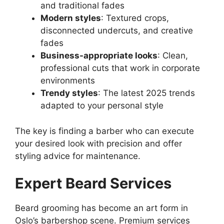
and traditional fades
Modern styles
: Textured crops,
disconnected undercuts, and creative
fades
Business-appropriate looks
: Clean,
professional cuts that work in corporate
environments
Trendy styles
: The latest 2025 trends
adapted to your personal style
The key is finding a barber who can execute
your desired look with precision and offer
styling advice for maintenance.
Expert Beard Services
Beard grooming has become an art form in
Oslo’s barbershop scene. Premium services