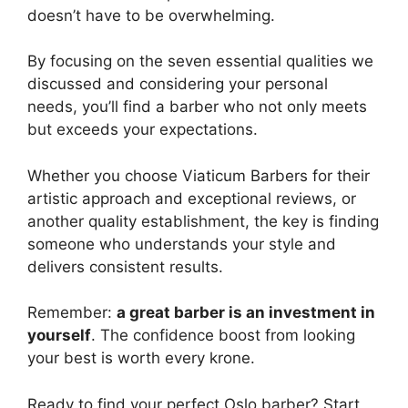
doesn’t have to be overwhelming.
By focusing on the seven essential qualities we
discussed and considering your personal
needs, you’ll find a barber who not only meets
but exceeds your expectations.
Whether you choose Viaticum Barbers for their
artistic approach and exceptional reviews, or
another quality establishment, the key is finding
someone who understands your style and
delivers consistent results.
Remember:
a great barber is an investment in
yourself
. The confidence boost from looking
your best is worth every krone.
Ready to find your perfect Oslo barber? Start