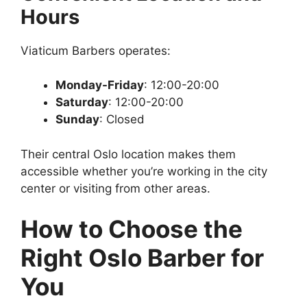
Hours
Viaticum Barbers operates:
Monday-Friday
: 12:00-20:00
Saturday
: 12:00-20:00
Sunday
: Closed
Their central Oslo location makes them
accessible whether you’re working in the city
center or visiting from other areas.
How to Choose the
Right Oslo Barber for
You