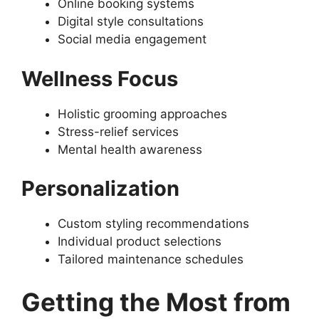
Online booking systems
Digital style consultations
Social media engagement
Wellness Focus
Holistic grooming approaches
Stress-relief services
Mental health awareness
Personalization
Custom styling recommendations
Individual product selections
Tailored maintenance schedules
Getting the Most from