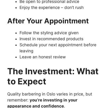
Be open to professional advice
Enjoy the experience – don’t rush
After Your Appointment
Follow the styling advice given
Invest in recommended products
Schedule your next appointment before
leaving
Leave an honest review
The Investment: What
to Expect
Quality barbering in Oslo varies in price, but
remember:
you’re investing in your
appearance and confidence
.