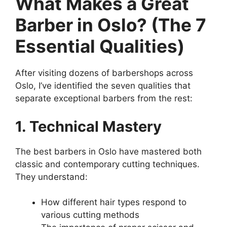
What Makes a Great
Barber in Oslo? (The 7
Essential Qualities)
After visiting dozens of barbershops across
Oslo, I’ve identified the seven qualities that
separate exceptional barbers from the rest:
1. Technical Mastery
The best barbers in Oslo have mastered both
classic and contemporary cutting techniques.
They understand:
How different hair types respond to
various cutting methods