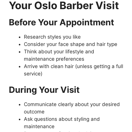
Your Oslo Barber Visit
Before Your Appointment
Research styles you like
Consider your face shape and hair type
Think about your lifestyle and
maintenance preferences
Arrive with clean hair (unless getting a full
service)
During Your Visit
Communicate clearly about your desired
outcome
Ask questions about styling and
maintenance