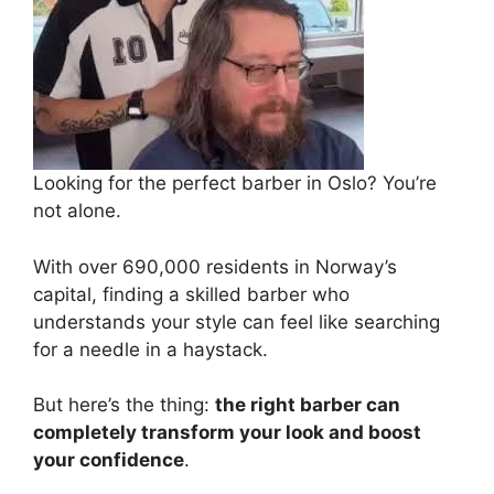
Looking for the perfect barber in Oslo? You’re
not alone.
With over 690,000 residents in Norway’s
capital, finding a skilled barber who
understands your style can feel like searching
for a needle in a haystack.
But here’s the thing:
the right barber can
completely transform your look and boost
your confidence
.