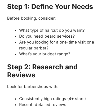
Step 1: Define Your Needs
Before booking, consider:
What type of haircut do you want?
Do you need beard services?
Are you looking for a one-time visit or a
regular barber?
What’s your budget range?
Step 2: Research and
Reviews
Look for barbershops with:
Consistently high ratings (4+ stars)
Recent, detailed reviews