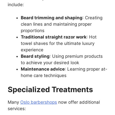
include:
Beard trimming and shaping
: Creating
clean lines and maintaining proper
proportions
Traditional straight razor work
: Hot
towel shaves for the ultimate luxury
experience
Beard styling
: Using premium products
to achieve your desired look
Maintenance advice
: Learning proper at-
home care techniques
Specialized Treatments
Many
Oslo barbershops
now offer additional
services: