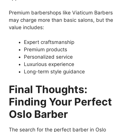
Premium barbershops like Viaticum Barbers
may charge more than basic salons, but the
value includes:
Expert craftsmanship
Premium products
Personalized service
Luxurious experience
Long-term style guidance
Final Thoughts:
Finding Your Perfect
Oslo Barber
The search for the perfect barber in Oslo