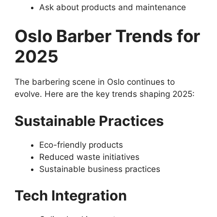
Ask about products and maintenance
Oslo Barber Trends for
2025
The barbering scene in Oslo continues to
evolve. Here are the key trends shaping 2025:
Sustainable Practices
Eco-friendly products
Reduced waste initiatives
Sustainable business practices
Tech Integration