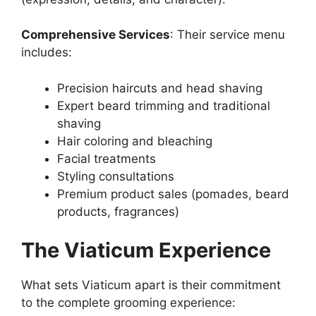
Comprehensive Services
: Their service menu
includes:
Precision haircuts and head shaving
Expert beard trimming and traditional
shaving
Hair coloring and bleaching
Facial treatments
Styling consultations
Premium product sales (pomades, beard
products, fragrances)
The Viaticum Experience
What sets Viaticum apart is their commitment
to the complete grooming experience: