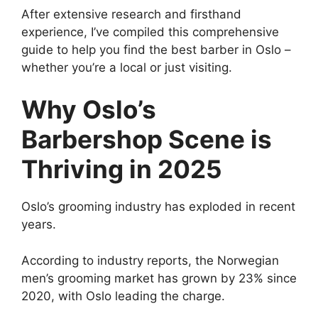
After extensive research and firsthand
experience, I’ve compiled this comprehensive
guide to help you find the best barber in Oslo –
whether you’re a local or just visiting.
Why Oslo’s
Barbershop Scene is
Thriving in 2025
Oslo’s grooming industry has exploded in recent
years.
According to industry reports, the Norwegian
men’s grooming market has grown by 23% since
2020, with Oslo leading the charge.