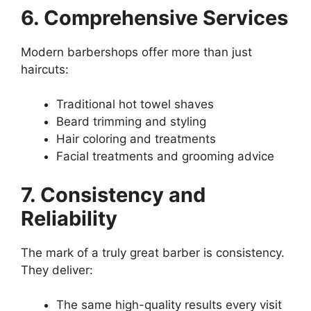
6. Comprehensive Services
Modern barbershops offer more than just
haircuts:
Traditional hot towel shaves
Beard trimming and styling
Hair coloring and treatments
Facial treatments and grooming advice
7. Consistency and
Reliability
The mark of a truly great barber is consistency.
They deliver:
The same high-quality results every visit