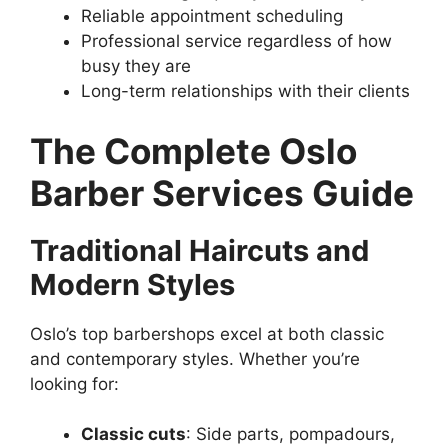
Reliable appointment scheduling
Professional service regardless of how
busy they are
Long-term relationships with their clients
The Complete Oslo
Barber Services Guide
Traditional Haircuts and
Modern Styles
Oslo’s top barbershops excel at both classic
and contemporary styles. Whether you’re
looking for:
Classic cuts
: Side parts, pompadours,