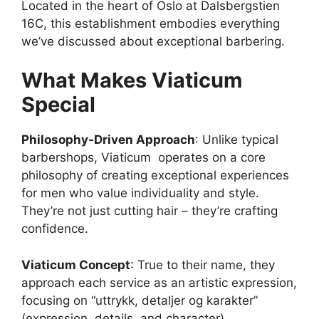
Located in the heart of Oslo at Dalsbergstien
16C, this establishment embodies everything
we’ve discussed about exceptional barbering.
What Makes Viaticum
Special
Philosophy-Driven Approach
: Unlike typical
barbershops, Viaticum operates on a core
philosophy of creating exceptional experiences
for men who value individuality and style.
They’re not just cutting hair – they’re crafting
confidence.
Viaticum Concept
: True to their name, they
approach each service as an artistic expression,
focusing on “uttrykk, detaljer og karakter”
(expression, details, and character).