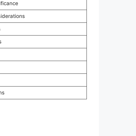
ificance
siderations
s
s
ms