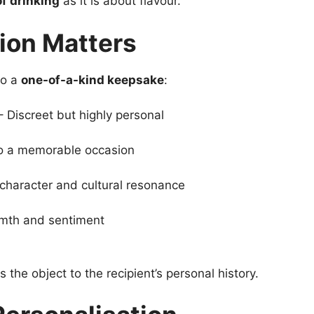
of drinking
as it is about flavour.
ion Matters
to a
one-of-a-kind keepsake
:
 Discreet but highly personal
 to a memorable occasion
character and cultural resonance
mth and sentiment
the object to the recipient’s personal history.