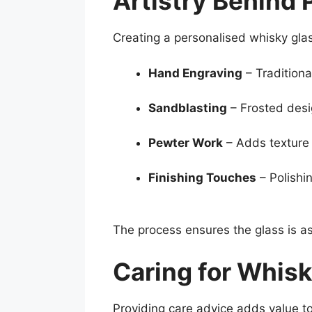
Artistry Behind 
Creating a personalised whisky glas
Hand Engraving
– Traditiona
Sandblasting
– Frosted desi
Pewter Work
– Adds texture 
Finishing Touches
– Polishi
The process ensures the glass is as
Caring for Whisk
Providing care advice adds value to 