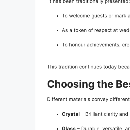
It has been traditionally presented:
To welcome guests or mark a 
As a token of respect at wedd
To honour achievements, cre
This tradition continues today be
Choosing the Bes
Different materials convey different 
Crystal
– Brilliant clarity an
Glass
– Durable, versatile, a