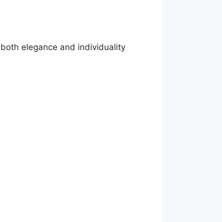
both elegance and individuality