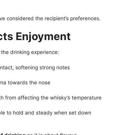
ve considered the recipient’s preferences.
cts Enjoyment
the drinking experience:
ntact, softening strong notes
ma towards the nose
 from affecting the whisky’s temperature
le to hold and steady when set down