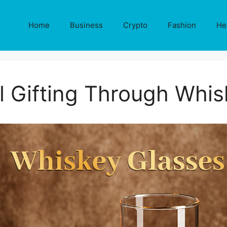
Home
Business
Crypto
Fashion
He
l Gifting Through Whis