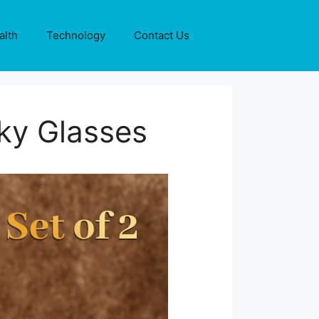
alth
Technology
Contact Us
ky Glasses