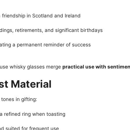
friendship in Scotland and Ireland
ings, retirements, and significant birthdays
ating a permanent reminder of success
cause whisky glasses merge
practical use with sentimen
t Material
tones in gifting:
d a refined ring when toasting
nd suited for frequent use