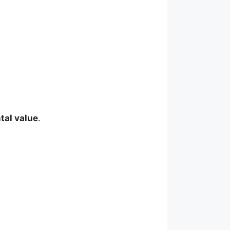
tal value
.