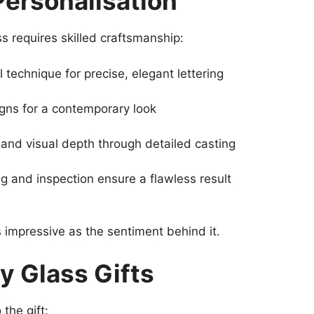
Personalisation
s requires skilled craftsmanship:
l technique for precise, elegant lettering
gns for a contemporary look
and visual depth through detailed casting
ng and inspection ensure a flawless result
 impressive as the sentiment behind it.
y Glass Gifts
the gift: