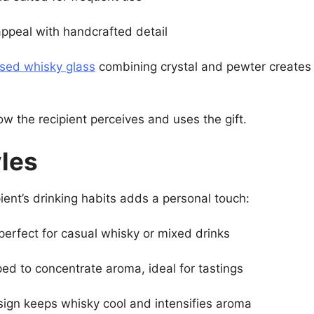
ppeal with handcrafted detail
ised whisky glass
combining crystal and pewter creates 
ow the recipient perceives and uses the gift.
yles
ipient’s drinking habits adds a personal touch:
erfect for casual whisky or mixed drinks
ed to concentrate aroma, ideal for tastings
gn keeps whisky cool and intensifies aroma