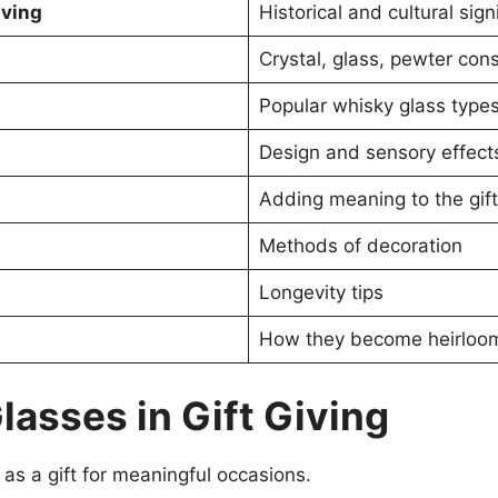
iving
Historical and cultural sign
Crystal, glass, pewter con
Popular whisky glass type
Design and sensory effect
Adding meaning to the gift
Methods of decoration
Longevity tips
How they become heirloo
lasses in Gift Giving
 as a gift for meaningful occasions.