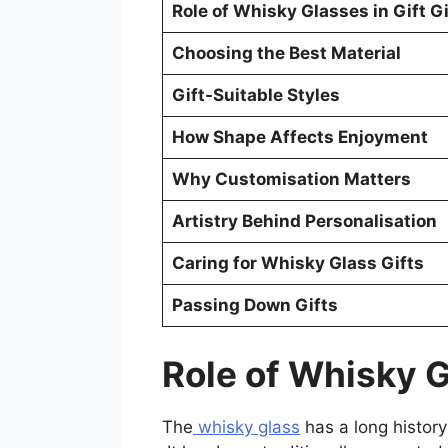
Role of Whisky Glasses in Gift G
Choosing the Best Material
Gift-Suitable Styles
How Shape Affects Enjoyment
Why Customisation Matters
Artistry Behind Personalisation
Caring for Whisky Glass Gifts
Passing Down Gifts
Role of Whisky G
The
whisky glass
has a long history