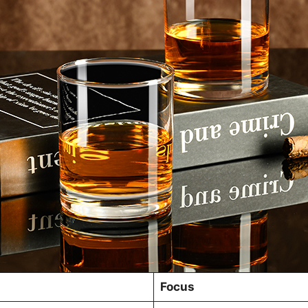
Focus