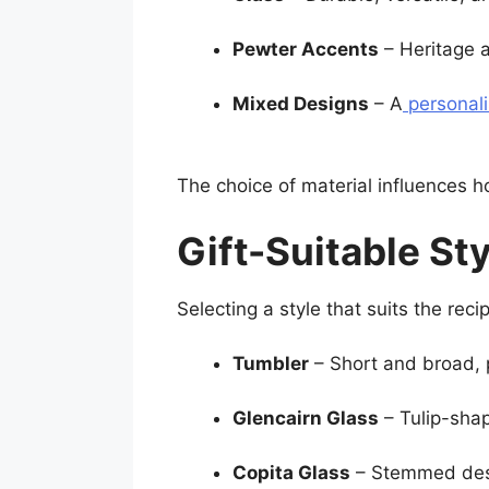
Pewter Accents
– Heritage a
Mixed Designs
– A
personal
The choice of material influences h
Gift-Suitable St
Selecting a style that suits the rec
Tumbler
– Short and broad, p
Glencairn Glass
– Tulip-shap
Copita Glass
– Stemmed desi