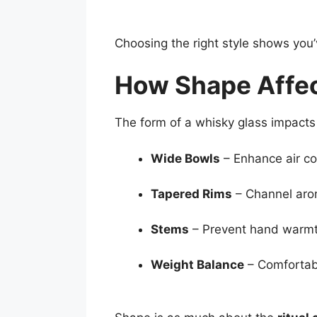
Choosing the right style shows you’
How Shape Affe
The form of a whisky glass impacts 
Wide Bowls
– Enhance air co
Tapered Rims
– Channel aro
Stems
– Prevent hand warmth
Weight Balance
– Comfortab