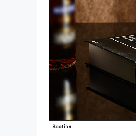
Section