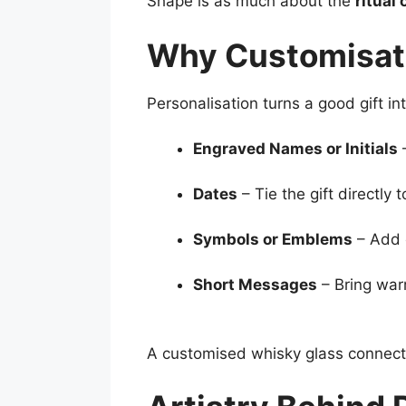
Shape is as much about the
ritual 
Why Customisat
Personalisation turns a good gift in
Engraved Names or Initials
–
Dates
– Tie the gift directly
Symbols or Emblems
– Add 
Short Messages
– Bring war
A customised whisky glass connects 