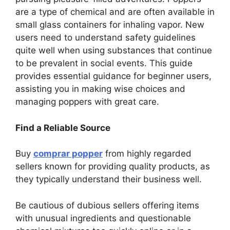
are a type of chemical and are often available in
small glass containers for inhaling vapor. New
users need to understand safety guidelines
quite well when using substances that continue
to be prevalent in social events. This guide
provides essential guidance for beginner users,
assisting you in making wise choices and
managing poppers with great care.
Find a Reliable Source
Buy
comprar popper
from highly regarded
sellers known for providing quality products, as
they typically understand their business well.
Be cautious of dubious sellers offering items
with unusual ingredients and questionable