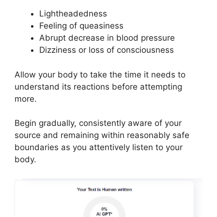
Lightheadedness
Feeling of queasiness
Abrupt decrease in blood pressure
Dizziness or loss of consciousness
Allow your body to take the time it needs to
understand its reactions before attempting
more.
Begin gradually, consistently aware of your
source and remaining within reasonably safe
boundaries as you attentively listen to your
body.