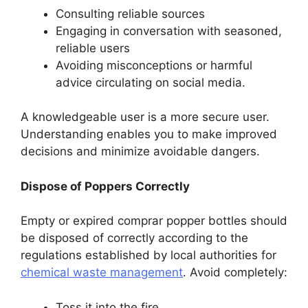
Consulting reliable sources
Engaging in conversation with seasoned,
reliable users
Avoiding misconceptions or harmful
advice circulating on social media.
A knowledgeable user is a more secure user.
Understanding enables you to make improved
decisions and minimize avoidable dangers.
Dispose of Poppers Correctly
Empty or expired comprar popper bottles should
be disposed of correctly according to the
regulations established by local authorities for
chemical waste management
. Avoid completely:
Toss it into the fire