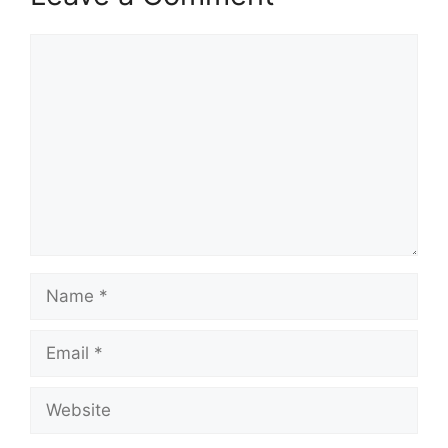
Comment
Name
Email
Website