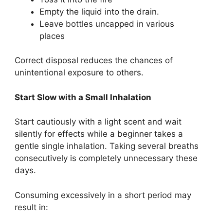
Empty the liquid into the drain.
Leave bottles uncapped in various
places
Correct disposal reduces the chances of
unintentional exposure to others.
Start Slow with a Small Inhalation
Start cautiously with a light scent and wait
silently for effects while a beginner takes a
gentle single inhalation. Taking several breaths
consecutively is completely unnecessary these
days.
Consuming excessively in a short period may
result in: