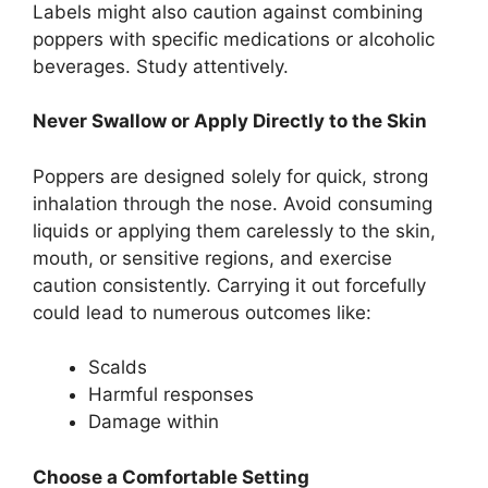
Labels might also caution against combining
poppers with specific medications or alcoholic
beverages. Study attentively.
Never Swallow or Apply Directly to the Skin
Poppers are designed solely for quick, strong
inhalation through the nose. Avoid consuming
liquids or applying them carelessly to the skin,
mouth, or sensitive regions, and exercise
caution consistently. Carrying it out forcefully
could lead to numerous outcomes like:
Scalds
Harmful responses
Damage within
Choose a Comfortable Setting