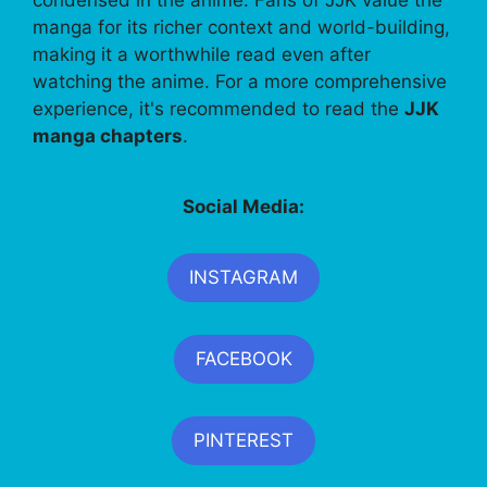
manga for its richer context and world-building,
making it a worthwhile read even after
watching the anime. For a more comprehensive
experience, it's recommended to read the
JJK
manga chapters
.
Social Media:
INSTAGRAM
FACEBOOK
PINTEREST