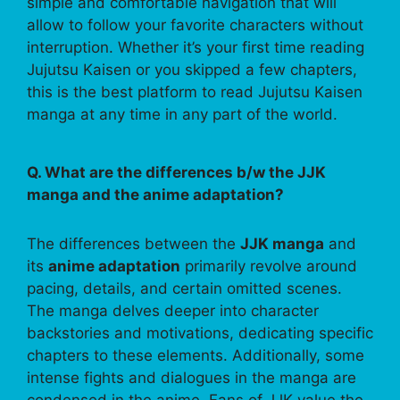
simple and comfortable navigation that will
allow to follow your favorite characters without
interruption. Whether it’s your first time reading
Jujutsu Kaisen or you skipped a few chapters,
this is the best platform to read Jujutsu Kaisen
manga at any time in any part of the world.
Q. What are the differences b/w the JJK
manga and the anime adaptation?
The differences between the
JJK manga
and
its
anime adaptation
primarily revolve around
pacing, details, and certain omitted scenes.
The manga delves deeper into character
backstories and motivations, dedicating specific
chapters to these elements. Additionally, some
intense fights and dialogues in the manga are
condensed in the anime. Fans of JJK value the