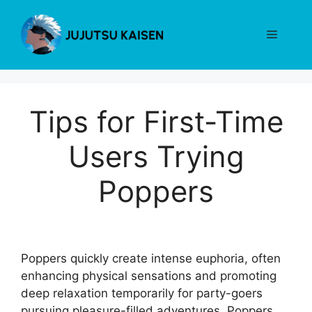
Skip
to
Menu
content
Tips for First-Time
Users Trying
Poppers
Poppers quickly create intense euphoria, often
enhancing physical sensations and promoting
deep relaxation temporarily for party-goers
pursuing pleasure-filled adventures. Poppers