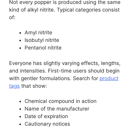
Not every popper is produced using the same
kind of alkyl nitrite. Typical categories consist
of:
Amyl nitrite
Isobutyl nitrite
Pentanol nitrite
Everyone has slightly varying effects, lengths,
and intensities. First-time users should begin
with gentler formulations. Search for
product
tags
that show:
Chemical compound in action
Name of the manufacturer
Date of expiration
Cautionary notices