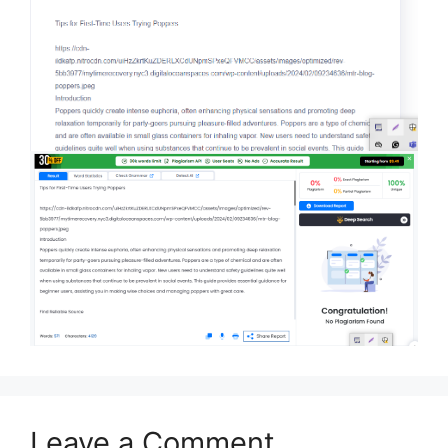
Leave a Comment