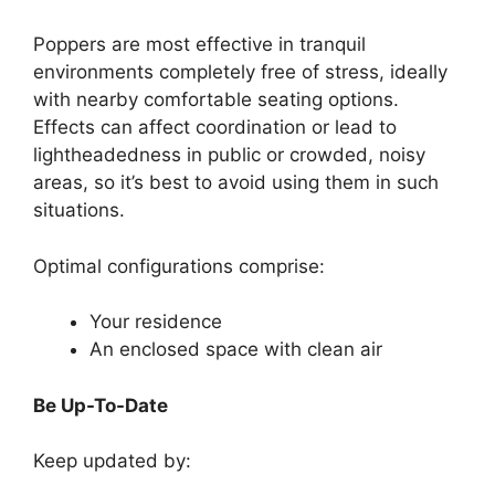
Poppers are most effective in tranquil
environments completely free of stress, ideally
with nearby comfortable seating options.
Effects can affect coordination or lead to
lightheadedness in public or crowded, noisy
areas, so it’s best to avoid using them in such
situations.
Optimal configurations comprise:
Your residence
An enclosed space with clean air
Be Up-To-Date
Keep updated by: