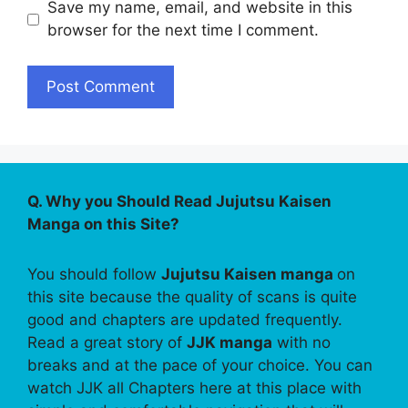
Save my name, email, and website in this
browser for the next time I comment.
Q. Why you Should Read Jujutsu Kaisen
Manga on this Site?
You should follow
Jujutsu Kaisen manga
on
this site because the quality of scans is quite
good and chapters are updated frequently.
Read a great story of
JJK manga
with no
breaks and at the pace of your choice. You can
watch JJK all Chapters here at this place with