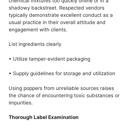
chemical mixtures too quickly online or in a
shadowy backstreet. Respected vendors
typically demonstrate excellent conduct as a
usual practice in their overall attitude and
engagement with clients.
List ingredients clearly
• Utilize tamper-evident packaging
• Supply guidelines for storage and utilization
Using poppers from unreliable sources raises
the chance of encountering toxic substances or
impurities.
Thorough Label Examination