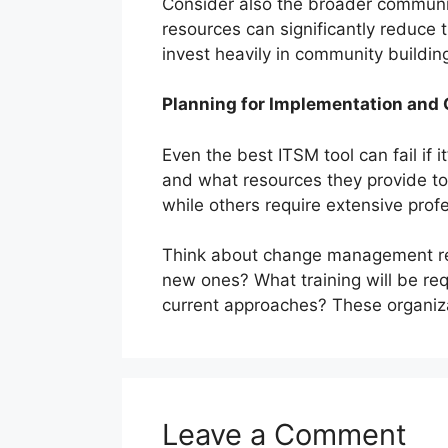
Consider also the broader communit
resources can significantly reduce
invest heavily in community building
Planning for Implementation an
Even the best ITSM tool can fail i
and what resources they provide to
while others require extensive pro
Think about change management requ
new ones? What training will be re
current approaches? These organiza
Leave a Comment