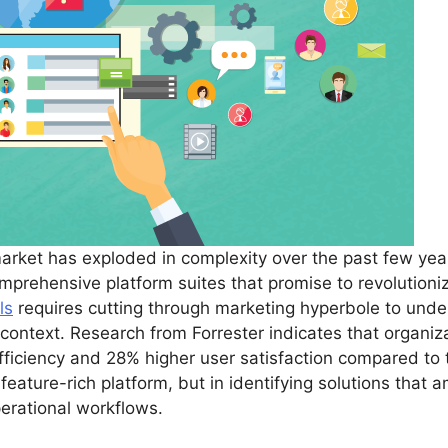
rket has exploded in complexity over the past few year
mprehensive platform suites that promise to revolutioni
ls
requires cutting through marketing hyperbole to under
l context. Research from Forrester indicates that organ
ficiency and 28% higher user satisfaction compared to t
feature-rich platform, but in identifying solutions that a
operational workflows.