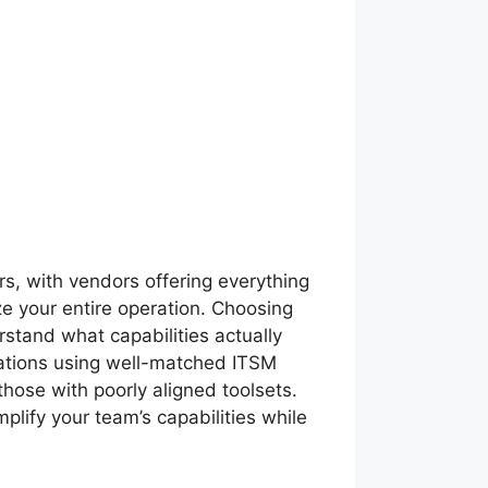
s, with vendors offering everything
ze your entire operation. Choosing
stand what capabilities actually
izations using well-matched ITSM
hose with poorly aligned toolsets.
mplify your team’s capabilities while