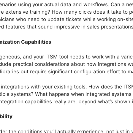
 scenarios using your actual data and workflows. Can a n
equire extensive training? How many clicks does it take 
nicians who need to update tickets while working on-sit
d features that sound impressive in sales presentations
ization Capabilities
eneous, and your ITSM tool needs to work with a varie
nclude practical considerations about how integrations w
libraries but require significant configuration effort to
integrations with your existing tools. How does the ITS
ltiple systems? What happens when integrated systems 
ntegration capabilities really are, beyond what’s shown
ility
er the conditions you’ll actually experience, not just 