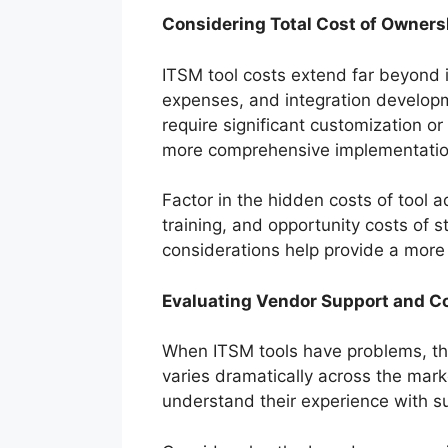
Considering Total Cost of Owners
ITSM tool costs extend far beyond i
expenses, and integration developme
require significant customization or
more comprehensive implementatio
Factor in the hidden costs of tool a
training, and opportunity costs of s
considerations help provide a more r
Evaluating Vendor Support and 
When ITSM tools have problems, they
varies dramatically across the mark
understand their experience with s