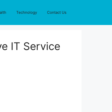
alth
Technology
Contact Us
ve IT Service