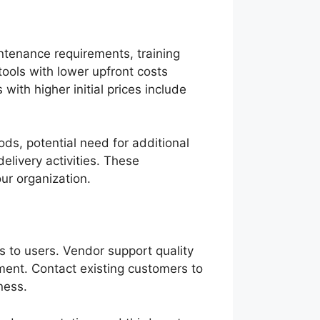
intenance requirements, training
tools with lower upfront costs
with higher initial prices include
iods, potential need for additional
delivery activities. These
our organization.
s to users. Vendor support quality
ment. Contact existing customers to
ness.