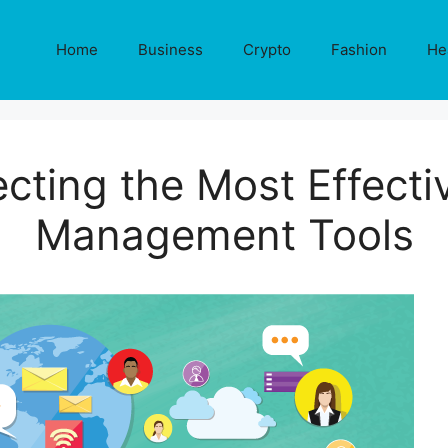
Home
Business
Crypto
Fashion
He
ecting the Most Effecti
Management Tools