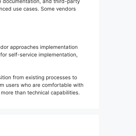
e documentation, and third-party
vanced use cases. Some vendors
.
vendor approaches implementation
for self-service implementation,
tion from existing processes to
rom users who are comfortable with
ore than technical capabilities.