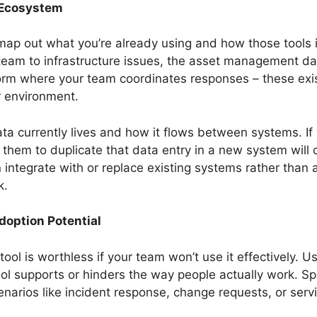
 Ecosystem
map out what you’re already using and how those tools i
 team to infrastructure issues, the asset management d
orm where your team coordinates responses – these exist
r environment.
ata currently lives and how it flows between systems. If 
ng them to duplicate that data entry in a new system will
n integrate with or replace existing systems rather tha
k.
doption Potential
ol is worthless if your team won’t use it effectively. Us
tool supports or hinders the way people actually work.
arios like incident response, change requests, or serv