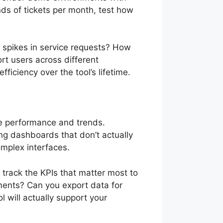
ds of tickets per month, test how
 spikes in service requests? How
 users across different
fficiency over the tool’s lifetime.
ce performance and trends.
ing dashboards that don’t actually
omplex interfaces.
track the KPIs that matter most to
ements? Can you export data for
l will actually support your