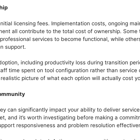
hip
nitial licensing fees. Implementation costs, ongoing ma
nt all contribute to the total cost of ownership. Some 
 professional services to become functional, while others 
n support.
doption, including productivity loss during transition per
taff time spent on tool configuration rather than service 
ealistic picture of what each option will actually cost y
Community
 can significantly impact your ability to deliver service
et, and it’s worth investigating before making a commit
upport responsiveness and problem resolution effective