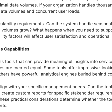
imal data volumes. If your organization handles thousan
 data volumes and concurrent user loads.
calability requirements. Can the system handle seasonal
 volumes grow? What happens when you need to support
ty factors will affect user satisfaction and operational e
s Capabilities
s tools that can provide meaningful insights into servi
ties are created equal. Some tools offer impressive-look
others have powerful analytical engines buried behind c
lign with your specific management needs. Can the tool 
o create custom reports for specific stakeholder requir
These practical considerations determine whether the too
rts.