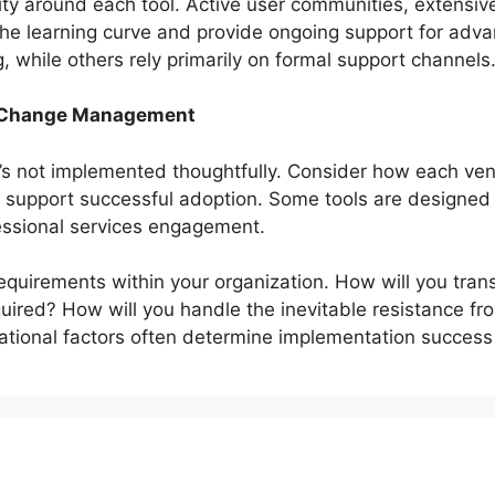
y around each tool. Active user communities, extensiv
 the learning curve and provide ongoing support for ad
, while others rely primarily on formal support channels
d Change Management
f it’s not implemented thoughtfully. Consider how each 
 support successful adoption. Some tools are designed 
fessional services engagement.
irements within your organization. How will you transi
quired? How will you handle the inevitable resistance f
tional factors often determine implementation success m