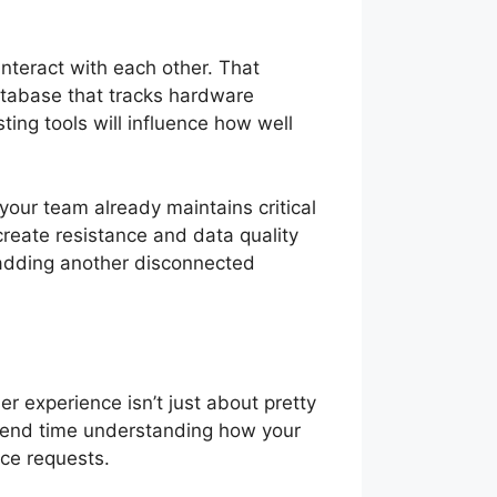
nteract with each other. That
atabase that tracks hardware
ing tools will influence how well
your team already maintains critical
 create resistance and data quality
n adding another disconnected
er experience isn’t just about pretty
 Spend time understanding how your
ice requests.