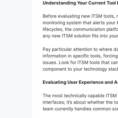
Understanding Your Current Tool
Before evaluating new ITSM tools, 
monitoring system that alerts your
lifecycles, the communication platf
any new ITSM solution fits into you
Pay particular attention to where d
information in specific tools, forci
issues. Look for ITSM tools that ca
component to your technology stac
Evaluating User Experience and A
The most technically capable ITSM to
interfaces; it’s about whether the 
team currently handles common scen