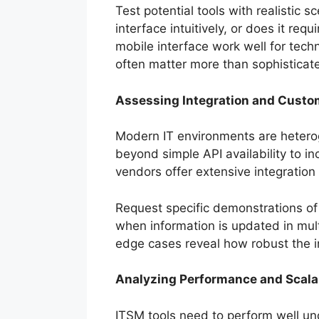
Test potential tools with realistic
interface intuitively, or does it r
mobile interface work well for tech
often matter more than sophisticate
Assessing Integration and Custom
Modern IT environments are heterog
beyond simple API availability to i
vendors offer extensive integration 
Request specific demonstrations of 
when information is updated in mu
edge cases reveal how robust the i
Analyzing Performance and Scalab
ITSM tools need to perform well und