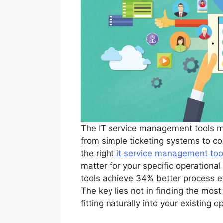
The IT service management tools ma
from simple ticketing systems to co
the right
it service management too
matter for your specific operationa
tools achieve 34% better process ef
The key lies not in finding the most 
fitting naturally into your existing 