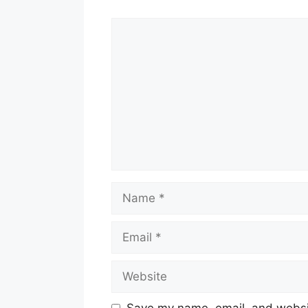
Comment
Name
Email
Website