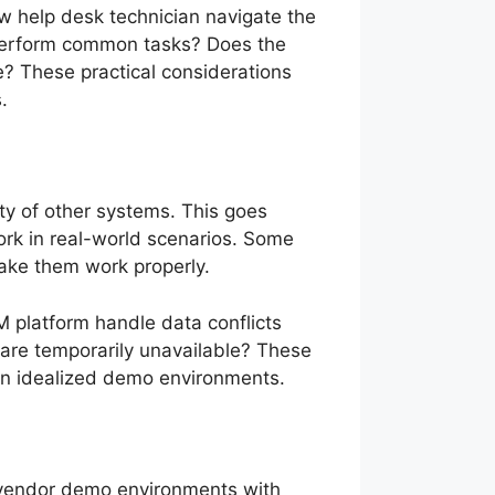
ew help desk technician navigate the
to perform common tasks? Does the
e? These practical considerations
.
ty of other systems. This goes
ork in real-world scenarios. Some
 make them work properly.
M platform handle data conflicts
are temporarily unavailable? These
 in idealized demo environments.
in vendor demo environments with