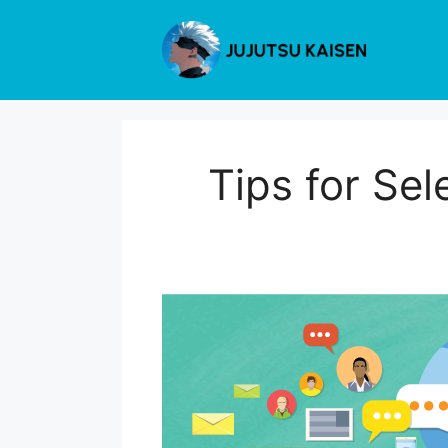
Skip
to
content
Tips for Sel