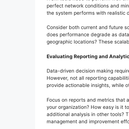
perfect network conditions and min
the system performs with realistic
Consider both current and future s
does performance degrade as data
geographic locations? These scalabili
Evaluating Reporting and Analytic
Data-driven decision making require
However, not all reporting capabili
provide actionable insights, while 
Focus on reports and metrics that a
your organization? How easy is it t
additional analysis in other tools? 
management and improvement effo