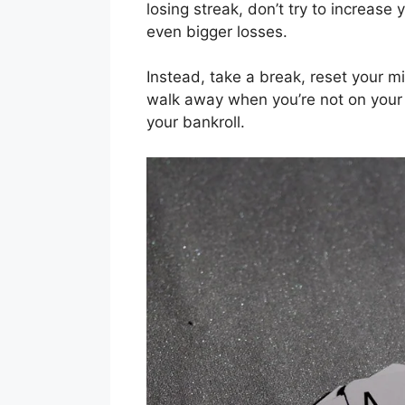
losing streak, don’t try to increas
even bigger losses.
Instead, take a break, reset your m
walk away when you’re not on your g
your bankroll.