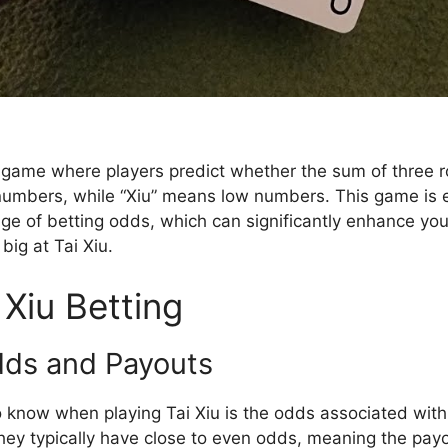
e game where players predict whether the sum of three rol
 numbers, while “Xiu” means low numbers. This game is ea
e of betting odds, which can significantly enhance you
big at Tai Xiu.
 Xiu Betting
dds and Payouts
 know when playing Tai Xiu is the odds associated with 
hey typically have close to even odds, meaning the payou