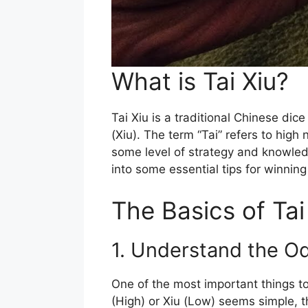
What is Tai Xiu?
Tai Xiu is a traditional Chinese dic
(Xiu). The term “Tai” refers to high
some level of strategy and knowledg
into some essential tips for winning 
The Basics of Tai
1. Understand the O
One of the most important things to
(High) or Xiu (Low) seems simple, t