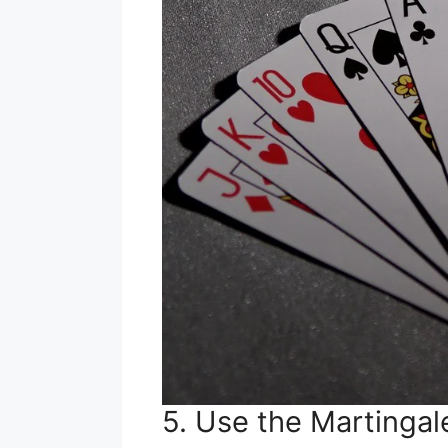
5. Use the Martingal