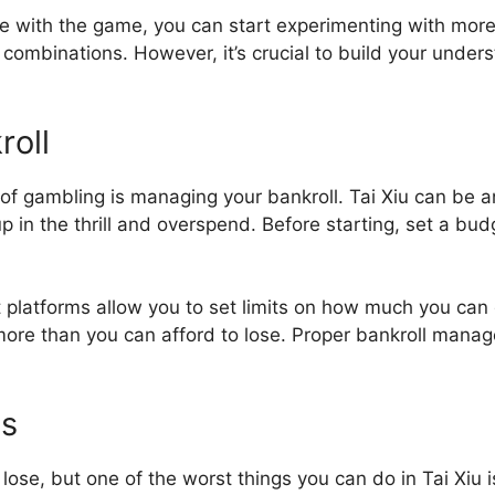
ith the game, you can start experimenting with more in
combinations. However, it’s crucial to build your underst
roll
of gambling is managing your bankroll. Tai Xiu can be 
 up in the thrill and overspend. Before starting, set a bu
ost platforms allow you to set limits on how much you ca
more than you can afford to lose. Proper bankroll mana
es
 lose, but one of the worst things you can do in Tai Xiu i