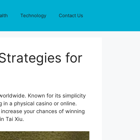
alth
Technology
Contact Us
 Strategies for
orldwide. Known for its simplicity
 in a physical casino or online.
 increase your chances of winning
n Tai Xiu.