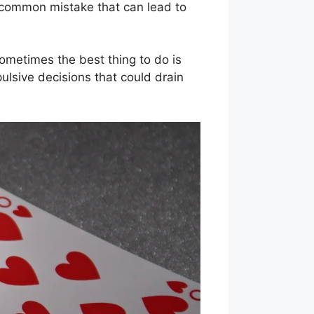
 a common mistake that can lead to
ometimes the best thing to do is
ulsive decisions that could drain