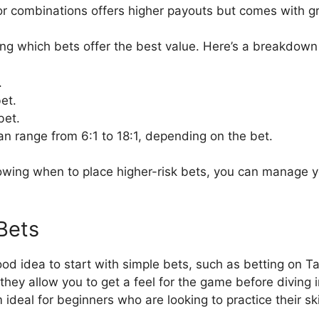
r combinations offers higher payouts but comes with gre
ing which bets offer the best value. Here’s a breakdown 
.
et.
bet.
n range from 6:1 to 18:1, depending on the bet.
wing when to place higher-risk bets, you can manage y
 Bets
ood idea to start with simple bets, such as betting on T
they allow you to get a feel for the game before diving
ideal for beginners who are looking to practice their sk