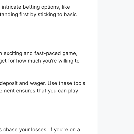
tricate betting options, like
anding first by sticking to basic
an exciting and fast-paced game,
dget for how much you’re willing to
n deposit and wager. Use these tools
gement ensures that you can play
s chase your losses. If you’re on a