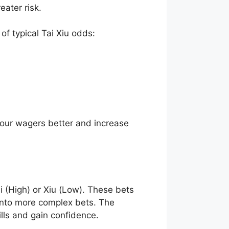
ater risk.
of typical Tai Xiu odds:
our wagers better and increase
ai (High) or Xiu (Low). These bets
 into more complex bets. The
ills and gain confidence.