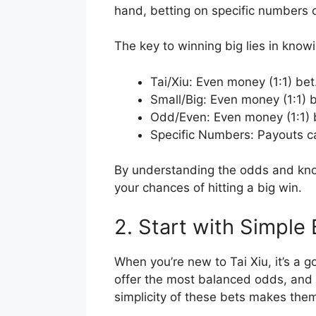
hand, betting on specific numbers o
The key to winning big lies in know
Tai/Xiu: Even money (1:1) bet
Small/Big: Even money (1:1) b
Odd/Even: Even money (1:1) 
Specific Numbers: Payouts ca
By understanding the odds and kno
your chances of hitting a big win.
2. Start with Simple
When you’re new to Tai Xiu, it’s a g
offer the most balanced odds, and 
simplicity of these bets makes them 