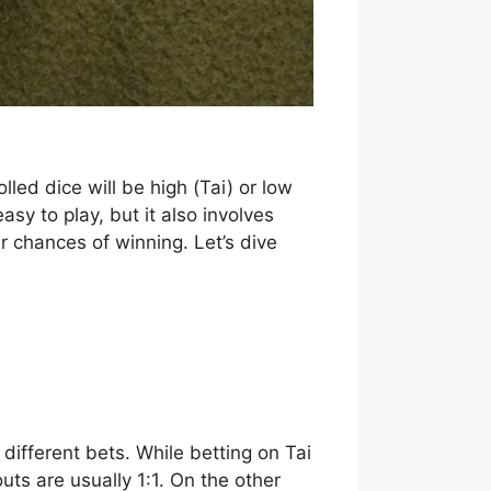
led dice will be high (Tai) or low
sy to play, but it also involves
r chances of winning. Let’s dive
different bets. While betting on Tai
ts are usually 1:1. On the other