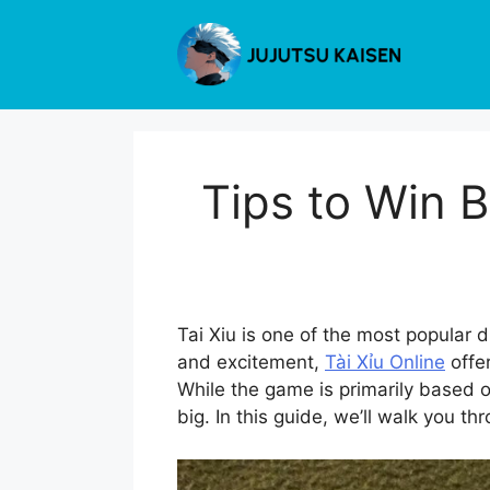
Skip
to
content
Tips to Win Bi
Tai Xiu is one of the most popular 
and excitement,
Tài Xỉu Online
offer
While the game is primarily based 
big. In this guide, we’ll walk you th