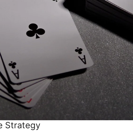
e Strategy