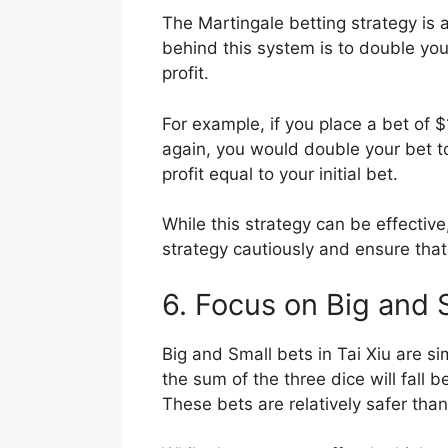
The Martingale betting strategy is
behind this system is to double yo
profit.
For example, if you place a bet of 
again, you would double your bet t
profit equal to your initial bet.
While this strategy can be effective
strategy cautiously and ensure that
6. Focus on Big and 
Big and Small bets in Tai Xiu are s
the sum of the three dice will fall
These bets are relatively safer than