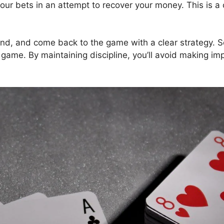
e your bets in an attempt to recover your money. This is
ind, and come back to the game with a clear strategy. S
ame. By maintaining discipline, you’ll avoid making imp