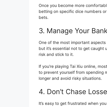
Once you become more comfortable w
betting on specific dice numbers or 
bets.
3. Manage Your Bank
One of the most important aspects 
but it’s essential not to get caught
risk and stick to it.
If you’re playing Tai Xiu online, m
to prevent yourself from spending 
longer and avoid risky situations.
4. Don’t Chase Loss
It’s easy to get frustrated when you