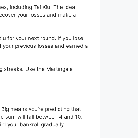
s, including Tai Xiu. The idea
 recover your losses and make a
u for your next round. If you lose
d your previous losses and earned a
ing streaks. Use the Martingale
 Big means you’re predicting that
he sum will fall between 4 and 10.
ld your bankroll gradually.