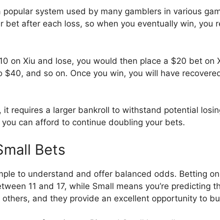
 a popular system used by many gamblers in various game
ur bet after each loss, so when you eventually win, you
$10 on Xiu and lose, you would then place a $20 bet on Xi
o $40, and so on. Once you win, you will have recovere
, it requires a larger bankroll to withstand potential los
 you can afford to continue doubling your bets.
Small Bets
imple to understand and offer balanced odds. Betting on
 between 11 and 17, while Small means you’re predicting t
 others, and they provide an excellent opportunity to bui