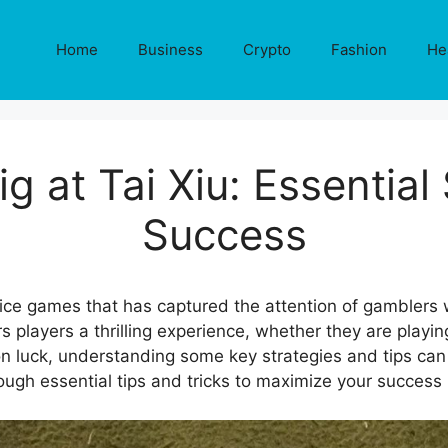
Home
Business
Crypto
Fashion
He
g at Tai Xiu: Essential
Success
dice games that has captured the attention of gamblers w
s players a thrilling experience, whether they are playing
on luck, understanding some key strategies and tips can
rough essential tips and tricks to maximize your success i