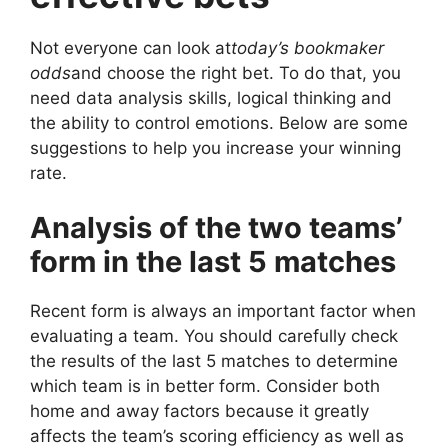
Not everyone can look at
today’s bookmaker
odds
and choose the right bet. To do that, you
need data analysis skills, logical thinking and
the ability to control emotions. Below are some
suggestions to help you increase your winning
rate.
Analysis of the two teams’
form in the last 5 matches
Recent form is always an important factor when
evaluating a team. You should carefully check
the results of the last 5 matches to determine
which team is in better form. Consider both
home and away factors because it greatly
affects the team’s scoring efficiency as well as