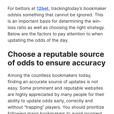
For bettors at
12bet
, tracking
today’s bookmaker
odds
is something that cannot be ignored. This
is an important basis for determining the win-
loss ratio as well as choosing the right strategy.
Below are the factors to pay attention to when
updating the odds of the day.
Choose a reputable source
of odds to ensure accuracy
Among the countless bookmakers today,
finding an accurate source of updates is not
easy. Some prominent and reputable websites
are highly appreciated by many people for their
ability to update odds early, correctly and
without “trapping” players. You should prioritize
following major bookmakers to avoid incorrect