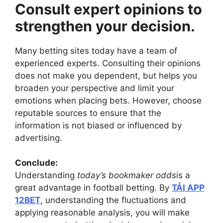
Consult expert opinions to
strengthen your decision.
Many betting sites today have a team of
experienced experts. Consulting their opinions
does not make you dependent, but helps you
broaden your perspective and limit your
emotions when placing bets. However, choose
reputable sources to ensure that the
information is not biased or influenced by
advertising.
Conclude:
Understanding
today’s bookmaker odds
is a
great advantage in football betting. By
TẢI APP
12BET
, understanding the fluctuations and
applying reasonable analysis, you will make