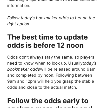
information.
Follow today’s bookmaker odds to bet on the
right option
The best time to update
odds is before 12 noon
Odds don’t always stay the same, so players
need to know when to look up. Usually
today’s
bookmaker odds
will be released around 9am
and completed by noon. Following between
9am and 12pm will help you grasp the stable
odds and close to the actual match.
Follow the odds early to