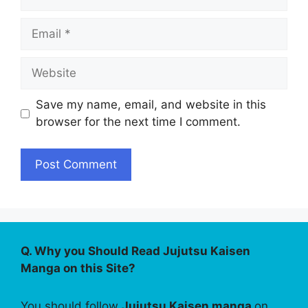
Email
Website
Save my name, email, and website in this
browser for the next time I comment.
Q. Why you Should Read Jujutsu Kaisen
Manga on this Site?
You should follow
Jujutsu Kaisen manga
on