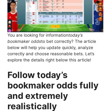
You are looking for information
today’s
bookmaker odds
to bet correctly? The article
below will help you update quickly, analyze
correctly and choose reasonable bets. Let’s
explore the details right below this article!
Follow today’s
bookmaker odds fully
and extremely
realistically