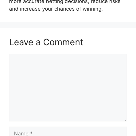
more accurate betting decisions, reduce risks
and increase your chances of winning.
Leave a Comment
Comment
Name