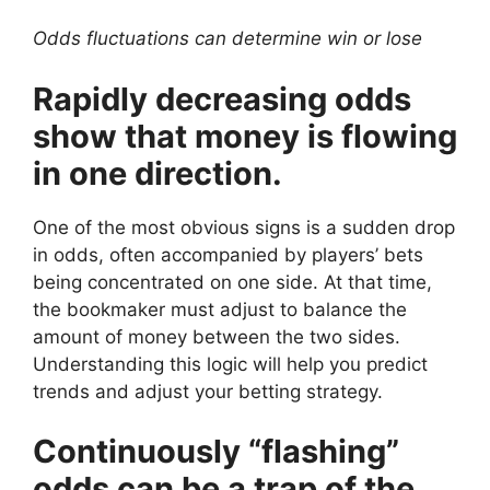
Odds fluctuations can determine win or lose
Rapidly decreasing odds
show that money is flowing
in one direction.
One of the most obvious signs is a sudden drop
in odds, often accompanied by players’ bets
being concentrated on one side. At that time,
the bookmaker must adjust to balance the
amount of money between the two sides.
Understanding this logic will help you predict
trends and adjust your betting strategy.
Continuously “flashing”
odds can be a trap of the