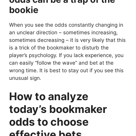
bookie
When you see the odds constantly changing in
an unclear direction – sometimes increasing,
sometimes decreasing – it is very likely that this
is a trick of the bookmaker to disturb the
player’s psychology. If you lack experience, you
can easily “follow the wave” and bet at the
wrong time. It is best to stay out if you see this
unusual sign.
How to analyze
today’s bookmaker
odds to choose
effective bets