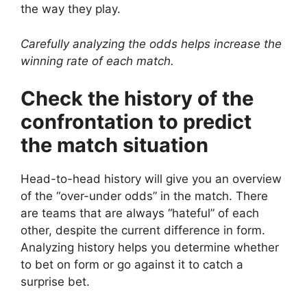
the way they play.
Carefully analyzing the odds helps increase the
winning rate of each match.
Check the history of the
confrontation to predict
the match situation
Head-to-head history will give you an overview
of the “over-under odds” in the match. There
are teams that are always “hateful” of each
other, despite the current difference in form.
Analyzing history helps you determine whether
to bet on form or go against it to catch a
surprise bet.