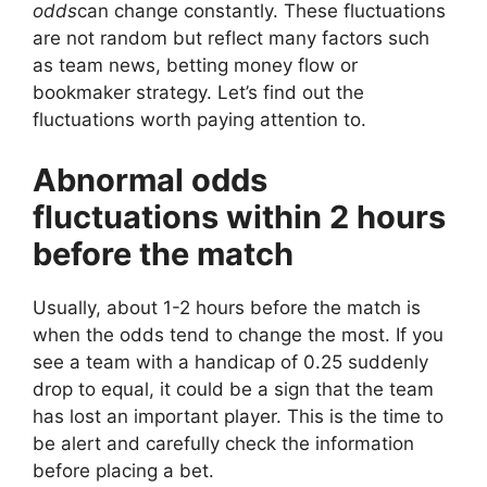
odds
can change constantly. These fluctuations
are not random but reflect many factors such
as team news, betting money flow or
bookmaker strategy. Let’s find out the
fluctuations worth paying attention to.
Abnormal odds
fluctuations within 2 hours
before the match
Usually, about 1-2 hours before the match is
when the odds tend to change the most. If you
see a team with a handicap of 0.25 suddenly
drop to equal, it could be a sign that the team
has lost an important player. This is the time to
be alert and carefully check the information
before placing a bet.