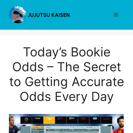
Skip
to
Menu
content
Today’s Bookie
Odds – The Secret
to Getting Accurate
Odds Every Day