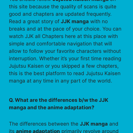
this site because the quality of scans is quite
good and chapters are updated frequently.
Read a great story of
JJK manga
with no
breaks and at the pace of your choice. You can
watch JJK all Chapters here at this place with
simple and comfortable navigation that will
allow to follow your favorite characters without
interruption. Whether it’s your first time reading
Jujutsu Kaisen or you skipped a few chapters,
this is the best platform to read Jujutsu Kaisen
manga at any time in any part of the world.
Q. What are the differences b/w the JJK
manga and the anime adaptation?
The differences between the
JJK manga
and
its
anime adaptation
primarily revolve around