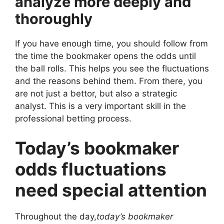
analyze more deeply and
thoroughly
If you have enough time, you should follow from
the time the bookmaker opens the odds until
the ball rolls. This helps you see the fluctuations
and the reasons behind them. From there, you
are not just a bettor, but also a strategic
analyst. This is a very important skill in the
professional betting process.
Today’s bookmaker
odds fluctuations
need special attention
Throughout the day,
today’s bookmaker