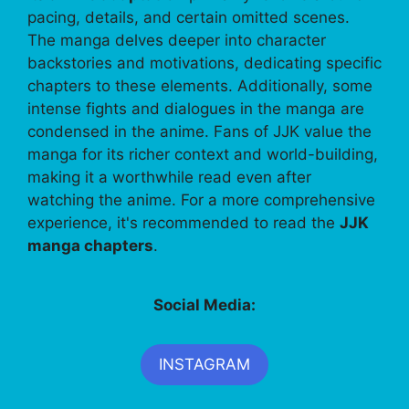
pacing, details, and certain omitted scenes.
The manga delves deeper into character
backstories and motivations, dedicating specific
chapters to these elements. Additionally, some
intense fights and dialogues in the manga are
condensed in the anime. Fans of JJK value the
manga for its richer context and world-building,
making it a worthwhile read even after
watching the anime. For a more comprehensive
experience, it's recommended to read the
JJK
manga chapters
.
Social Media:
INSTAGRAM