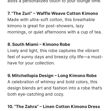
adds a personalized touch to your lounge time.
7. “The Zuri” – Waffle Weave Cotton Kimono
Made with ultra-soft cotton, this breathable
kimono is great for post-showers, lazy
mornings, or quiet afternoons with a cup of tea.
8. South Miami – Kimono Robe
Lively and light, this robe captures the vibrant
feel of sunny days and breezy city life—a must-
have for your collection.
9. Mitchellopia Design – Long Kimono Robe
A celebration of whimsy and bold colors, this
design blends art and fashion into a robe that’s
both eye-catching and cozy.
10. “The Zahra” – Linen Cotton Kimono Dress