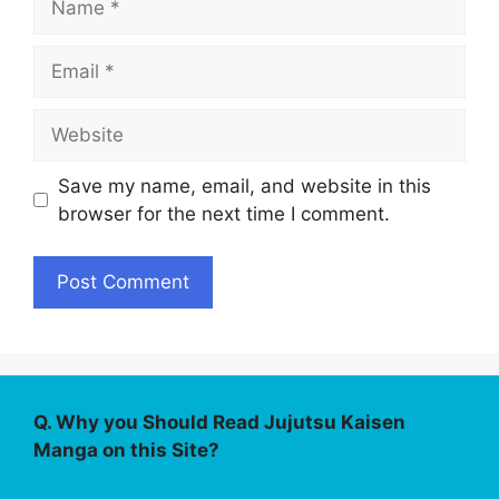
Email
Website
Save my name, email, and website in this
browser for the next time I comment.
Q. Why you Should Read Jujutsu Kaisen
Manga on this Site?