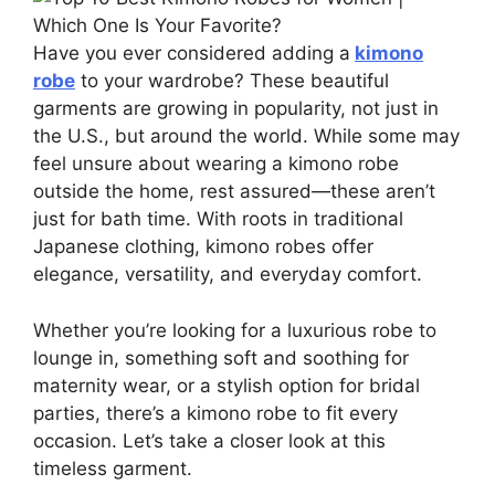
Have you ever considered adding a
kimono
robe
to your wardrobe? These beautiful
garments are growing in popularity, not just in
the U.S., but around the world. While some may
feel unsure about wearing a kimono robe
outside the home, rest assured—these aren’t
just for bath time. With roots in traditional
Japanese clothing, kimono robes offer
elegance, versatility, and everyday comfort.
Whether you’re looking for a luxurious robe to
lounge in, something soft and soothing for
maternity wear, or a stylish option for bridal
parties, there’s a kimono robe to fit every
occasion. Let’s take a closer look at this
timeless garment.