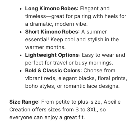
Long Kimono Robes
: Elegant and
timeless—great for pairing with heels for
a dramatic, modern vibe.
Short Kimono Robes
: A summer
essential! Keep cool and stylish in the
warmer months.
Lightweight Options
: Easy to wear and
perfect for travel or busy mornings.
Bold & Classic Colors
: Choose from
vibrant reds, elegant blacks, floral prints,
boho styles, or romantic lace designs.
Size Range
: From petite to plus-size, Abeille
Creation offers sizes from S to 3XL, so
everyone can enjoy a great fit.