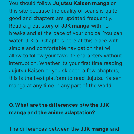
You should follow
Jujutsu Kaisen manga
on
this site because the quality of scans is quite
good and chapters are updated frequently.
Read a great story of
JJK manga
with no
breaks and at the pace of your choice. You can
watch JJK all Chapters here at this place with
simple and comfortable navigation that will
allow to follow your favorite characters without
interruption. Whether it’s your first time reading
Jujutsu Kaisen or you skipped a few chapters,
this is the best platform to read Jujutsu Kaisen
manga at any time in any part of the world.
Q. What are the differences b/w the JJK
manga and the anime adaptation?
The differences between the
JJK manga
and