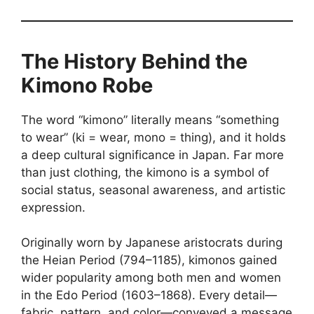
The History Behind the
Kimono Robe
The word “kimono” literally means “something
to wear” (ki = wear, mono = thing), and it holds
a deep cultural significance in Japan. Far more
than just clothing, the kimono is a symbol of
social status, seasonal awareness, and artistic
expression.
Originally worn by Japanese aristocrats during
the Heian Period (794–1185), kimonos gained
wider popularity among both men and women
in the Edo Period (1603–1868). Every detail—
fabric, pattern, and color—conveyed a message