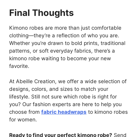
Final Thoughts
Kimono robes are more than just comfortable
clothing—they’re a reflection of who you are.
Whether you’re drawn to bold prints, traditional
patterns, or soft everyday fabrics, there’s a
kimono robe waiting to become your new
favorite.
At Abeille Creation, we offer a wide selection of
designs, colors, and sizes to match your
lifestyle. Still not sure which robe is right for
you? Our fashion experts are here to help you
choose from
fabric headwraps
to kimono robes
for women.
Ready to find your perfect kimono robe?
Send