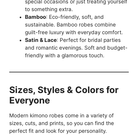
special occasions or just treating yourself
to something extra.
Bamboo
: Eco-friendly, soft, and
sustainable. Bamboo robes combine
guilt-free luxury with everyday comfort.
Satin & Lace
: Perfect for bridal parties
and romantic evenings. Soft and budget-
friendly with a glamorous touch.
Sizes, Styles & Colors for
Everyone
Modern kimono robes come in a variety of
sizes, cuts, and prints, so you can find the
perfect fit and look for your personality.