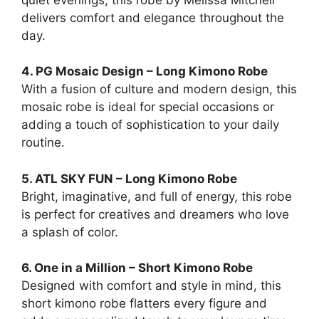
delivers comfort and elegance throughout the
day.
4. PG Mosaic Design – Long Kimono Robe
With a fusion of culture and modern design, this
mosaic robe is ideal for special occasions or
adding a touch of sophistication to your daily
routine.
5. ATL SKY FUN – Long Kimono Robe
Bright, imaginative, and full of energy, this robe
is perfect for creatives and dreamers who love
a splash of color.
6. One in a Million – Short Kimono Robe
Designed with comfort and style in mind, this
short kimono robe flatters every figure and