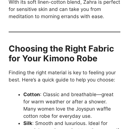
With its soft linen-cotton blend, Zahra is perfect
for sensitive skin and can take you from
meditation to morning errands with ease.
Choosing the Right Fabric
for Your Kimono Robe
Finding the right material is key to feeling your
best. Here’s a quick guide to help you choose:
Cotton
: Classic and breathable—great
for warm weather or after a shower.
Many women love the Joyspun waffle
cotton robe for everyday use.
Silk
: Smooth and luxurious. Ideal for