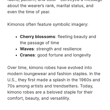
about the wearer’s rank, marital status, and
even the time of year.
Kimonos often feature symbolic imagery:
Cherry blossoms
: fleeting beauty and
the passage of time
Waves
: strength and resilience
Cranes
: good fortune and longevity
Over time, kimono robes have evolved into
modern loungewear and fashion staples. In the
U.S., they first made a splash in the 1960s and
70s among artists and trendsetters. Today,
kimono robes are a beloved staple for their
comfort, beauty, and versatility.