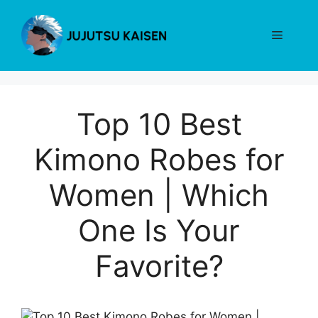
Skip
to
Menu
content
Top 10 Best
Kimono Robes for
Women | Which
One Is Your
Favorite?