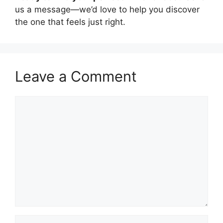
us a message—we’d love to help you discover
the one that feels just right.
Leave a Comment
Comment
Name