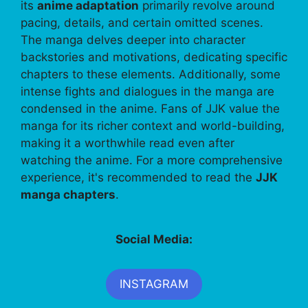
its
anime adaptation
primarily revolve around
pacing, details, and certain omitted scenes.
The manga delves deeper into character
backstories and motivations, dedicating specific
chapters to these elements. Additionally, some
intense fights and dialogues in the manga are
condensed in the anime. Fans of JJK value the
manga for its richer context and world-building,
making it a worthwhile read even after
watching the anime. For a more comprehensive
experience, it's recommended to read the
JJK
manga chapters
.
Social Media:
INSTAGRAM