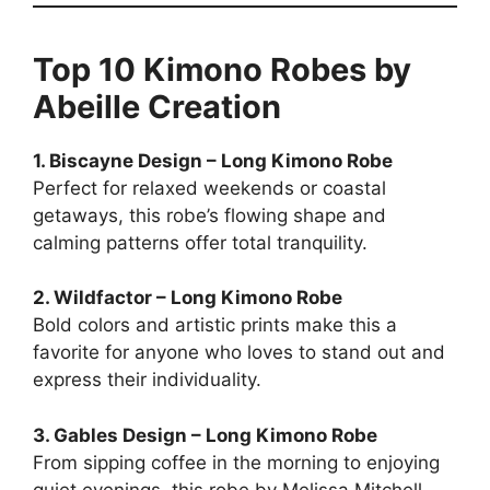
Top 10 Kimono Robes by
Abeille Creation
1. Biscayne Design – Long Kimono Robe
Perfect for relaxed weekends or coastal
getaways, this robe’s flowing shape and
calming patterns offer total tranquility.
2. Wildfactor – Long Kimono Robe
Bold colors and artistic prints make this a
favorite for anyone who loves to stand out and
express their individuality.
3. Gables Design – Long Kimono Robe
From sipping coffee in the morning to enjoying
quiet evenings, this robe by Melissa Mitchell