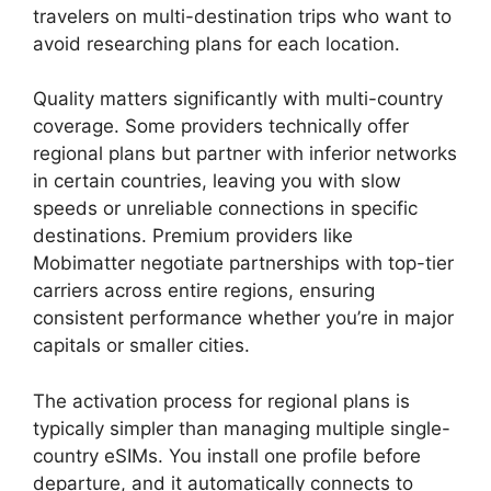
travelers on multi-destination trips who want to
avoid researching plans for each location.
Quality matters significantly with multi-country
coverage. Some providers technically offer
regional plans but partner with inferior networks
in certain countries, leaving you with slow
speeds or unreliable connections in specific
destinations. Premium providers like
Mobimatter negotiate partnerships with top-tier
carriers across entire regions, ensuring
consistent performance whether you’re in major
capitals or smaller cities.
The activation process for regional plans is
typically simpler than managing multiple single-
country eSIMs. You install one profile before
departure, and it automatically connects to