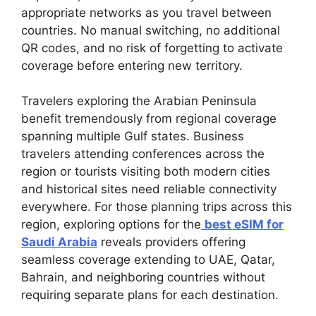
appropriate networks as you travel between
countries. No manual switching, no additional
QR codes, and no risk of forgetting to activate
coverage before entering new territory.
Travelers exploring the Arabian Peninsula
benefit tremendously from regional coverage
spanning multiple Gulf states. Business
travelers attending conferences across the
region or tourists visiting both modern cities
and historical sites need reliable connectivity
everywhere. For those planning trips across this
region, exploring options for the
best eSIM for
Saudi Arabia
reveals providers offering
seamless coverage extending to UAE, Qatar,
Bahrain, and neighboring countries without
requiring separate plans for each destination.