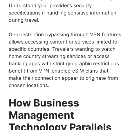
Understand your provider’s security
specifications if handling sensitive information
during travel.
Geo-restriction bypassing through VPN features
allows accessing content or services limited to
specific countries. Travelers wanting to watch
home country streaming services or access
banking apps with strict geographic restrictions
benefit from VPN-enabled eSIM plans that
make their connection appear to originate from
chosen locations.
How Business
Management
Technology Parallels