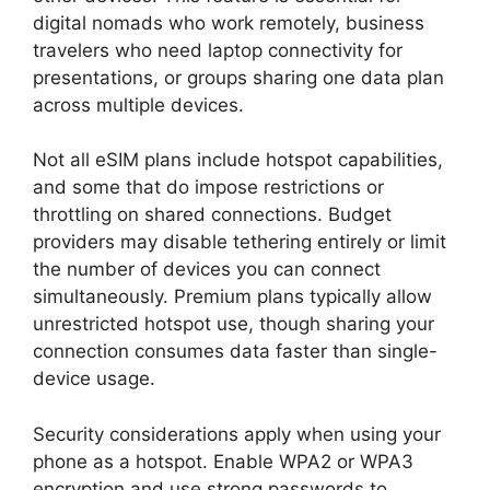
digital nomads who work remotely, business
travelers who need laptop connectivity for
presentations, or groups sharing one data plan
across multiple devices.
Not all eSIM plans include hotspot capabilities,
and some that do impose restrictions or
throttling on shared connections. Budget
providers may disable tethering entirely or limit
the number of devices you can connect
simultaneously. Premium plans typically allow
unrestricted hotspot use, though sharing your
connection consumes data faster than single-
device usage.
Security considerations apply when using your
phone as a hotspot. Enable WPA2 or WPA3
encryption and use strong passwords to