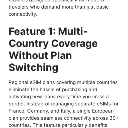
travelers who demand more than just basic
connectivity.
Feature 1: Multi-
Country Coverage
Without Plan
Switching
Regional eSIM plans covering multiple countries
eliminate the hassle of purchasing and
activating new plans every time you cross a
border. Instead of managing separate eSIMs for
France, Germany, and Italy, a single European
plan provides seamless connectivity across 30+
countries. This feature particularly benefits