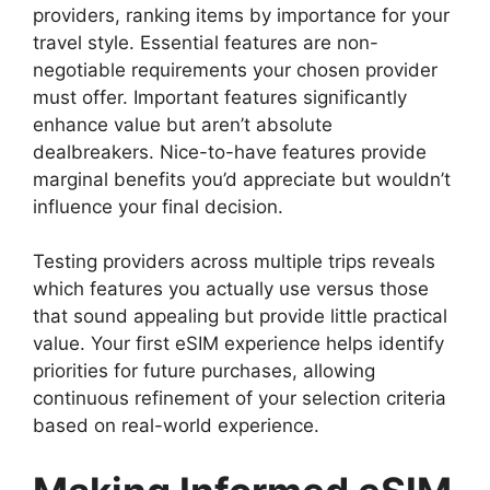
providers, ranking items by importance for your
travel style. Essential features are non-
negotiable requirements your chosen provider
must offer. Important features significantly
enhance value but aren’t absolute
dealbreakers. Nice-to-have features provide
marginal benefits you’d appreciate but wouldn’t
influence your final decision.
Testing providers across multiple trips reveals
which features you actually use versus those
that sound appealing but provide little practical
value. Your first eSIM experience helps identify
priorities for future purchases, allowing
continuous refinement of your selection criteria
based on real-world experience.