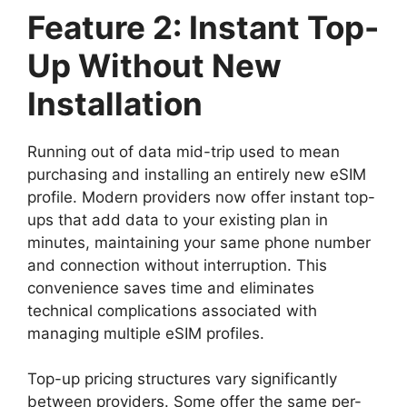
Feature 2: Instant Top-
Up Without New
Installation
Running out of data mid-trip used to mean
purchasing and installing an entirely new eSIM
profile. Modern providers now offer instant top-
ups that add data to your existing plan in
minutes, maintaining your same phone number
and connection without interruption. This
convenience saves time and eliminates
technical complications associated with
managing multiple eSIM profiles.
Top-up pricing structures vary significantly
between providers. Some offer the same per-