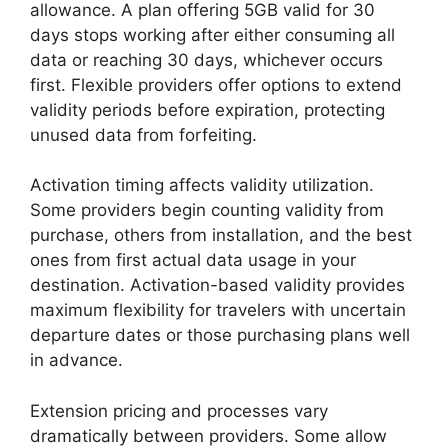
allowance. A plan offering 5GB valid for 30
days stops working after either consuming all
data or reaching 30 days, whichever occurs
first. Flexible providers offer options to extend
validity periods before expiration, protecting
unused data from forfeiting.
Activation timing affects validity utilization.
Some providers begin counting validity from
purchase, others from installation, and the best
ones from first actual data usage in your
destination. Activation-based validity provides
maximum flexibility for travelers with uncertain
departure dates or those purchasing plans well
in advance.
Extension pricing and processes vary
dramatically between providers. Some allow