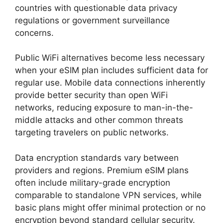
countries with questionable data privacy
regulations or government surveillance
concerns.
Public WiFi alternatives become less necessary
when your eSIM plan includes sufficient data for
regular use. Mobile data connections inherently
provide better security than open WiFi
networks, reducing exposure to man-in-the-
middle attacks and other common threats
targeting travelers on public networks.
Data encryption standards vary between
providers and regions. Premium eSIM plans
often include military-grade encryption
comparable to standalone VPN services, while
basic plans might offer minimal protection or no
encryption beyond standard cellular security.