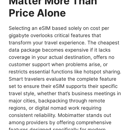
Matter More Than
Price Alone
Selecting an eSIM based solely on cost per
gigabyte overlooks critical features that
transform your travel experience. The cheapest
data package becomes expensive if it lacks
coverage in your actual destination, offers no
customer support when problems arise, or
restricts essential functions like hotspot sharing.
Smart travelers evaluate the complete feature
set to ensure their eSIM supports their specific
travel style, whether that’s business meetings in
major cities, backpacking through remote
regions, or digital nomad work requiring
consistent reliability. Mobimatter stands out
among providers by offering comprehensive
features designed specifically for modern