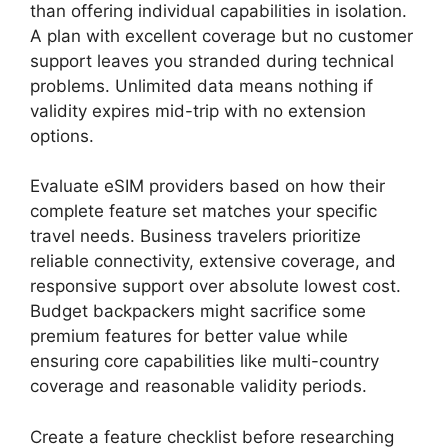
than offering individual capabilities in isolation.
A plan with excellent coverage but no customer
support leaves you stranded during technical
problems. Unlimited data means nothing if
validity expires mid-trip with no extension
options.
Evaluate eSIM providers based on how their
complete feature set matches your specific
travel needs. Business travelers prioritize
reliable connectivity, extensive coverage, and
responsive support over absolute lowest cost.
Budget backpackers might sacrifice some
premium features for better value while
ensuring core capabilities like multi-country
coverage and reasonable validity periods.
Create a feature checklist before researching