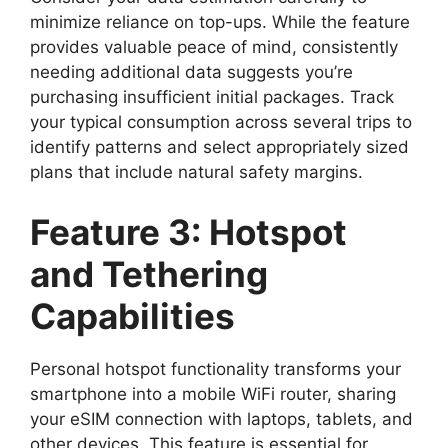
minimize reliance on top-ups. While the feature
provides valuable peace of mind, consistently
needing additional data suggests you’re
purchasing insufficient initial packages. Track
your typical consumption across several trips to
identify patterns and select appropriately sized
plans that include natural safety margins.
Feature 3: Hotspot
and Tethering
Capabilities
Personal hotspot functionality transforms your
smartphone into a mobile WiFi router, sharing
your eSIM connection with laptops, tablets, and
other devices. This feature is essential for