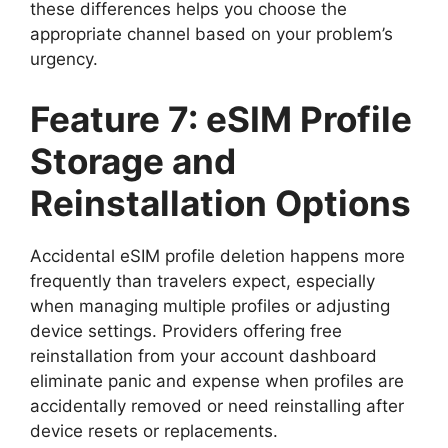
these differences helps you choose the
appropriate channel based on your problem’s
urgency.
Feature 7: eSIM Profile
Storage and
Reinstallation Options
Accidental eSIM profile deletion happens more
frequently than travelers expect, especially
when managing multiple profiles or adjusting
device settings. Providers offering free
reinstallation from your account dashboard
eliminate panic and expense when profiles are
accidentally removed or need reinstalling after
device resets or replacements.