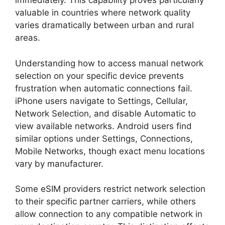
immediately. This capability proves particularly
valuable in countries where network quality
varies dramatically between urban and rural
areas.
Understanding how to access manual network
selection on your specific device prevents
frustration when automatic connections fail.
iPhone users navigate to Settings, Cellular,
Network Selection, and disable Automatic to
view available networks. Android users find
similar options under Settings, Connections,
Mobile Networks, though exact menu locations
vary by manufacturer.
Some eSIM providers restrict network selection
to their specific partner carriers, while others
allow connection to any compatible network in