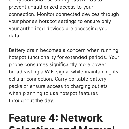
prevent unauthorized access to your
connection. Monitor connected devices through
your phone’s hotspot settings to ensure only
your authorized devices are accessing your
data.
Battery drain becomes a concern when running
hotspot functionality for extended periods. Your
phone consumes significantly more power
broadcasting a WiFi signal while maintaining its
cellular connection. Carry portable battery
packs or ensure access to charging outlets
when planning to use hotspot features
throughout the day.
Feature 4: Network