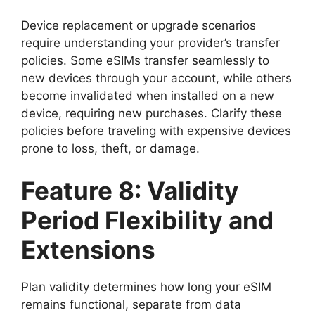
Device replacement or upgrade scenarios
require understanding your provider’s transfer
policies. Some eSIMs transfer seamlessly to
new devices through your account, while others
become invalidated when installed on a new
device, requiring new purchases. Clarify these
policies before traveling with expensive devices
prone to loss, theft, or damage.
Feature 8: Validity
Period Flexibility and
Extensions
Plan validity determines how long your eSIM
remains functional, separate from data