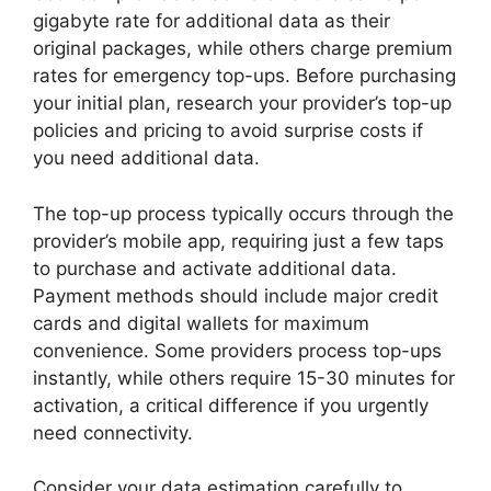
gigabyte rate for additional data as their
original packages, while others charge premium
rates for emergency top-ups. Before purchasing
your initial plan, research your provider’s top-up
policies and pricing to avoid surprise costs if
you need additional data.
The top-up process typically occurs through the
provider’s mobile app, requiring just a few taps
to purchase and activate additional data.
Payment methods should include major credit
cards and digital wallets for maximum
convenience. Some providers process top-ups
instantly, while others require 15-30 minutes for
activation, a critical difference if you urgently
need connectivity.
Consider your data estimation carefully to