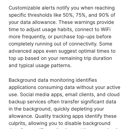
Customizable alerts notify you when reaching
specific thresholds like 50%, 75%, and 90% of
your data allowance. These warnings provide
time to adjust usage habits, connect to WiFi
more frequently, or purchase top-ups before
completely running out of connectivity. Some
advanced apps even suggest optimal times to
top up based on your remaining trip duration
and typical usage patterns.
Background data monitoring identifies
applications consuming data without your active
use. Social media apps, email clients, and cloud
backup services often transfer significant data
in the background, quickly depleting your
allowance. Quality tracking apps identify these
culprits, allowing you to disable background