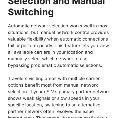
Selection and Manual
Switching
Automatic network selection works well in most
situations, but manual network control provides
valuable flexibility when automatic connections
fail or perform poorly. This feature lets you view
all available carriers in your location and
manually select which network to use,
bypassing problematic automatic selections.
Travelers visiting areas with multiple carrier
options benefit most from manual network
selection. If your eSIM’s primary partner network
shows weak signals or slow speeds in your
specific location, switching to an alternative
partner network often resolves the issue