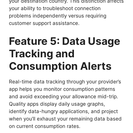
your destination country. This distinction affects
your ability to troubleshoot connection
problems independently versus requiring
customer support assistance.
Feature 5: Data Usage
Tracking and
Consumption Alerts
Real-time data tracking through your provider’s
app helps you monitor consumption patterns
and avoid exceeding your allowance mid-trip.
Quality apps display daily usage graphs,
identify data-hungry applications, and project
when you’ll exhaust your remaining data based
on current consumption rates.