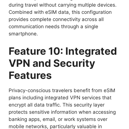
during travel without carrying multiple devices.
Combined with eSIM data, this configuration
provides complete connectivity across all
communication needs through a single
smartphone.
Feature 10: Integrated
VPN and Security
Features
Privacy-conscious travelers benefit from eSIM
plans including integrated VPN services that
encrypt all data traffic. This security layer
protects sensitive information when accessing
banking apps, email, or work systems over
mobile networks, particularly valuable in