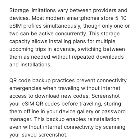
Storage limitations vary between providers and
devices. Most modern smartphones store 5-10
eSIM profiles simultaneously, though only one or
two can be active concurrently. This storage
capacity allows installing plans for multiple
upcoming trips in advance, switching between
them as needed without repeated downloads
and installations.
QR code backup practices prevent connectivity
emergencies when traveling without internet
access to download new codes. Screenshot
your eSIM QR codes before traveling, storing
them offline in your device gallery or password
manager. This backup enables reinstallation
even without internet connectivity by scanning
your saved screenshot.