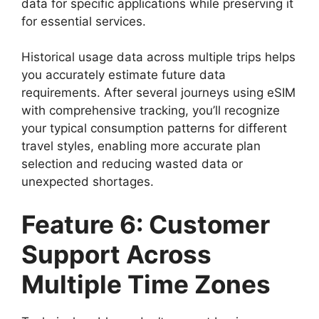
data for specific applications while preserving it
for essential services.
Historical usage data across multiple trips helps
you accurately estimate future data
requirements. After several journeys using eSIM
with comprehensive tracking, you’ll recognize
your typical consumption patterns for different
travel styles, enabling more accurate plan
selection and reducing wasted data or
unexpected shortages.
Feature 6: Customer
Support Across
Multiple Time Zones