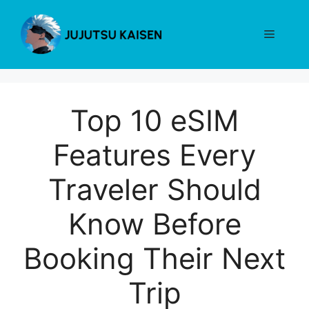
Skip
to
Menu
content
Top 10 eSIM
Features Every
Traveler Should
Know Before
Booking Their Next
Trip