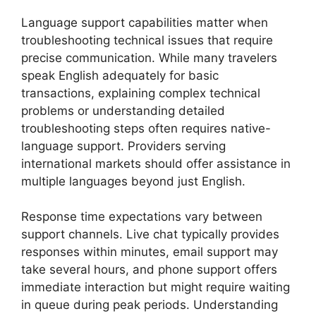
Language support capabilities matter when
troubleshooting technical issues that require
precise communication. While many travelers
speak English adequately for basic
transactions, explaining complex technical
problems or understanding detailed
troubleshooting steps often requires native-
language support. Providers serving
international markets should offer assistance in
multiple languages beyond just English.
Response time expectations vary between
support channels. Live chat typically provides
responses within minutes, email support may
take several hours, and phone support offers
immediate interaction but might require waiting
in queue during peak periods. Understanding