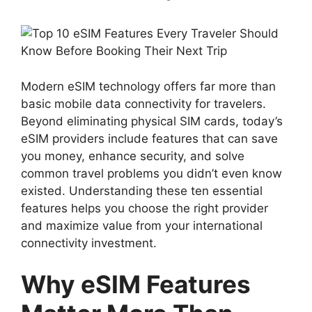
Modern eSIM technology offers far more than
basic mobile data connectivity for travelers.
Beyond eliminating physical SIM cards, today’s
eSIM providers include features that can save
you money, enhance security, and solve
common travel problems you didn’t even know
existed. Understanding these ten essential
features helps you choose the right provider
and maximize value from your international
connectivity investment.
Why eSIM Features