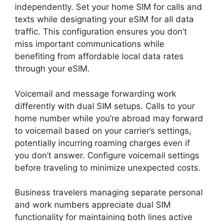
independently. Set your home SIM for calls and
texts while designating your eSIM for all data
traffic. This configuration ensures you don’t
miss important communications while
benefiting from affordable local data rates
through your eSIM.
Voicemail and message forwarding work
differently with dual SIM setups. Calls to your
home number while you’re abroad may forward
to voicemail based on your carrier’s settings,
potentially incurring roaming charges even if
you don’t answer. Configure voicemail settings
before traveling to minimize unexpected costs.
Business travelers managing separate personal
and work numbers appreciate dual SIM
functionality for maintaining both lines active