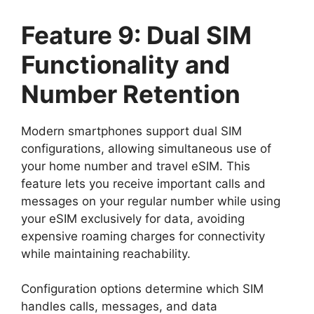
Feature 9: Dual SIM
Functionality and
Number Retention
Modern smartphones support dual SIM
configurations, allowing simultaneous use of
your home number and travel eSIM. This
feature lets you receive important calls and
messages on your regular number while using
your eSIM exclusively for data, avoiding
expensive roaming charges for connectivity
while maintaining reachability.
Configuration options determine which SIM
handles calls, messages, and data