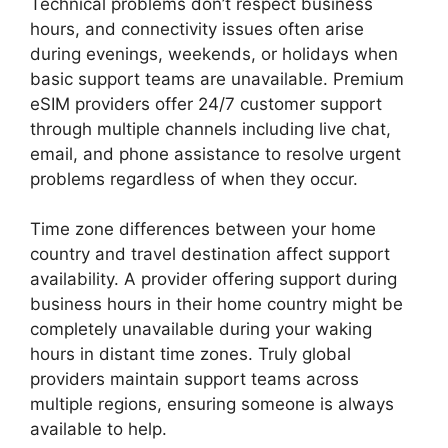
Technical problems don’t respect business
hours, and connectivity issues often arise
during evenings, weekends, or holidays when
basic support teams are unavailable. Premium
eSIM providers offer 24/7 customer support
through multiple channels including live chat,
email, and phone assistance to resolve urgent
problems regardless of when they occur.
Time zone differences between your home
country and travel destination affect support
availability. A provider offering support during
business hours in their home country might be
completely unavailable during your waking
hours in distant time zones. Truly global
providers maintain support teams across
multiple regions, ensuring someone is always
available to help.