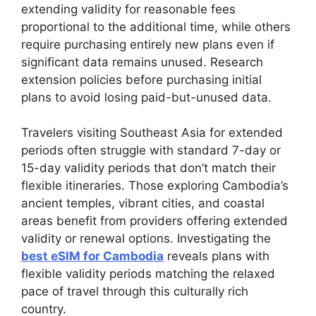
extending validity for reasonable fees
proportional to the additional time, while others
require purchasing entirely new plans even if
significant data remains unused. Research
extension policies before purchasing initial
plans to avoid losing paid-but-unused data.
Travelers visiting Southeast Asia for extended
periods often struggle with standard 7-day or
15-day validity periods that don’t match their
flexible itineraries. Those exploring Cambodia’s
ancient temples, vibrant cities, and coastal
areas benefit from providers offering extended
validity or renewal options. Investigating the
best eSIM for Cambodia
reveals plans with
flexible validity periods matching the relaxed
pace of travel through this culturally rich
country.