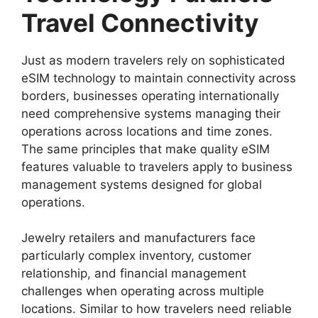
Travel Connectivity
Just as modern travelers rely on sophisticated
eSIM technology to maintain connectivity across
borders, businesses operating internationally
need comprehensive systems managing their
operations across locations and time zones.
The same principles that make quality eSIM
features valuable to travelers apply to business
management systems designed for global
operations.
Jewelry retailers and manufacturers face
particularly complex inventory, customer
relationship, and financial management
challenges when operating across multiple
locations. Similar to how travelers need reliable