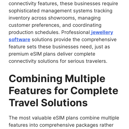
connectivity features, these businesses require
sophisticated management systems tracking
inventory across showrooms, managing
customer preferences, and coordinating
production schedules. Professional
jewellery
software
solutions provide the comprehensive
feature sets these businesses need, just as
premium eSIM plans deliver complete
connectivity solutions for serious travelers.
Combining Multiple
Features for Complete
Travel Solutions
The most valuable eSIM plans combine multiple
features into comprehensive packages rather