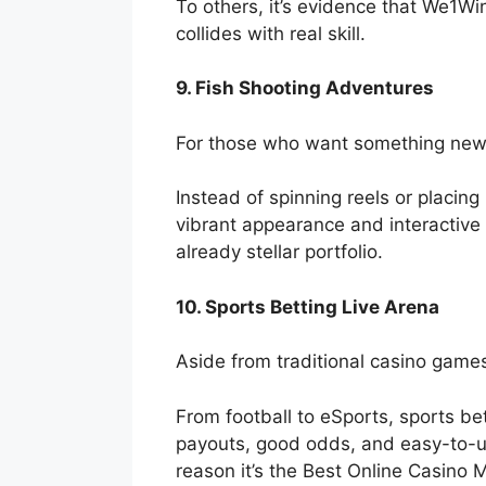
To others, it’s evidence that We1Wi
collides with real skill.
9. Fish Shooting Adventures
For those who want something new, 
Instead of spinning reels or placing
vibrant appearance and interactive
already stellar portfolio.
10. Sports Betting Live Arena
Aside from traditional casino game
From football to eSports, sports bet
payouts, good odds, and easy-to-u
reason it’s the Best Online Casino 