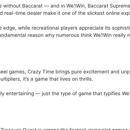
e without Baccarat — and in We1Win, Baccarat Supreme
d real-time dealer make it one of the slickest online ex
e edge, while recreational players appreciate its sophis
ndamental reason why numerous think We1Win really mer
eel games, Crazy Time brings pure excitement and unpre
ipliers, it’s a game that lives on thrills.
ally entertaining — just the type of game that typifies We