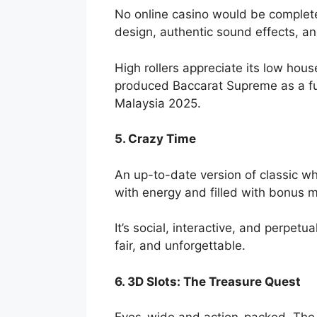
No online casino would be complet
design, authentic sound effects, an
High rollers appreciate its low hous
produced Baccarat Supreme as a fu
Malaysia 2025.
5. Crazy Time
An up-to-date version of classic wh
with energy and filled with bonus mult
It’s social, interactive, and perpetu
fair, and unforgettable.
6. 3D Slots: The Treasure Quest