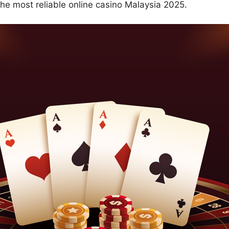
e most reliable online casino Malaysia 2025.