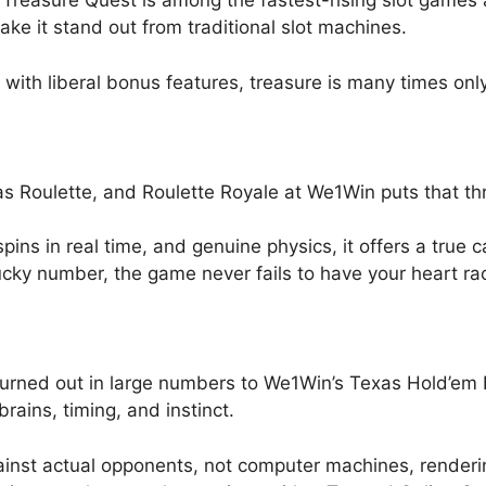
Treasure Quest is among the fastest-rising slot games
ke it stand out from traditional slot machines.
 with liberal bonus features, treasure is many times onl
s Roulette, and Roulette Royale at We1Win puts that thri
ins in real time, and genuine physics, it offers a true c
ucky number, the game never fails to have your heart ra
urned out in large numbers to We1Win’s Texas Hold’em Po
rains, timing, and instinct.
gainst actual opponents, not computer machines, renderi