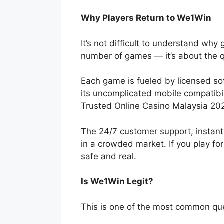
Why Players Return to We1Win
It’s not difficult to understand why
number of games — it’s about the qu
Each game is fueled by licensed sof
its uncomplicated mobile compatibil
Trusted Online Casino Malaysia 20
The 24/7 customer support, instant
in a crowded market. If you play for
safe and real.
Is We1Win Legit?
This is one of the most common que