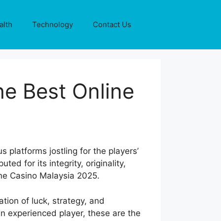
alth
Technology
Contact Us
e Best Online
 platforms jostling for the players’
puted for its integrity, originality,
ine Casino Malaysia 2025.
tion of luck, strategy, and
n experienced player, these are the