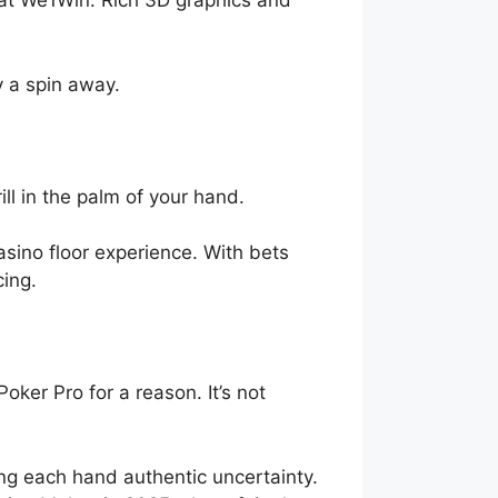
 at We1Win. Rich 3D graphics and
y a spin away.
ll in the palm of your hand.
asino floor experience. With bets
cing.
ker Pro for a reason. It’s not
ng each hand authentic uncertainty.