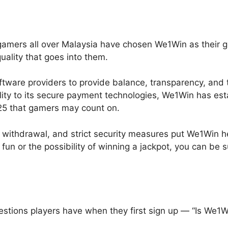
 gamers all over Malaysia have chosen We1Win as their go-
ality that goes into them.
tware providers to provide balance, transparency, and t
ity to its secure payment technologies, We1Win has esta
25 that gamers may count on.
 withdrawal, and strict security measures put We1Win 
 fun or the possibility of winning a jackpot, you can be 
stions players have when they first sign up — “Is We1Wi