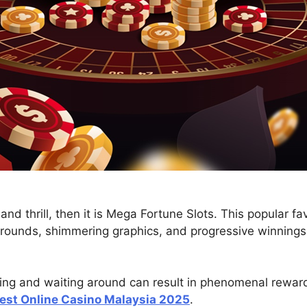
and thrill, then it is Mega Fortune Slots. This popular f
rounds, shimmering graphics, and progressive winnings
 sizing and waiting around can result in phenomenal rewa
est Online Casino Malaysia 2025
.