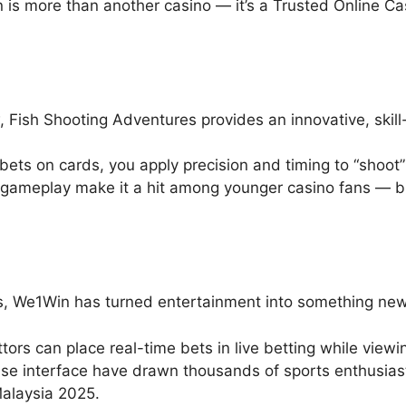
n is more than another casino — it’s a Trusted Online C
Fish Shooting Adventures provides an innovative, skill
 bets on cards, you apply precision and timing to “shoot”
 gameplay make it a hit among younger casino fans — br
s, We1Win has turned entertainment into something new 
tors can place real-time bets in live betting while viewi
se interface have drawn thousands of sports enthusias
Malaysia 2025.