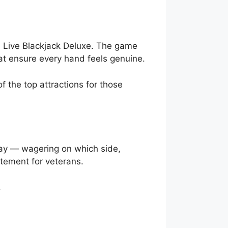
h Live Blackjack Deluxe. The game
hat ensure every hand feels genuine.
f the top attractions for those
play — wagering on which side,
itement for veterans.
.