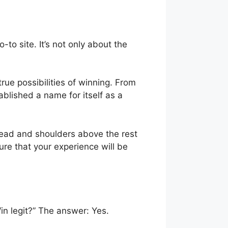
to site. It’s not only about the
rue possibilities of winning. From
blished a name for itself as a
head and shoulders above the rest
sure that your experience will be
n legit?” The answer: Yes.