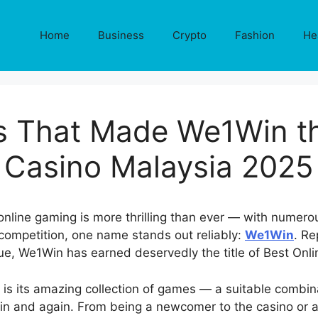
Home
Business
Crypto
Fashion
He
 That Made We1Win th
Casino Malaysia 2025
online gaming is more thrilling than ever — with numerous
g competition, one name stands out reliably:
We1Win
. Re
ue, We1Win has earned deservedly the title of Best Onl
 is its amazing collection of games — a suitable combina
ain and again. From being a newcomer to the casino or a