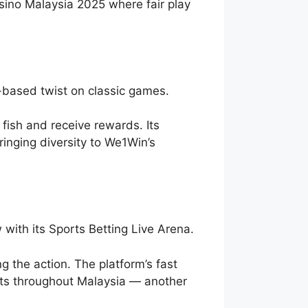
asino Malaysia 2025 where fair play
-based twist on classic games.
 fish and receive rewards. Its
inging diversity to We1Win’s
with its Sports Betting Live Arena.
ng the action. The platform’s fast
ts throughout Malaysia — another