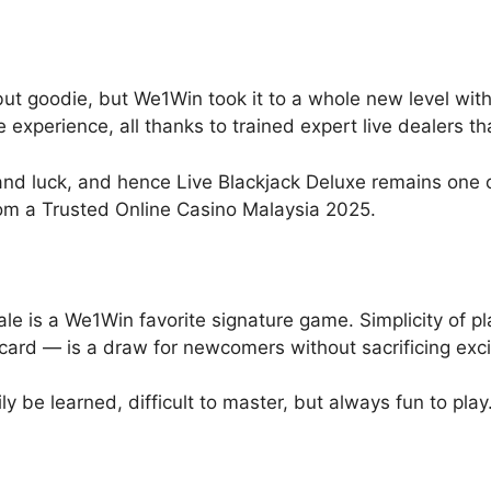
but goodie, but We1Win took it to a whole new level wit
e experience, all thanks to trained expert live dealers t
 and luck, and hence Live Blackjack Deluxe remains one o
rom a Trusted Online Casino Malaysia 2025.
yale is a We1Win favorite signature game. Simplicity of 
r card — is a draw for newcomers without sacrificing exc
 be learned, difficult to master, but always fun to play