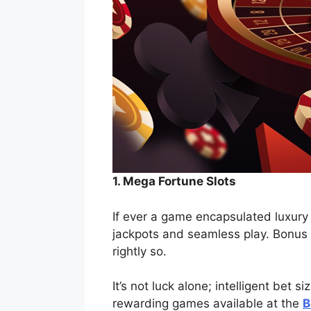
1. Mega Fortune Slots
If ever a game encapsulated luxury 
jackpots and seamless play. Bonus 
rightly so.
It’s not luck alone; intelligent bet
rewarding games available at the
B