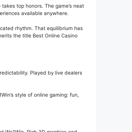
 takes top honors. The game’s neat
periences available anywhere.
ticated rhythm. That equilibrium has
its the title Best Online Casino
dictability. Played by live dealers
1Win’s style of online gaming: fun,