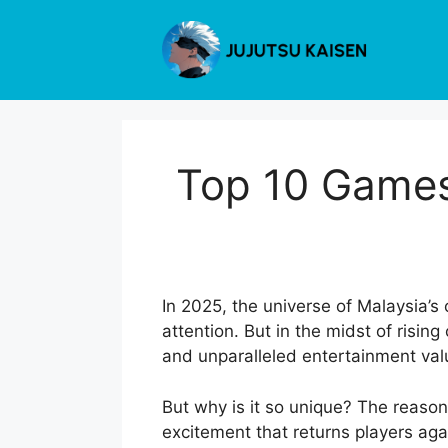
Skip
to
content
Top 10 Games
In 2025, the universe of Malaysia’s 
attention. But in the midst of risin
and unparalleled entertainment val
But why is it so unique? The reason
excitement that returns players ag