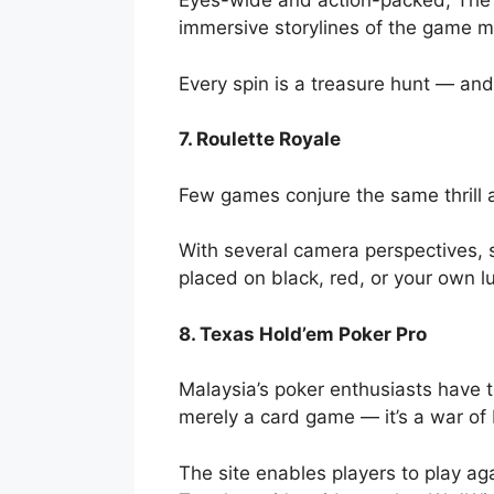
Eyes-wide and action-packed, The 
immersive storylines of the game ma
Every spin is a treasure hunt — and
7. Roulette Royale
Few games conjure the same thrill a
With several camera perspectives, sp
placed on black, red, or your own l
8. Texas Hold’em Poker Pro
Malaysia’s poker enthusiasts have t
merely a card game — it’s a war of b
The site enables players to play a