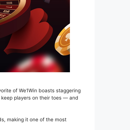
avorite of We1Win boasts staggering
 keep players on their toes — and
rds, making it one of the most