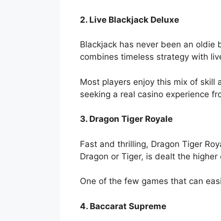
2. Live Blackjack Deluxe
Blackjack has never been an oldie 
combines timeless strategy with liv
Most players enjoy this mix of skill
seeking a real casino experience f
3. Dragon Tiger Royale
Fast and thrilling, Dragon Tiger Ro
Dragon or Tiger, is dealt the highe
One of the few games that can easily
4. Baccarat Supreme