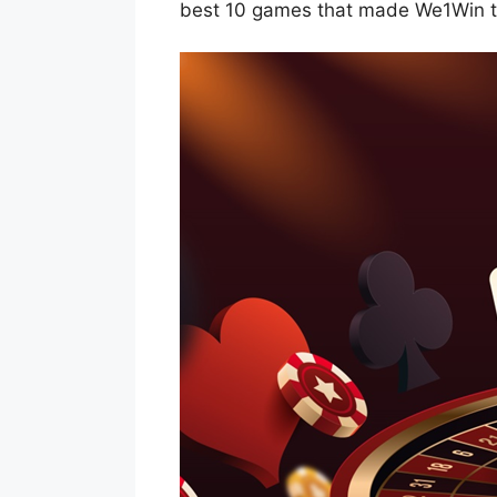
best 10 games that made We1Win th