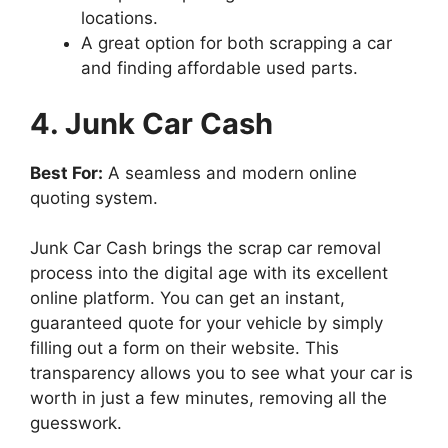
locations.
A great option for both scrapping a car
and finding affordable used parts.
4. Junk Car Cash
Best For:
A seamless and modern online
quoting system.
Junk Car Cash brings the scrap car removal
process into the digital age with its excellent
online platform. You can get an instant,
guaranteed quote for your vehicle by simply
filling out a form on their website. This
transparency allows you to see what your car is
worth in just a few minutes, removing all the
guesswork.