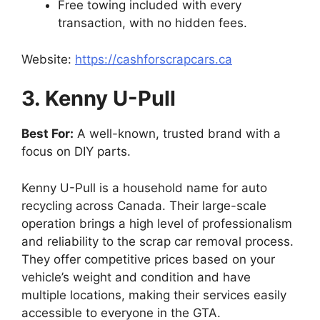
Free towing included with every
transaction, with no hidden fees.
Website:
https://cashforscrapcars.ca
3. Kenny U-Pull
Best For:
A well-known, trusted brand with a
focus on DIY parts.
Kenny U-Pull is a household name for auto
recycling across Canada. Their large-scale
operation brings a high level of professionalism
and reliability to the scrap car removal process.
They offer competitive prices based on your
vehicle’s weight and condition and have
multiple locations, making their services easily
accessible to everyone in the GTA.