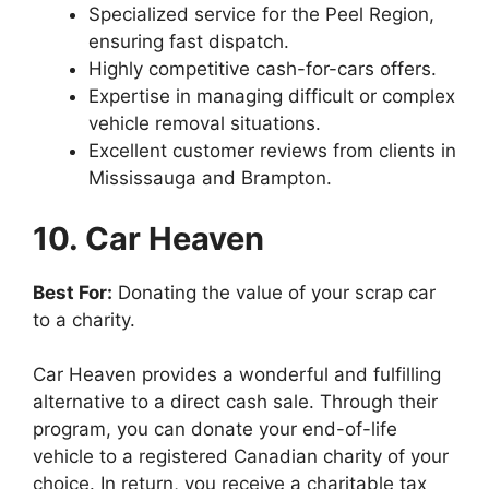
Specialized service for the Peel Region,
ensuring fast dispatch.
Highly competitive cash-for-cars offers.
Expertise in managing difficult or complex
vehicle removal situations.
Excellent customer reviews from clients in
Mississauga and Brampton.
10. Car Heaven
Best For:
Donating the value of your scrap car
to a charity.
Car Heaven provides a wonderful and fulfilling
alternative to a direct cash sale. Through their
program, you can donate your end-of-life
vehicle to a registered Canadian charity of your
choice. In return, you receive a charitable tax