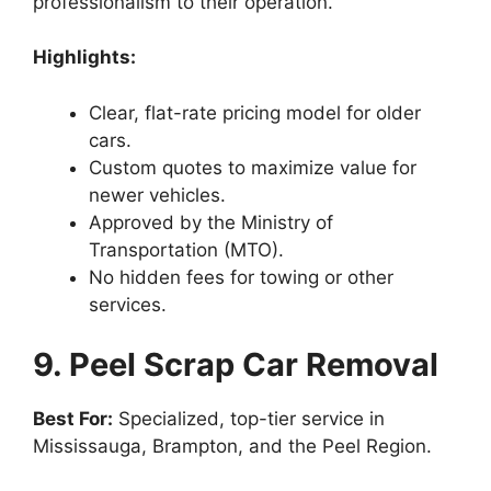
professionalism to their operation.
Highlights:
Clear, flat-rate pricing model for older
cars.
Custom quotes to maximize value for
newer vehicles.
Approved by the Ministry of
Transportation (MTO).
No hidden fees for towing or other
services.
9. Peel Scrap Car Removal
Best For:
Specialized, top-tier service in
Mississauga, Brampton, and the Peel Region.