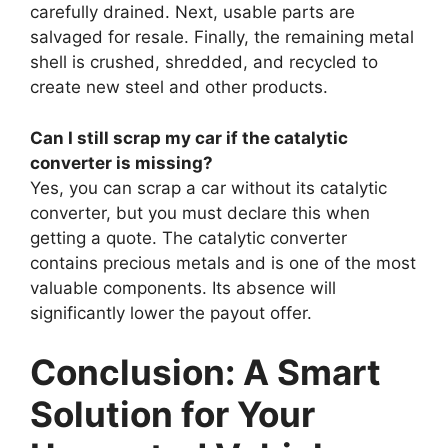
carefully drained. Next, usable parts are
salvaged for resale. Finally, the remaining metal
shell is crushed, shredded, and recycled to
create new steel and other products.
Can I still scrap my car if the catalytic
converter is missing?
Yes, you can scrap a car without its catalytic
converter, but you must declare this when
getting a quote. The catalytic converter
contains precious metals and is one of the most
valuable components. Its absence will
significantly lower the payout offer.
Conclusion: A Smart
Solution for Your