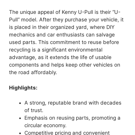
The unique appeal of Kenny U-Pull is their “U-
Pull” model. After they purchase your vehicle, it
is placed in their organized yard, where DIY
mechanics and car enthusiasts can salvage
used parts. This commitment to reuse before
recycling is a significant environmental
advantage, as it extends the life of usable
components and helps keep other vehicles on
the road affordably.
Highlights:
A strong, reputable brand with decades
of trust.
Emphasis on reusing parts, promoting a
circular economy.
Competitive pricing and convenient