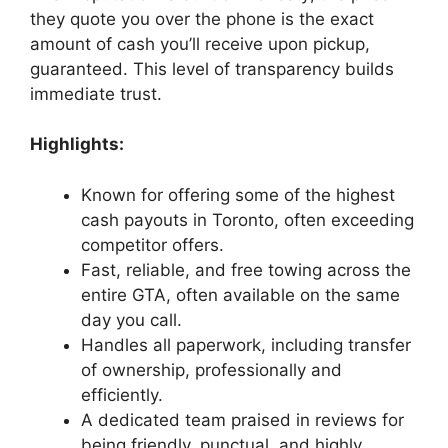
they quote you over the phone is the exact
amount of cash you’ll receive upon pickup,
guaranteed. This level of transparency builds
immediate trust.
Highlights:
Known for offering some of the highest
cash payouts in Toronto, often exceeding
competitor offers.
Fast, reliable, and free towing across the
entire GTA, often available on the same
day you call.
Handles all paperwork, including transfer
of ownership, professionally and
efficiently.
A dedicated team praised in reviews for
being friendly, punctual, and highly