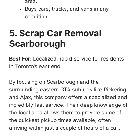
area.
Buys cars, trucks, and vans in any
condition.
5. Scrap Car Removal
Scarborough
Best For:
Localized, rapid service for residents
in Toronto’s east end.
By focusing on Scarborough and the
surrounding eastern GTA suburbs like Pickering
and Ajax, this company offers a specialized and
incredibly fast service. Their deep knowledge of
the local area allows them to provide some of
the quickest pickup times available, often
arriving within just a couple of hours of a call.