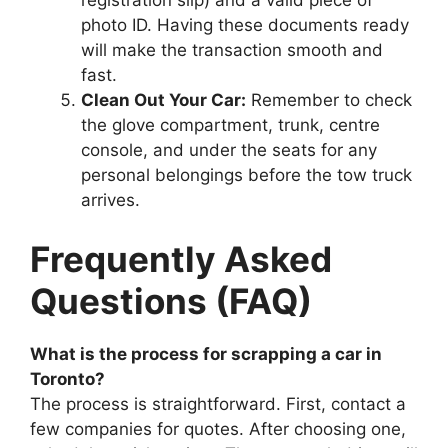
photo ID. Having these documents ready
will make the transaction smooth and
fast.
Clean Out Your Car:
Remember to check
the glove compartment, trunk, centre
console, and under the seats for any
personal belongings before the tow truck
arrives.
Frequently Asked
Questions (FAQ)
What is the process for scrapping a car in
Toronto?
The process is straightforward. First, contact a
few companies for quotes. After choosing one,