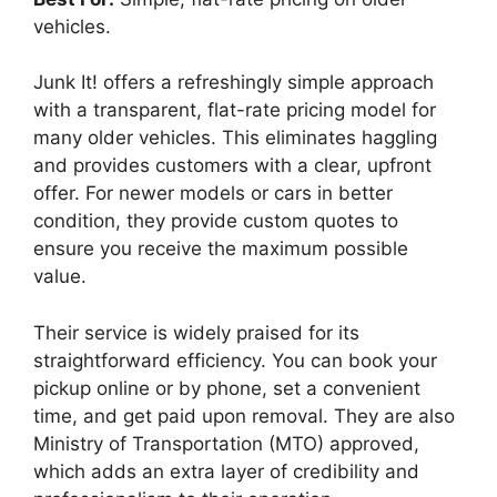
vehicles.
Junk It! offers a refreshingly simple approach
with a transparent, flat-rate pricing model for
many older vehicles. This eliminates haggling
and provides customers with a clear, upfront
offer. For newer models or cars in better
condition, they provide custom quotes to
ensure you receive the maximum possible
value.
Their service is widely praised for its
straightforward efficiency. You can book your
pickup online or by phone, set a convenient
time, and get paid upon removal. They are also
Ministry of Transportation (MTO) approved,
which adds an extra layer of credibility and