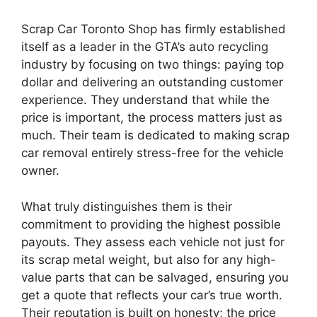
Scrap Car Toronto Shop has firmly established
itself as a leader in the GTA’s auto recycling
industry by focusing on two things: paying top
dollar and delivering an outstanding customer
experience. They understand that while the
price is important, the process matters just as
much. Their team is dedicated to making scrap
car removal entirely stress-free for the vehicle
owner.
What truly distinguishes them is their
commitment to providing the highest possible
payouts. They assess each vehicle not just for
its scrap metal weight, but also for any high-
value parts that can be salvaged, ensuring you
get a quote that reflects your car’s true worth.
Their reputation is built on honesty; the price