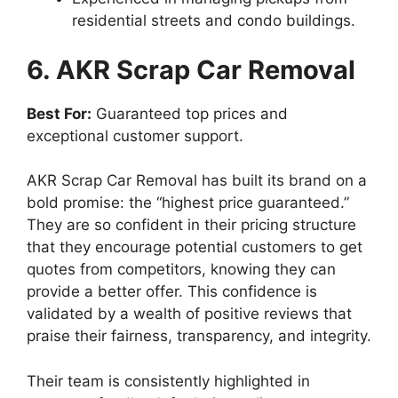
residential streets and condo buildings.
6. AKR Scrap Car Removal
Best For:
Guaranteed top prices and
exceptional customer support.
AKR Scrap Car Removal has built its brand on a
bold promise: the “highest price guaranteed.”
They are so confident in their pricing structure
that they encourage potential customers to get
quotes from competitors, knowing they can
provide a better offer. This confidence is
validated by a wealth of positive reviews that
praise their fairness, transparency, and integrity.
Their team is consistently highlighted in