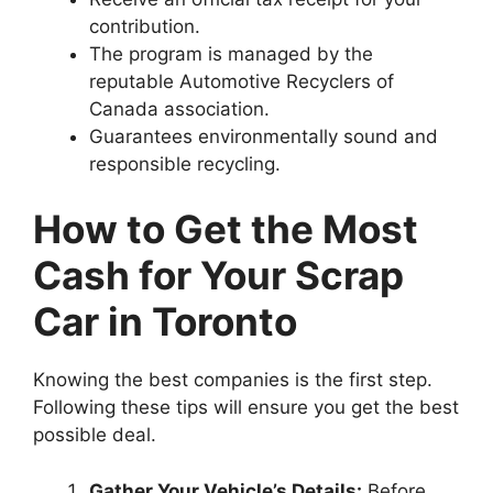
contribution.
The program is managed by the
reputable Automotive Recyclers of
Canada association.
Guarantees environmentally sound and
responsible recycling.
How to Get the Most
Cash for Your Scrap
Car in Toronto
Knowing the best companies is the first step.
Following these tips will ensure you get the best
possible deal.
Gather Your Vehicle’s Details:
Before