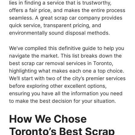
lies in finding a service that is trustworthy,
offers a fair price, and makes the entire process
seamless. A great scrap car company provides
quick service, transparent pricing, and
environmentally sound disposal methods.
We’ve compiled this definitive guide to help you
navigate the market. This list breaks down the
best scrap car removal services in Toronto,
highlighting what makes each one a top choice.
We’ll start with two of the city’s premier services
before exploring other excellent options,
ensuring you have all the information you need
to make the best decision for your situation.
How We Chose
Toronto’s Best Scrap