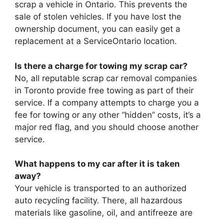
scrap a vehicle in Ontario. This prevents the
sale of stolen vehicles. If you have lost the
ownership document, you can easily get a
replacement at a ServiceOntario location.
Is there a charge for towing my scrap car?
No, all reputable scrap car removal companies
in Toronto provide free towing as part of their
service. If a company attempts to charge you a
fee for towing or any other “hidden” costs, it’s a
major red flag, and you should choose another
service.
What happens to my car after it is taken
away?
Your vehicle is transported to an authorized
auto recycling facility. There, all hazardous
materials like gasoline, oil, and antifreeze are