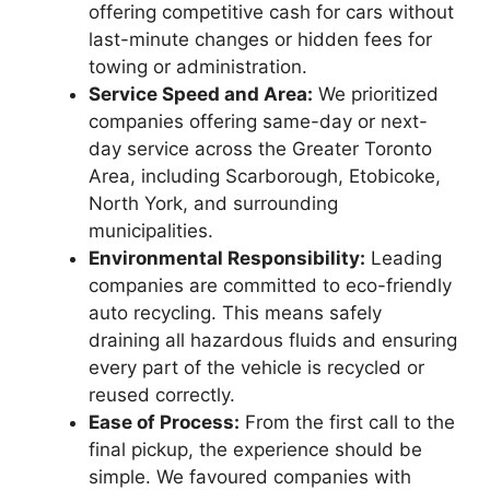
offering competitive cash for cars without
last-minute changes or hidden fees for
towing or administration.
Service Speed and Area:
We prioritized
companies offering same-day or next-
day service across the Greater Toronto
Area, including Scarborough, Etobicoke,
North York, and surrounding
municipalities.
Environmental Responsibility:
Leading
companies are committed to eco-friendly
auto recycling. This means safely
draining all hazardous fluids and ensuring
every part of the vehicle is recycled or
reused correctly.
Ease of Process:
From the first call to the
final pickup, the experience should be
simple. We favoured companies with