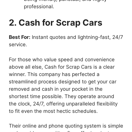
professional.
2. Cash for Scrap Cars
Best For:
Instant quotes and lightning-fast, 24/7
service.
For those who value speed and convenience
above all else, Cash for Scrap Cars is a clear
winner. This company has perfected a
streamlined process designed to get your car
removed and cash in your pocket in the
shortest time possible. They operate around
the clock, 24/7, offering unparalleled flexibility
to fit even the most hectic schedules.
Their online and phone quoting system is simple