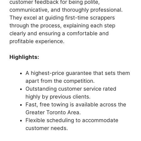
customer feedback for being polite,
communicative, and thoroughly professional.
They excel at guiding first-time scrappers
through the process, explaining each step
clearly and ensuring a comfortable and
profitable experience.
Highlights:
A highest-price guarantee that sets them
apart from the competition.
Outstanding customer service rated
highly by previous clients.
Fast, free towing is available across the
Greater Toronto Area.
Flexible scheduling to accommodate
customer needs.