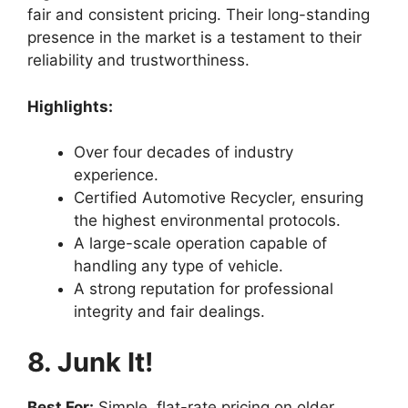
fair and consistent pricing. Their long-standing
presence in the market is a testament to their
reliability and trustworthiness.
Highlights:
Over four decades of industry
experience.
Certified Automotive Recycler, ensuring
the highest environmental protocols.
A large-scale operation capable of
handling any type of vehicle.
A strong reputation for professional
integrity and fair dealings.
8. Junk It!
Best For:
Simple, flat-rate pricing on older