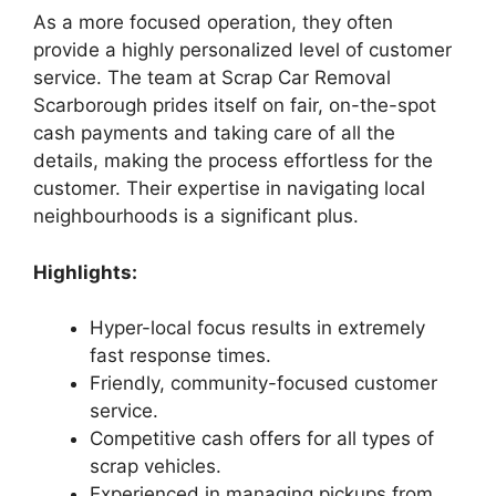
As a more focused operation, they often
provide a highly personalized level of customer
service. The team at Scrap Car Removal
Scarborough prides itself on fair, on-the-spot
cash payments and taking care of all the
details, making the process effortless for the
customer. Their expertise in navigating local
neighbourhoods is a significant plus.
Highlights:
Hyper-local focus results in extremely
fast response times.
Friendly, community-focused customer
service.
Competitive cash offers for all types of
scrap vehicles.
Experienced in managing pickups from