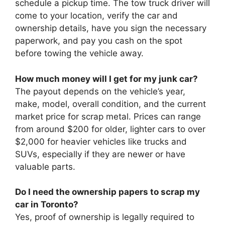
schedule a pickup time. The tow truck driver will
come to your location, verify the car and
ownership details, have you sign the necessary
paperwork, and pay you cash on the spot
before towing the vehicle away.
How much money will I get for my junk car?
The payout depends on the vehicle’s year,
make, model, overall condition, and the current
market price for scrap metal. Prices can range
from around $200 for older, lighter cars to over
$2,000 for heavier vehicles like trucks and
SUVs, especially if they are newer or have
valuable parts.
Do I need the ownership papers to scrap my
car in Toronto?
Yes, proof of ownership is legally required to