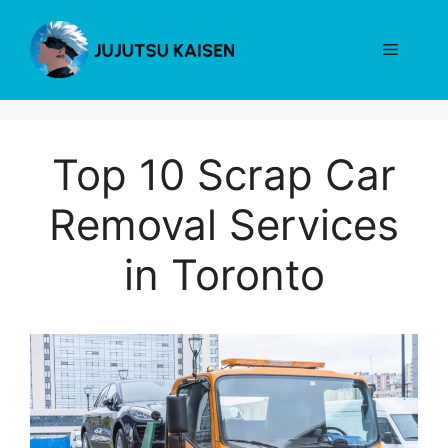
Skip
to
Menu
content
Top 10 Scrap Car
Removal Services
in Toronto