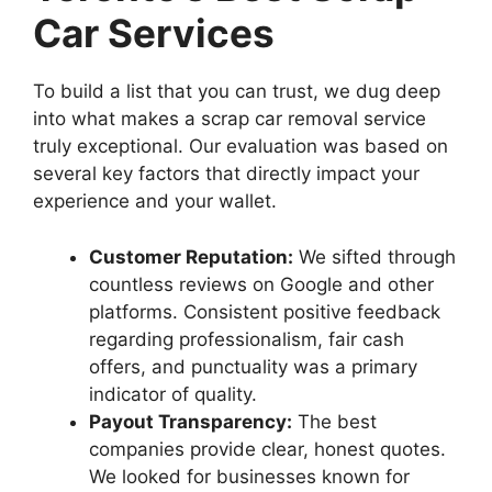
Car Services
To build a list that you can trust, we dug deep
into what makes a scrap car removal service
truly exceptional. Our evaluation was based on
several key factors that directly impact your
experience and your wallet.
Customer Reputation:
We sifted through
countless reviews on Google and other
platforms. Consistent positive feedback
regarding professionalism, fair cash
offers, and punctuality was a primary
indicator of quality.
Payout Transparency:
The best
companies provide clear, honest quotes.
We looked for businesses known for