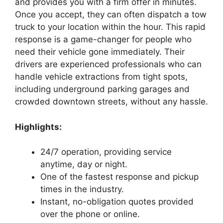
and provides you with a firm offer in minutes.
Once you accept, they can often dispatch a tow
truck to your location within the hour. This rapid
response is a game-changer for people who
need their vehicle gone immediately. Their
drivers are experienced professionals who can
handle vehicle extractions from tight spots,
including underground parking garages and
crowded downtown streets, without any hassle.
Highlights:
24/7 operation, providing service
anytime, day or night.
One of the fastest response and pickup
times in the industry.
Instant, no-obligation quotes provided
over the phone or online.