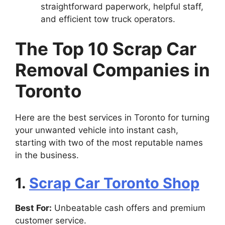
straightforward paperwork, helpful staff,
and efficient tow truck operators.
The Top 10 Scrap Car
Removal Companies in
Toronto
Here are the best services in Toronto for turning
your unwanted vehicle into instant cash,
starting with two of the most reputable names
in the business.
1.
Scrap Car Toronto Shop
Best For:
Unbeatable cash offers and premium
customer service.