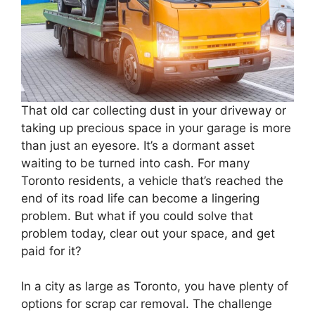
That old car collecting dust in your driveway or
taking up precious space in your garage is more
than just an eyesore. It’s a dormant asset
waiting to be turned into cash. For many
Toronto residents, a vehicle that’s reached the
end of its road life can become a lingering
problem. But what if you could solve that
problem today, clear out your space, and get
paid for it?
In a city as large as Toronto, you have plenty of
options for scrap car removal. The challenge