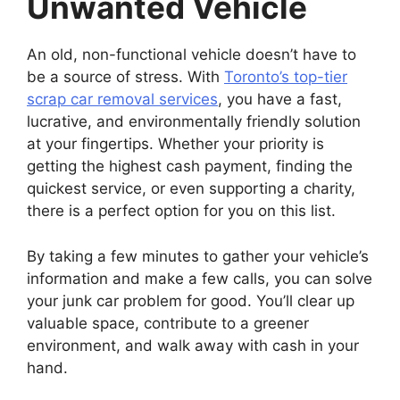
Unwanted Vehicle
An old, non-functional vehicle doesn’t have to
be a source of stress. With
Toronto’s top-tier
scrap car removal services
, you have a fast,
lucrative, and environmentally friendly solution
at your fingertips. Whether your priority is
getting the highest cash payment, finding the
quickest service, or even supporting a charity,
there is a perfect option for you on this list.
By taking a few minutes to gather your vehicle’s
information and make a few calls, you can solve
your junk car problem for good. You’ll clear up
valuable space, contribute to a greener
environment, and walk away with cash in your
hand.