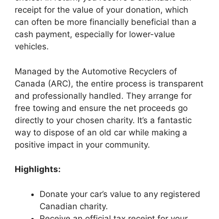
receipt for the value of your donation, which
can often be more financially beneficial than a
cash payment, especially for lower-value
vehicles.
Managed by the Automotive Recyclers of
Canada (ARC), the entire process is transparent
and professionally handled. They arrange for
free towing and ensure the net proceeds go
directly to your chosen charity. It’s a fantastic
way to dispose of an old car while making a
positive impact in your community.
Highlights:
Donate your car’s value to any registered
Canadian charity.
Receive an official tax receipt for your