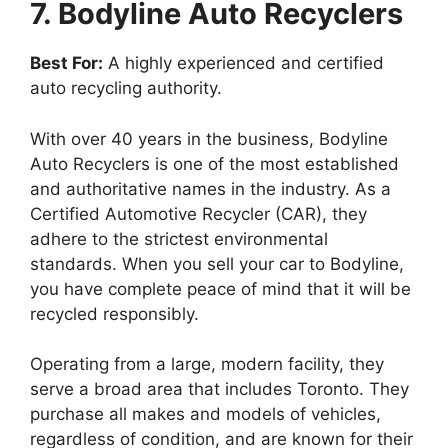
7. Bodyline Auto Recyclers
Best For:
A highly experienced and certified
auto recycling authority.
With over 40 years in the business, Bodyline
Auto Recyclers is one of the most established
and authoritative names in the industry. As a
Certified Automotive Recycler (CAR), they
adhere to the strictest environmental
standards. When you sell your car to Bodyline,
you have complete peace of mind that it will be
recycled responsibly.
Operating from a large, modern facility, they
serve a broad area that includes Toronto. They
purchase all makes and models of vehicles,
regardless of condition, and are known for their