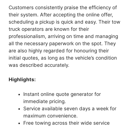
Customers consistently praise the efficiency of
their system. After accepting the online offer,
scheduling a pickup is quick and easy. Their tow
truck operators are known for their
professionalism, arriving on time and managing
all the necessary paperwork on the spot. They
are also highly regarded for honouring their
initial quotes, as long as the vehicle’s condition
was described accurately.
Highlights:
Instant online quote generator for
immediate pricing.
Service available seven days a week for
maximum convenience.
Free towing across their wide service