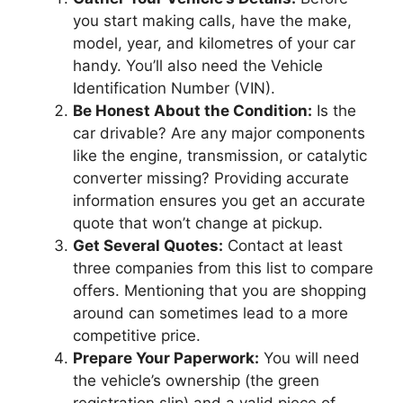
you start making calls, have the make,
model, year, and kilometres of your car
handy. You’ll also need the Vehicle
Identification Number (VIN).
Be Honest About the Condition:
Is the
car drivable? Are any major components
like the engine, transmission, or catalytic
converter missing? Providing accurate
information ensures you get an accurate
quote that won’t change at pickup.
Get Several Quotes:
Contact at least
three companies from this list to compare
offers. Mentioning that you are shopping
around can sometimes lead to a more
competitive price.
Prepare Your Paperwork:
You will need
the vehicle’s ownership (the green
registration slip) and a valid piece of