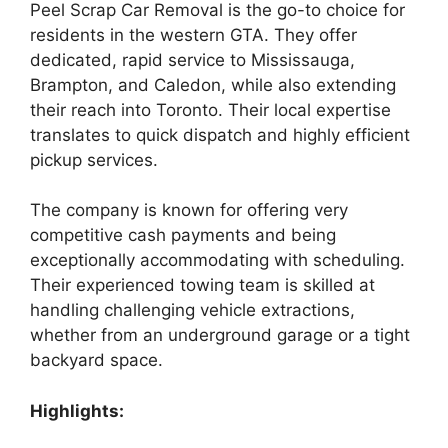
Peel Scrap Car Removal is the go-to choice for
residents in the western GTA. They offer
dedicated, rapid service to Mississauga,
Brampton, and Caledon, while also extending
their reach into Toronto. Their local expertise
translates to quick dispatch and highly efficient
pickup services.
The company is known for offering very
competitive cash payments and being
exceptionally accommodating with scheduling.
Their experienced towing team is skilled at
handling challenging vehicle extractions,
whether from an underground garage or a tight
backyard space.
Highlights: