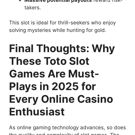
takers.
This slot is ideal for thrill-seekers who enjoy
solving mysteries while hunting for gold.
Final Thoughts: Why
These Toto Slot
Games Are Must-
Plays in 2025 for
Every Online Casino
Enthusiast
As online gaming technology advances, so does
the quality and complexity of slot games. The