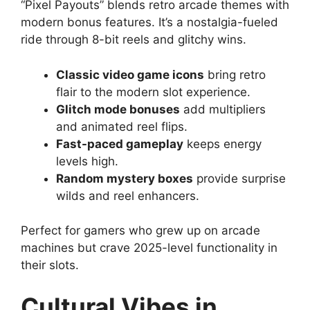
“Pixel Payouts” blends retro arcade themes with
modern bonus features. It’s a nostalgia-fueled
ride through 8-bit reels and glitchy wins.
Classic video game icons
bring retro
flair to the modern slot experience.
Glitch mode bonuses
add multipliers
and animated reel flips.
Fast-paced gameplay
keeps energy
levels high.
Random mystery boxes
provide surprise
wilds and reel enhancers.
Perfect for gamers who grew up on arcade
machines but crave 2025-level functionality in
their slots.
Cultural Vibes in