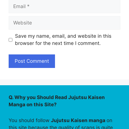
Email
Website
Save my name, email, and website in this
browser for the next time I comment.
Q. Why you Should Read Jujutsu Kaisen
Manga on this Site?
You should follow
Jujutsu Kaisen manga
on
this site because the quality of scans is quite