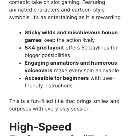
comedic take on slot gaming. Featuring
animated characters and cartoon-style
symbols, it’s as entertaining as it is rewarding.
Sticky wilds and mischievous bonus
games
keep the action lively.
5×4 grid layout
offers 50 paylines for
bigger possibilities.
Engaging animations and humorous
voiceovers
make every spin enjoyable.
Accessible for beginners
with user-
friendly instructions.
This is a fun-filled title that brings smiles and
surprises with every play session.
High-Speed