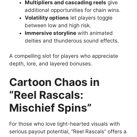
Multipliers and cascading reels
give
additional opportunities for chain wins.
Volatility options
let players toggle
between low and high risk.
Immersive storyline
with animated
deities and thunderous sound effects.
A compelling slot for players who appreciate
depth, lore, and layered bonuses.
Cartoon Chaos in
“Reel Rascals:
Mischief Spins”
For those who love light-hearted visuals with
serious payout potential, “Reel Rascals” offers a