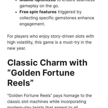
gameplay on the go.
Free spin features
triggered by
collecting specific gemstones enhance
engagement.
For players who enjoy story-driven slots with
high volatility, this game is a must-try in the
new year.
Classic Charm with
“Golden Fortune
Reels”
“Golden Fortune Reels” pays homage to the
classic slot machines while incorporating
modern-day twists that appeal to all