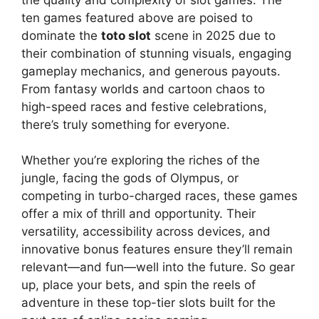
ten games featured above are poised to
dominate the
toto slot
scene in 2025 due to
their combination of stunning visuals, engaging
gameplay mechanics, and generous payouts.
From fantasy worlds and cartoon chaos to
high-speed races and festive celebrations,
there’s truly something for everyone.
Whether you’re exploring the riches of the
jungle, facing the gods of Olympus, or
competing in turbo-charged races, these games
offer a mix of thrill and opportunity. Their
versatility, accessibility across devices, and
innovative bonus features ensure they’ll remain
relevant—and fun—well into the future. So gear
up, place your bets, and spin the reels of
adventure in these top-tier slots built for the