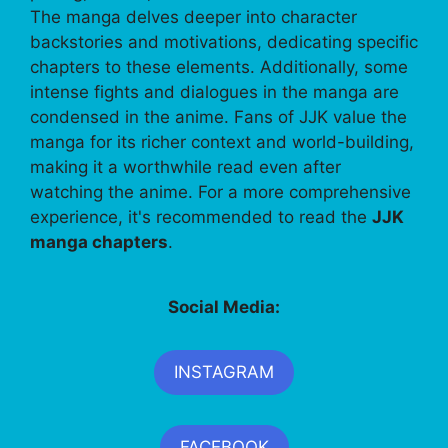
The manga delves deeper into character
backstories and motivations, dedicating specific
chapters to these elements. Additionally, some
intense fights and dialogues in the manga are
condensed in the anime. Fans of JJK value the
manga for its richer context and world-building,
making it a worthwhile read even after
watching the anime. For a more comprehensive
experience, it's recommended to read the
JJK
manga chapters
.
Social Media:
INSTAGRAM
FACEBOOK