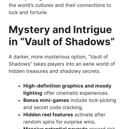
the world’s cultures and their connections to
luck and fortune.
Mystery and Intrigue
in “Vault of Shadows”
A darker, more mysterious option, “Vault of
Shadows” takes players into an eerie world of
hidden treasures and shadowy secrets.
High-definition graphics and moody
lighting
offer cinematic experiences.
Bonus mini-games
include lock-picking
and secret code cracking.
Hidden reel features
activate after
random spins for surprise wins.
Massive potential payouts
reward risk-