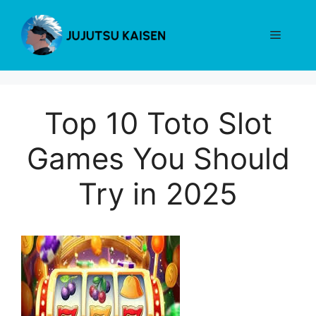
Skip
to
Menu
content
Top 10 Toto Slot
Games You Should
Try in 2025