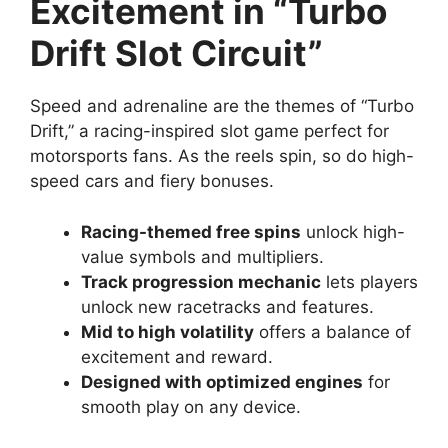
Excitement in “Turbo
Drift Slot Circuit”
Speed and adrenaline are the themes of “Turbo
Drift,” a racing-inspired slot game perfect for
motorsports fans. As the reels spin, so do high-
speed cars and fiery bonuses.
Racing-themed free spins
unlock high-
value symbols and multipliers.
Track progression mechanic
lets players
unlock new racetracks and features.
Mid to high volatility
offers a balance of
excitement and reward.
Designed with optimized engines
for
smooth play on any device.