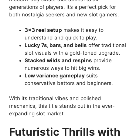
generations of players. It’s a perfect pick for
both nostalgia seekers and new slot gamers.
3×3 reel setup
makes it easy to
understand and quick to play.
Lucky 7s, bars, and bells
offer traditional
slot visuals with a gold-toned upgrade.
Stacked wilds and respins
provide
numerous ways to hit big wins.
Low variance gameplay
suits
conservative bettors and beginners.
With its traditional vibes and polished
mechanics, this title stands out in the ever-
expanding slot market.
Futuristic Thrills with