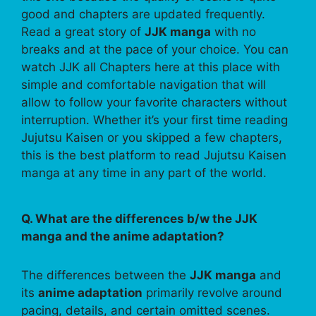
good and chapters are updated frequently.
Read a great story of
JJK manga
with no
breaks and at the pace of your choice. You can
watch JJK all Chapters here at this place with
simple and comfortable navigation that will
allow to follow your favorite characters without
interruption. Whether it’s your first time reading
Jujutsu Kaisen or you skipped a few chapters,
this is the best platform to read Jujutsu Kaisen
manga at any time in any part of the world.
Q. What are the differences b/w the JJK
manga and the anime adaptation?
The differences between the
JJK manga
and
its
anime adaptation
primarily revolve around
pacing, details, and certain omitted scenes.