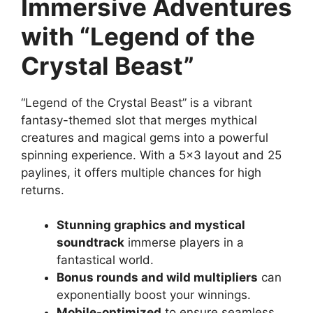
Immersive Adventures
with “Legend of the
Crystal Beast”
“Legend of the Crystal Beast” is a vibrant
fantasy-themed slot that merges mythical
creatures and magical gems into a powerful
spinning experience. With a 5×3 layout and 25
paylines, it offers multiple chances for high
returns.
Stunning graphics and mystical
soundtrack
immerse players in a
fantastical world.
Bonus rounds and wild multipliers
can
exponentially boost your winnings.
Mobile-optimized
to ensure seamless