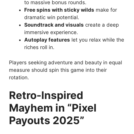
to massive bonus rounds.
Free spins with sticky wilds
make for
dramatic win potential.
Soundtrack and visuals
create a deep
immersive experience.
Autoplay features
let you relax while the
riches roll in.
Players seeking adventure and beauty in equal
measure should spin this game into their
rotation.
Retro-Inspired
Mayhem in “Pixel
Payouts 2025”