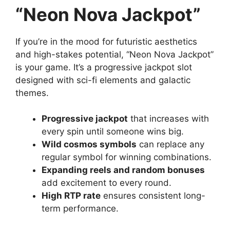
“Neon Nova Jackpot”
If you’re in the mood for futuristic aesthetics
and high-stakes potential, “Neon Nova Jackpot”
is your game. It’s a progressive jackpot slot
designed with sci-fi elements and galactic
themes.
Progressive jackpot
that increases with
every spin until someone wins big.
Wild cosmos symbols
can replace any
regular symbol for winning combinations.
Expanding reels and random bonuses
add excitement to every round.
High RTP rate
ensures consistent long-
term performance.