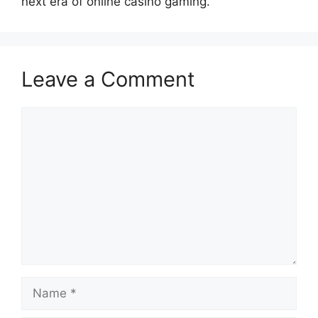
next era of online casino gaming.
Leave a Comment
Comment
Name