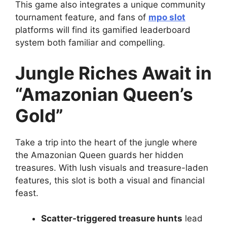
This game also integrates a unique community
tournament feature, and fans of
mpo slot
platforms will find its gamified leaderboard
system both familiar and compelling.
Jungle Riches Await in
“Amazonian Queen’s
Gold”
Take a trip into the heart of the jungle where
the Amazonian Queen guards her hidden
treasures. With lush visuals and treasure-laden
features, this slot is both a visual and financial
feast.
Scatter-triggered treasure hunts
lead