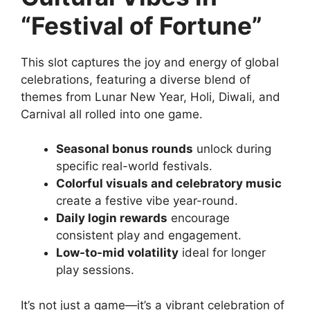
“Festival of Fortune”
This slot captures the joy and energy of global
celebrations, featuring a diverse blend of
themes from Lunar New Year, Holi, Diwali, and
Carnival all rolled into one game.
Seasonal bonus rounds
unlock during
specific real-world festivals.
Colorful visuals and celebratory music
create a festive vibe year-round.
Daily login rewards
encourage
consistent play and engagement.
Low-to-mid volatility
ideal for longer
play sessions.
It’s not just a game—it’s a vibrant celebration of