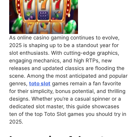
As online casino gaming continues to evolve,
2025 is shaping up to be a standout year for
slot enthusiasts. With cutting-edge graphics,
engaging mechanics, and high RTPs, new
releases and updated classics are flooding the
scene. Among the most anticipated and popular
genres,
toto slot
games remain a fan favorite
for their simplicity, bonus potential, and thrilling
designs. Whether you’re a casual spinner or a
dedicated slot master, this guide showcases
ten of the top Toto Slot games you should try in
2025.