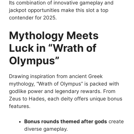
Its combination of innovative gameplay and
jackpot opportunities make this slot a top
contender for 2025.
Mythology Meets
Luck in “Wrath of
Olympus”
Drawing inspiration from ancient Greek
mythology, “Wrath of Olympus” is packed with
godlike power and legendary rewards. From
Zeus to Hades, each deity offers unique bonus
features.
Bonus rounds themed after gods
create
diverse gameplay.