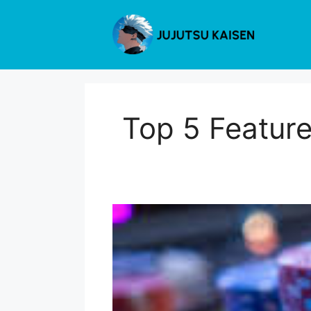
Skip
to
content
Top 5 Featur