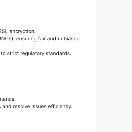
SSL encryption.​
NGs), ensuring fair and unbiased
 strict regulatory standards. ​
tance.​
 and resolve issues efficiently.​
​