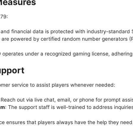
 Measures
79:​
l and financial data is protected with industry-standard 
 are powered by certified random number generators (R
 operates under a recognized gaming license, adhering to
upport
mer service to assist players whenever needed:​
 Reach out via live chat, email, or phone for prompt assis
am
: The support staff is well-trained to address inquiries
e ensures that players always have the help they need. 