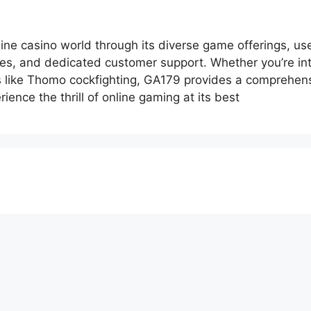
line casino world through its diverse game offerings, user
es, and dedicated customer support. Whether you’re int
es like Thomo cockfighting, GA179 provides a comprehens
ence the thrill of online gaming at its best