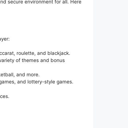
d secure environment for all. Here
yer:​
carat, roulette, and blackjack.​
a variety of themes and bonus
etball, and more.​
 games, and lottery-style games.​
es. ​