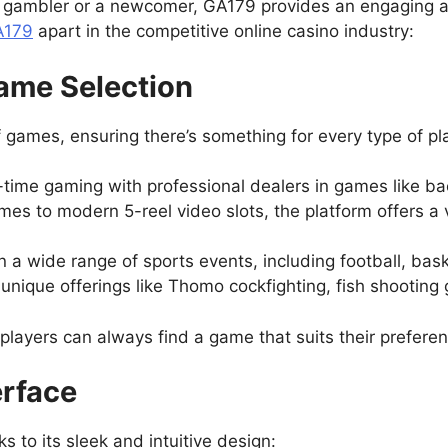
 gambler or a newcomer, GA179 provides an engaging an
A179
apart in the competitive online casino industry:​
ame Selection
games, ensuring there’s something for every type of pla
-time gaming with professional dealers in games like bac
ames to modern 5-reel video slots, the platform offers 
n a wide range of sports events, including football, bask
 unique offerings like Thomo cockfighting, fish shooting
players can always find a game that suits their preferenc
erface
 to its sleek and intuitive design:​