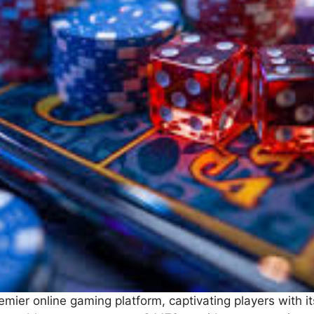
ier online gaming platform, captivating players with it