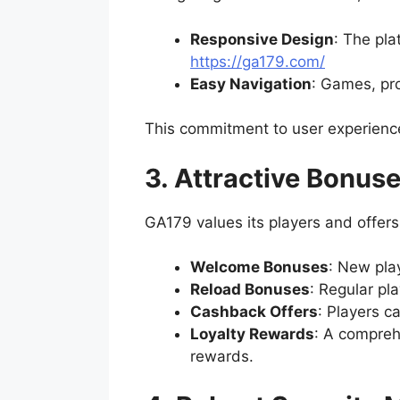
Responsive Design
: The pla
https://ga179.com/
Easy Navigation
: Games, pro
This commitment to user experienc
3. Attractive Bonus
GA179 values its players and offers
Welcome Bonuses
: New pla
Reload Bonuses
: Regular pl
Cashback Offers
: Players c
Loyalty Rewards
: A compreh
rewards. ​