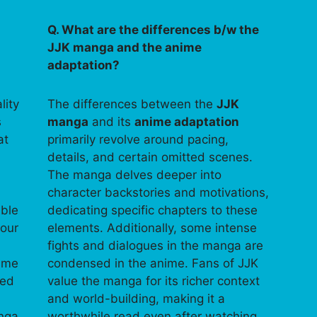
Q. What are the differences b/w the
JJK manga and the anime
adaptation?
lity
The differences between the
JJK
s
manga
and its
anime adaptation
at
primarily revolve around pacing,
details, and certain omitted scenes.
The manga delves deeper into
character backstories and motivations,
able
dedicating specific chapters to these
your
elements. Additionally, some intense
fights and dialogues in the manga are
time
condensed in the anime. Fans of JJK
ped
value the manga for its richer context
and world-building, making it a
anga
worthwhile read even after watching