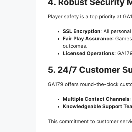
4. Robust Security
Player safety is a top priority at GA1
SSL Encryption
: All persona
Fair Play Assurance
: Games
outcomes.​
Licensed Operations
: GA179
5. 24/7 Customer S
GA179 offers round-the-clock custo
Multiple Contact Channels
:
Knowledgeable Support Te
This commitment to customer servic