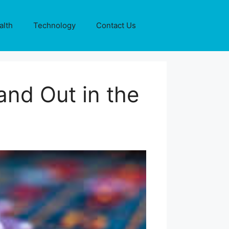
alth
Technology
Contact Us
nd Out in the