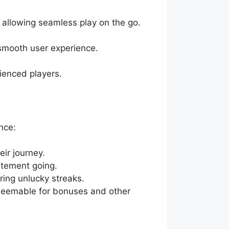
 allowing seamless play on the go.​
smooth user experience.​
nced players. ​
ce:​
r journey.​
tement going.​
ing unlucky streaks.​
edeemable for bonuses and other