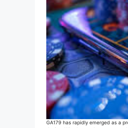
GA179 has rapidly emerged as a prem