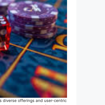
s diverse offerings and user-centric