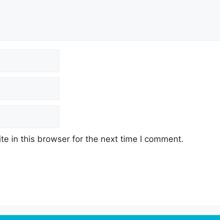
e in this browser for the next time I comment.