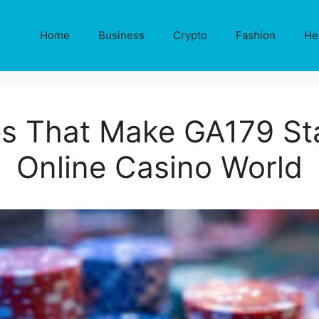
Home
Business
Crypto
Fashion
He
es That Make GA179 Sta
Online Casino World