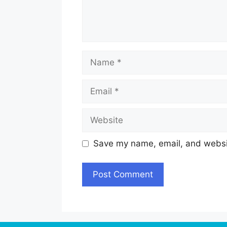
Name
Email
Website
Save my name, email, and websit