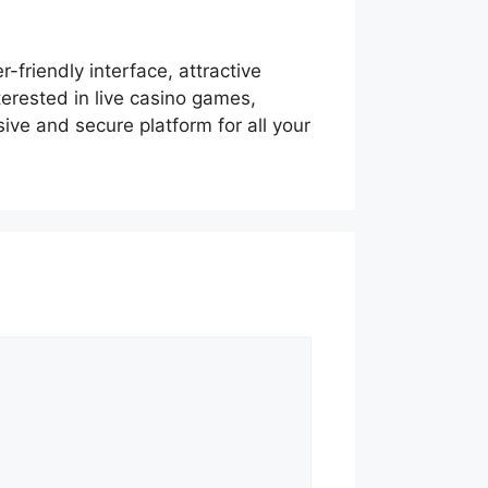
-friendly interface, attractive
erested in live casino games,
ive and secure platform for all your