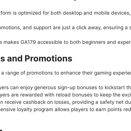
tform is optimized for both desktop and mobile devices,
motions, and support are just a click away, ensuring a 
e makes GA179 accessible to both beginners and experie
es and Promotions
 a range of promotions to enhance their gaming experien
yers can enjoy generous sign-up bonuses to kickstart thei
ayers are rewarded with reload bonuses to keep the exci
an receive cashback on losses, providing a safety net dur
ensive loyalty program allows players to earn points r