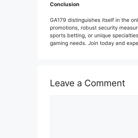
Conclusion
GA179 distinguishes itself in the on
promotions, robust security measur
sports betting, or unique specialti
gaming needs. Join today and experi
Leave a Comment
Comment