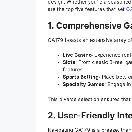
design. Whether you’re a seasoned
are the top five features that set
G
1. Comprehensive G
GA179 boasts an extensive array of 
Live Casino
: Experience real
Slots
: From classic 3-reel g
features.​
Sports Betting
: Place bets o
Specialty Games
: Engage in
This diverse selection ensures that 
2. User-Friendly Int
Navigating GA179 is a breeze, thanks