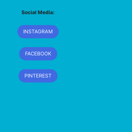
Social Media:
INSTAGRAM
FACEBOOK
PINTEREST