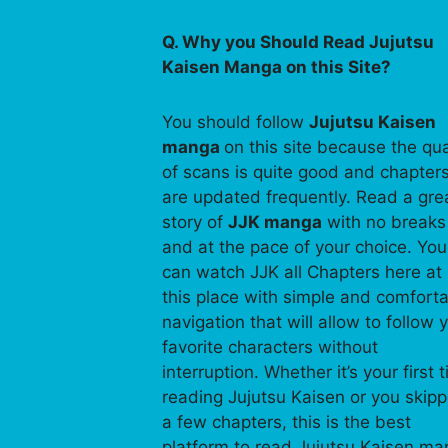
Q. Why you Should Read Jujutsu
Kaisen Manga on this Site?
You should follow
Jujutsu Kaisen
manga
on this site because the qua
of scans is quite good and chapter
are updated frequently. Read a gre
story of
JJK manga
with no breaks
and at the pace of your choice. You
can watch JJK all Chapters here at
this place with simple and comfort
navigation that will allow to follow 
favorite characters without
interruption. Whether it’s your first 
reading Jujutsu Kaisen or you skip
a few chapters, this is the best
platform to read Jujutsu Kaisen m