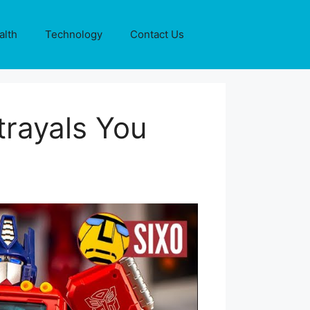
alth
Technology
Contact Us
rayals You