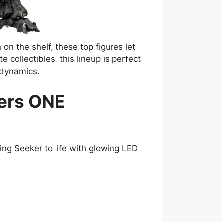
on the shelf, these top figures let
collectibles, this lineup is perfect
dynamics.
mers ONE
ing Seeker to life with glowing LED