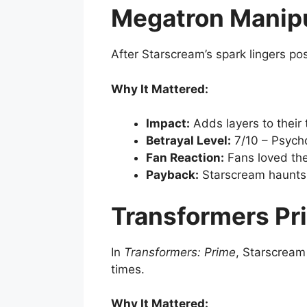
Megatron Manipu
After Starscream’s spark lingers p
Why It Mattered:
Impact:
Adds layers to their
Betrayal Level:
7/10 – Psycho
Fan Reaction:
Fans loved the
Payback:
Starscream haunts 
Transformers Pr
In
Transformers: Prime
, Starscream
times.
Why It Mattered: