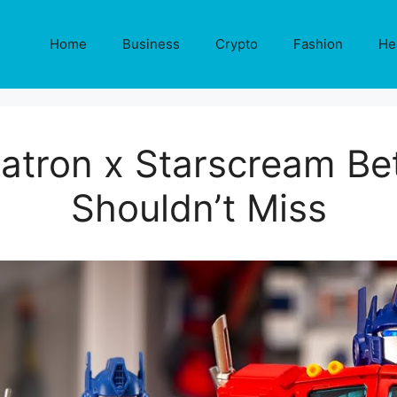
Home
Business
Crypto
Fashion
He
atron x Starscream Bet
Shouldn’t Miss