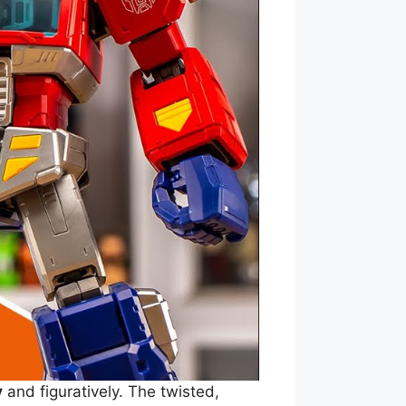
y
and figuratively. The twisted,