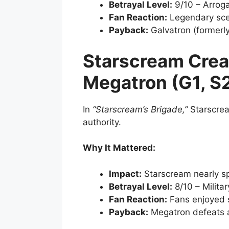
Betrayal Level:
9/10 – Arrog
Fan Reaction:
Legendary scen
Payback:
Galvatron (formerl
Starscream Crea
Megatron (G1, S
In
“Starscream’s Brigade,”
Starscrea
authority.
Why It Mattered:
Impact:
Starscream nearly sp
Betrayal Level:
8/10 – Milita
Fan Reaction:
Fans enjoyed 
Payback:
Megatron defeats 