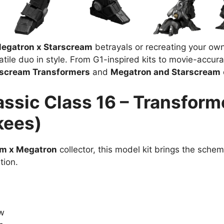
egatron x Starscream
betrayals or recreating your own 
le duo in style. From G1-inspired kits to movie-accurate 
rscream Transformers
and
Megatron and Starscream
assic Class 16 – Transfor
kees)
am x Megatron
collector, this model kit brings the schem
tion.
ow