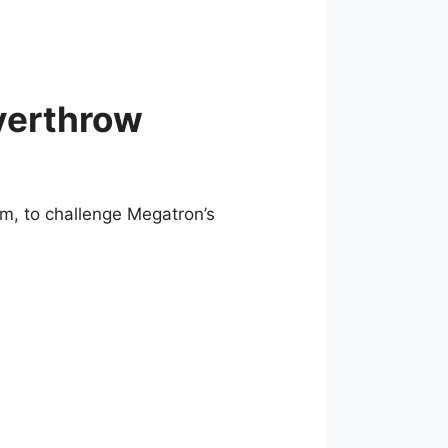
verthrow
, to challenge Megatron’s