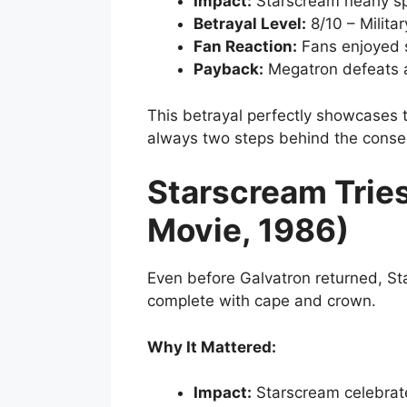
Impact:
Starscream nearly sp
Betrayal Level:
8/10 – Milita
Fan Reaction:
Fans enjoyed 
Payback:
Megatron defeats 
This betrayal perfectly showcases 
always two steps behind the conse
Starscream Trie
Movie, 1986)
Even before Galvatron returned, St
complete with cape and crown.
Why It Mattered:
Impact:
Starscream celebrat