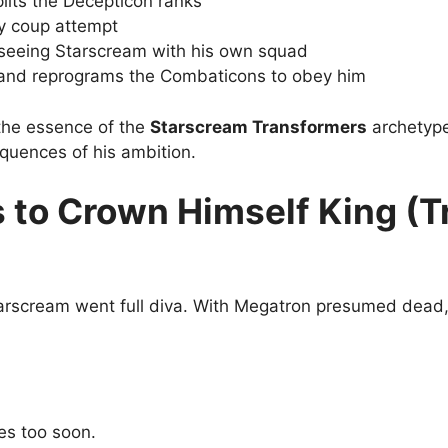
lits the Decepticon ranks
ry coup attempt
seeing Starscream with his own squad
and reprograms the Combaticons to obey him
the essence of the
Starscream Transformers
archetype
quences of his ambition.
s to Crown Himself King (T
arscream went full diva. With Megatron presumed dead, 
es too soon.