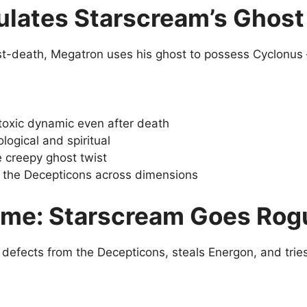
lates Starscream’s Ghost 
ost-death, Megatron uses his ghost to possess Cyclonu
 toxic dynamic even after death
logical and spiritual
 creepy ghost twist
the Decepticons across dimensions
ime: Starscream Goes Rog
 defects from the Decepticons, steals Energon, and trie