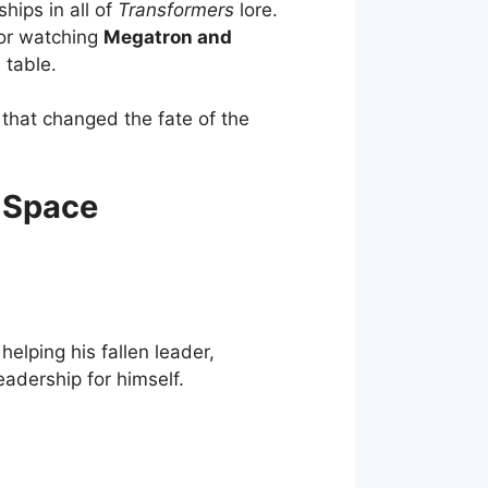
hips in all of
Transformers
lore.
, or watching
Megatron and
 table.
 that changed the fate of the
 Space
helping his fallen leader,
leadership for himself.