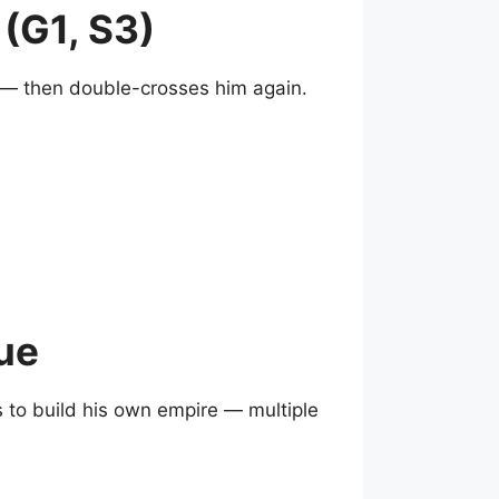
(G1, S3)
s — then double-crosses him again.
ue
s to build his own empire — multiple