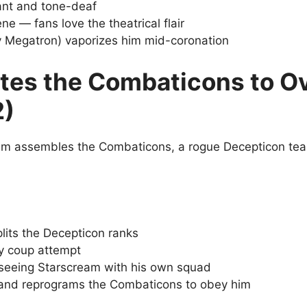
ant and tone-deaf
e — fans love the theatrical flair
y Megatron) vaporizes him mid-coronation
tes the Combaticons to O
2)
m assembles the Combaticons, a rogue Decepticon team
lits the Decepticon ranks
ry coup attempt
seeing Starscream with his own squad
and reprograms the Combaticons to obey him