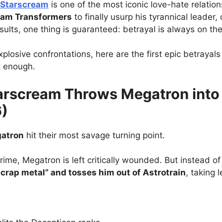
 Starscream
is one of the most iconic love-hate relations
eam Transformers
to finally usurp his tyrannical leader
sults, one thing is guaranteed: betrayal is always on the
losive confrontations, here are the first epic betrayals
t enough.
tarscream Throws Megatron into
6)
gatron
hit their most savage turning point.
rime, Megatron is left critically wounded. But instead of 
crap metal” and tosses him out of Astrotrain
, taking 