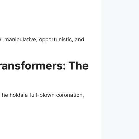
: manipulative, opportunistic, and
ransformers: The
he holds a full-blown coronation,