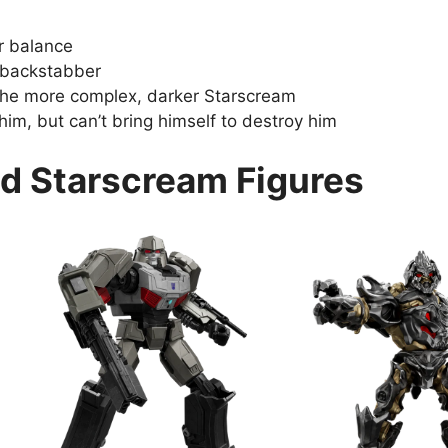
r balance
 backstabber
the more complex, darker Starscream
im, but can’t bring himself to destroy him
d Starscream Figures