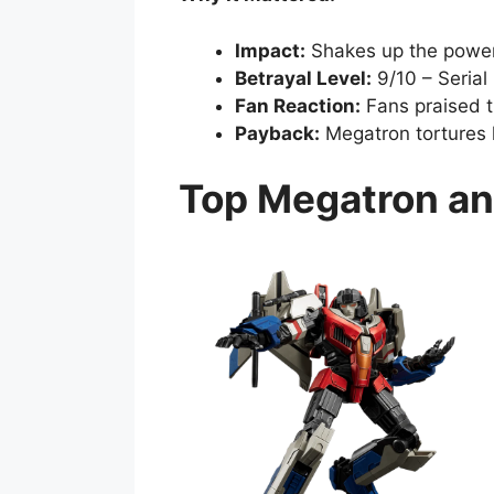
Impact:
Shakes up the powe
Betrayal Level:
9/10 – Serial
Fan Reaction:
Fans praised 
Payback:
Megatron tortures h
Top Megatron an