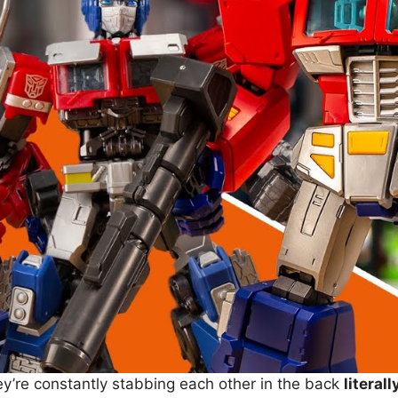
ey’re constantly stabbing each other in the back
literall