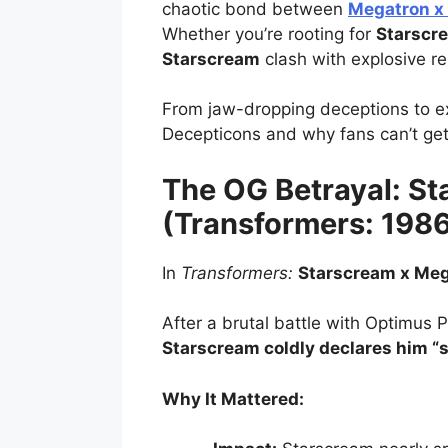
chaotic bond between
Megatron x
Whether you’re rooting for
Starscr
Starscream
clash with explosive re
From jaw-dropping deceptions to exp
Decepticons and why fans can’t ge
The OG Betrayal: S
(Transformers: 198
In
Transformers:
Starscream x Me
After a brutal battle with Optimus P
Starscream coldly declares him “s
Why It Mattered: