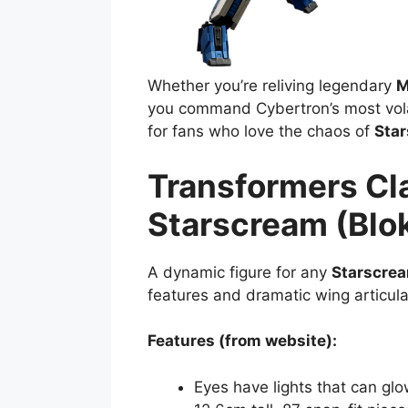
Whether you’re reliving legendary
M
you command Cybertron’s most volati
for fans who love the chaos of
Sta
Transformers Cl
Starscream (Blo
A dynamic figure for any
Starscre
features and dramatic wing articula
Features (from website):
Eyes have lights that can gl