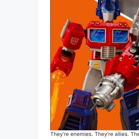
They’re enemies. They’re allies. Th