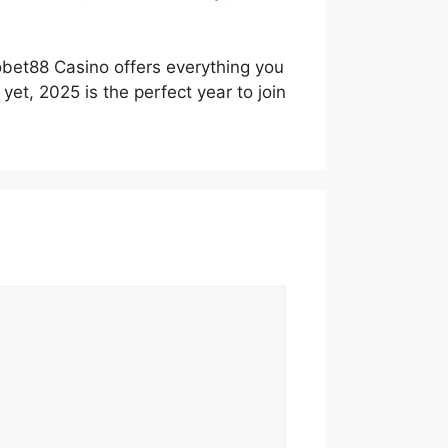
bobet88 Casino offers everything you
et, 2025 is the perfect year to join