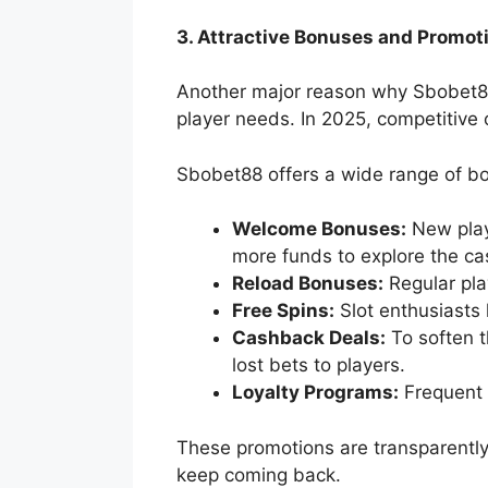
3. Attractive Bonuses and Promot
Another major reason why Sbobet88 
player needs. In 2025, competitive 
Sbobet88 offers a wide range of bo
Welcome Bonuses:
New playe
more funds to explore the ca
Reload Bonuses:
Regular pla
Free Spins:
Slot enthusiasts 
Cashback Deals:
To soften t
lost bets to players.
Loyalty Programs:
Frequent p
These promotions are transparently
keep coming back.