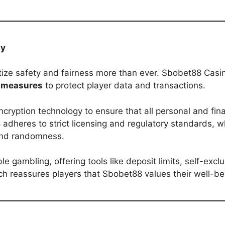
ay
ritize safety and fairness more than ever. Sbobet88 Cas
y measures
to protect player data and transactions.
ryption technology to ensure that all personal and fina
8 adheres to strict licensing and regulatory standards, 
 and randomness.
e gambling, offering tools like deposit limits, self-excl
h reassures players that Sbobet88 values their well-being