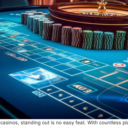
 casinos, standing out is no easy feat. With countless p