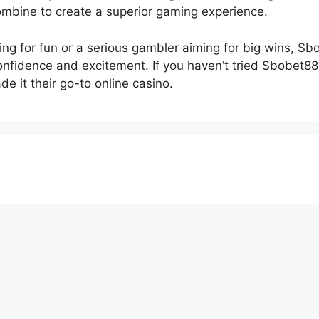
ombine to create a superior gaming experience.
ing for fun or a serious gambler aiming for big wins, S
nfidence and excitement. If you haven’t tried Sbobet88 y
e it their go-to online casino.