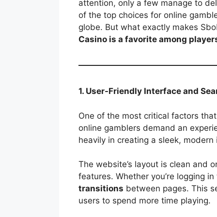
attention, only a few manage to de
of the top choices for online gambl
globe. But what exactly makes Sbobe
Casino is a favorite among player
1. User-Friendly Interface and Se
One of the most critical factors th
online gamblers demand an experien
heavily in creating a sleek, modern
The website’s layout is clean and 
features. Whether you’re logging in
transitions
between pages. This se
users to spend more time playing.