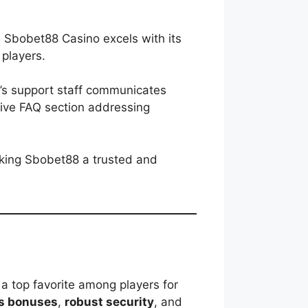
. Sbobet88 Casino excels with its
 players.
8’s support staff communicates
nsive FAQ section addressing
making Sbobet88 a trusted and
a top favorite among players for
s bonuses
,
robust security
, and