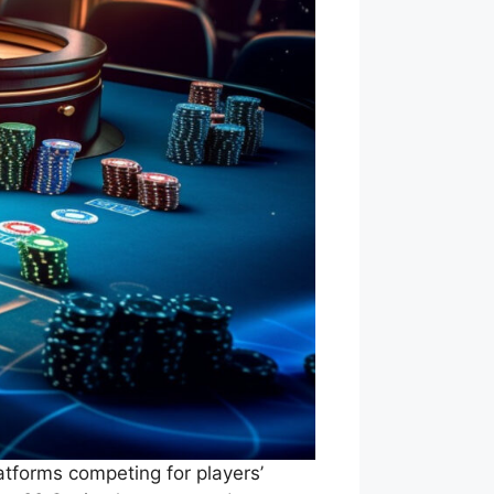
latforms competing for players’