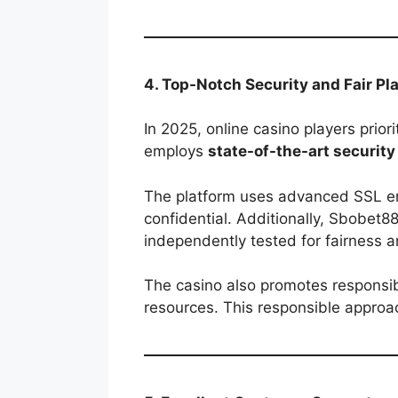
4. Top-Notch Security and Fair Pl
In 2025, online casino players prio
employs
state-of-the-art securit
The platform uses advanced SSL enc
confidential. Additionally, Sbobet8
independently tested for fairness
The casino also promotes responsibl
resources. This responsible approac