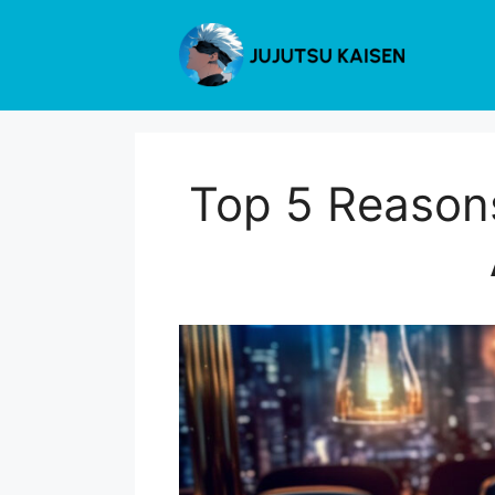
Skip
to
content
Top 5 Reason