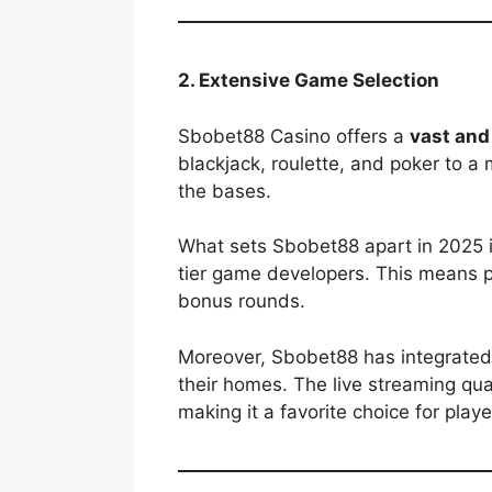
2. Extensive Game Selection
Sbobet88 Casino offers a
vast and
blackjack, roulette, and poker to a
the bases.
What sets Sbobet88 apart in 2025 is
tier game developers. This means p
bonus rounds.
Moreover, Sbobet88 has integrated li
their homes. The live streaming qua
making it a favorite choice for playe