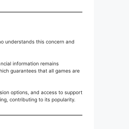
ino understands this concern and
ncial information remains
which guarantees that all games are
usion options, and access to support
, contributing to its popularity.