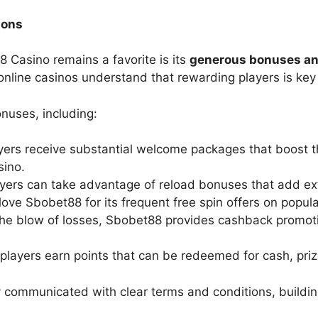
ions
Casino remains a favorite is its
generous bonuses an
online casinos understand that rewarding players is key t
nuses, including:
rs receive substantial welcome packages that boost thei
sino.
yers can take advantage of reload bonuses that add ex
love Sbobet88 for its frequent free spin offers on popul
he blow of losses, Sbobet88 provides cashback promoti
layers earn points that can be redeemed for cash, priz
 communicated with clear terms and conditions, buildin