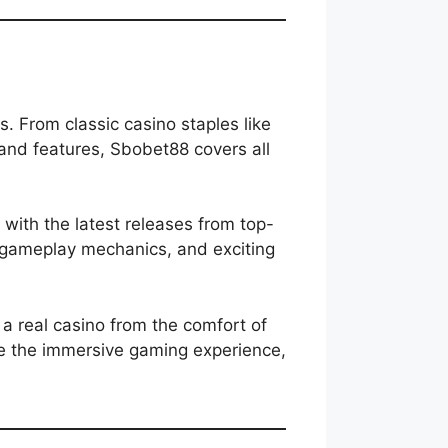
s. From classic casino staples like
 and features, Sbobet88 covers all
with the latest releases from top-
 gameplay mechanics, and exciting
 a real casino from the comfort of
nce the immersive gaming experience,