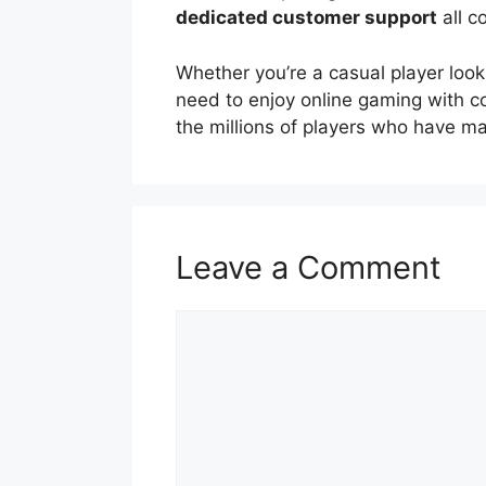
dedicated customer support
all c
Whether you’re a casual player look
need to enjoy online gaming with co
the millions of players who have mad
Leave a Comment
Comment