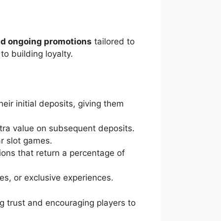
d ongoing promotions
tailored to
o building loyalty.
r initial deposits, giving them
tra value on subsequent deposits.
ar slot games.
ons that return a percentage of
es, or exclusive experiences.
g trust and encouraging players to