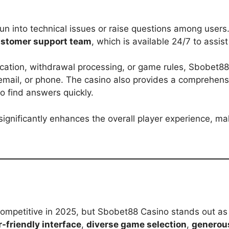
un into technical issues or raise questions among users
ustomer support team
, which is available 24/7 to assist
fication, withdrawal processing, or game rules, Sbobet8
at, email, or phone. The casino also provides a comprehe
o find answers quickly.
 significantly enhances the overall player experience, 
competitive in 2025, but Sbobet88 Casino stands out as 
-friendly interface
,
diverse game selection
,
generou