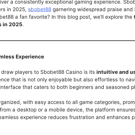
liver a consistently exceptional gaming experience. S
ers in 2025,
sbobet88
garnering widespread praise and l
t88 a fan favorite? In this blog post, we’ll explore the
s in 2025
.
amless Experience
at draw players to Sbobet88 Casino is its
intuitive and u
ce that is not only enjoyable but also effortless to na
 interface that caters to both beginners and seasoned p
organized, with easy access to all game categories, p
 from a desktop or a mobile device, the platform ensure
amless experience reduces frustration and enhances pl