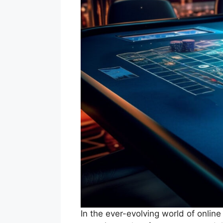
In the ever-evolving world of online