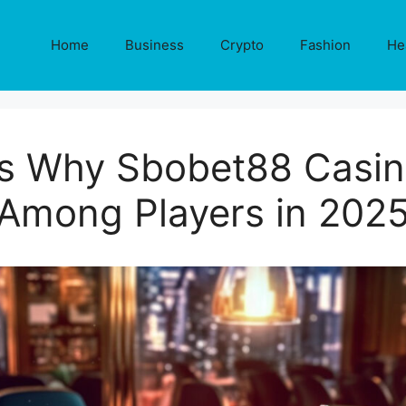
Home
Business
Crypto
Fashion
He
s Why Sbobet88 Casino 
Among Players in 202