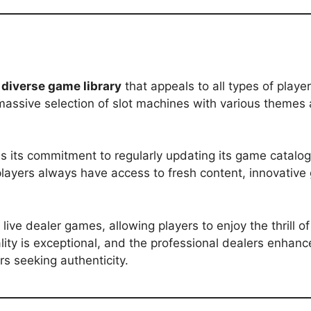
 diverse game library
that appeals to all types of player
 massive selection of slot machines with various themes
 its commitment to regularly updating its game catalog 
layers always have access to fresh content, innovative
ve dealer games, allowing players to enjoy the thrill of
lity is exceptional, and the professional dealers enha
rs seeking authenticity.