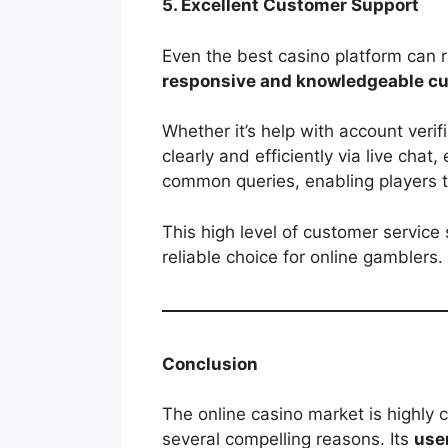
5. Excellent Customer Support
Even the best casino platform can r
responsive and knowledgeable c
Whether it’s help with account veri
clearly and efficiently via live ch
common queries, enabling players t
This high level of customer service
reliable choice for online gamblers.
Conclusion
The online casino market is highly 
several compelling reasons. Its
user