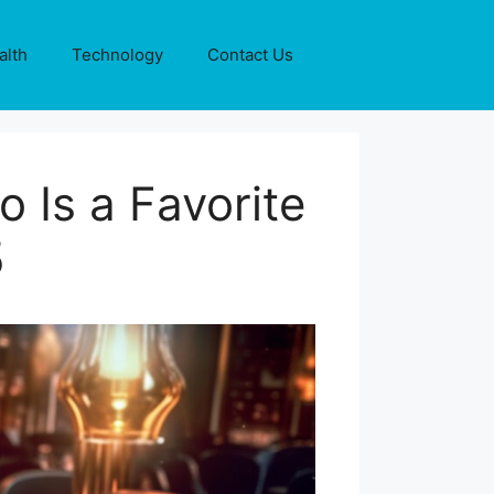
alth
Technology
Contact Us
Is a Favorite
5