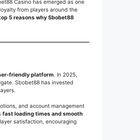
bobet88 Casino has emerged as one
oyalty from players around the
top 5 reasons why Sbobet88
ser-friendly platform
. In 2025,
vigate. Sbobet88 has invested
layers.
romotions, and account management
s
fast loading times and smooth
ayer satisfaction, encouraging