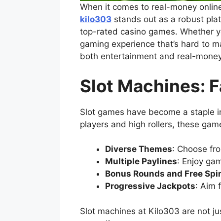
When it comes to real-money online 
kilo303
stands out as a robust plat
top-rated casino games. Whether you
gaming experience that’s hard to ma
both entertainment and real-money
Slot Machines: F
Slot games have become a staple in
players and high rollers, these game
Diverse Themes
: Choose from
Multiple Paylines
: Enjoy ga
Bonus Rounds and Free Spi
Progressive Jackpots
: Aim 
Slot machines at Kilo303 are not jus