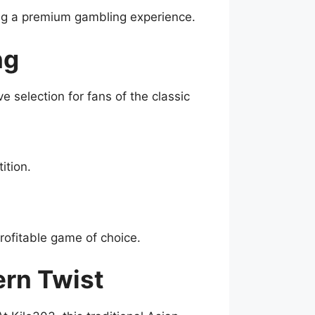
king a premium gambling experience.
ng
 selection for fans of the classic
ition.
profitable game of choice.
ern Twist