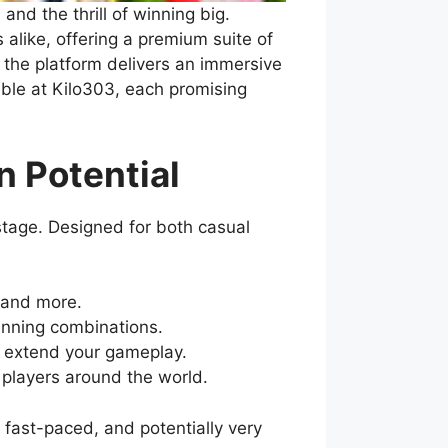
nd the thrill of winning big.
alike, offering a premium suite of
 the platform delivers an immersive
able at Kilo303, each promising
n Potential
stage. Designed for both casual
, and more.
inning combinations.
d extend your gameplay.
 players around the world.
, fast-paced, and potentially very