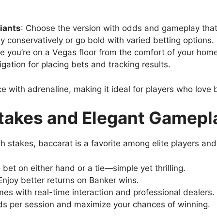
iants
: Choose the version with odds and gameplay that 
ay conservatively or go bold with varied betting options.
ike you’re on a Vegas floor from the comfort of your hom
igation for placing bets and tracking results.
 with adrenaline, making it ideal for players who love 
Stakes and Elegant Gamepl
gh stakes, baccarat is a favorite among elite players an
 bet on either hand or a tie—simple yet thrilling.
 Enjoy better returns on Banker wins.
es with real-time interaction and professional dealers.
ds per session and maximize your chances of winning.