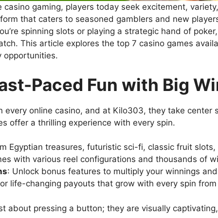
casino gaming, players today seek excitement, variety, a
form that caters to seasoned gamblers and new players 
’re spinning slots or playing a strategic hand of poker,
tch. This article explores the top 7 casino games avail
 opportunities.
ast-Paced Fun with Big Wi
 every online casino, and at Kilo303, they take center 
s offer a thrilling experience with every spin.
 Egyptian treasures, futuristic sci-fi, classic fruit slots
mes with various reel configurations and thousands of w
ns
: Unlock bonus features to multiply your winnings an
for life-changing payouts that grow with every spin from
t about pressing a button; they are visually captivating