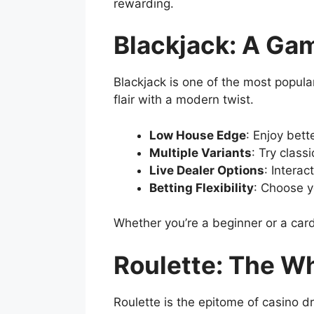
rewarding.
Blackjack: A Gam
Blackjack is one of the most popula
flair with a modern twist.
Low House Edge
: Enjoy bet
Multiple Variants
: Try class
Live Dealer Options
: Interac
Betting Flexibility
: Choose y
Whether you’re a beginner or a card
Roulette: The Wh
Roulette is the epitome of casino d