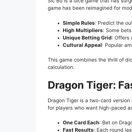
Sic Bo is a dice game that has surge
game has been reimagined for moder
Simple Rules
: Predict the o
High Multipliers
: Some bets
Unique Betting Grid
: Offers
Cultural Appeal
: Popular am
This game combines the thrill of dic
calculation.
Dragon Tiger: Fa
Dragon Tiger is a two-card version o
for players who want high-paced act
One Card Each
: Bet on Drago
Fast Results
: Each round las