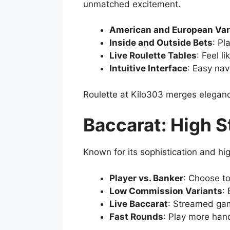
unmatched excitement.
American and European Var
Inside and Outside Bets
: Pl
Live Roulette Tables
: Feel l
Intuitive Interface
: Easy nav
Roulette at Kilo303 merges elegance
Baccarat: High 
Known for its sophistication and hi
Player vs. Banker
: Choose to
Low Commission Variants
:
Live Baccarat
: Streamed gam
Fast Rounds
: Play more han