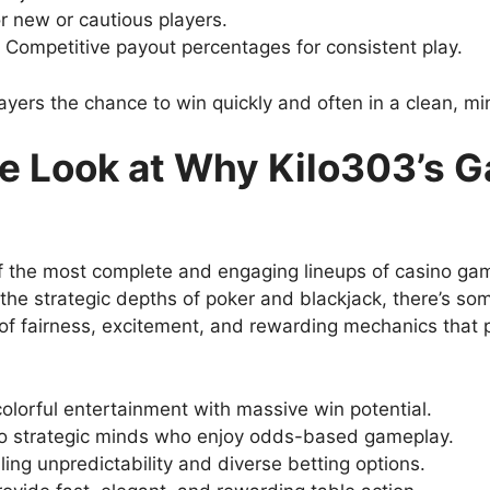
or new or cautious players.
: Competitive payout percentages for consistent play.
ayers the chance to win quickly and often in a clean, m
 Look at Why Kilo303’s G
f the most complete and engaging lineups of casino gam
 the strategic depths of poker and blackjack, there’s som
of fairness, excitement, and rewarding mechanics that p
colorful entertainment with massive win potential.
to strategic minds who enjoy odds-based gameplay.
lling unpredictability and diverse betting options.