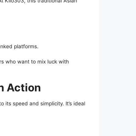
t Kilo303, this traditional Asian
linked platforms.
yers who want to mix luck with
h Action
 its speed and simplicity. It’s ideal