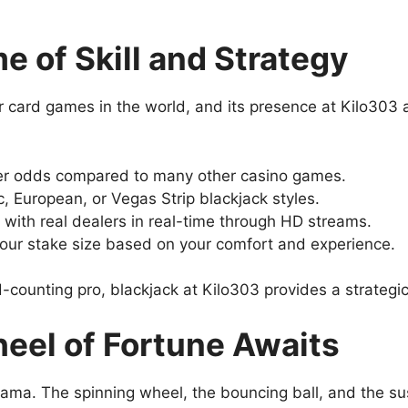
e of Skill and Strategy
r card games in the world, and its presence at Kilo303 a
ter odds compared to many other casino games.
ic, European, or Vegas Strip blackjack styles.
t with real dealers in real-time through HD streams.
our stake size based on your comfort and experience.
-counting pro, blackjack at Kilo303 provides a strategi
eel of Fortune Awaits
rama. The spinning wheel, the bouncing ball, and the su