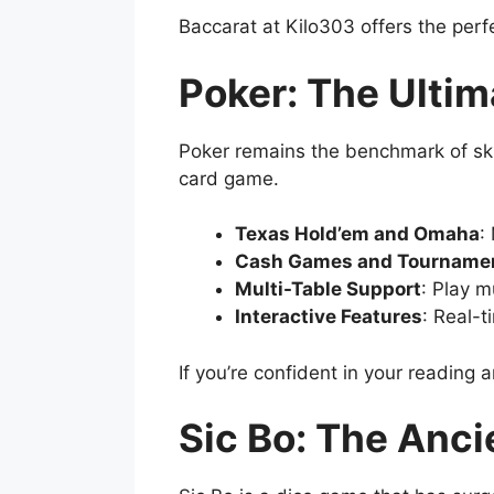
Baccarat at Kilo303 offers the perf
Poker: The Ultima
Poker remains the benchmark of skil
card game.
Texas Hold’em and Omaha
:
Cash Games and Tourname
Multi-Table Support
: Play m
Interactive Features
: Real-t
If you’re confident in your reading 
Sic Bo: The Anc