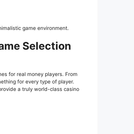
inimalistic game environment.
ame Selection
es for real money players. From
ething for every type of player.
rovide a truly world-class casino