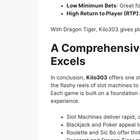
Low Minimum Bets
: Great f
High Return to Player (RTP)
With Dragon Tiger, Kilo303 gives pl
A Comprehensive
Excels
In conclusion,
Kilo303
offers one o
the flashy reels of slot machines to
Each game is built on a foundation 
experience.
Slot Machines deliver rapid, 
Blackjack and Poker appeal 
Roulette and Sic Bo offer thri