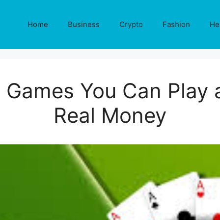
Home
Business
Crypto
Fashion
He
 Games You Can Play a
Real Money