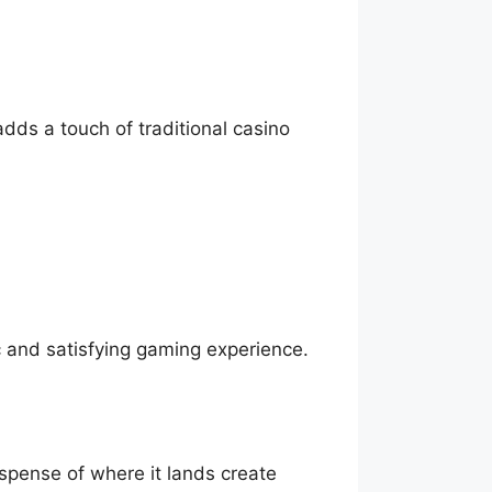
dds a touch of traditional casino
c and satisfying gaming experience.
spense of where it lands create