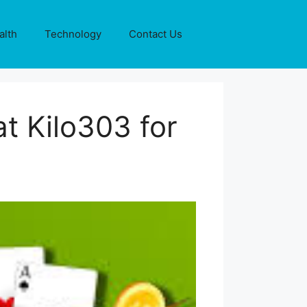
alth
Technology
Contact Us
t Kilo303 for