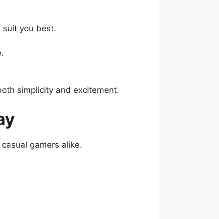
suit you best.
e.
both simplicity and excitement.
ay
d casual gamers alike.