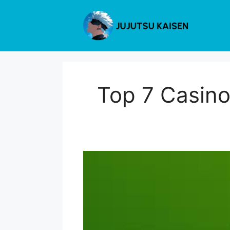
Skip
to
content
Top 7 Casino