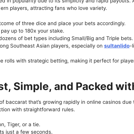
d in popularity due to its simplicity and rapid payouts. A
n players, attracting fans who love variety.
utcome of three dice and place your bets accordingly.
 pay up to 180x your stake.
 dozens of bet types including Small/Big and Triple bets.
ong Southeast Asian players, especially on
sultanlido
-
e rolls with strategic betting, making it perfect for pla
st, Simple, and Packed wit
f baccarat that’s growing rapidly in online casinos due to
ion with straightforward rules.
n, Tiger, or a tie.
ts just a few seconds.