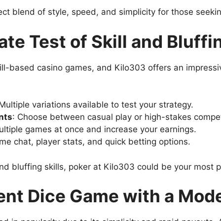
ect blend of style, speed, and simplicity for those see
te Test of Skill and Bluffi
l-based casino games, and Kilo303 offers an impressive
 Multiple variations available to test your strategy.
nts
: Choose between casual play or high-stakes compet
ultiple games at once and increase your earnings.
ime chat, player stats, and quick betting options.
and bluffing skills, poker at Kilo303 could be your most 
ient Dice Game with a Mod