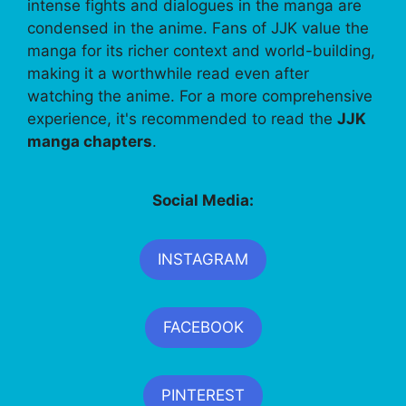
intense fights and dialogues in the manga are
condensed in the anime. Fans of JJK value the
manga for its richer context and world-building,
making it a worthwhile read even after
watching the anime. For a more comprehensive
experience, it's recommended to read the
JJK
manga chapters
.
Social Media:
INSTAGRAM
FACEBOOK
PINTEREST