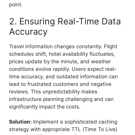
point.
2. Ensuring Real-Time Data
Accuracy
Travel information changes constantly. Flight
schedules shift, hotel availability fluctuates,
prices update by the minute, and weather
conditions evolve rapidly. Users expect real-
time accuracy, and outdated information can
lead to frustrated customers and negative
reviews. This unpredictability makes
infrastructure planning challenging and can
significantly impact the
costs.
Solution:
Implement a sophisticated caching
strategy with appropriate TTL (Time To Live)