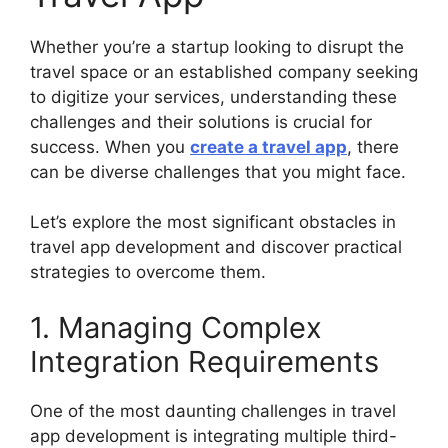
Whether you’re a startup looking to disrupt the
travel space or an established company seeking
to digitize your services, understanding these
challenges and their solutions is crucial for
success. When you
create a travel app
, there
can be diverse challenges that you might face.
Let’s explore the most significant obstacles in
travel app development and discover practical
strategies to overcome them.
1. Managing Complex
Integration Requirements
One of the most daunting challenges in travel
app development is integrating multiple third-