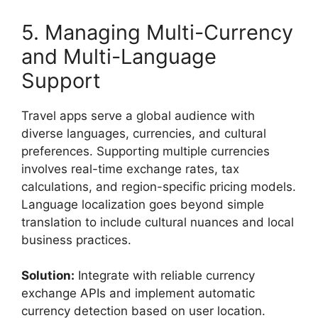
5. Managing Multi-Currency
and Multi-Language
Support
Travel apps serve a global audience with
diverse languages, currencies, and cultural
preferences. Supporting multiple currencies
involves real-time exchange rates, tax
calculations, and region-specific pricing models.
Language localization goes beyond simple
translation to include cultural nuances and local
business practices.
Solution:
Integrate with reliable currency
exchange APIs and implement automatic
currency detection based on user location.