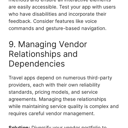
are easily accessible. Test your app with users
who have disabilities and incorporate their
feedback. Consider features like voice
commands and gesture-based navigation.
9. Managing Vendor
Relationships and
Dependencies
Travel apps depend on numerous third-party
providers, each with their own reliability
standards, pricing models, and service
agreements. Managing these relationships
while maintaining service quality is complex and
requires careful vendor management.
Solution:
Diversify your vendor portfolio to