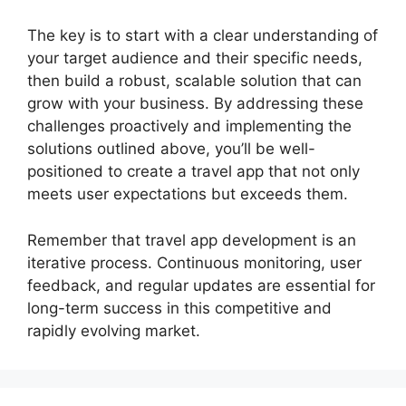
The key is to start with a clear understanding of
your target audience and their specific needs,
then build a robust, scalable solution that can
grow with your business. By addressing these
challenges proactively and implementing the
solutions outlined above, you’ll be well-
positioned to create a travel app that not only
meets user expectations but exceeds them.
Remember that travel app development is an
iterative process. Continuous monitoring, user
feedback, and regular updates are essential for
long-term success in this competitive and
rapidly evolving market.