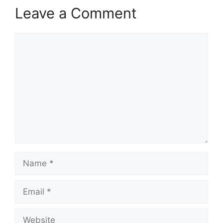
Leave a Comment
Comment
Name
Email
Website