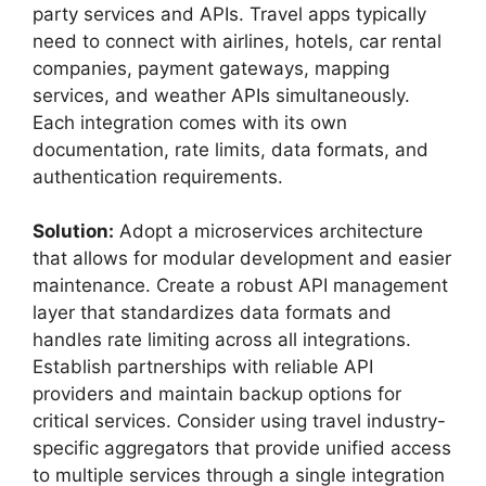
party services and APIs. Travel apps typically
need to connect with airlines, hotels, car rental
companies, payment gateways, mapping
services, and weather APIs simultaneously.
Each integration comes with its own
documentation, rate limits, data formats, and
authentication requirements.
Solution:
Adopt a microservices architecture
that allows for modular development and easier
maintenance. Create a robust API management
layer that standardizes data formats and
handles rate limiting across all integrations.
Establish partnerships with reliable API
providers and maintain backup options for
critical services. Consider using travel industry-
specific aggregators that provide unified access
to multiple services through a single integration