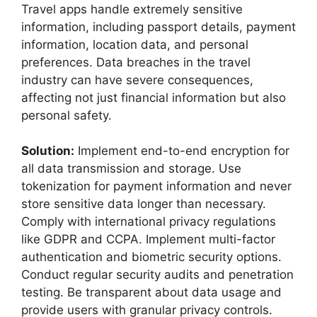
Travel apps handle extremely sensitive
information, including passport details, payment
information, location data, and personal
preferences. Data breaches in the travel
industry can have severe consequences,
affecting not just financial information but also
personal safety.
Solution:
Implement end-to-end encryption for
all data transmission and storage. Use
tokenization for payment information and never
store sensitive data longer than necessary.
Comply with international privacy regulations
like GDPR and CCPA. Implement multi-factor
authentication and biometric security options.
Conduct regular security audits and penetration
testing. Be transparent about data usage and
provide users with granular privacy controls.