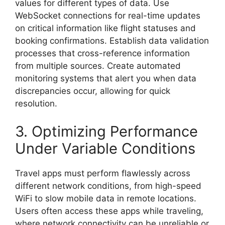
values for different types of data. Use
WebSocket connections for real-time updates
on critical information like flight statuses and
booking confirmations. Establish data validation
processes that cross-reference information
from multiple sources. Create automated
monitoring systems that alert you when data
discrepancies occur, allowing for quick
resolution.
3. Optimizing Performance
Under Variable Conditions
Travel apps must perform flawlessly across
different network conditions, from high-speed
WiFi to slow mobile data in remote locations.
Users often access these apps while traveling,
where network connectivity can be unreliable or