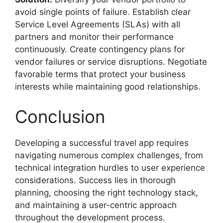
avoid single points of failure. Establish clear
Service Level Agreements (SLAs) with all
partners and monitor their performance
continuously. Create contingency plans for
vendor failures or service disruptions. Negotiate
favorable terms that protect your business
interests while maintaining good relationships.
Conclusion
Developing a successful travel app requires
navigating numerous complex challenges, from
technical integration hurdles to user experience
considerations. Success lies in thorough
planning, choosing the right technology stack,
and maintaining a user-centric approach
throughout the development process.