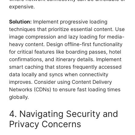
expensive.
Solution:
Implement progressive loading
techniques that prioritize essential content. Use
image compression and lazy loading for media-
heavy content. Design offline-first functionality
for critical features like boarding passes, hotel
confirmations, and itinerary details. Implement
smart caching that stores frequently accessed
data locally and syncs when connectivity
improves. Consider using Content Delivery
Networks (CDNs) to ensure fast loading times
globally.
4. Navigating Security and
Privacy Concerns