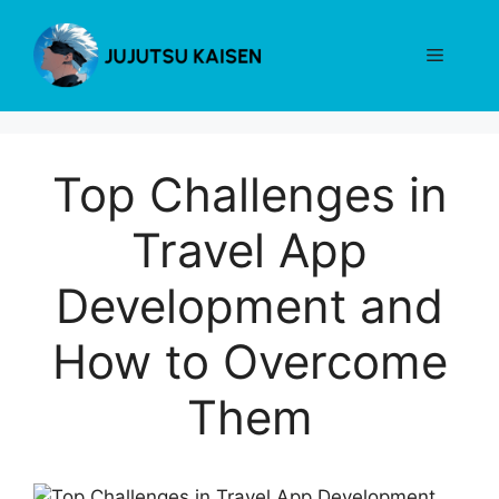
Skip
to
Menu
content
Top Challenges in
Travel App
Development and
How to Overcome
Them