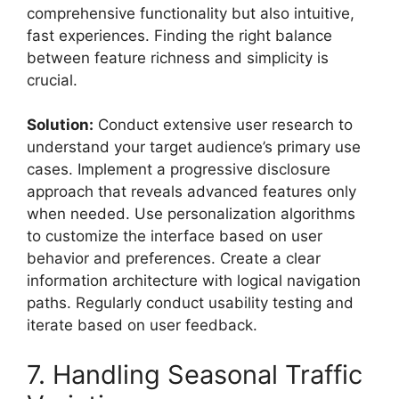
comprehensive functionality but also intuitive,
fast experiences. Finding the right balance
between feature richness and simplicity is
crucial.
Solution:
Conduct extensive user research to
understand your target audience’s primary use
cases. Implement a progressive disclosure
approach that reveals advanced features only
when needed. Use personalization algorithms
to customize the interface based on user
behavior and preferences. Create a clear
information architecture with logical navigation
paths. Regularly conduct usability testing and
iterate based on user feedback.
7. Handling Seasonal Traffic