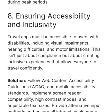
during peak periods.
8. Ensuring Accessibility
and Inclusivity
Travel apps must be accessible to users with
disabilities, including visual impairments,
hearing difficulties, and motor limitations. This
isn’t just about compliance but about creating
inclusive experiences that allow everyone to
travel confidently.
Solution:
Follow Web Content Accessibility
Guidelines (WCAG) and mobile accessibility
standards. Implement screen reader
compatibility, high contrast modes, and
adjustable text sizes. Provide alternative input
methods and ensure all interactive elements