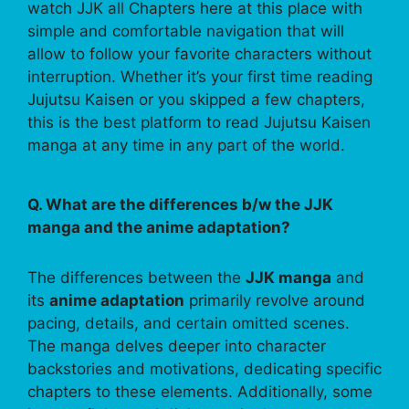
watch JJK all Chapters here at this place with
simple and comfortable navigation that will
allow to follow your favorite characters without
interruption. Whether it’s your first time reading
Jujutsu Kaisen or you skipped a few chapters,
this is the best platform to read Jujutsu Kaisen
manga at any time in any part of the world.
Q. What are the differences b/w the JJK
manga and the anime adaptation?
The differences between the
JJK manga
and
its
anime adaptation
primarily revolve around
pacing, details, and certain omitted scenes.
The manga delves deeper into character
backstories and motivations, dedicating specific
chapters to these elements. Additionally, some