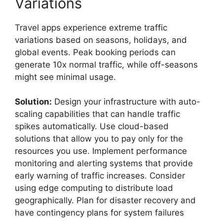
Variations
Travel apps experience extreme traffic
variations based on seasons, holidays, and
global events. Peak booking periods can
generate 10x normal traffic, while off-seasons
might see minimal usage.
Solution:
Design your infrastructure with auto-
scaling capabilities that can handle traffic
spikes automatically. Use cloud-based
solutions that allow you to pay only for the
resources you use. Implement performance
monitoring and alerting systems that provide
early warning of traffic increases. Consider
using edge computing to distribute load
geographically. Plan for disaster recovery and
have contingency plans for system failures