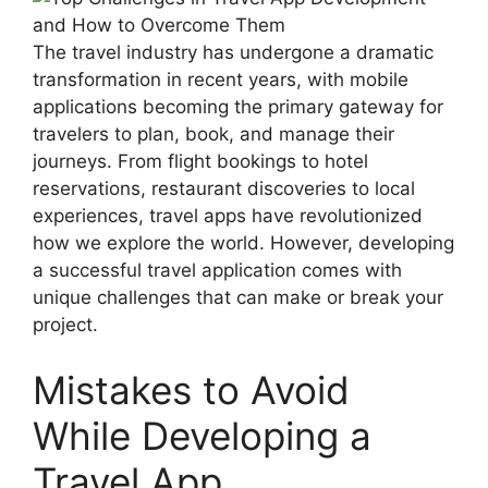
The travel industry has undergone a dramatic
transformation in recent years, with mobile
applications becoming the primary gateway for
travelers to plan, book, and manage their
journeys. From flight bookings to hotel
reservations, restaurant discoveries to local
experiences, travel apps have revolutionized
how we explore the world. However, developing
a successful travel application comes with
unique challenges that can make or break your
project.
Mistakes to Avoid
While Developing a
Travel App