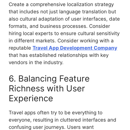
Create a comprehensive localization strategy
that includes not just language translation but
also cultural adaptation of user interfaces, date
formats, and business processes. Consider
hiring local experts to ensure cultural sensitivity
in different markets. Consider working with a
reputable
Travel App Development Company
that has established relationships with key
vendors in the industry.
6. Balancing Feature
Richness with User
Experience
Travel apps often try to be everything to
everyone, resulting in cluttered interfaces and
confusing user journeys. Users want