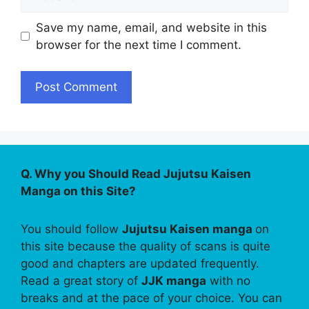
Save my name, email, and website in this
browser for the next time I comment.
Q. Why you Should Read Jujutsu Kaisen
Manga on this Site?
You should follow
Jujutsu Kaisen manga
on
this site because the quality of scans is quite
good and chapters are updated frequently.
Read a great story of
JJK manga
with no
breaks and at the pace of your choice. You can