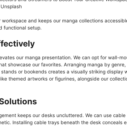
 Unsplash
r workspace and keeps our manga collections accessible
d functional setup.
fectively
 elevates our manga presentation. We can opt for wall-m
hat showcase our favorites. Arranging manga by genre, s
ic stands or bookends creates a visually striking displa
like themed artworks or figurines, alongside our collect
Solutions
ement keeps our desks uncluttered. We can use cable sl
etic. Installing cable trays beneath the desk conceals e