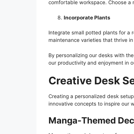
comfortable workspace. Choose a m
Incorporate Plants
Integrate small potted plants for a
maintenance varieties that thrive i
By personalizing our desks with the
our productivity and enjoyment in ou
Creative Desk S
Creating a personalized desk setu
innovative concepts to inspire our
Manga-Themed Dec