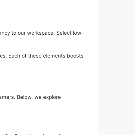
rancy to our workspace. Select low-
ics. Each of these elements boosts
amers. Below, we explore