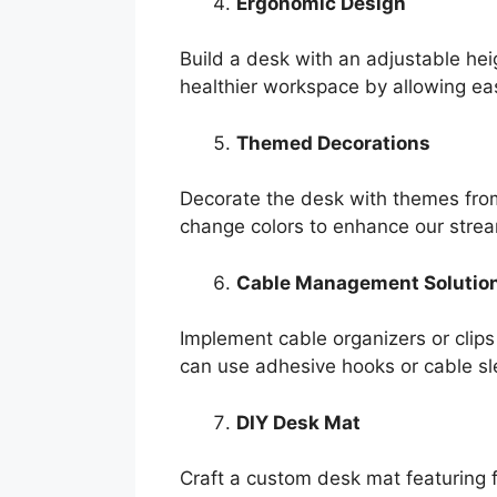
Ergonomic Design
Build a desk with an adjustable hei
healthier workspace by allowing eas
Themed Decorations
Decorate the desk with themes from 
change colors to enhance our stre
Cable Management Solutio
Implement cable organizers or clip
can use adhesive hooks or cable slee
DIY Desk Mat
Craft a custom desk mat featuring f