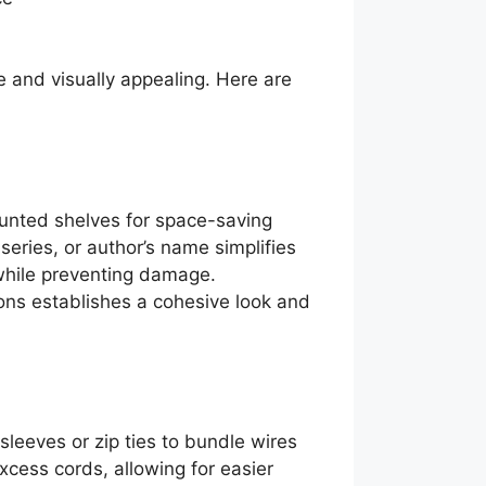
 and visually appealing. Here are
ounted shelves for space-saving
eries, or author’s name simplifies
y while preventing damage.
ions establishes a cohesive look and
eeves or zip ties to bundle wires
xcess cords, allowing for easier