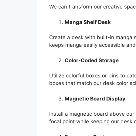
We can transform our creative spac
Manga Shelf Desk
Create a desk with built-in manga s
keeps manga easily accessible and 
Color-Coded Storage
Utilize colorful boxes or bins to c
boxes that match our desk color sc
Magnetic Board Display
Install a magnetic board above our 
focal point while keeping our desk 