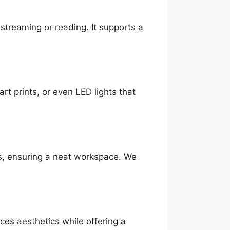
streaming or reading. It supports a
rt prints, or even LED lights that
ds, ensuring a neat workspace. We
ces aesthetics while offering a