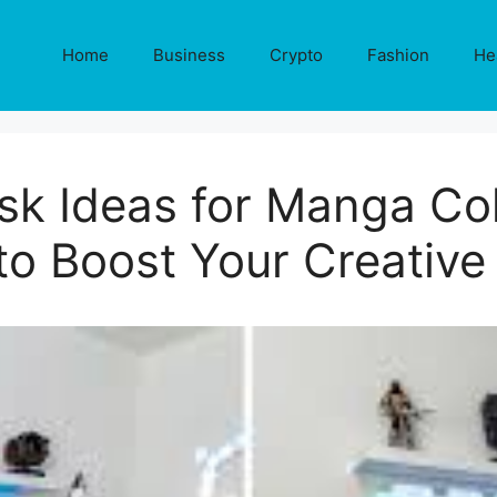
Home
Business
Crypto
Fashion
He
sk Ideas for Manga Col
to Boost Your Creativ