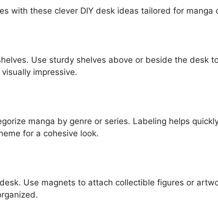
es with these clever DIY desk ideas tailored for manga 
helves. Use sturdy shelves above or beside the desk to 
visually impressive.
ategorize manga by genre or series. Labeling helps quickl
heme for a cohesive look.
desk. Use magnets to attach collectible figures or artwo
organized.