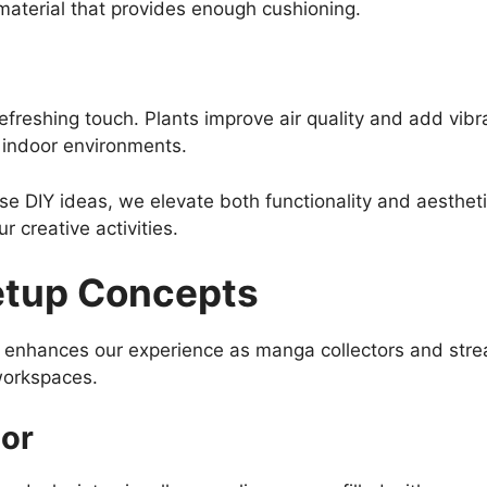
aterial that provides enough cushioning.
 refreshing touch. Plants improve air quality and add vib
n indoor environments.
se DIY ideas, we elevate both functionality and aesthet
r creative activities.
etup Concepts
p enhances our experience as manga collectors and stre
 workspaces.
or