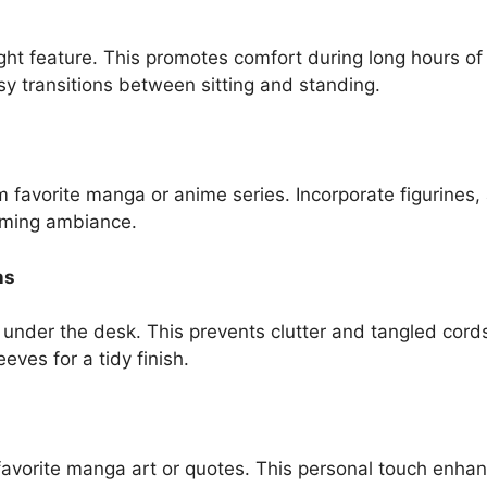
ght feature. This promotes comfort during long hours of 
y transitions between sitting and standing.
favorite manga or anime series. Incorporate figurines, a
aming ambiance.
ns
s under the desk. This prevents clutter and tangled cor
ves for a tidy finish.
avorite manga art or quotes. This personal touch enhan