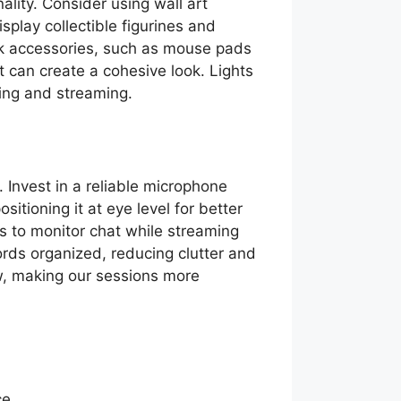
lity. Consider using wall art
play collectible figurines and
k accessories, such as mouse pads
rt can create a cohesive look. Lights
ing and streaming.
 Invest in a reliable microphone
sitioning it at eye level for better
s to monitor chat while streaming
ords organized, reducing clutter and
w, making our sessions more