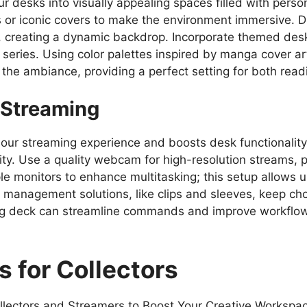
esks into visually appealing spaces filled with persona
 or iconic covers to make the environment immersive. Dis
, creating a dynamic backdrop. Incorporate themed des
te series. Using color palettes inspired by manga cover a
the ambiance, providing a perfect setting for both read
r Streaming
our streaming experience and boosts desk functionality.
lity. Use a quality webcam for high-resolution streams, po
e monitors to enhance multitasking; this setup allows u
 management solutions, like clips and sleeves, keep ch
ming deck can streamline commands and improve workflo
s for Collectors