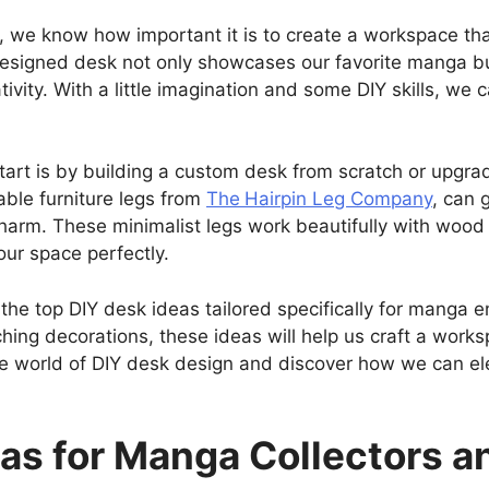
 we know how important it is to create a workspace tha
designed desk not only showcases our favorite manga but
ivity. With a little imagination and some DIY skills, we 
tart is by building a custom desk from scratch or upgrad
able furniture legs from
The
Hairpin Leg Company
, can 
arm. These minimalist legs work beautifully with wood 
your space perfectly.
of the top DIY desk ideas tailored specifically for manga
ching decorations, these ideas will help us craft a works
 the world of DIY desk design and discover how we can e
eas for Manga Collectors 