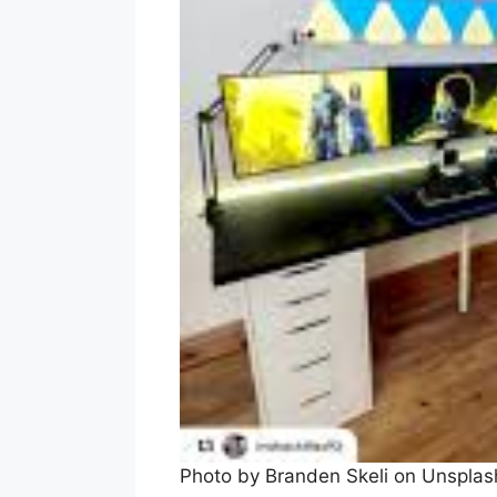
Photo by Branden Skeli on Unspla