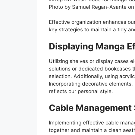
Photo by Samuel Regan-Asante on
Effective organization enhances ou
key strategies to maintain a tidy an
Displaying Manga Ef
Utilizing shelves or display cases
solutions or dedicated bookcases t
selection. Additionally, using acryl
Incorporating decorative elements, 
reflects our personal style.
Cable Management 
Implementing effective cable manag
together and maintain a clean aesth