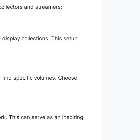
collectors and streamers:
display collections. This setup
y find specific volumes. Choose
rk. This can serve as an inspiring