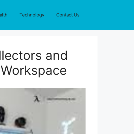
alth
Technology
Contact Us
lectors and
e Workspace