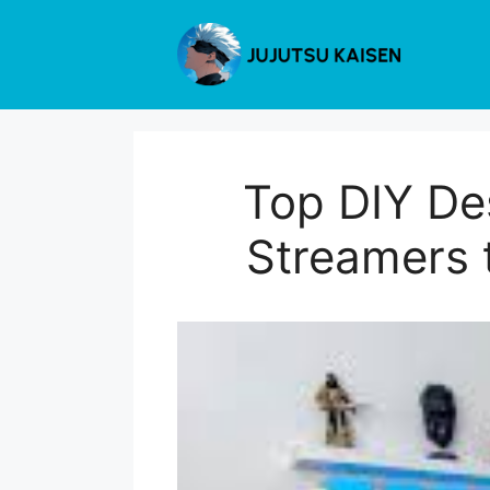
Skip
to
content
Top DIY De
Streamers 