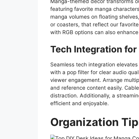
Manga-themed decor transforms our d
featuring favorite manga characters
manga volumes on floating shelves
or coasters, that reflect our favori
with RGB options can also enhance 
Tech Integration fo
Seamless tech integration elevates 
with a pop filter for clear audio qua
viewer engagement. Arrange multipl
and reference content easily. Cable
distraction. Additionally, a strea
efficient and enjoyable.
Organization Tip