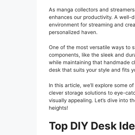
As manga collectors and streamers,
enhances our productivity. A well-
environment for streaming and creat
personalized haven.
One of the most versatile ways to s
components, like the sleek and dur
while maintaining that handmade ch
desk that suits your style and fits 
In this article, we’ll explore some 
clever storage solutions to eye-cat
visually appealing. Let’s dive into
heights!
Top DIY Desk Id