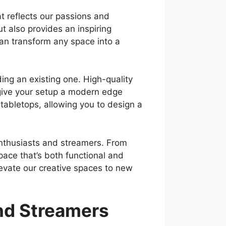
t reflects our passions and
 also provides an inspiring
can transform any space into a
ing an existing one. High-quality
give your setup a modern edge
tabletops, allowing you to design a
 enthusiasts and streamers. From
pace that’s both functional and
levate our creative spaces to new
and Streamers