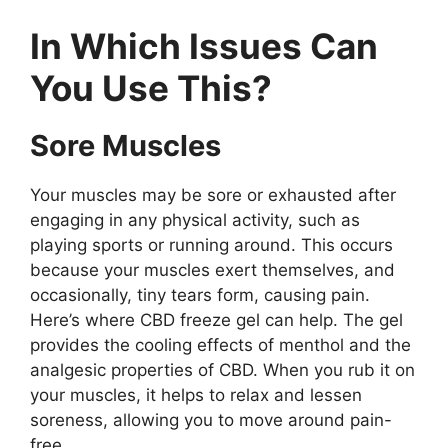
In Which Issues Can
You Use This?
Sore Muscles
Your muscles may be sore or exhausted after
engaging in any physical activity, such as
playing sports or running around. This occurs
because your muscles exert themselves, and
occasionally, tiny tears form, causing pain.
Here’s where CBD freeze gel can help. The gel
provides the cooling effects of menthol and the
analgesic properties of CBD. When you rub it on
your muscles, it helps to relax and lessen
soreness, allowing you to move around pain-
free.