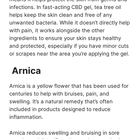
infections. In fast-acting CBD gel, tea tree oil
helps keep the skin clean and free of any
unwanted bacteria. While it doesn’t directly help
with pain, it works alongside the other
ingredients to ensure your skin stays healthy
and protected, especially if you have minor cuts
or scrapes near the area you’re applying the gel.
Arnica
Arnica is a yellow flower that has been used for
centuries to help with bruises, pain, and
swelling. It’s a natural remedy that’s often
included in products designed to reduce
inflammation.
Arnica reduces swelling and bruising in sore