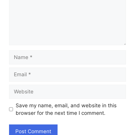
Name
Email
Website
Save my name, email, and website in this
browser for the next time I comment.