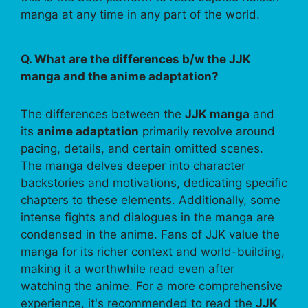
manga at any time in any part of the world.
Q. What are the differences b/w the JJK
manga and the anime adaptation?
The differences between the
JJK manga
and
its
anime adaptation
primarily revolve around
pacing, details, and certain omitted scenes.
The manga delves deeper into character
backstories and motivations, dedicating specific
chapters to these elements. Additionally, some
intense fights and dialogues in the manga are
condensed in the anime. Fans of JJK value the
manga for its richer context and world-building,
making it a worthwhile read even after
watching the anime. For a more comprehensive
experience, it's recommended to read the
JJK