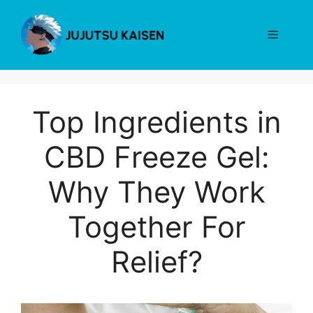
Skip
to
Menu
content
Top Ingredients in
CBD Freeze Gel:
Why They Work
Together For
Relief?