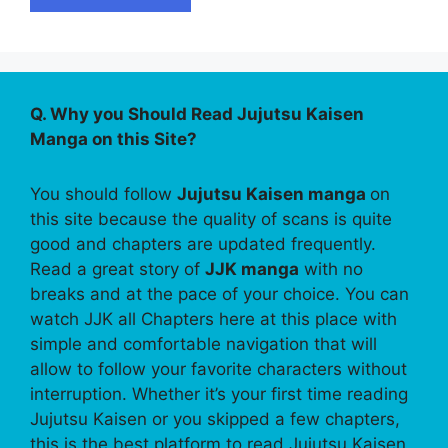
Q. Why you Should Read Jujutsu Kaisen
Manga on this Site?
You should follow
Jujutsu Kaisen manga
on
this site because the quality of scans is quite
good and chapters are updated frequently.
Read a great story of
JJK manga
with no
breaks and at the pace of your choice. You can
watch JJK all Chapters here at this place with
simple and comfortable navigation that will
allow to follow your favorite characters without
interruption. Whether it’s your first time reading
Jujutsu Kaisen or you skipped a few chapters,
this is the best platform to read Jujutsu Kaisen