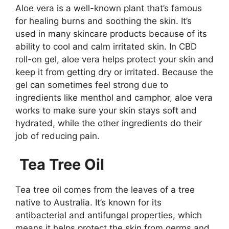
Aloe vera is a well-known plant that’s famous
for healing burns and soothing the skin. It’s
used in many skincare products because of its
ability to cool and calm irritated skin. In CBD
roll-on gel, aloe vera helps protect your skin and
keep it from getting dry or irritated. Because the
gel can sometimes feel strong due to
ingredients like menthol and camphor, aloe vera
works to make sure your skin stays soft and
hydrated, while the other ingredients do their
job of reducing pain.
Tea Tree Oil
Tea tree oil comes from the leaves of a tree
native to Australia. It’s known for its
antibacterial and antifungal properties, which
means it helps protect the skin from germs and