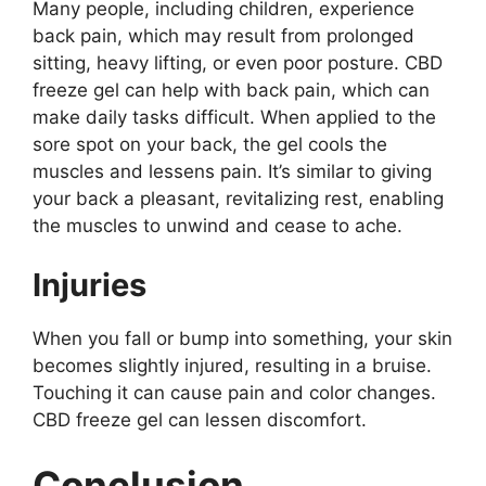
Many people, including children, experience
back pain, which may result from prolonged
sitting, heavy lifting, or even poor posture. CBD
freeze gel can help with back pain, which can
make daily tasks difficult. When applied to the
sore spot on your back, the gel cools the
muscles and lessens pain. It’s similar to giving
your back a pleasant, revitalizing rest, enabling
the muscles to unwind and cease to ache.
Injuries
When you fall or bump into something, your skin
becomes slightly injured, resulting in a bruise.
Touching it can cause pain and color changes.
CBD freeze gel can lessen discomfort.
Conclusion