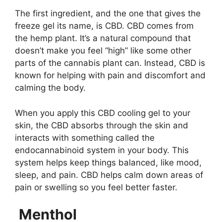
The first ingredient, and the one that gives the
freeze gel its name, is CBD. CBD comes from
the hemp plant. It’s a natural compound that
doesn’t make you feel “high” like some other
parts of the cannabis plant can. Instead, CBD is
known for helping with pain and discomfort and
calming the body.
When you apply this CBD cooling gel to your
skin, the CBD absorbs through the skin and
interacts with something called the
endocannabinoid system in your body. This
system helps keep things balanced, like mood,
sleep, and pain. CBD helps calm down areas of
pain or swelling so you feel better faster.
Menthol