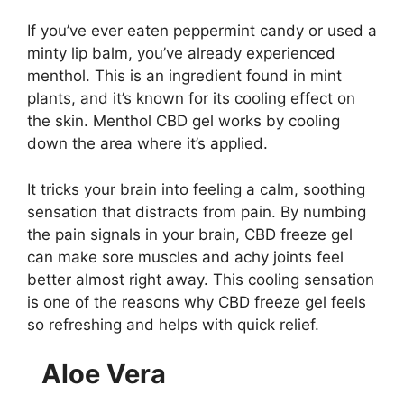
If you’ve ever eaten peppermint candy or used a
minty lip balm, you’ve already experienced
menthol. This is an ingredient found in mint
plants, and it’s known for its cooling effect on
the skin. Menthol CBD gel works by cooling
down the area where it’s applied.
It tricks your brain into feeling a calm, soothing
sensation that distracts from pain. By numbing
the pain signals in your brain, CBD freeze gel
can make sore muscles and achy joints feel
better almost right away. This cooling sensation
is one of the reasons why CBD freeze gel feels
so refreshing and helps with quick relief.
Aloe Vera