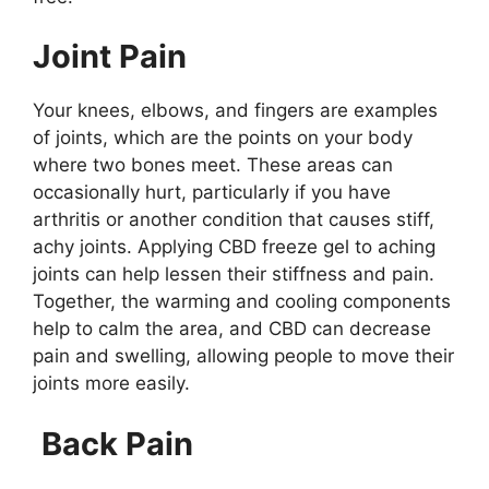
Joint Pain
Your knees, elbows, and fingers are examples
of joints, which are the points on your body
where two bones meet. These areas can
occasionally hurt, particularly if you have
arthritis or another condition that causes stiff,
achy joints. Applying CBD freeze gel to aching
joints can help lessen their stiffness and pain.
Together, the warming and cooling components
help to calm the area, and CBD can decrease
pain and swelling, allowing people to move their
joints more easily.
Back Pain