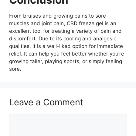
From bruises and growing pains to sore
muscles and joint pain, CBD freeze gel is an
excellent tool for treating a variety of pain and
discomfort. Due to its cooling and analgesic
qualities, it is a well-liked option for immediate
relief. It can help you feel better whether you’re
growing taller, playing sports, or simply feeling
sore.
Leave a Comment
Comment