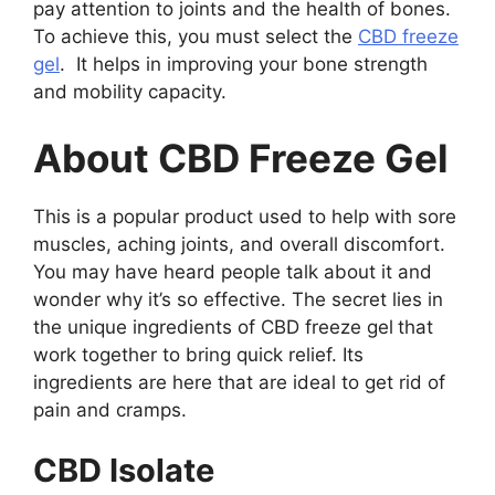
pay attention to joints and the health of bones.
To achieve this, you must select the
CBD freeze
gel
. It helps in improving your bone strength
and mobility capacity.
About CBD Freeze Gel
This is a popular product used to help with sore
muscles, aching joints, and overall discomfort.
You may have heard people talk about it and
wonder why it’s so effective. The secret lies in
the unique ingredients of CBD freeze gel
that
work together to bring quick relief. Its
ingredients are here that are ideal to get rid of
pain and cramps.
CBD Isolate