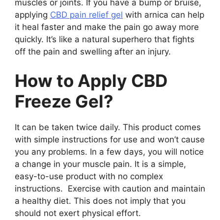
muscles or joints. If you have a bump or bruise,
applying
CBD pain relief gel
with arnica can help
it heal faster and make the pain go away more
quickly. It’s like a natural superhero that fights
off the pain and swelling after an injury.
How to Apply CBD
Freeze Gel?
It can be taken twice daily. This product comes
with simple instructions for use and won’t cause
you any problems. In a few days, you will notice
a change in your muscle pain. It is a simple,
easy-to-use product with no complex
instructions. Exercise with caution and maintain
a healthy diet. This does not imply that you
should not exert physical effort.