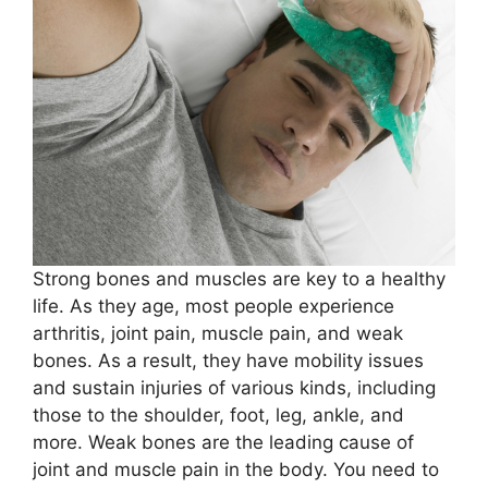
Strong bones and muscles are key to a healthy
life. As they age, most people experience
arthritis, joint pain, muscle pain, and weak
bones. As a result, they have mobility issues
and sustain injuries of various kinds, including
those to the shoulder, foot, leg, ankle, and
more. Weak bones are the leading cause of
joint and muscle pain in the body. You need to