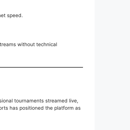
net speed.
streams without technical
ssional tournaments streamed live,
orts has positioned the platform as