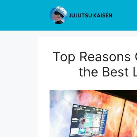
Skip
to
content
Top Reasons G
the Best