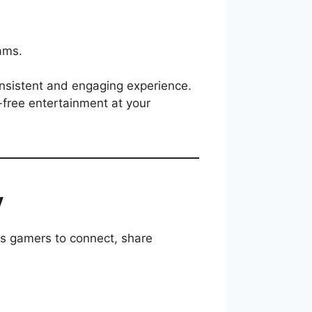
ams.
onsistent and engaging experience.
-free entertainment at your
y
es gamers to connect, share