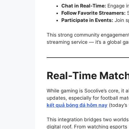
Chat in Real-Time:
Engage in
Follow Favorite Streamers:
S
Participate in Events:
Join sp
This strong community engagement f
streaming service — it’s a global g
Real-Time Match
While gaming is Socolive’s core, it
updates, especially for football ma
kết quả bóng đá hôm nay
(today’s 
This integration bridges two worl
digital roof. From watching esports