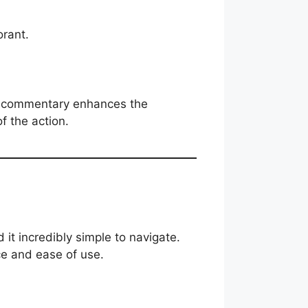
rant.
ime commentary enhances the
f the action.
d it incredibly simple to navigate.
ce and ease of use.