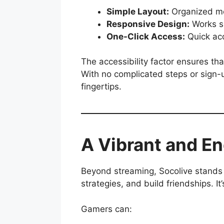
Simple Layout:
Organized me
Responsive Design:
Works sm
One-Click Access:
Quick acc
The accessibility factor ensures t
With no complicated steps or sign-u
fingertips.
A Vibrant and 
Beyond streaming, Socolive stands 
strategies, and build friendships. I
Gamers can: