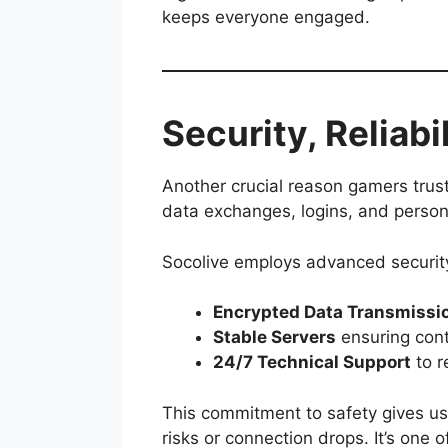
keeps everyone engaged.
Security, Reliab
Another crucial reason gamers trust 
data exchanges, logins, and person
Socolive employs advanced securit
Encrypted Data Transmissi
Stable Servers
ensuring con
24/7 Technical Support
to r
This commitment to safety gives us
risks or connection drops. It’s one 