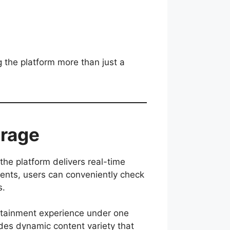
 the platform more than just a
erage
the platform delivers real-time
aments, users can conveniently check
s.
rtainment experience under one
ides dynamic content variety that