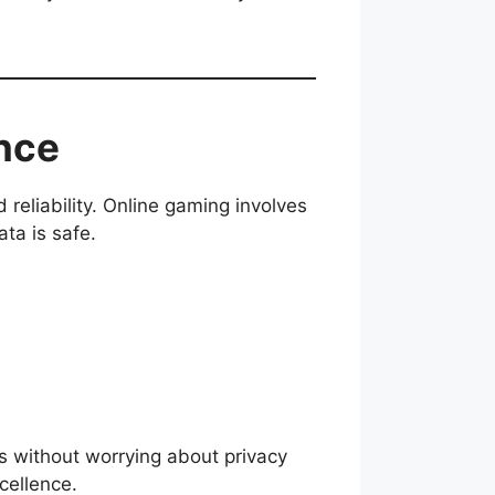
ance
 reliability. Online gaming involves
ta is safe.
s without worrying about privacy
cellence.