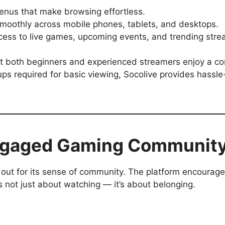
nus that make browsing effortless.
oothly across mobile phones, tablets, and desktops.
ess to live games, upcoming events, and trending stre
hat both beginners and experienced streamers enjoy a c
ps required for basic viewing, Socolive provides hassle
Engaged Gaming Communit
out for its sense of community. The platform encourag
t’s not just about watching — it’s about belonging.