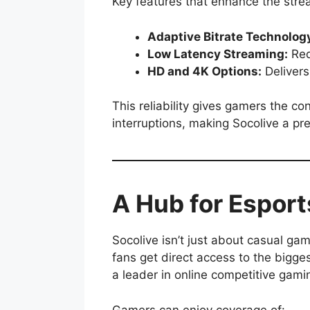
Key features that enhance the stre
Adaptive Bitrate Technolog
Low Latency Streaming:
Red
HD and 4K Options:
Delivers
This reliability gives gamers the c
interruptions, making Socolive a pre
A Hub for Espor
Socolive isn’t just about casual ga
fans get direct access to the bigge
a leader in online competitive gami
Gamers can enjoy coverage of: