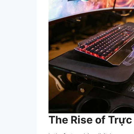
The Rise of Trự