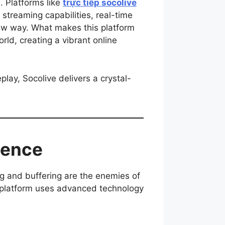
. Platforms like
trực tiếp socolive
streaming capabilities, real-time
new way. What makes this platform
rld, creating a vibrant online
lay, Socolive delivers a crystal-
ience
g and buffering are the enemies of
e platform uses advanced technology