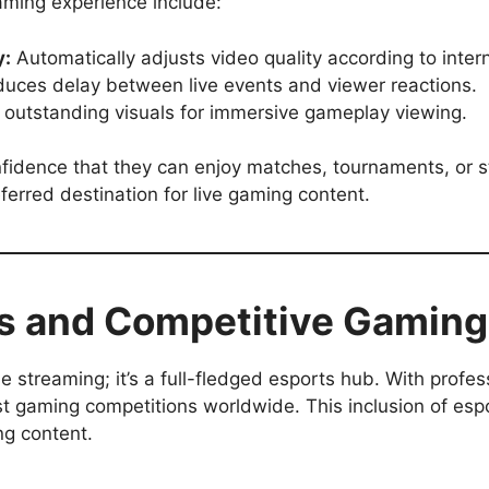
aming experience include:
y:
Automatically adjusts video quality according to inter
uces delay between live events and viewer reactions.
 outstanding visuals for immersive gameplay viewing.
onfidence that they can enjoy matches, tournaments, or 
ferred destination for live gaming content.
ts and Competitive Gaming
me streaming; it’s a full-fledged esports hub. With profe
st gaming competitions worldwide. This inclusion of esp
ng content.