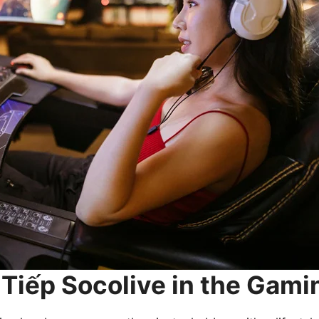
c Tiếp Socolive in the Ga