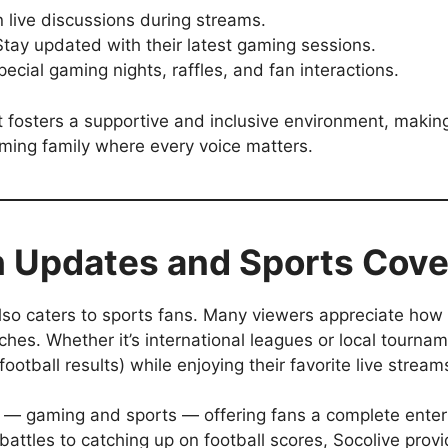
 live discussions during streams.
tay updated with their latest gaming sessions.
ecial gaming nights, raffles, and fan interactions.
osters a supportive and inclusive environment, making
aming family where every voice matters.
 Updates and Sports Cov
 also caters to sports fans. Many viewers appreciate how 
tches. Whether it’s international leagues or local tourn
football results) while enjoying their favorite live stream
ds — gaming and sports — offering fans a complete ente
 battles to catching up on football scores, Socolive prov