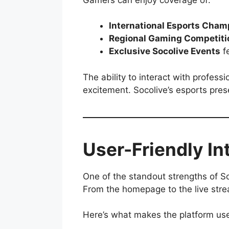
International Esports Cham
Regional Gaming Competiti
Exclusive Socolive Events
fe
The ability to interact with profes
excitement. Socolive’s esports prese
User-Friendly In
One of the standout strengths of Soco
From the homepage to the live strea
Here’s what makes the platform use