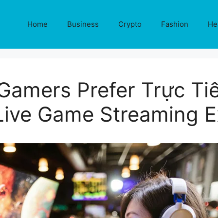
Home
Business
Crypto
Fashion
He
amers Prefer Trực Tiế
 Live Game Streaming E