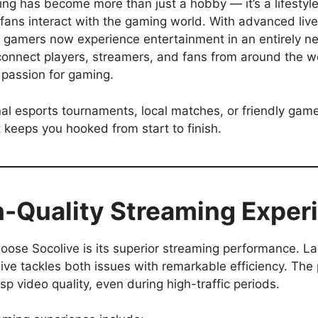
ming has become more than just a hobby — it’s a lifestyle
ans interact with the gaming world. With advanced live 
ls, gamers now experience entertainment in an entirely 
 connect players, streamers, and fans from around the wo
 passion for gaming.
l esports tournaments, local matches, or friendly gamep
t keeps you hooked from start to finish.
-Quality Streaming Exper
ose Socolive is its superior streaming performance. La
ive tackles both issues with remarkable efficiency. Th
p video quality, even during high-traffic periods.