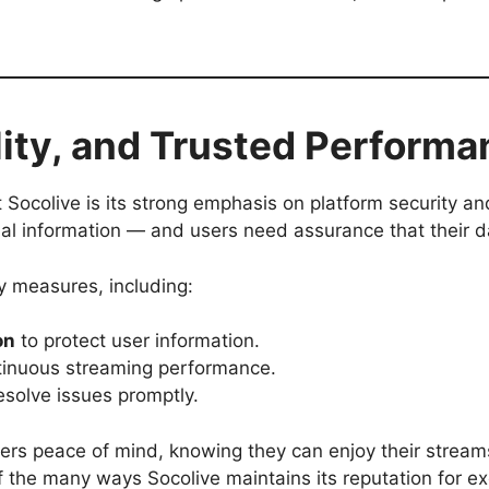
ility, and Trusted Perform
Socolive is its strong emphasis on platform security and
al information — and users need assurance that their da
y measures, including:
on
to protect user information.
tinuous streaming performance.
esolve issues promptly.
ers peace of mind, knowing they can enjoy their stream
of the many ways Socolive maintains its reputation for ex