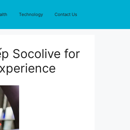
alth
Technology
Contact Us
p Socolive for
xperience