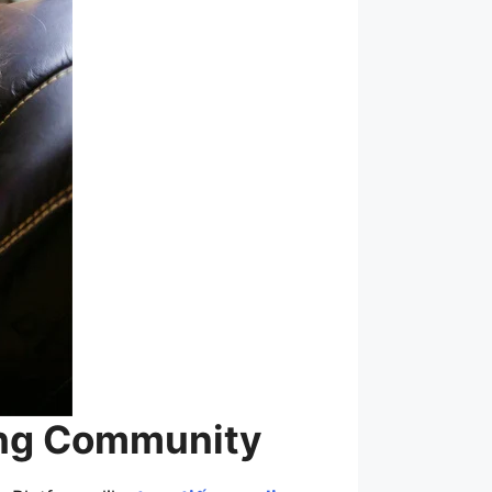
ming Community