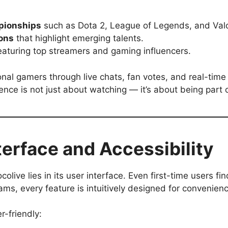
pionships
such as Dota 2, League of Legends, and Valo
ons
that highlight emerging talents.
aturing top streamers and gaming influencers.
sional gamers through live chats, fan votes, and real-t
nce is not just about watching — it’s about being part o
terface and Accessibility
live lies in its user interface. Even first-time users fin
ms, every feature is intuitively designed for convenien
r-friendly: