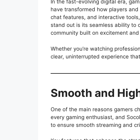
In the fast-evolving digital era, ga
have transformed how players and f
chat features, and interactive too
stand out is its seamless ability to
community built on excitement and
Whether you’re watching professiona
clear, uninterrupted experience tha
Smooth and High
One of the main reasons gamers cho
every gaming enthusiast, and Socol
to ensure smooth streaming and cris